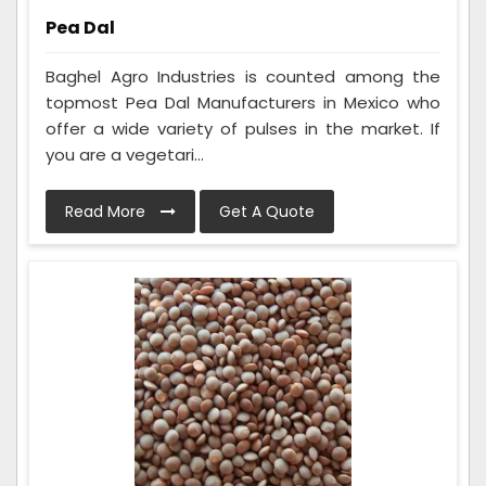
Pea Dal
Baghel Agro Industries is counted among the
topmost Pea Dal Manufacturers in Mexico who
offer a wide variety of pulses in the market. If
you are a vegetari...
Read More
Get A Quote