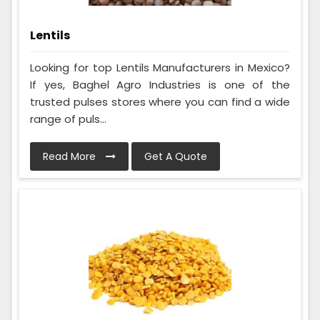
Lentils
Looking for top Lentils Manufacturers in Mexico?
If yes, Baghel Agro Industries is one of the
trusted pulses stores where you can find a wide
range of puls...
Read More
Get A Quote