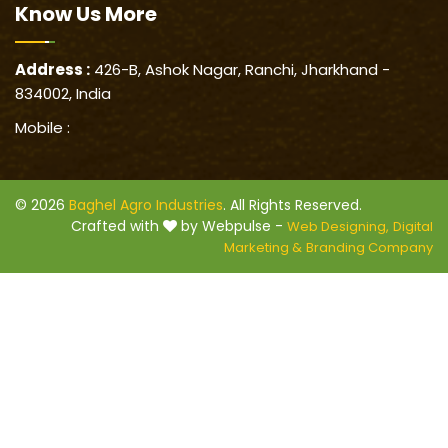
Know Us
More
Address :
426-B, Ashok Nagar, Ranchi, Jharkhand -
834002, India
Mobile :
© 2026
Baghel Agro Industries
. All Rights Reserved.
Crafted with
by Webpulse -
Web Designing,
Digital
Marketing &
Branding Company