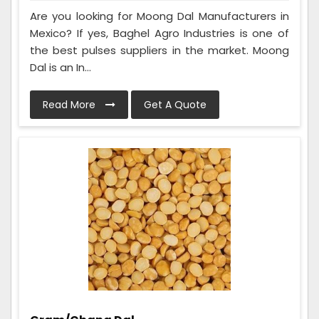
Are you looking for Moong Dal Manufacturers in
Mexico? If yes, Baghel Agro Industries is one of
the best pulses suppliers in the market. Moong
Dal is an In...
Read More
Get A Quote