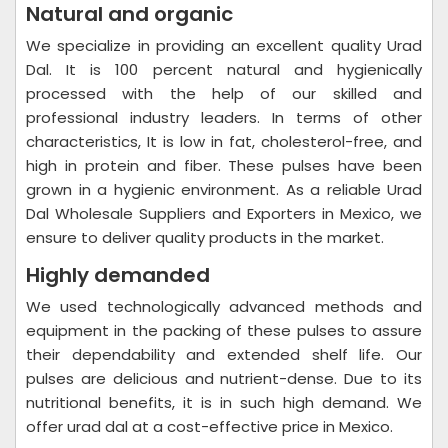
Natural and organic
We specialize in providing an excellent quality Urad
Dal. It is 100 percent natural and hygienically
processed with the help of our skilled and
professional industry leaders. In terms of other
characteristics, It is low in fat, cholesterol-free, and
high in protein and fiber. These pulses have been
grown in a hygienic environment. As a reliable Urad
Dal Wholesale Suppliers and Exporters in Mexico, we
ensure to deliver quality products in the market.
Highly demanded
We used technologically advanced methods and
equipment in the packing of these pulses to assure
their dependability and extended shelf life. Our
pulses are delicious and nutrient-dense. Due to its
nutritional benefits, it is in such high demand. We
offer urad dal at a cost-effective price in Mexico.