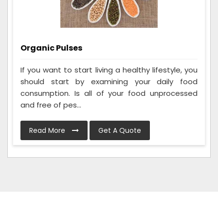
Organic Pulses
If you want to start living a healthy lifestyle, you
should start by examining your daily food
consumption. Is all of your food unprocessed
and free of pes...
Read More
Get A Quote