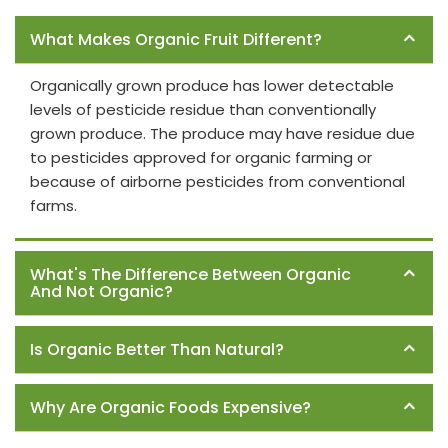
Frequently Asked Questions
What Makes Organic Fruit Different?
Organically grown produce has lower detectable
levels of pesticide residue than conventionally
grown produce. The produce may have residue due
to pesticides approved for organic farming or
because of airborne pesticides from conventional
farms.
What's The Difference Between Organic
And Not Organic?
Is Organic Better Than Natural?
Why Are Organic Foods Expensive?