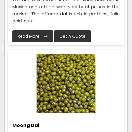
Mexico and offer a wide variety of pulses in the
market. The offered dal is rich in proteins, folic
acid, nutr...
Read More
Get A Quote
Moong Dal