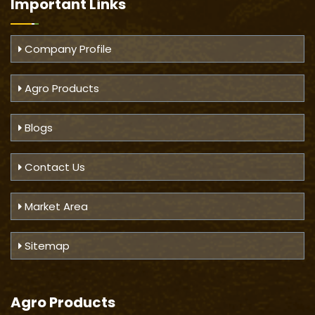
Important
Links
Company Profile
Agro Products
Blogs
Contact Us
Market Area
Sitemap
Agro Products