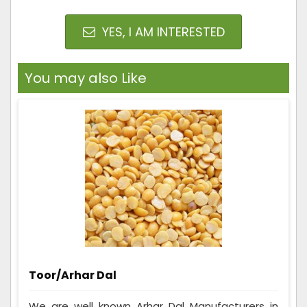
YES, I AM INTERESTED
You may also Like
Toor/Arhar Dal
We are well known Arhar Dal Manufacturers in