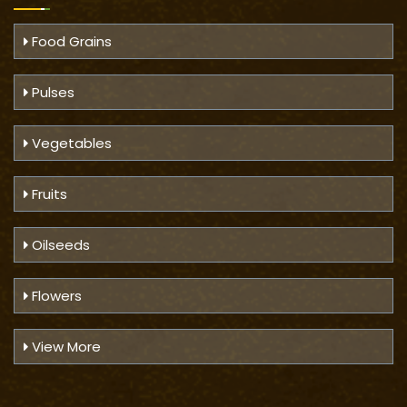
Food Grains
Pulses
Vegetables
Fruits
Oilseeds
Flowers
View More