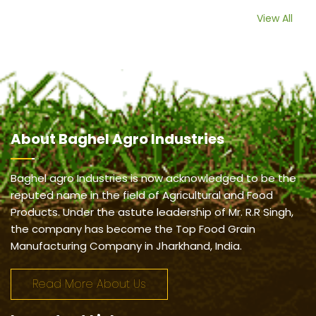
View All
About
Baghel Agro Industries
Baghel agro Industries is now acknowledged to be the
reputed name in the field of Agricultural and Food
Products. Under the astute leadership of Mr. R.R Singh,
the company has become the Top Food Grain
Manufacturing Company in Jharkhand, India.
Read More About Us