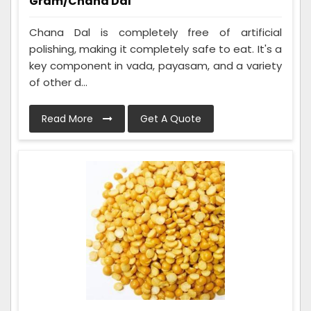
Gram/Chana Dal
Chana Dal is completely free of artificial
polishing, making it completely safe to eat. It's a
key component in vada, payasam, and a variety
of other d...
Read More
Get A Quote