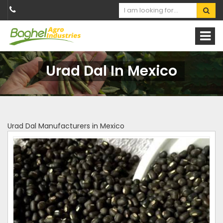
Urad Dal In Mexico
Urad Dal Manufacturers in Mexico