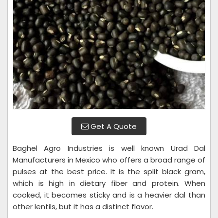
Get A Quote
Baghel Agro Industries is well known Urad Dal
Manufacturers in Mexico who offers a broad range of
pulses at the best price. It is the split black gram,
which is high in dietary fiber and protein. When
cooked, it becomes sticky and is a heavier dal than
other lentils, but it has a distinct flavor.