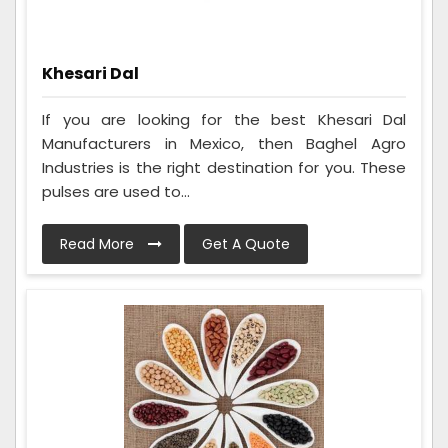
Khesari Dal
If you are looking for the best Khesari Dal
Manufacturers in Mexico, then Baghel Agro
Industries is the right destination for you. These
pulses are used to...
Read More
Get A Quote