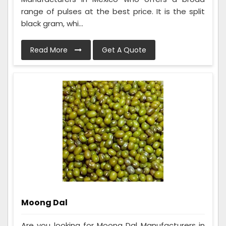
range of pulses at the best price. It is the split
black gram, whi...
Read More
Get A Quote
Moong Dal
Are you looking for Moong Dal Manufacturers in