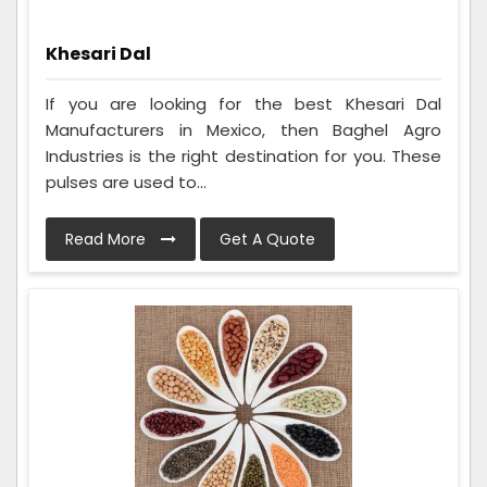
Khesari Dal
If you are looking for the best Khesari Dal
Manufacturers in Mexico, then Baghel Agro
Industries is the right destination for you. These
pulses are used to...
Read More
Get A Quote