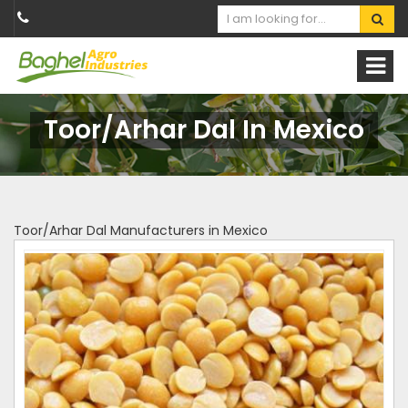
Toor/Arhar Dal In Mexico
Toor/Arhar Dal Manufacturers in Mexico