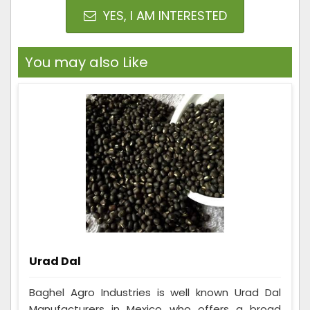
YES, I AM INTERESTED
You may also Like
Urad Dal
Baghel Agro Industries is well known Urad Dal
Manufacturers in Mexico who offers a broad