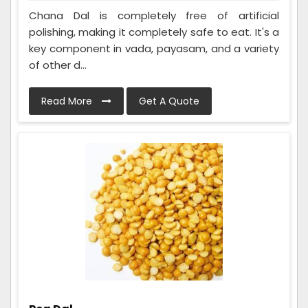
Chana Dal is completely free of artificial
polishing, making it completely safe to eat. It's a
key component in vada, payasam, and a variety
of other d...
Read More
Get A Quote