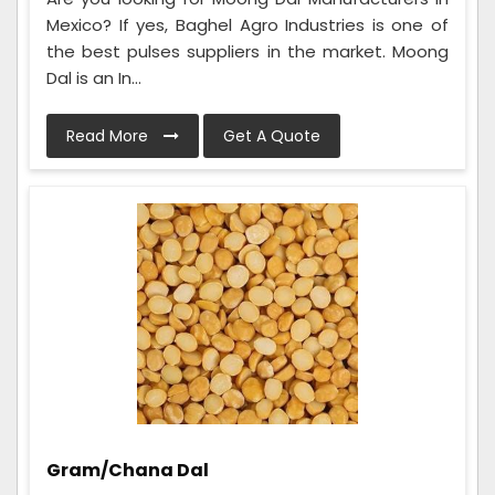
Mexico? If yes, Baghel Agro Industries is one of
the best pulses suppliers in the market. Moong
Dal is an In...
Read More
Get A Quote
Gram/Chana Dal