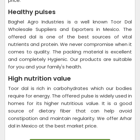
price.
Healthy pulses
Baghel Agro Industries is a well known Toor Dal
Wholesale Suppliers and Exporters in Mexico. The
offered dal is one of the best sources of vital
nutrients and protein. We never compromise when it
comes to quality. The packing material is excellent
and completely Hygienic. Our products are suitable
for you and your family's health.
High nutrition value
Toor dal is rich in carbohydrates which our bodies
require for energy. The offered pulse is widely used in
homes for its higher nutritious value. It is a good
source of dietary fiber that can help avoid
constipation and maintain regularity. We offer Arhar
dal in Mexico at the best market price.