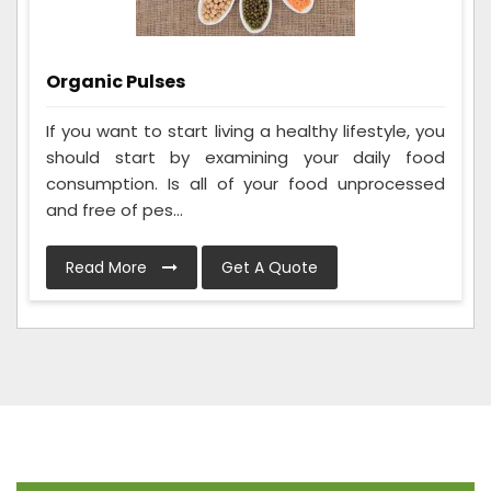
Organic Pulses
If you want to start living a healthy lifestyle, you
should start by examining your daily food
consumption. Is all of your food unprocessed
and free of pes...
Read More
Get A Quote
Frequently Asked Questions