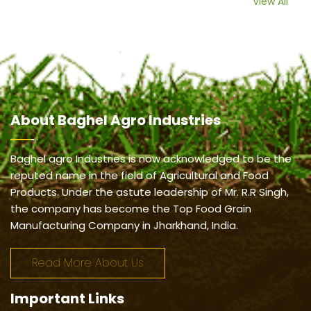
View All
About
Baghel Agro Industries
Baghel agro Industries is now acknowledged to be the
reputed name in the field of Agricultural and Food
Products. Under the astute leadership of Mr. R.R Singh,
the company has become the Top Food Grain
Manufacturing Company in Jharkhand, India.
Read More About Us
Important
Links