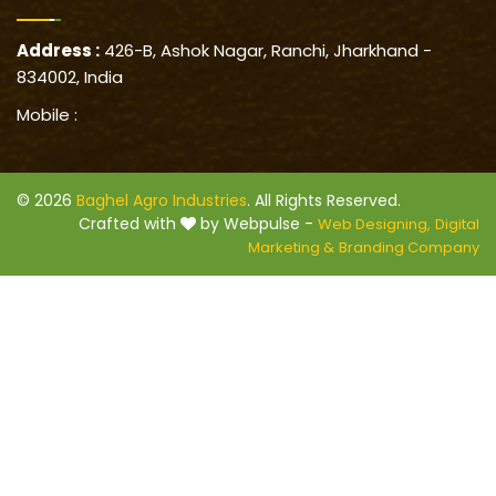
Address :
426-B, Ashok Nagar, Ranchi, Jharkhand -
834002, India
Mobile :
© 2026
Baghel Agro Industries
. All Rights Reserved.
Crafted with
by Webpulse -
Web Designing,
Digital
Marketing &
Branding Company