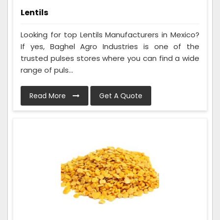
Lentils
Looking for top Lentils Manufacturers in Mexico?
If yes, Baghel Agro Industries is one of the
trusted pulses stores where you can find a wide
range of puls...
Read More
Get A Quote