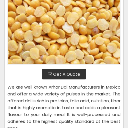
Get A Quote
We are well known Arhar Dal Manufacturers in Mexico
and offer a wide variety of pulses in the market. The
offered dal is rich in proteins, folic acid, nutrition, fiber
that is highly aromatic in taste and adds a pleasant
flavour to your daily meal. It is well-processed and
adheres to the highest quality standard at the best