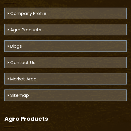
Company Profile
Agro Products
Blogs
Contact Us
Market Area
Sitemap
Agro Products