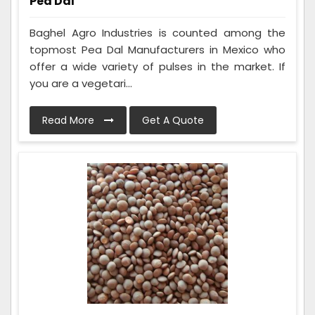
Pea Dal
Baghel Agro Industries is counted among the
topmost Pea Dal Manufacturers in Mexico who
offer a wide variety of pulses in the market. If
you are a vegetari...
Read More
Get A Quote