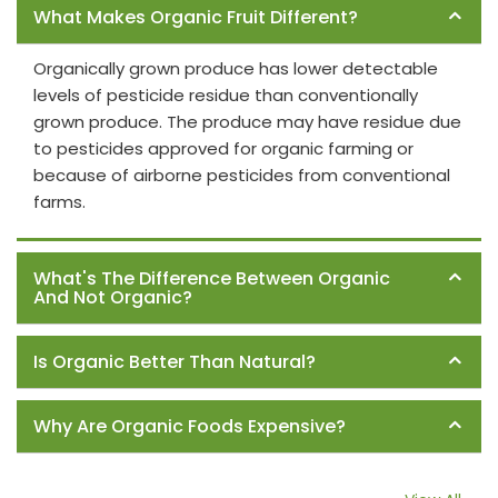
What Makes Organic Fruit Different?
Organically grown produce has lower detectable
levels of pesticide residue than conventionally
grown produce. The produce may have residue due
to pesticides approved for organic farming or
because of airborne pesticides from conventional
farms.
What's The Difference Between Organic
And Not Organic?
Is Organic Better Than Natural?
Why Are Organic Foods Expensive?