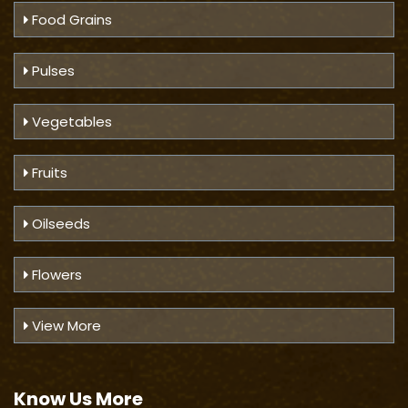
Food Grains
Pulses
Vegetables
Fruits
Oilseeds
Flowers
View More
Know Us
More