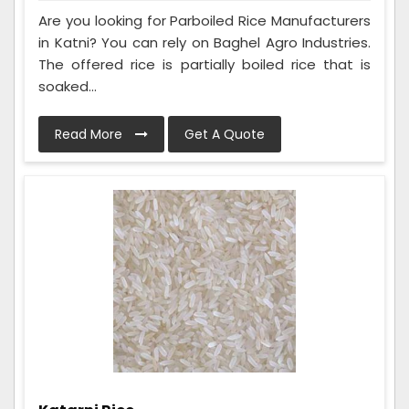
Are you looking for Parboiled Rice Manufacturers
in Katni? You can rely on Baghel Agro Industries.
The offered rice is partially boiled rice that is
soaked...
Read More
Get A Quote