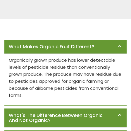
Frequently Asked Questions
What Makes Organic Fruit Different?
Organically grown produce has lower detectable
levels of pesticide residue than conventionally
grown produce. The produce may have residue due
to pesticides approved for organic farming or
because of airborne pesticides from conventional
farms.
What's The Difference Between Organic
And Not Organic?