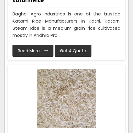
Katarni Rice
Baghel Agro Industries is one of the trusted
Katarni Rice Manufacturers in Katni. Katarni
Steam Rice is a medium-grain rice cultivated
mostly in Andhra Pra...
Read More
Get A Quote