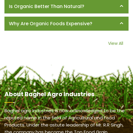
Is Organic Better Than Natural?
Why Are Organic Foods Expensive?
View All
About
Baghel Agro Industries
Baghel agro Industries is now acknowledged to be the
reputed name in the field of Agricultural and Food
Products. Under the astute leadership of Mr. R.R Singh,
the company has become the Top Food Grain