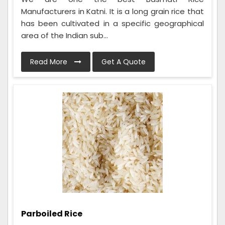
Manufacturers in Katni. It is a long grain rice that
has been cultivated in a specific geographical
area of the Indian sub...
Read More
Get A Quote
Parboiled Rice