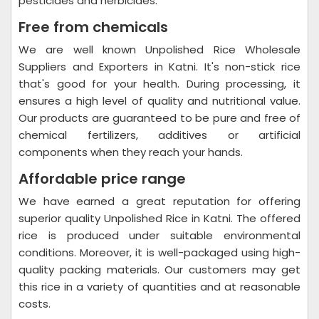
pesticides and herbicides.
Free from chemicals
We are well known Unpolished Rice Wholesale
Suppliers and Exporters in Katni. It's non-stick rice
that's good for your health. During processing, it
ensures a high level of quality and nutritional value.
Our products are guaranteed to be pure and free of
chemical fertilizers, additives or artificial
components when they reach your hands.
Affordable price range
We have earned a great reputation for offering
superior quality Unpolished Rice in Katni. The offered
rice is produced under suitable environmental
conditions. Moreover, it is well-packaged using high-
quality packing materials. Our customers may get
this rice in a variety of quantities and at reasonable
costs.