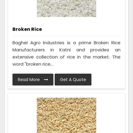
Broken Rice
Baghel Agro Industries is a prime Broken Rice
Manufacturers in Katni and provides an
extensive collection of rice in the market. The
word "broken rice...
Read More
Get A Quote