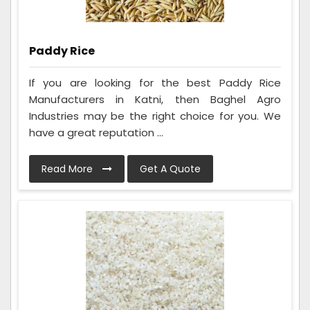
Paddy Rice
If you are looking for the best Paddy Rice
Manufacturers in Katni, then Baghel Agro
Industries may be the right choice for you. We
have a great reputation ...
Read More
Get A Quote