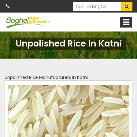
Unpolished Rice In Katni
Unpolished Rice Manufacturers in Katni