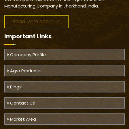
Manufacturing Company in Jharkhand, India.
Read More About Us
Important
Links
Company Profile
Agro Products
Blogs
Contact Us
Market Area