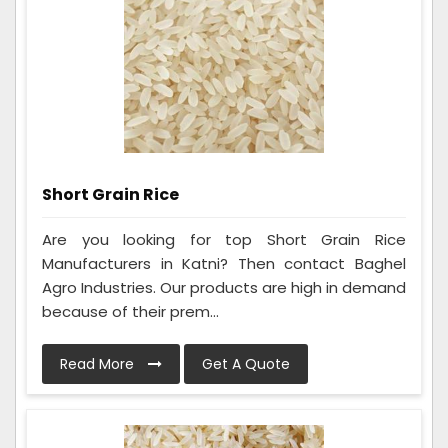
Short Grain Rice
Are you looking for top Short Grain Rice
Manufacturers in Katni? Then contact Baghel
Agro Industries. Our products are high in demand
because of their prem...
Read More
Get A Quote