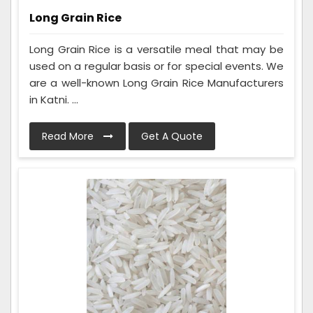
Long Grain Rice
Long Grain Rice is a versatile meal that may be
used on a regular basis or for special events. We
are a well-known Long Grain Rice Manufacturers
in Katni. ...
Read More
Get A Quote