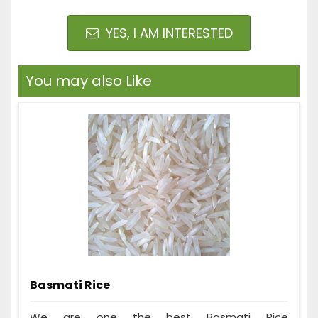
YES, I AM INTERESTED
You may also Like
Basmati Rice
We are one the best Basmati Rice