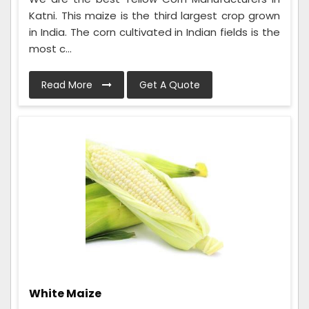
Katni. This maize is the third largest crop grown
in India. The corn cultivated in Indian fields is the
most c...
Read More
Get A Quote
White Maize