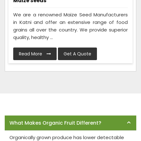
Maize Seeds
We are a renowned Maize Seed Manufacturers
in Katni and offer an extensive range of food
grains all over the country. We provide superior
quality, healthy ...
Read More
Get A Quote
Frequently Asked Questions
What Makes Organic Fruit Different?
Organically grown produce has lower detectable