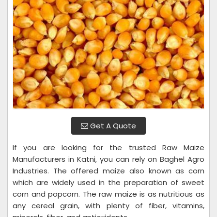
Get A Quote
If you are looking for the trusted Raw Maize
Manufacturers in Katni, you can rely on Baghel Agro
Industries. The offered maize also known as corn
which are widely used in the preparation of sweet
corn and popcorn. The raw maize is as nutritious as
any cereal grain, with plenty of fiber, vitamins,