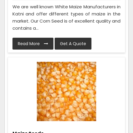
We are well known White Maize Manufacturers in
Katni and offer different types of maize in the
market. Our Corn Seed is of excellent quality and
contains a...
Read More
Get A Quote