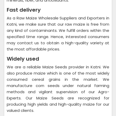
minerals, fiber, and antioxidants.
Fast delivery
As a Raw Maize Wholesale Suppliers and Exporters in
Katni, we make sure that our raw maize is free from
any kind of contaminants. We fulfill orders within the
specified time range. Hence, interested consumers
may contact us to obtain a high-quality variety at
the most affordable prices.
Widely used
We are a reliable Maize Seeds provider in Katni. We
also produce maize which is one of the most widely
consumed cereal grains in the market. We
manufacture corn seeds under natural farming
methods and vigilant supervision of our Agro-
Experts. Our Maize Seeds are recognized for
producing high yields and high-quality maize for our
valued clients.