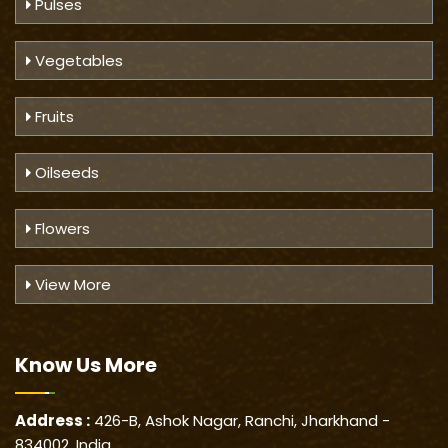
Pulses
Vegetables
Fruits
Oilseeds
Flowers
View More
Know Us
More
Address :
426-B, Ashok Nagar, Ranchi, Jharkhand -
834002, India