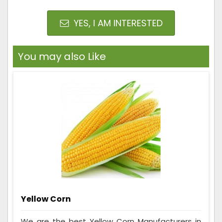
YES, I AM INTERESTED
You may also Like
Yellow Corn
We are the best Yellow Corn Manufacturers in