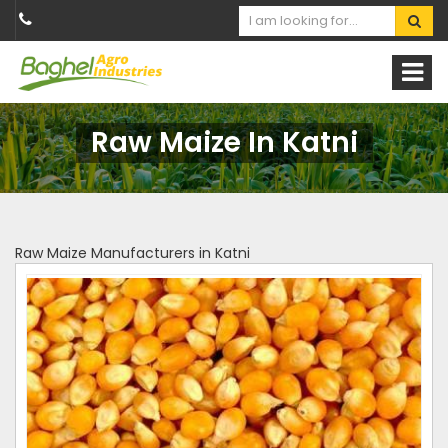
Raw Maize In Katni
Raw Maize Manufacturers in Katni