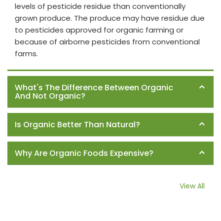
levels of pesticide residue than conventionally
grown produce. The produce may have residue due
to pesticides approved for organic farming or
because of airborne pesticides from conventional
farms.
What's The Difference Between Organic
And Not Organic?
Is Organic Better Than Natural?
Why Are Organic Foods Expensive?
View All