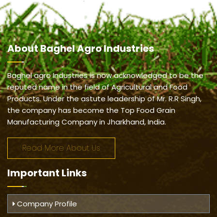
About
Baghel Agro Industries
Baghel agro Industries is now acknowledged to be the
reputed name in the field of Agricultural and Food
Products. Under the astute leadership of Mr. R.R Singh,
the company has become the Top Food Grain
Manufacturing Company in Jharkhand, India.
Read More About Us
Important
Links
Company Profile