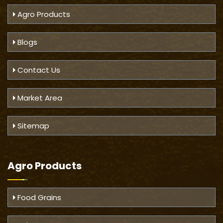
Agro Products
Blogs
Contact Us
Market Area
Sitemap
Agro Products
Food Grains