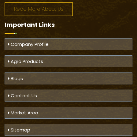
Read More About Us
Important
Links
Company Profile
Agro Products
Blogs
Contact Us
Market Area
Sitemap