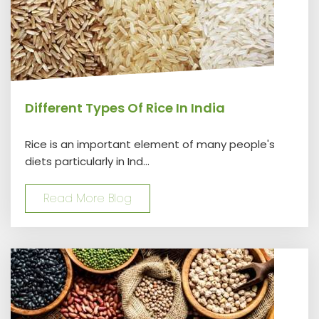
Different Types Of Rice In India
Rice is an important element of many people's
diets particularly in Ind...
Read More Blog