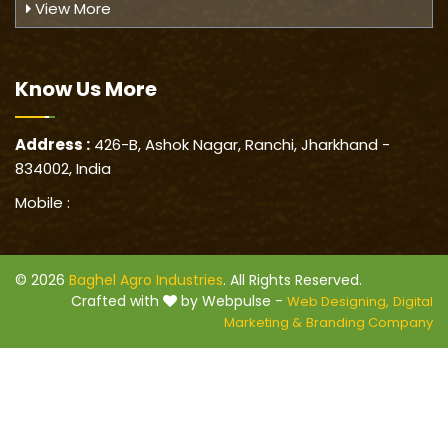
View More
Know Us
More
Address :
426-B, Ashok Nagar, Ranchi, Jharkhand -
834002, India
Mobile :
© 2026
Baghel Agro Industries
. All Rights Reserved.
Crafted with
by Webpulse -
Web Designing,
Digital
Marketing &
Branding Company