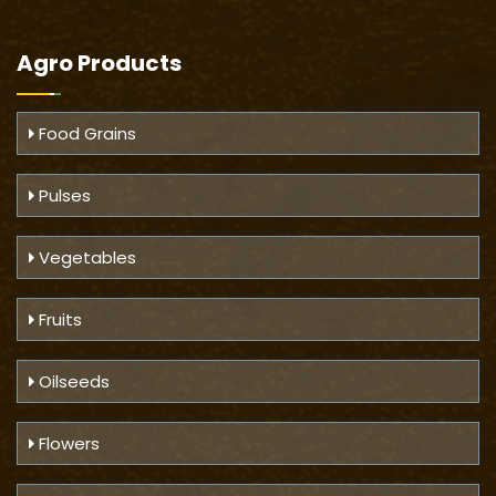
Agro Products
Food Grains
Pulses
Vegetables
Fruits
Oilseeds
Flowers