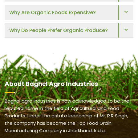
Why Are Organic Foods Expensive?
Why Do People Prefer Organic Produce?
About
Baghel Agro Industries
Baghel agro Industries is now acknowledged to be the
reputed name in the field of Agricultural and Food
Products. Under the astute leadership of Mr. R.R Singh,
the company has become the Top Food Grain
Manufacturing Company in Jharkhand, India.