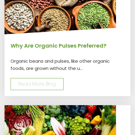
Why Are Organic Pulses Preferred?
Organic beans and pulses, like other organic
foods, are grown without the u...
Read More Blog