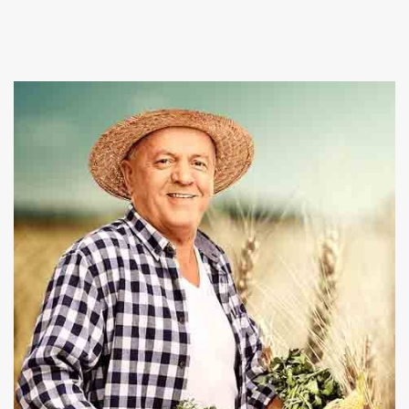
Suppliers in Kalkaji, and provide a wide array of fresh
and healthy vegetables in the market. At Baghel
Agro industries we also give best
Poultry Farming
and Pet Animals services at affordable rates.
Our firm is committed towards nourishing you and
your family health by offering organic and chemical
free products. We are capable enough to fulfill the
bulk requirements and deliver the consignment
within the promised time period. Place an order on
our website or give us a call right now to take
conversation ahead.
Read More About Us