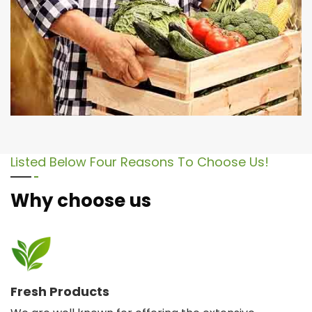
Listed Below Four Reasons To Choose Us!
Why choose us
Fresh Products