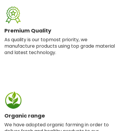
Premium Quality
As quality is our topmost priority, we
manufacture products using top grade material
and latest technology.
Organic range
We have adopted organic farming in order to