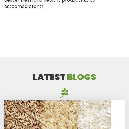
deliver fresh and healthy products to our
esteemed clients.
LATEST
BLOGS