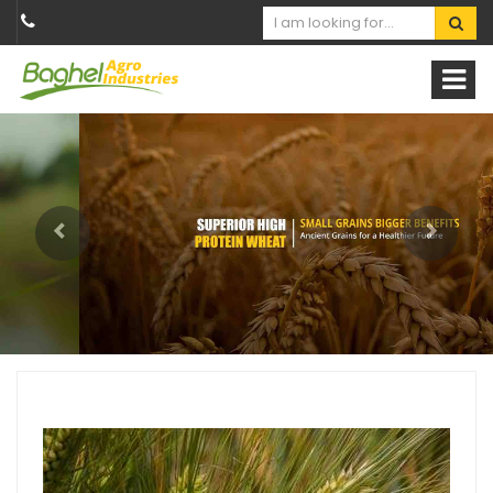
Previous
Next