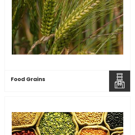
Food Grains