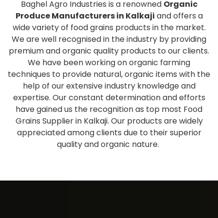
Baghel Agro Industries is a renowned
Organic
Produce Manufacturers in Kalkaji
and offers a
wide variety of food grains products in the market.
We are well recognised in the industry by providing
premium and organic quality products to our clients.
We have been working on organic farming
techniques to provide natural, organic items with the
help of our extensive industry knowledge and
expertise. Our constant determination and efforts
have gained us the recognition as top most Food
Grains Supplier in Kalkaji. Our products are widely
appreciated among clients due to their superior
quality and organic nature.
Extensive collection of fresh
and healthy products
As one of the eminent
Organic Produce Wholesale
Suppliers and Exporters in Kalkaji
, we have a