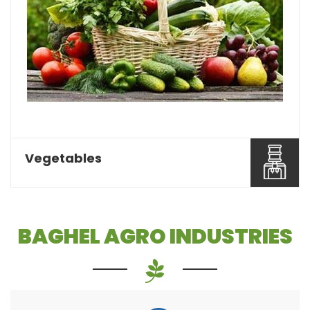
Pulses or dal is one of the most essential food
items that a...
Read More About It
Vegetables
BAGHEL AGRO INDUSTRIES