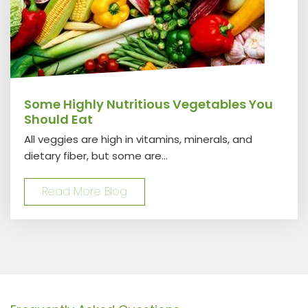
Some Highly Nutritious Vegetables You
Should Eat
All veggies are high in vitamins, minerals, and
dietary fiber, but some are...
Read More Blog