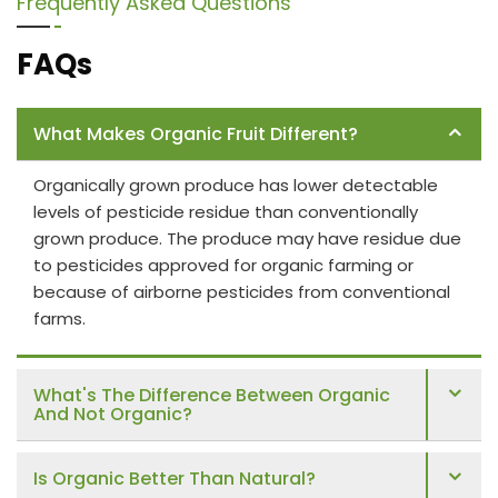
Frequently Asked Questions
FAQs
What Makes Organic Fruit Different?
Organically grown produce has lower detectable
levels of pesticide residue than conventionally
grown produce. The produce may have residue due
to pesticides approved for organic farming or
because of airborne pesticides from conventional
farms.
What's The Difference Between Organic
And Not Organic?
Is Organic Better Than Natural?