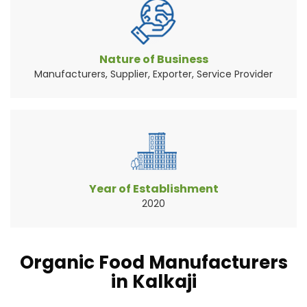
Vegetables are the widely consumed natural
source of food pr...
Read More About It
Nature of Business
Manufacturers, Supplier, Exporter, Service Provider
Year of Establishment
2020
Organic Food Manufacturers
in Kalkaji