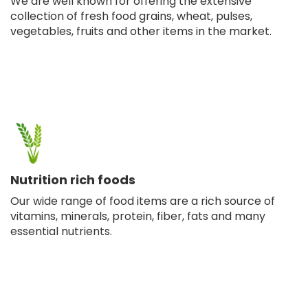
We are well known for offering the extensive
collection of fresh food grains, wheat, pulses,
vegetables, fruits and other items in the market.
Nutrition rich foods
Our wide range of food items are a rich source of
vitamins, minerals, protein, fiber, fats and many
essential nutrients.