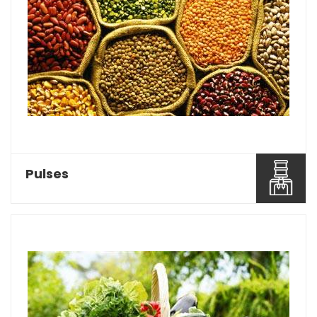
Baghel Agro Industries is considered as one of
the most reco...
Read More About It
Pulses