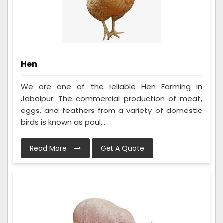
Hen
We are one of the reliable Hen Farming in
Jabalpur. The commercial production of meat,
eggs, and feathers from a variety of domestic
birds is known as poul...
Read More
Get A Quote