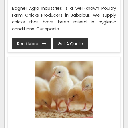
Baghel Agro Industries is a well-known Poultry
Farm Chicks Producers in Jabalpur. We supply
chicks that have been raised in hygienic
conditions. Our specia...
Read More
Get A Quote