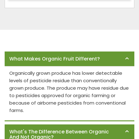
Frequently Asked Questions
What Makes Organic Fruit Different?
Organically grown produce has lower detectable
levels of pesticide residue than conventionally
grown produce. The produce may have residue due
to pesticides approved for organic farming or
because of airborne pesticides from conventional
farms.
What's The Difference Between Organic
And Not Organic?