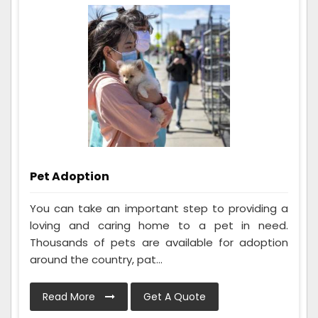
Pet Adoption
You can take an important step to providing a
loving and caring home to a pet in need.
Thousands of pets are available for adoption
around the country, pat...
Read More
Get A Quote