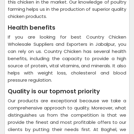
this chicken in the market. Our knowledge of poultry
farming helps us in the production of superior quality
chicken products.
Health benefits
If you are looking for best Country Chicken
Wholesale Suppliers and Exporters in Jabalpur, you
can rely on us. Country Chicken has several health
benefits, including the capacity to provide a high
source of protein, vital vitamins, and minerals. It also
helps with weight loss, cholesterol and blood
pressure regulation.
Quality is our topmost priority
Our products are exceptional because we take a
comprehensive approach to quality. Moreover, what
distinguishes us from the competition is that we
provide the finest and most profitable offers to our
clients by putting their needs first. At Baghel, we