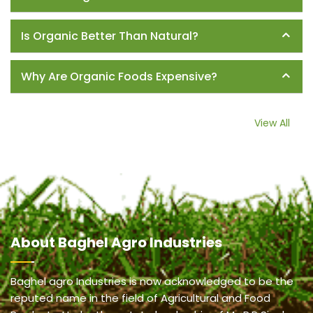
Is Organic Better Than Natural?
Why Are Organic Foods Expensive?
View All
About
Baghel Agro Industries
Baghel agro Industries is now acknowledged to be the
reputed name in the field of Agricultural and Food