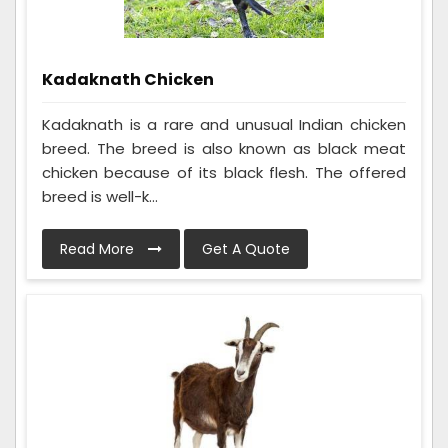
Kadaknath Chicken
Kadaknath is a rare and unusual Indian chicken
breed. The breed is also known as black meat
chicken because of its black flesh. The offered
breed is well-k...
Read More
Get A Quote