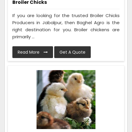
Broiler Chicks
If you are looking for the trusted Broiler Chicks
Producers in Jabalpur, then Baghel Agro is the
right destination for you. Broiler chickens are
primarily ...
Read More
Get A Quote