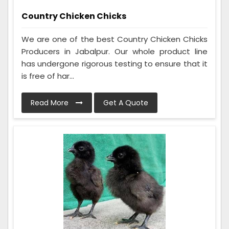
Country Chicken Chicks
We are one of the best Country Chicken Chicks
Producers in Jabalpur. Our whole product line
has undergone rigorous testing to ensure that it
is free of har...
Read More
Get A Quote