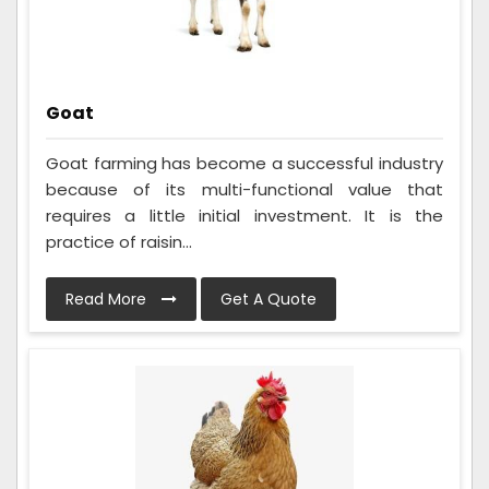
Goat
Goat farming has become a successful industry
because of its multi-functional value that
requires a little initial investment. It is the
practice of raisin...
Read More
Get A Quote