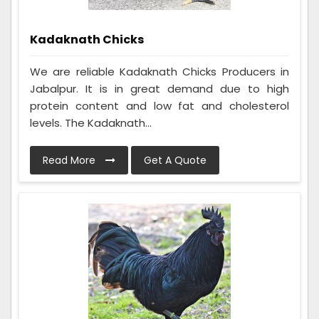
Kadaknath Chicks
We are reliable Kadaknath Chicks Producers in
Jabalpur. It is in great demand due to high
protein content and low fat and cholesterol
levels. The Kadaknath...
Read More
Get A Quote