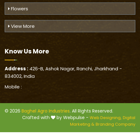
Flowers
View More
Know Us
More
Address :
426-B, Ashok Nagar, Ranchi, Jharkhand -
834002, India
Mobile :
© 2026
Baghel Agro Industries
. All Rights Reserved.
Crafted with
by Webpulse -
Web Designing,
Digital
Marketing &
Branding Company