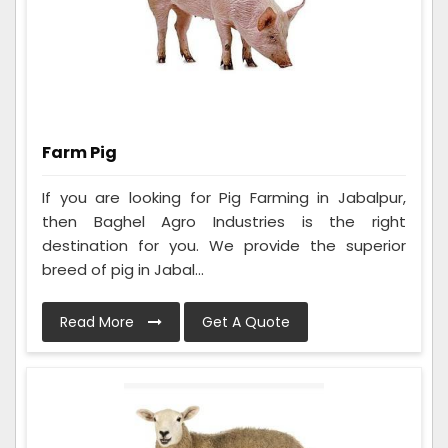
Farm Pig
If you are looking for Pig Farming in Jabalpur,
then Baghel Agro Industries is the right
destination for you. We provide the superior
breed of pig in Jabal...
Read More
Get A Quote