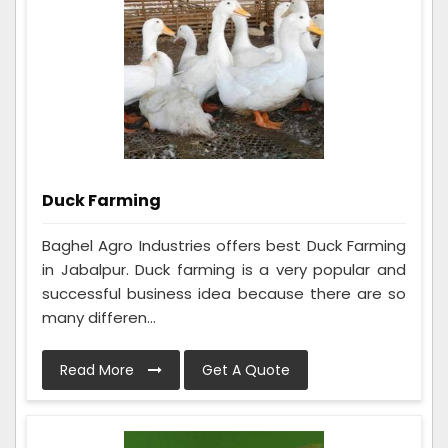
Duck Farming
Baghel Agro Industries offers best Duck Farming
in Jabalpur. Duck farming is a very popular and
successful business idea because there are so
many differen...
Read More
Get A Quote