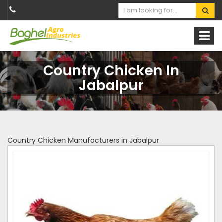
Country Chicken In
Jabalpur
Country Chicken Manufacturers in Jabalpur