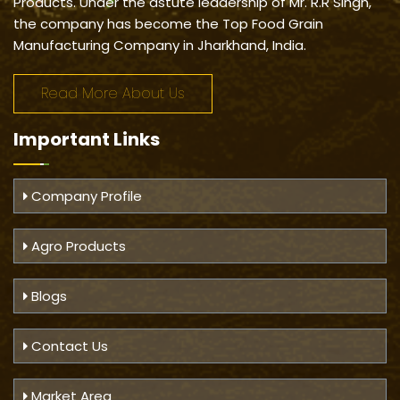
Products. Under the astute leadership of Mr. R.R Singh,
the company has become the Top Food Grain
Manufacturing Company in Jharkhand, India.
Read More About Us
Important
Links
Company Profile
Agro Products
Blogs
Contact Us
Market Area