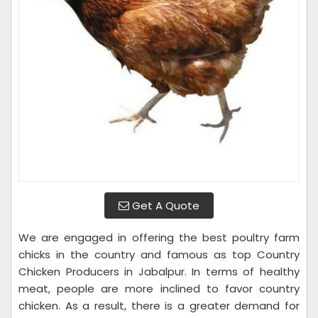
Get A Quote
We are engaged in offering the best poultry farm
chicks in the country and famous as top Country
Chicken Producers in Jabalpur. In terms of healthy
meat, people are more inclined to favor country
chicken. As a result, there is a greater demand for