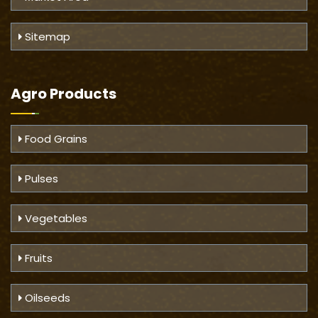
Sitemap
Agro Products
Food Grains
Pulses
Vegetables
Fruits
Oilseeds