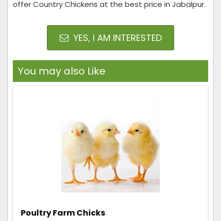
offer Country Chickens at the best price in Jabalpur.
YES, I AM INTERESTED
You may also Like
Poultry Farm Chicks