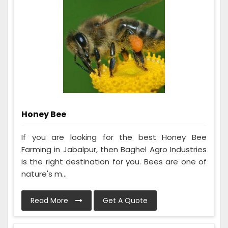
Honey Bee
If you are looking for the best Honey Bee
Farming in Jabalpur, then Baghel Agro Industries
is the right destination for you. Bees are one of
nature's m...
Read More
Get A Quote