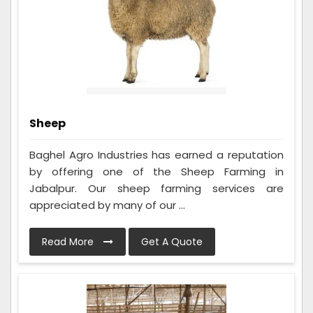
Sheep
Baghel Agro Industries has earned a reputation
by offering one of the Sheep Farming in
Jabalpur. Our sheep farming services are
appreciated by many of our ...
Read More
Get A Quote