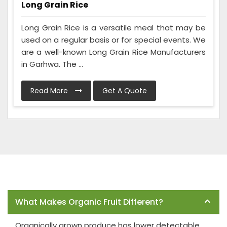
Long Grain Rice
Long Grain Rice is a versatile meal that may be
used on a regular basis or for special events. We
are a well-known Long Grain Rice Manufacturers
in Garhwa. The ...
Read More
Get A Quote
Frequently Asked Questions
What Makes Organic Fruit Different?
Organically grown produce has lower detectable