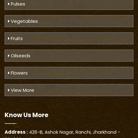
Pulses
Vegetables
Fruits
Oilseeds
Flowers
View More
Know Us
More
Address :
426-B, Ashok Nagar, Ranchi, Jharkhand -