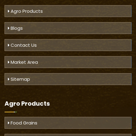
Agro Products
Blogs
Contact Us
Market Area
Sitemap
Agro Products
Food Grains