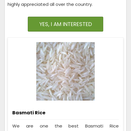
highly appreciated all over the country.
YES, I AM INTERESTED
Basmati Rice
We are one the best Basmati Rice