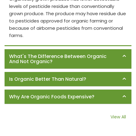
levels of pesticide residue than conventionally
grown produce. The produce may have residue due
to pesticides approved for organic farming or
because of airborne pesticides from conventional
farms.
What's The Difference Between Organic
And Not Organic?
Is Organic Better Than Natural?
Why Are Organic Foods Expensive?
View All