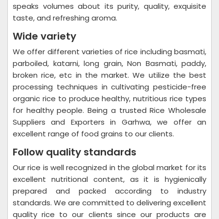
speaks volumes about its purity, quality, exquisite
taste, and refreshing aroma.
Wide variety
We offer different varieties of rice including basmati,
parboiled, katarni, long grain, Non Basmati, paddy,
broken rice, etc in the market. We utilize the best
processing techniques in cultivating pesticide-free
organic rice to produce healthy, nutritious rice types
for healthy people. Being a trusted Rice Wholesale
Suppliers and Exporters in Garhwa, we offer an
excellent range of food grains to our clients.
Follow quality standards
Our rice is well recognized in the global market for its
excellent nutritional content, as it is hygienically
prepared and packed according to industry
standards. We are committed to delivering excellent
quality rice to our clients since our products are