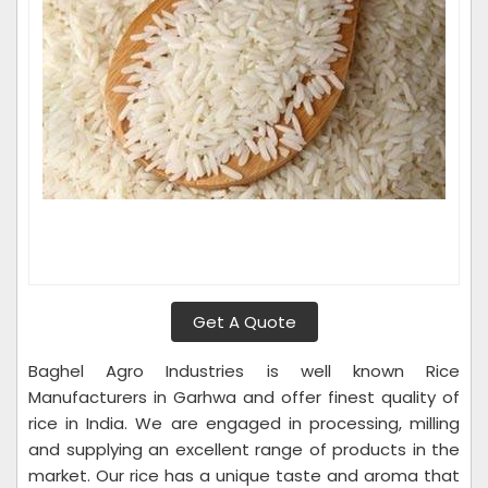
Get A Quote
Baghel Agro Industries is well known Rice
Manufacturers in Garhwa and offer finest quality of
rice in India. We are engaged in processing, milling
and supplying an excellent range of products in the
market. Our rice has a unique taste and aroma that