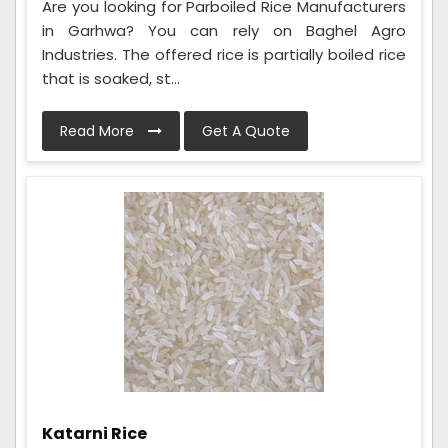
Are you looking for Parboiled Rice Manufacturers
in Garhwa? You can rely on Baghel Agro
Industries. The offered rice is partially boiled rice
that is soaked, st...
Read More
Get A Quote
Katarni Rice