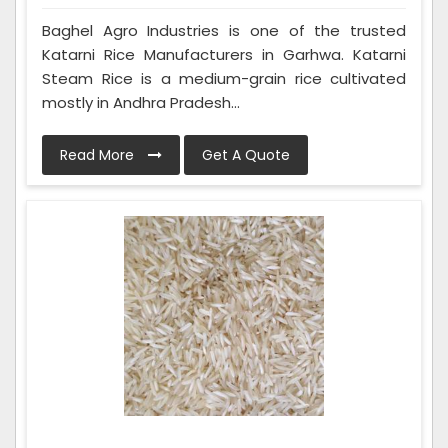
Baghel Agro Industries is one of the trusted
Katarni Rice Manufacturers in Garhwa. Katarni
Steam Rice is a medium-grain rice cultivated
mostly in Andhra Pradesh...
Read More
Get A Quote