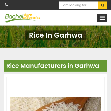
Rice In Garhwa
Rice Manufacturers in Garhwa