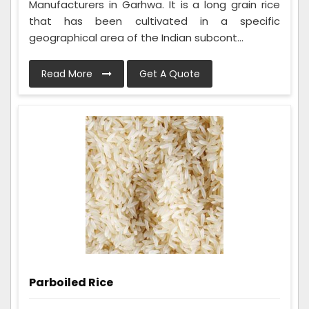
Manufacturers in Garhwa. It is a long grain rice
that has been cultivated in a specific
geographical area of the Indian subcont...
Read More
Get A Quote
Parboiled Rice