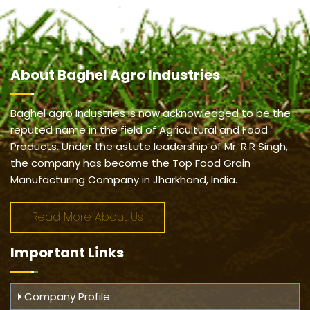
About
Baghel Agro Industries
Baghel agro Industries is now acknowledged to be the
reputed name in the field of Agricultural and Food
Products. Under the astute leadership of Mr. R.R Singh,
the company has become the Top Food Grain
Manufacturing Company in Jharkhand, India.
Read More About Us
Important
Links
Company Profile