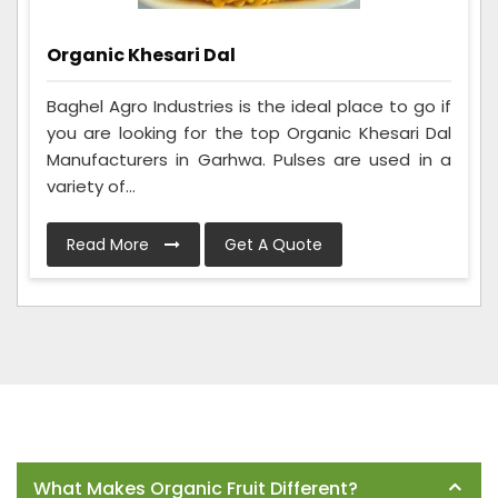
Organic Khesari Dal
Baghel Agro Industries is the ideal place to go if
you are looking for the top Organic Khesari Dal
Manufacturers in Garhwa. Pulses are used in a
variety of...
Read More
Get A Quote
Frequently Asked Questions
What Makes Organic Fruit Different?