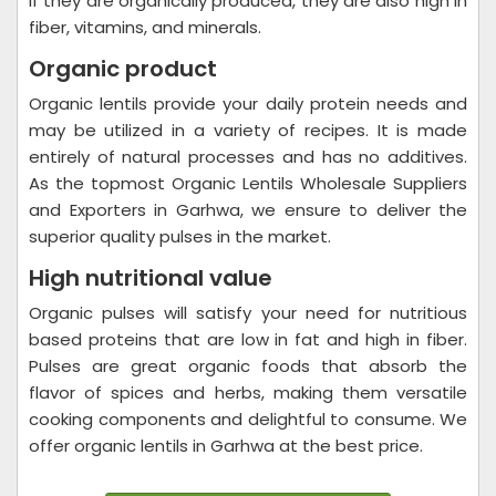
if they are organically produced, they are also high in
fiber, vitamins, and minerals.
Organic product
Organic lentils provide your daily protein needs and
may be utilized in a variety of recipes. It is made
entirely of natural processes and has no additives.
As the topmost Organic Lentils Wholesale Suppliers
and Exporters in Garhwa, we ensure to deliver the
superior quality pulses in the market.
High nutritional value
Organic pulses will satisfy your need for nutritious
based proteins that are low in fat and high in fiber.
Pulses are great organic foods that absorb the
flavor of spices and herbs, making them versatile
cooking components and delightful to consume. We
offer organic lentils in Garhwa at the best price.