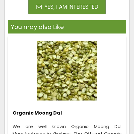
YES, I AM INTERESTED
You may also Like
Organic Moong Dal
We are well known Organic Moong Dal
Manufacturers in Garhwa. The Offered Organic