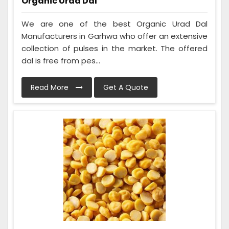
Organic Urad Dal
We are one of the best Organic Urad Dal
Manufacturers in Garhwa who offer an extensive
collection of pulses in the market. The offered
dal is free from pes...
Read More
Get A Quote