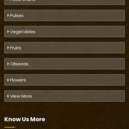
Pulses
Vegetables
Fruits
Oilseeds
Flowers
View More
Know Us
More