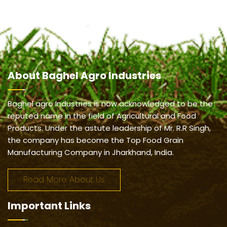
About
Baghel Agro Industries
Baghel agro Industries is now acknowledged to be the
reputed name in the field of Agricultural and Food
Products. Under the astute leadership of Mr. R.R Singh,
the company has become the Top Food Grain
Manufacturing Company in Jharkhand, India.
Read More About Us
Important
Links