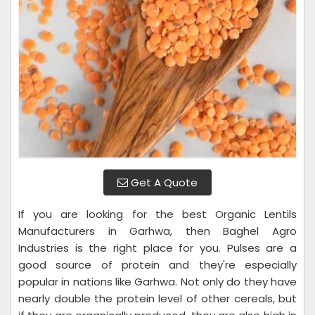
Get A Quote
If you are looking for the best Organic Lentils
Manufacturers in Garhwa, then Baghel Agro
Industries is the right place for you. Pulses are a
good source of protein and they're especially
popular in nations like Garhwa. Not only do they have
nearly double the protein level of other cereals, but