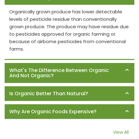
Organically grown produce has lower detectable
levels of pesticide residue than conventionally
grown produce. The produce may have residue due
to pesticides approved for organic farming or
because of airborne pesticides from conventional
farms.
What's The Difference Between Organic
And Not Organic?
Is Organic Better Than Natural?
Why Are Organic Foods Expensive?
View All