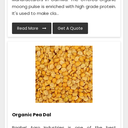
moong pulse is enriched with high grade protein.
It's used to make cla...
Read More
Get A Quote
Organic Pea Dal
Baghel Agro Industries is one of the best