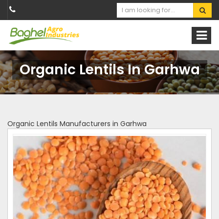
Organic Lentils In Garhwa
Organic Lentils Manufacturers in Garhwa