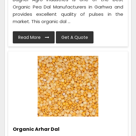
Organic Pea Dal Manufacturers in Garhwa and
provides excellent quality of pulses in the
market. This organic dal ...
Read More
Get A Quote
Organic Arhar Dal