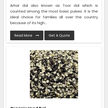
Arhar dal also known as Toor dal which is
counted among the most basic pulses. It is the
ideal choice for families all over the country
because of its high...
Read More
Get A Quote