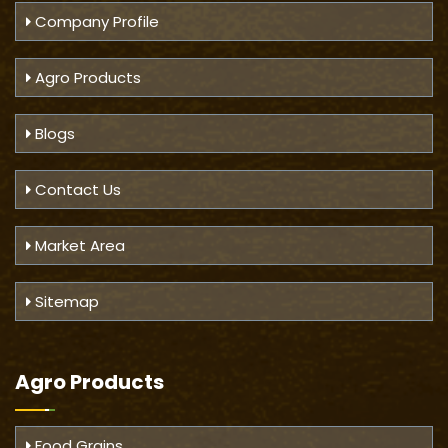
Company Profile
Agro Products
Blogs
Contact Us
Market Area
Sitemap
Agro Products
Food Grains