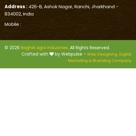
Address :
426-B, Ashok Nagar, Ranchi, Jharkhand -
834002, India
Mobile :
© 2026
Baghel Agro Industries
. All Rights Reserved.
Crafted with
by Webpulse -
Web Designing,
Digital
Marketing &
Branding Company