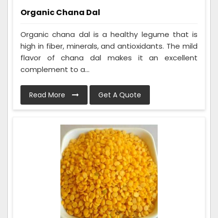
Organic Chana Dal
Organic chana dal is a healthy legume that is
high in fiber, minerals, and antioxidants. The mild
flavor of chana dal makes it an excellent
complement to a...
Read More
Get A Quote