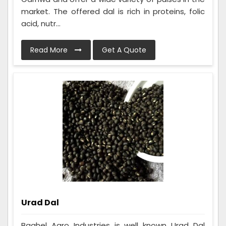
market. The offered dal is rich in proteins, folic
acid, nutr...
Read More
Get A Quote
Urad Dal
Baghel Agro Industries is well known Urad Dal