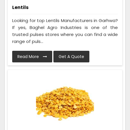
Lentils
Looking for top Lentils Manufacturers in Garhwa?
If yes, Baghel Agro Industries is one of the
trusted pulses stores where you can find a wide
range of puls...
Read More
Get A Quote