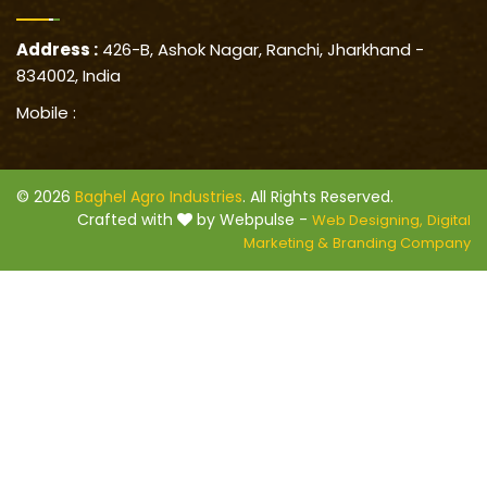
Address :
426-B, Ashok Nagar, Ranchi, Jharkhand -
834002, India
Mobile :
© 2026
Baghel Agro Industries
. All Rights Reserved.
Crafted with
by Webpulse -
Web Designing,
Digital
Marketing &
Branding Company