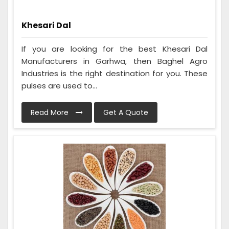
Khesari Dal
If you are looking for the best Khesari Dal
Manufacturers in Garhwa, then Baghel Agro
Industries is the right destination for you. These
pulses are used to...
Read More
Get A Quote