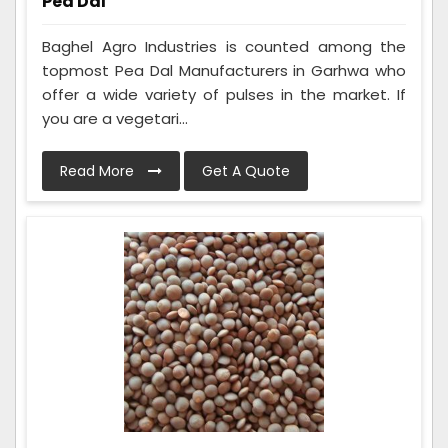
Pea Dal
Baghel Agro Industries is counted among the
topmost Pea Dal Manufacturers in Garhwa who
offer a wide variety of pulses in the market. If
you are a vegetari...
Read More
Get A Quote