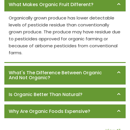
What Makes Organic Fruit Different?
Organically grown produce has lower detectable
levels of pesticide residue than conventionally
grown produce. The produce may have residue due
to pesticides approved for organic farming or
because of airborne pesticides from conventional
farms.
What's The Difference Between Organic
And Not Organic?
Is Organic Better Than Natural?
Why Are Organic Foods Expensive?