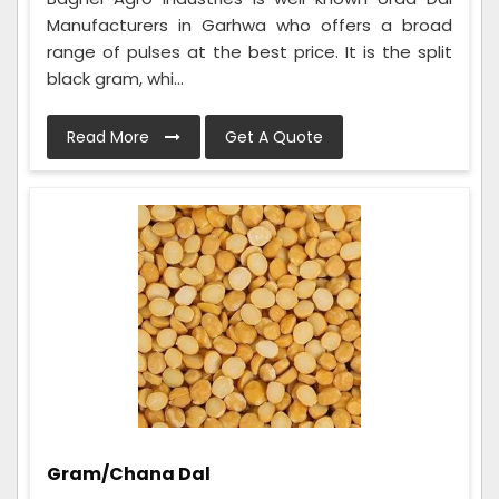
Manufacturers in Garhwa who offers a broad
range of pulses at the best price. It is the split
black gram, whi...
Read More
Get A Quote
Gram/Chana Dal