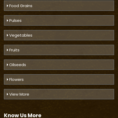
Food Grains
Pulses
Vegetables
Fruits
Oilseeds
Flowers
View More
Know Us
More