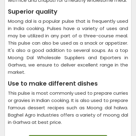
with rice and chapati for a healthy wholesome meal.
Superior quality
Moong dal is a popular pulse that is frequently used
in India cooking. Pulses have a variety of uses and
may be utilized in any part of a three-course meal.
This pulse can also be used as a snack or appetizer.
It's also a good addition to several soups. As a top
Moong Dal Wholesale Suppliers and Exporters in
Garhwa, we ensure to deliver excellent range in the
market.
Use to make different dishes
This pulse is most commonly used to prepare curries
or gravies in Indian cooking. It is also used to prepare
famous dessert recipes such as Moong dal halwa.
Baghel Agro Industries offers a variety of moong dal
in Garhwa at best price.