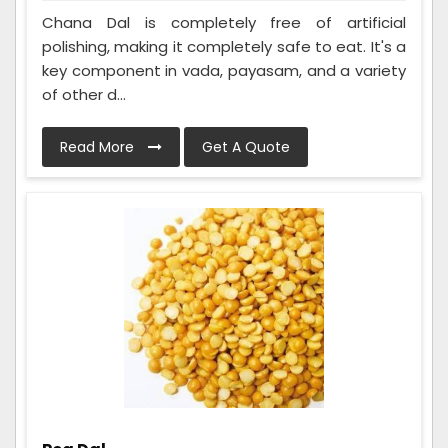
Chana Dal is completely free of artificial
polishing, making it completely safe to eat. It's a
key component in vada, payasam, and a variety
of other d...
Read More
Get A Quote