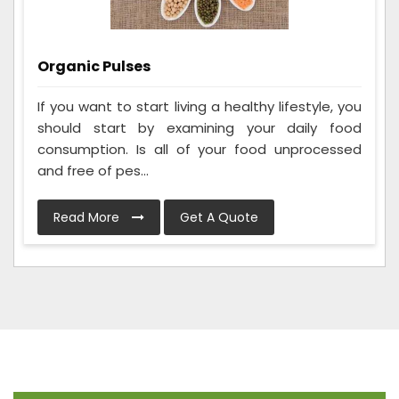
Organic Pulses
If you want to start living a healthy lifestyle, you
should start by examining your daily food
consumption. Is all of your food unprocessed
and free of pes...
Read More
Get A Quote
Frequently Asked Questions