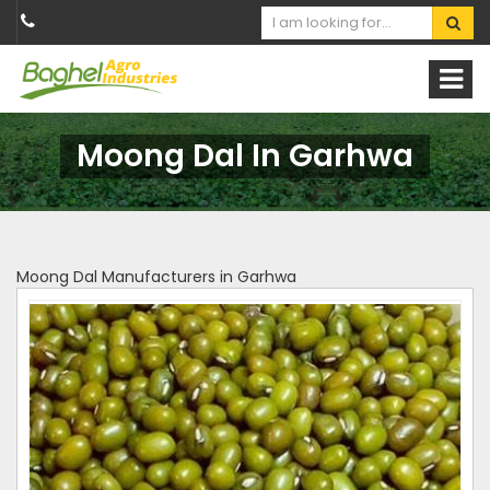
Moong Dal In Garhwa
Moong Dal Manufacturers in Garhwa