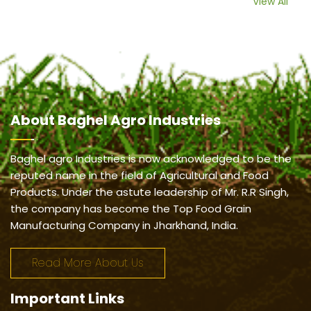
View All
About
Baghel Agro Industries
Baghel agro Industries is now acknowledged to be the
reputed name in the field of Agricultural and Food
Products. Under the astute leadership of Mr. R.R Singh,
the company has become the Top Food Grain
Manufacturing Company in Jharkhand, India.
Read More About Us
Important
Links