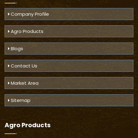
Company Profile
Agro Products
Blogs
Contact Us
Market Area
Sitemap
Agro Products