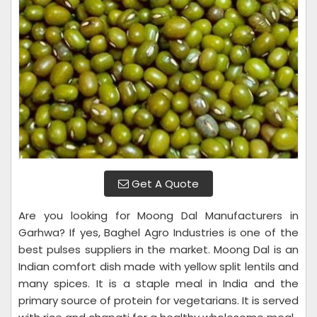
Get A Quote
Are you looking for Moong Dal Manufacturers in
Garhwa? If yes, Baghel Agro Industries is one of the
best pulses suppliers in the market. Moong Dal is an
Indian comfort dish made with yellow split lentils and
many spices. It is a staple meal in India and the
primary source of protein for vegetarians. It is served