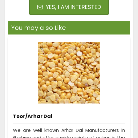
YES, I AM INTERESTED
You may also Like
Toor/Arhar Dal
We are well known Arhar Dal Manufacturers in
Garhwa and offer a wide variety of pulses in the