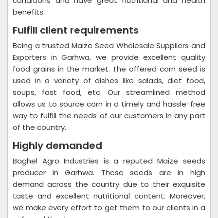
conditions and have great nutritional and health
benefits.
Fulfill client requirements
Being a trusted Maize Seed Wholesale Suppliers and
Exporters in Garhwa, we provide excellent quality
food grains in the market. The offered corn seed is
used in a variety of dishes like salads, diet food,
soups, fast food, etc. Our streamlined method
allows us to source corn in a timely and hassle-free
way to fulfill the needs of our customers in any part
of the country.
Highly demanded
Baghel Agro Industries is a reputed Maize seeds
producer in Garhwa. These seeds are in high
demand across the country due to their exquisite
taste and excellent nutritional content. Moreover,
we make every effort to get them to our clients in a