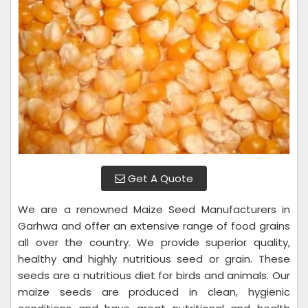
Get A Quote
We are a renowned Maize Seed Manufacturers in
Garhwa and offer an extensive range of food grains
all over the country. We provide superior quality,
healthy and highly nutritious seed or grain. These
seeds are a nutritious diet for birds and animals. Our
maize seeds are produced in clean, hygienic