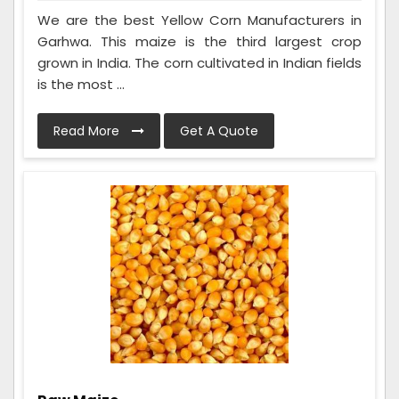
We are the best Yellow Corn Manufacturers in
Garhwa. This maize is the third largest crop
grown in India. The corn cultivated in Indian fields
is the most ...
Read More
Get A Quote