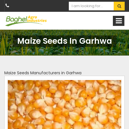
Maize Seeds In Garhwa
Maize Seeds Manufacturers in Garhwa