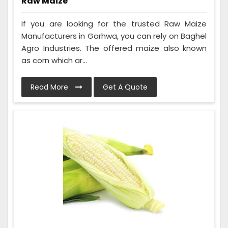
Raw Maize
If you are looking for the trusted Raw Maize
Manufacturers in Garhwa, you can rely on Baghel
Agro Industries. The offered maize also known
as corn which ar...
Read More
Get A Quote