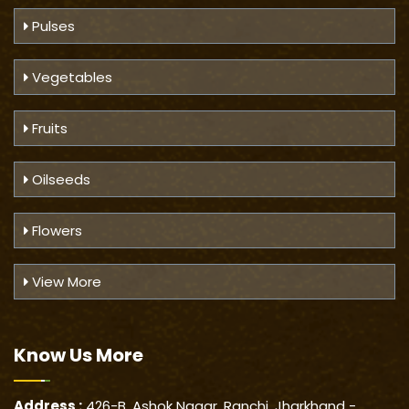
Pulses
Vegetables
Fruits
Oilseeds
Flowers
View More
Know Us
More
Address :
426-B, Ashok Nagar, Ranchi, Jharkhand -