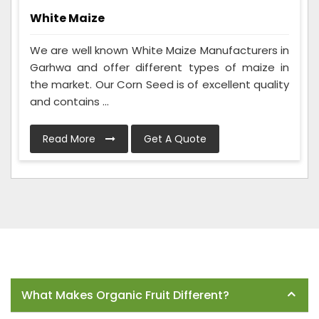
White Maize
We are well known White Maize Manufacturers in
Garhwa and offer different types of maize in
the market. Our Corn Seed is of excellent quality
and contains ...
Read More
Get A Quote
Frequently Asked Questions
What Makes Organic Fruit Different?