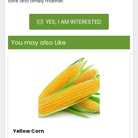
safe and timely manner.
YES, I AM INTERESTED
You may also Like
Yellow Corn