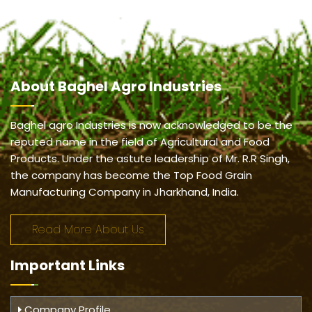
About
Baghel Agro Industries
Baghel agro Industries is now acknowledged to be the
reputed name in the field of Agricultural and Food
Products. Under the astute leadership of Mr. R.R Singh,
the company has become the Top Food Grain
Manufacturing Company in Jharkhand, India.
Read More About Us
Important
Links
Company Profile