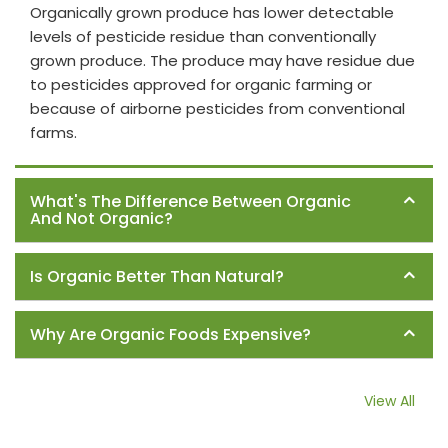
Organically grown produce has lower detectable
levels of pesticide residue than conventionally
grown produce. The produce may have residue due
to pesticides approved for organic farming or
because of airborne pesticides from conventional
farms.
What's The Difference Between Organic
And Not Organic?
Is Organic Better Than Natural?
Why Are Organic Foods Expensive?
View All