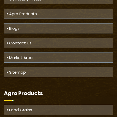
Agro Products
Blogs
Contact Us
Market Area
Sitemap
Agro Products
Food Grains