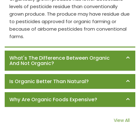
levels of pesticide residue than conventionally
grown produce. The produce may have residue due
to pesticides approved for organic farming or
because of airborne pesticides from conventional
farms.
What's The Difference Between Organic
And Not Organic?
Is Organic Better Than Natural?
Why Are Organic Foods Expensive?
View All