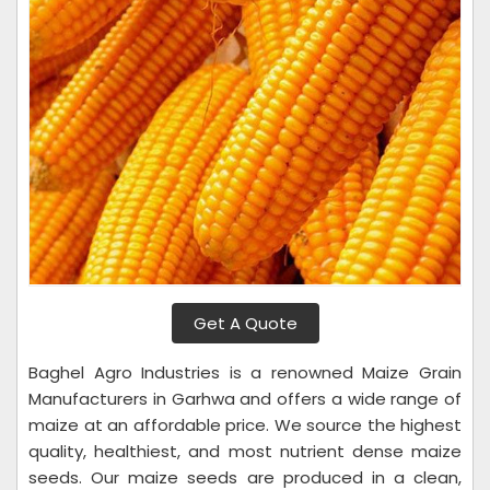
Get A Quote
Baghel Agro Industries is a renowned Maize Grain
Manufacturers in Garhwa and offers a wide range of
maize at an affordable price. We source the highest
quality, healthiest, and most nutrient dense maize
seeds. Our maize seeds are produced in a clean,