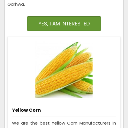
Garhwa.
YES, I AM INTERESTED
Yellow Corn
We are the best Yellow Corn Manufacturers in