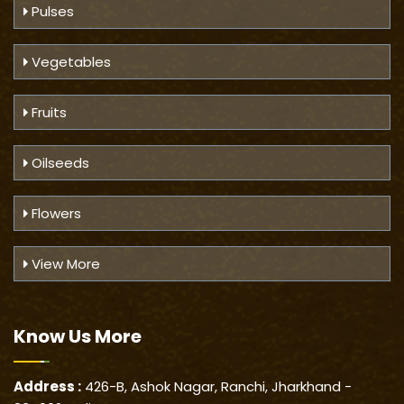
Pulses
Vegetables
Fruits
Oilseeds
Flowers
View More
Know Us
More
Address :
426-B, Ashok Nagar, Ranchi, Jharkhand -