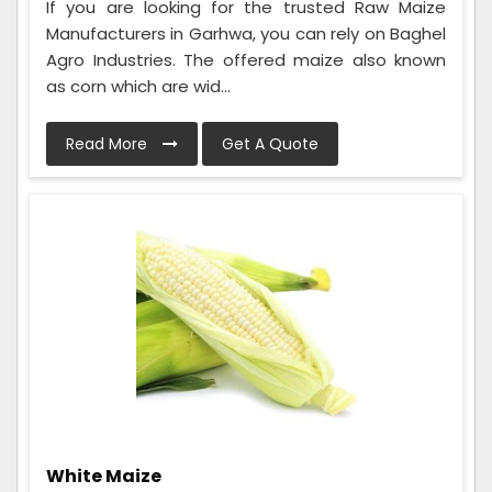
If you are looking for the trusted Raw Maize
Manufacturers in Garhwa, you can rely on Baghel
Agro Industries. The offered maize also known
as corn which are wid...
Read More
Get A Quote
White Maize