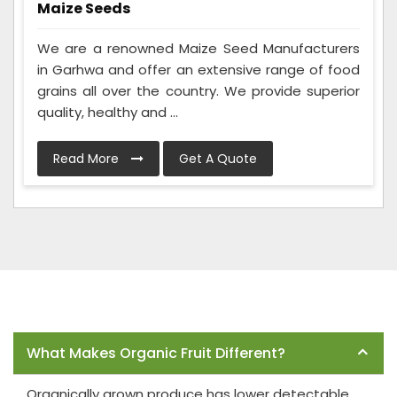
Maize Seeds
We are a renowned Maize Seed Manufacturers
in Garhwa and offer an extensive range of food
grains all over the country. We provide superior
quality, healthy and ...
Read More
Get A Quote
Frequently Asked Questions
What Makes Organic Fruit Different?
Organically grown produce has lower detectable