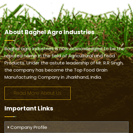
About
Baghel Agro Industries
Baghel agro Industries is now acknowledged to be the
reputed name in the field of Agricultural and Food
Products. Under the astute leadership of Mr. R.R Singh,
the company has become the Top Food Grain
Manufacturing Company in Jharkhand, India.
Read More About Us
Important
Links
Company Profile