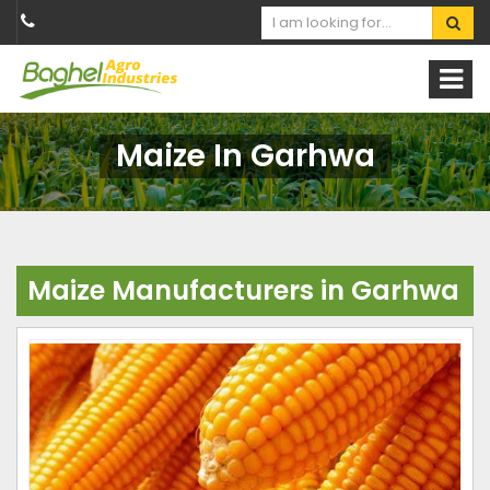
Maize In Garhwa
Maize Manufacturers in Garhwa