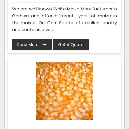
We are well known White Maize Manufacturers in
Garhwa and offer different types of maize in
the market. Our Corn Seed is of excellent quality
and contains a var...
Read More
Get A Quote