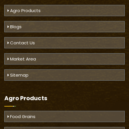
Agro Products
Blogs
Contact Us
Market Area
Sitemap
Agro Products
Food Grains