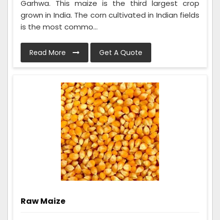
Garhwa. This maize is the third largest crop
grown in India. The corn cultivated in Indian fields
is the most commo...
Read More
Get A Quote
Raw Maize