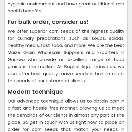
hygienic environment and have great nutritional and
health benefits.
For bulk order, consider us!
We offer superior corn seeds of the highest quality
for culinary preparations such as soups, salads,
healthy meals, fast food, and more. We are the best
Maize Grain Wholesale Suppliers and Exporters in
Garhwa who provide an excellent range of food
grains in the market. At Baghel Agro Industries, we
also offer best quality maize seeds in bulk to meet
the needs of our esteemed clients.
Modern technique
Our advanced technique allows us to obtain corn in
a fast and hassle-free manner, allowing us to meet
the demands of our clients in almost any part of the
globe. So get in touch with us right now to place an
order for corn seeds that match your needs in