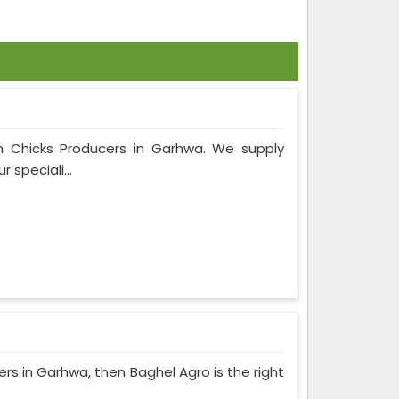
rm Chicks Producers in Garhwa. We supply
 speciali...
cers in Garhwa, then Baghel Agro is the right