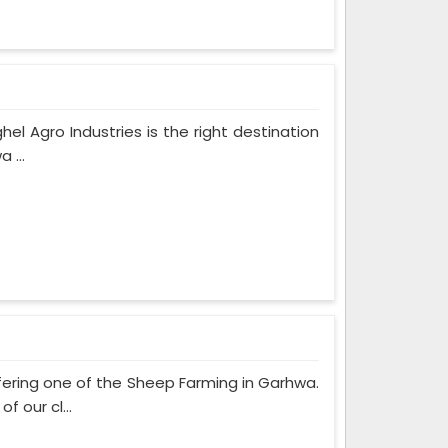
hel Agro Industries is the right destination
 ...
fering one of the Sheep Farming in Garhwa.
 our cl...