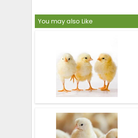
You may also Like