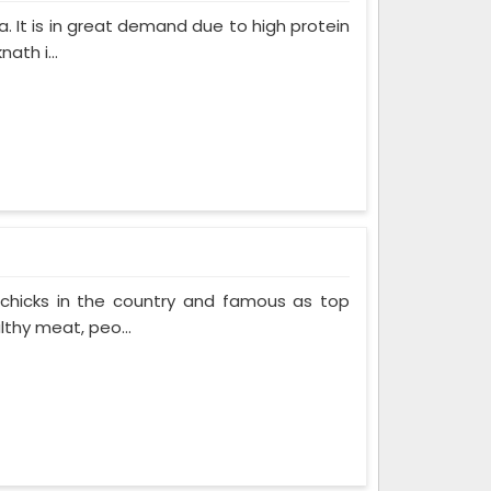
. It is in great demand due to high protein
ath i...
 chicks in the country and famous as top
thy meat, peo...