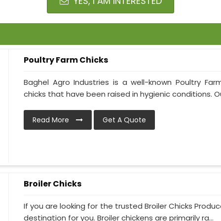
YES, I AM INTERESTED
Poultry Farm Chicks
Baghel Agro Industries is a well-known Poultry Fa
chicks that have been raised in hygienic conditions. Our
Read More
Get A Quote
Broiler Chicks
If you are looking for the trusted Broiler Chicks Produ
destination for you. Broiler chickens are primarily ra...