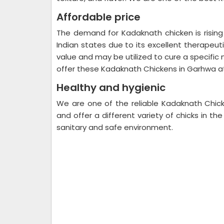
Affordable price
The demand for Kadaknath chicken is risin
Indian states due to its excellent therapeut
value and may be utilized to cure a specific 
offer these Kadaknath Chickens in Garhwa a
Healthy and hygienic
We are one of the reliable Kadaknath Chic
and offer a different variety of chicks in th
sanitary and safe environment.