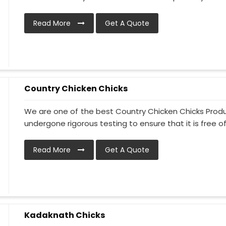
Read More
Get A Quote
Country Chicken Chicks
We are one of the best Country Chicken Chicks Produ
undergone rigorous testing to ensure that it is free of
Read More
Get A Quote
Kadaknath Chicks