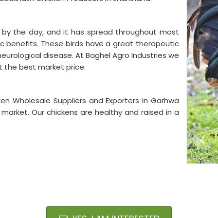
g by the day, and it has spread throughout most
ic benefits. These birds have a great therapeutic
neurological disease. At Baghel Agro Industries we
t the best market price.
ken Wholesale Suppliers and Exporters in Garhwa
e market. Our chickens are healthy and raised in a