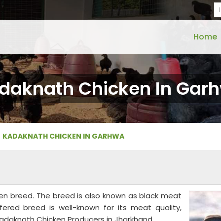
Home
daknath Chicken In Gar
KADAKNATH CHICKEN IN GARHWA
ken breed. The breed is also known as black meat
fered breed is well-known for its meat quality,
Kadaknath Chicken Producers in Jharkhand.