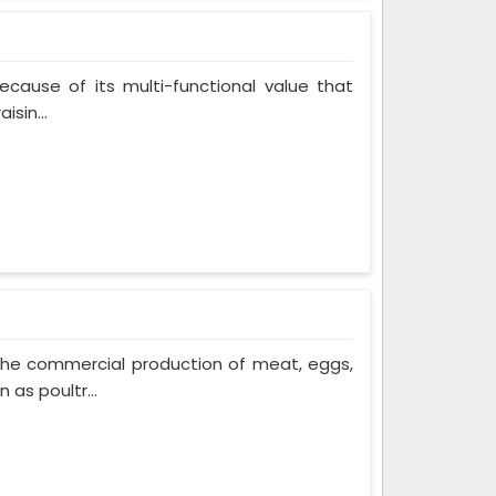
cause of its multi-functional value that
isin...
The commercial production of meat, eggs,
 as poultr...