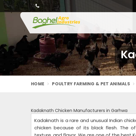
Ka
HOME
POULTRY FARMING & PET ANIMALS
Kadaknath Chicken Manufacturers in Garhwa
Kadaknath is a rare and unusual Indian chic
chicken because of its black flesh. The of
texture, and flavor. We are one of the best 