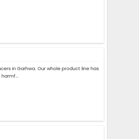
cers in Garhwa. Our whole product line has
 harmf...