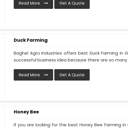
Read More
Get A Quote
Duck Farming
Baghel Agro Industries offers best Duck Farming in 
successful business idea because there are so many di
Read More
Get A Quote
Honey Bee
If you are looking for the best Honey Bee Farming in