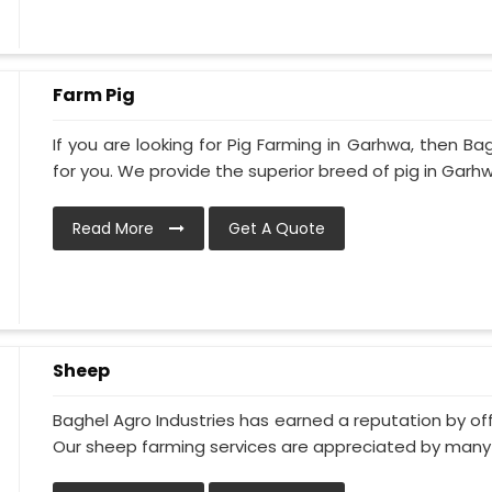
Farm Pig
If you are looking for Pig Farming in Garhwa, then Bag
for you. We provide the superior breed of pig in Garhwa
Read More
Get A Quote
Sheep
Baghel Agro Industries has earned a reputation by of
Our sheep farming services are appreciated by many of