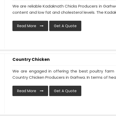
We are reliable Kadaknath Chicks Producers in Garhwa
content and low fat and cholesterol levels. The Kadakn
Read More
Get A Quote
Country Chicken
We are engaged in offering the best poultry farm
Country Chicken Producers in Garhwa. In terms of heal
Read More
Get A Quote