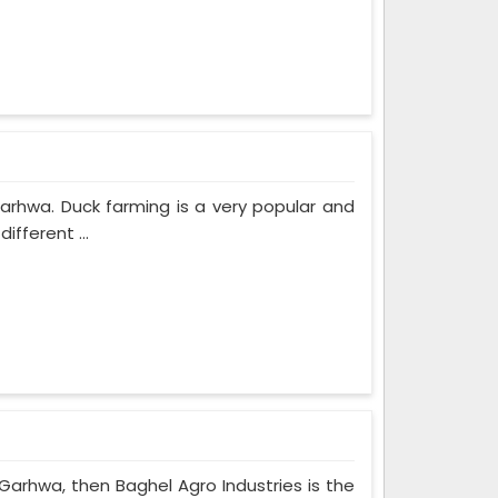
Garhwa. Duck farming is a very popular and
fferent ...
 Garhwa, then Baghel Agro Industries is the