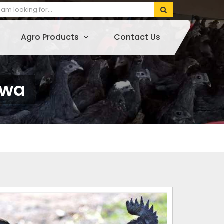
Agro Products
Contact Us
hwa