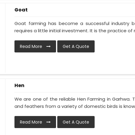
Goat
Goat farming has become a successful industry be
requires a little initial investment. It is the practice of ra
Read More
Get A Quote
Hen
We are one of the reliable Hen Farming in Garhwa. 
and feathers from a variety of domestic birds is known
Read More
Get A Quote