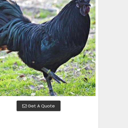
Get A Quote