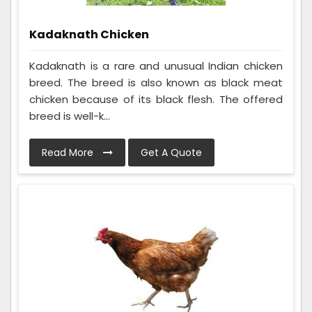
Kadaknath Chicken
Kadaknath is a rare and unusual Indian chicken
breed. The breed is also known as black meat
chicken because of its black flesh. The offered
breed is well-k...
Read More
Get A Quote