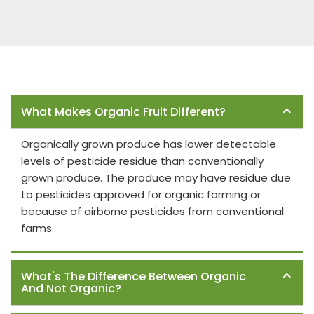
Frequently Asked Questions
What Makes Organic Fruit Different?
Organically grown produce has lower detectable
levels of pesticide residue than conventionally
grown produce. The produce may have residue due
to pesticides approved for organic farming or
because of airborne pesticides from conventional
farms.
What's The Difference Between Organic
And Not Organic?