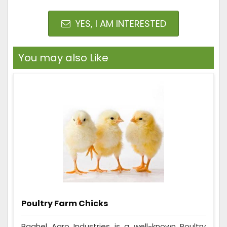
YES, I AM INTERESTED
You may also Like
Poultry Farm Chicks
Baghel Agro Industries is a well-known Poultry