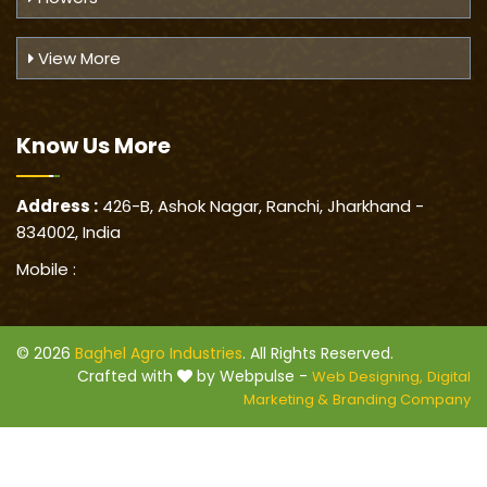
View More
Know Us
More
Address :
426-B, Ashok Nagar, Ranchi, Jharkhand -
834002, India
Mobile :
© 2026
Baghel Agro Industries
. All Rights Reserved.
Crafted with
by Webpulse -
Web Designing,
Digital
Marketing &
Branding Company