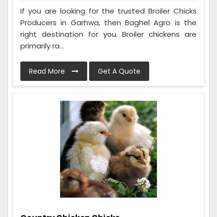
If you are looking for the trusted Broiler Chicks
Producers in Garhwa, then Baghel Agro is the
right destination for you. Broiler chickens are
primarily ra...
Read More
Get A Quote