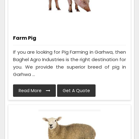
Farm Pig
If you are looking for Pig Farming in Garhwa, then
Baghel Agro Industries is the right destination for
you. We provide the superior breed of pig in
Garhwa ...
Read More
Get A Quote