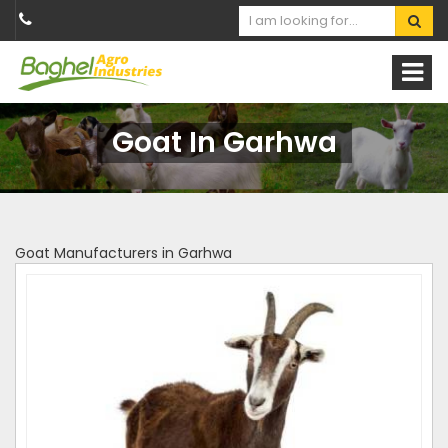
Goat In Garhwa
Goat Manufacturers in Garhwa