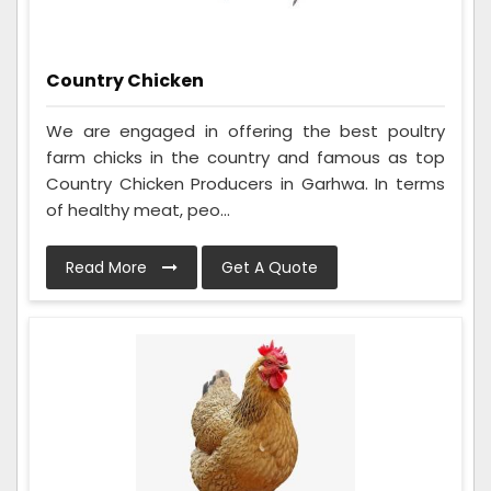
Country Chicken
We are engaged in offering the best poultry
farm chicks in the country and famous as top
Country Chicken Producers in Garhwa. In terms
of healthy meat, peo...
Read More
Get A Quote