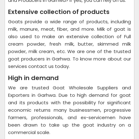
and Producers in Garhwa? If yes, you can rely on us.
Extensive collection of products
Goats provide a wide range of products, including
milk, manure, meat, fiber, and more. Milk of goat is
also used to make an extensive collection of Full
cream powder, fresh milk, butter, skimmed milk
powder, milk cream, etc. We are one of the trusted
goat producers in Garhwa. To know more about our
services contact us today.
High in demand
We are trusted Goat Wholesale Suppliers and
Exporters in Garhwa. Due to high demand for goat
and its products with the possibility for significant
economic returns many businessmen, progressive
farmers, professionals, and ex-servicemen have
been drawn to take up the goat industry on a
commercial scale.