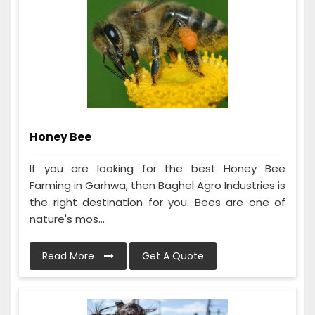
Honey Bee
If you are looking for the best Honey Bee
Farming in Garhwa, then Baghel Agro Industries is
the right destination for you. Bees are one of
nature's mos...
Read More
Get A Quote