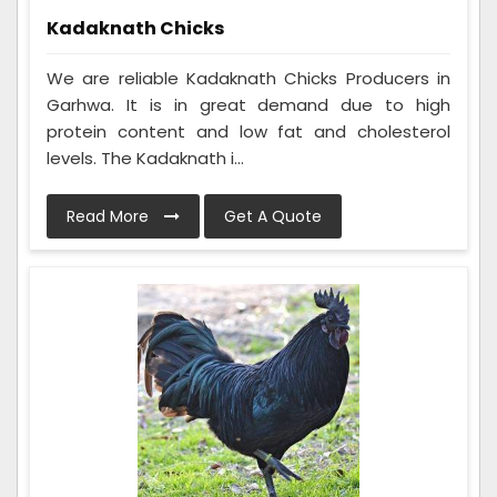
Kadaknath Chicks
We are reliable Kadaknath Chicks Producers in
Garhwa. It is in great demand due to high
protein content and low fat and cholesterol
levels. The Kadaknath i...
Read More
Get A Quote