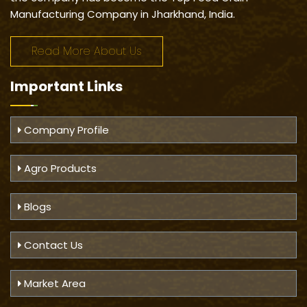
Manufacturing Company in Jharkhand, India.
Read More About Us
Important
Links
Company Profile
Agro Products
Blogs
Contact Us
Market Area