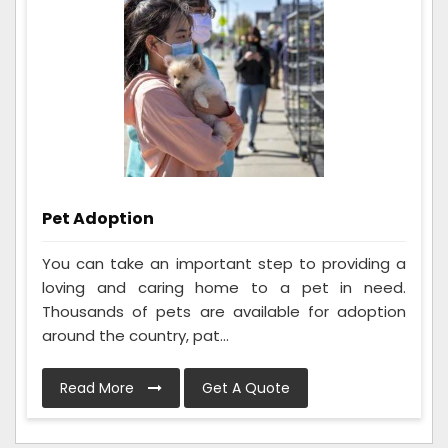
Pet Adoption
You can take an important step to providing a
loving and caring home to a pet in need.
Thousands of pets are available for adoption
around the country, pat...
Read More
Get A Quote