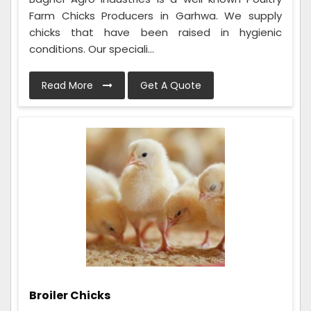
Farm Chicks Producers in Garhwa. We supply
chicks that have been raised in hygienic
conditions. Our speciali...
Read More
Get A Quote
Broiler Chicks