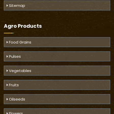
Sitemap
Agro Products
Food Grains
Pulses
Vegetables
Fruits
Oilseeds
Flowers