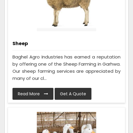
Sheep
Baghel Agro Industries has earned a reputation
by offering one of the Sheep Farming in Garhwa.
Our sheep farming services are appreciated by
many of our cl...
Read More
Get A Quote