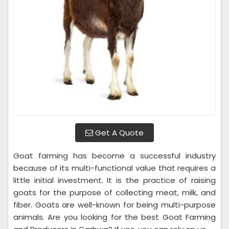
Get A Quote
Goat farming has become a successful industry
because of its multi-functional value that requires a
little initial investment. It is the practice of raising
goats for the purpose of collecting meat, milk, and
fiber. Goats are well-known for being multi-purpose
animals. Are you looking for the best Goat Farming