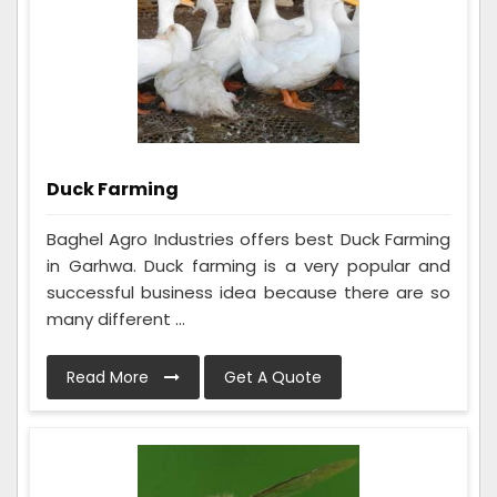
Duck Farming
Baghel Agro Industries offers best Duck Farming
in Garhwa. Duck farming is a very popular and
successful business idea because there are so
many different ...
Read More
Get A Quote