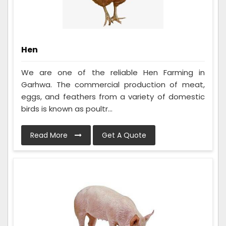
Hen
We are one of the reliable Hen Farming in
Garhwa. The commercial production of meat,
eggs, and feathers from a variety of domestic
birds is known as poultr...
Read More
Get A Quote