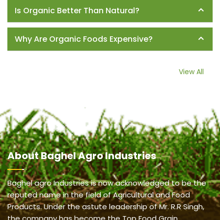
Is Organic Better Than Natural?
Why Are Organic Foods Expensive?
View All
About
Baghel Agro Industries
Baghel agro Industries is now acknowledged to be the
reputed name in the field of Agricultural and Food
Products. Under the astute leadership of Mr. R.R Singh,
the company has become the Top Food Grain