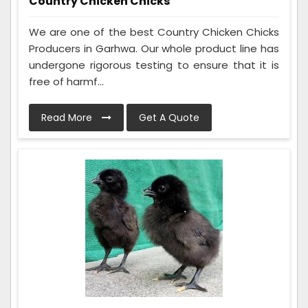
Country Chicken Chicks
We are one of the best Country Chicken Chicks
Producers in Garhwa. Our whole product line has
undergone rigorous testing to ensure that it is
free of harmf...
Read More
Get A Quote