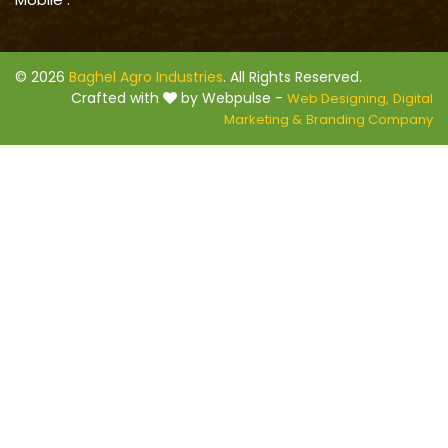
© 2026
Baghel Agro Industries
. All Rights Reserved.
Crafted with
by Webpulse -
Web Designing,
Digital
Marketing &
Branding Company