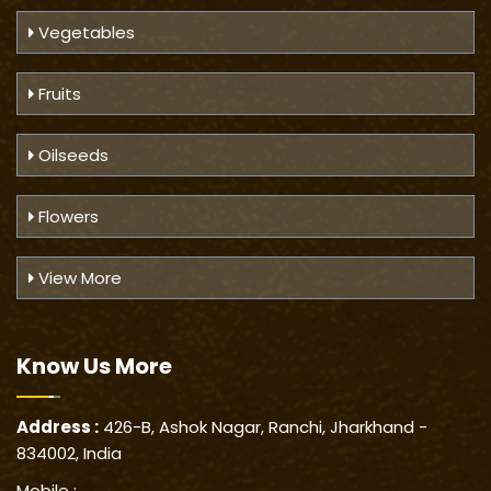
Vegetables
Fruits
Oilseeds
Flowers
View More
Know Us
More
Address :
426-B, Ashok Nagar, Ranchi, Jharkhand -
834002, India
Mobile :