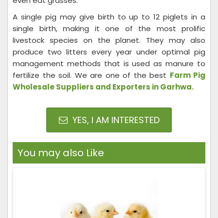
even eat grasses.
A single pig may give birth to up to 12 piglets in a
single birth, making it one of the most prolific
livestock species on the planet. They may also
produce two litters every year under optimal pig
management methods that is used as manure to
fertilize the soil. We are one of the best
Farm Pig
Wholesale Suppliers and Exporters in Garhwa.
YES, I AM INTERESTED
You may also Like