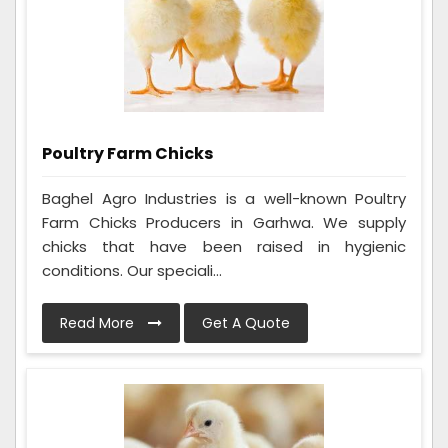
Poultry Farm Chicks
Baghel Agro Industries is a well-known Poultry
Farm Chicks Producers in Garhwa. We supply
chicks that have been raised in hygienic
conditions. Our speciali...
Read More
Get A Quote