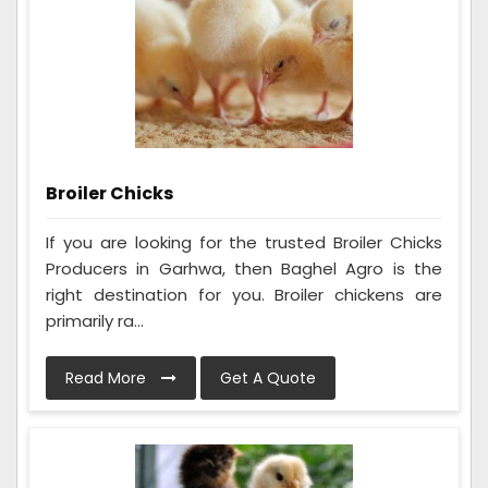
Broiler Chicks
If you are looking for the trusted Broiler Chicks
Producers in Garhwa, then Baghel Agro is the
right destination for you. Broiler chickens are
primarily ra...
Read More
Get A Quote