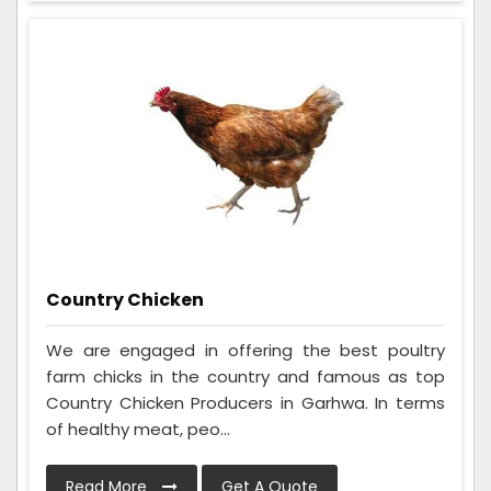
Country Chicken
We are engaged in offering the best poultry
farm chicks in the country and famous as top
Country Chicken Producers in Garhwa. In terms
of healthy meat, peo...
Read More
Get A Quote