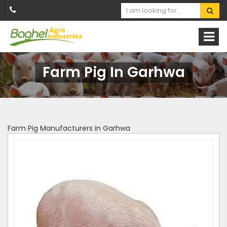
Farm Pig In Garhwa
Farm Pig Manufacturers in Garhwa