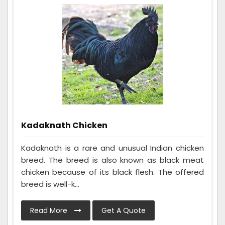
Kadaknath Chicken
Kadaknath is a rare and unusual Indian chicken
breed. The breed is also known as black meat
chicken because of its black flesh. The offered
breed is well-k...
Read More
Get A Quote