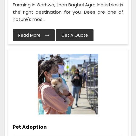
Farming in Garhwa, then Baghel Agro Industries is
the right destination for you. Bees are one of
nature's mos...
Read More
Get A Quote
Pet Adoption