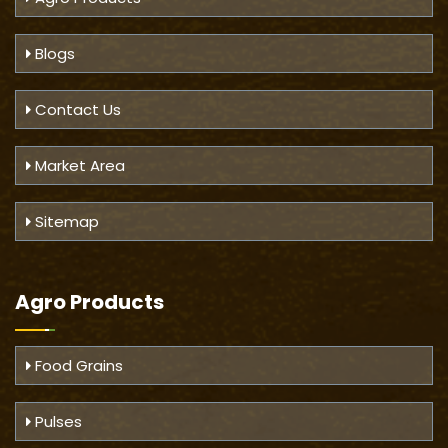
Blogs
Contact Us
Market Area
Sitemap
Agro Products
Food Grains
Pulses