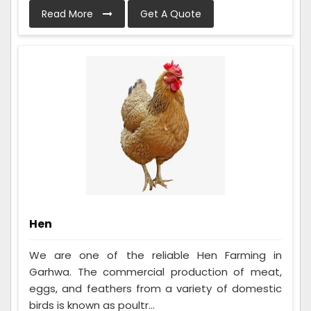
Read More
Get A Quote
Hen
We are one of the reliable Hen Farming in
Garhwa. The commercial production of meat,
eggs, and feathers from a variety of domestic
birds is known as poultr...