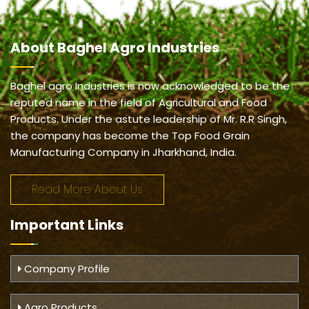
About
Baghel Agro Industries
Baghel agro Industries is now acknowledged to be the
reputed name in the field of Agricultural and Food
Products. Under the astute leadership of Mr. R.R Singh,
the company has become the Top Food Grain
Manufacturing Company in Jharkhand, India.
Read More About Us
Important
Links
Company Profile
Agro Products