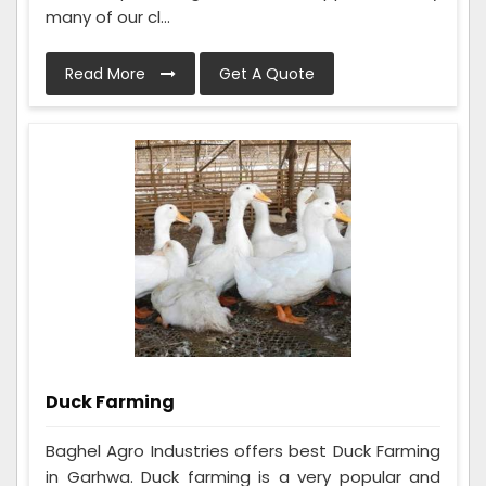
many of our cl...
Read More
Get A Quote
Duck Farming
Baghel Agro Industries offers best Duck Farming
in Garhwa. Duck farming is a very popular and