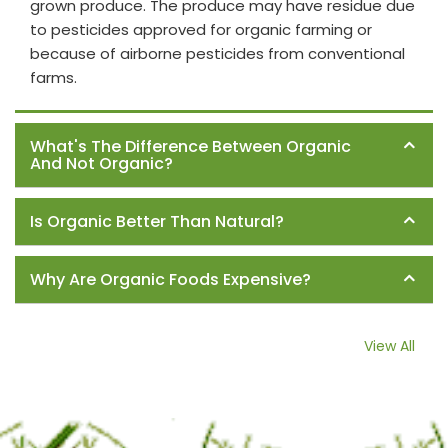
grown produce. The produce may have residue due
to pesticides approved for organic farming or
because of airborne pesticides from conventional
farms.
What's The Difference Between Organic
And Not Organic?
Is Organic Better Than Natural?
Why Are Organic Foods Expensive?
View All