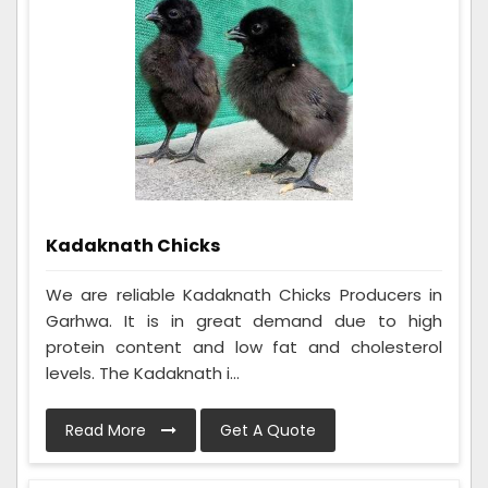
Kadaknath Chicks
We are reliable Kadaknath Chicks Producers in
Garhwa. It is in great demand due to high
protein content and low fat and cholesterol
levels. The Kadaknath i...
Read More
Get A Quote