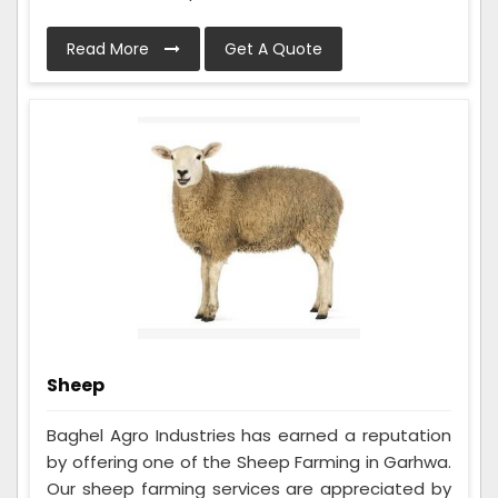
Read More
Get A Quote
Sheep
Baghel Agro Industries has earned a reputation
by offering one of the Sheep Farming in Garhwa.
Our sheep farming services are appreciated by