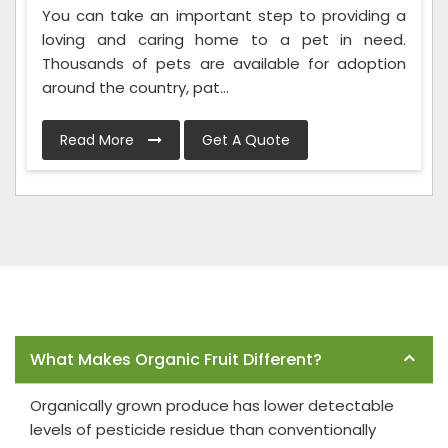
You can take an important step to providing a
loving and caring home to a pet in need.
Thousands of pets are available for adoption
around the country, pat...
Read More
Get A Quote
Frequently Asked Questions
What Makes Organic Fruit Different?
Organically grown produce has lower detectable
levels of pesticide residue than conventionally