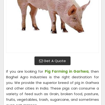
Get A Quote
If you are looking for
Pig Farming in Garhwa
, then
Baghel Agro Industries is the right destination for
you. We provide the superior breed of pig in Garhwa
and other cities in India. These pigs can consume a
variety of feed such as Grain, broken food, pasture,
fruits, vegetables, trash, sugarcane, and sometimes