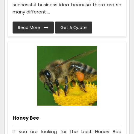
successful business idea because there are so
many different ...
Read More
Get A Quote
Honey Bee
If you are looking for the best Honey Bee