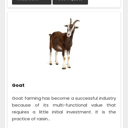
Goat
Goat farming has become a successful industry
because of its multi-functional value that
requires a little initial investment. It is the
practice of raisin...