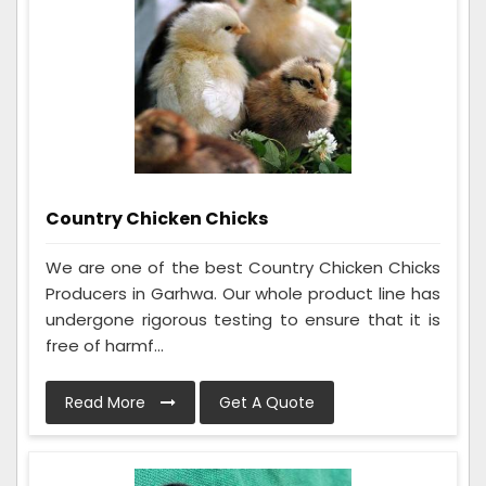
Country Chicken Chicks
We are one of the best Country Chicken Chicks
Producers in Garhwa. Our whole product line has
undergone rigorous testing to ensure that it is
free of harmf...
Read More
Get A Quote