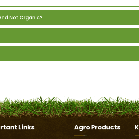
And Not Organic?
rtant
Links
Agro Products
K