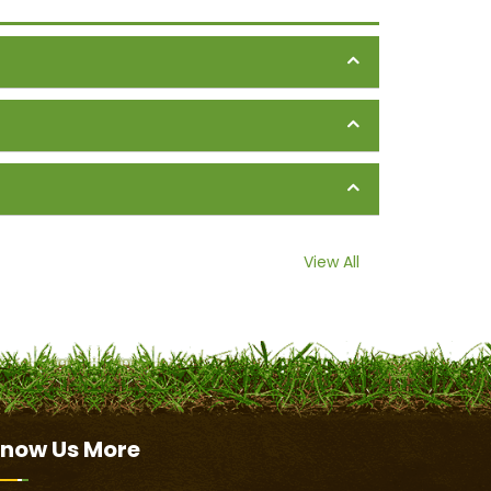
View All
now Us
More