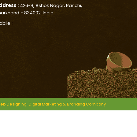
ddress :
426-B, Ashok Nagar, Ranchi,
harkhand - 834002, India
obile :
eb Designing,
Digital Marketing &
Branding Company