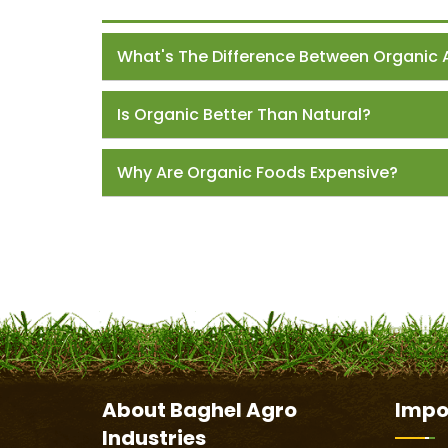
What's The Difference Between Organic 
Is Organic Better Than Natural?
Why Are Organic Foods Expensive?
About
Baghel Agro
Impo
Industries