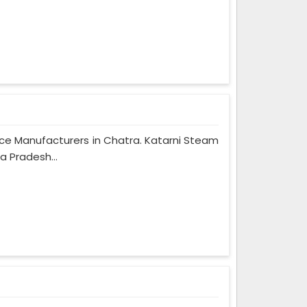
Rice Manufacturers in Chatra. Katarni Steam
a Pradesh...