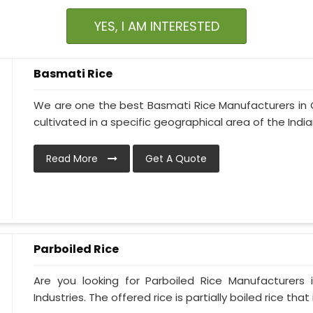
YES, I AM INTERESTED
Basmati Rice
We are one the best Basmati Rice Manufacturers in Ch
cultivated in a specific geographical area of the India
Read More
Get A Quote
Parboiled Rice
Are you looking for Parboiled Rice Manufacturers
Industries. The offered rice is partially boiled rice that i