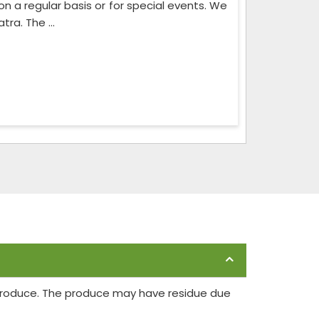
on a regular basis or for special events. We
ra. The ...
 produce. The produce may have residue due