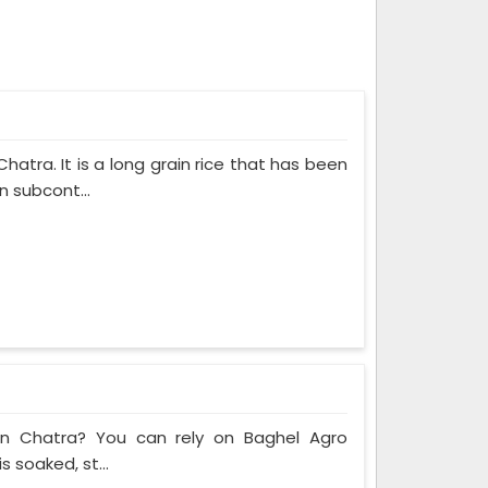
atra. It is a long grain rice that has been
n subcont...
 in Chatra? You can rely on Baghel Agro
s soaked, st...