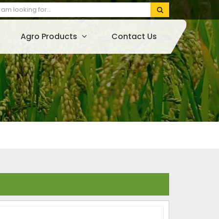
Agro Products
Contact Us