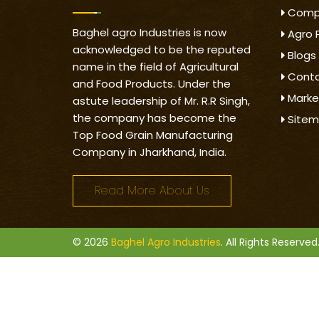
Compa
Baghel agro Industries is now
Agro 
acknowledged to be the reputed
Blogs
name in the field of Agricultural
Conta
and Food Products. Under the
Marke
astute leadership of Mr. R.R Singh,
the company has become the
Site
Top Food Grain Manufacturing
Company in Jharkhand, India.
Read More About Us
© 2026
Baghel Agro Industries
. All Rights Reserved