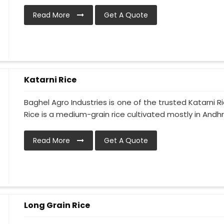
Read More
Get A Quote
Katarni Rice
Baghel Agro Industries is one of the trusted Katarni 
Rice is a medium-grain rice cultivated mostly in Andhr
Read More
Get A Quote
Long Grain Rice