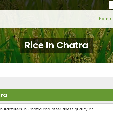
Home
Rice In Chatra
tra
nufacturers in Chatra and offer finest quality of