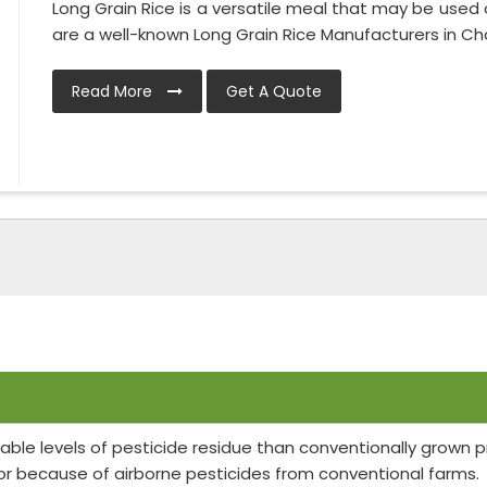
Long Grain Rice is a versatile meal that may be used 
are a well-known Long Grain Rice Manufacturers in Chat
Read More
Get A Quote
able levels of pesticide residue than conventionally grown
or because of airborne pesticides from conventional farms.