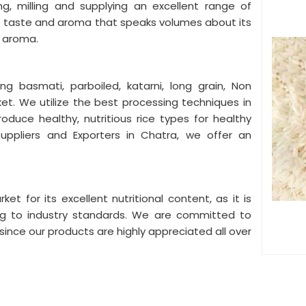
ng, milling and supplying an excellent range of
ue taste and aroma that speaks volumes about its
g aroma.
ing basmati, parboiled, katarni, long grain, Non
ket. We utilize the best processing techniques in
roduce healthy, nutritious rice types for healthy
uppliers and Exporters in Chatra, we offer an
ket for its excellent nutritional content, as it is
ng to industry standards. We are committed to
s since our products are highly appreciated all over