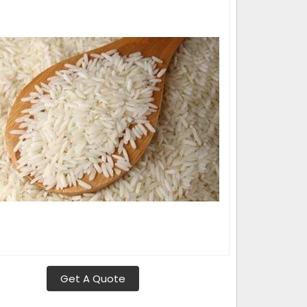
Get A Quote