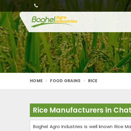
HOME
FOOD GRAINS
RICE
Rice Manufacturers in Cha
Baghel Agro Industries is well known Rice Ma