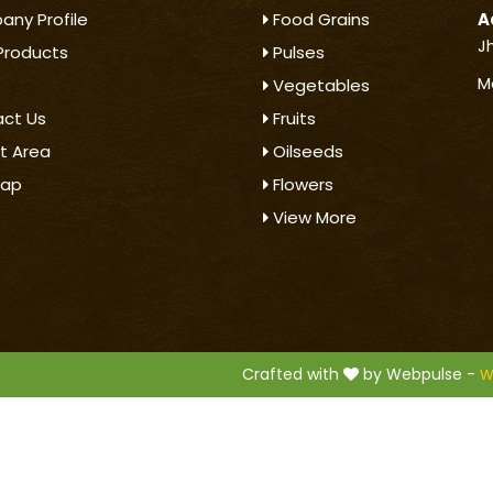
ny Profile
Food Grains
A
J
Products
Pulses
M
Vegetables
ct Us
Fruits
t Area
Oilseeds
map
Flowers
View More
.
Crafted with
by Webpulse -
W