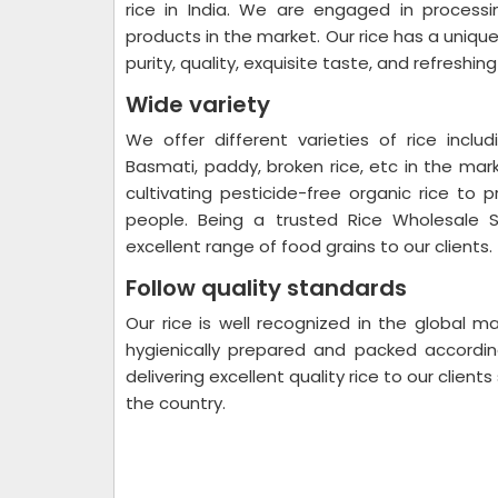
rice in India. We are engaged in processi
products in the market. Our rice has a uniq
purity, quality, exquisite taste, and refreshin
Wide variety
We offer different varieties of rice includ
Basmati, paddy, broken rice, etc in the mar
cultivating pesticide-free organic rice to p
people. Being a trusted Rice Wholesale S
excellent range of food grains to our clients.
Follow quality standards
Our rice is well recognized in the global mar
hygienically prepared and packed accordi
delivering excellent quality rice to our client
the country.