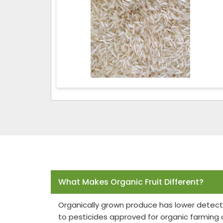
Frequently Asked Questions
What Makes Organic Fruit Different?
Organically grown produce has lower detect
to pesticides approved for organic farming 