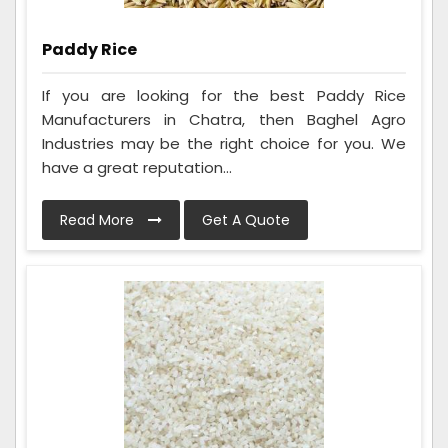
Paddy Rice
If you are looking for the best Paddy Rice
Manufacturers in Chatra, then Baghel Agro
Industries may be the right choice for you. We
have a great reputation...
Read More
Get A Quote