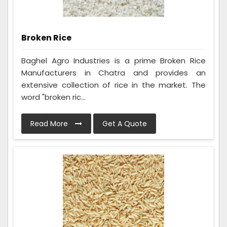
Broken Rice
Baghel Agro Industries is a prime Broken Rice
Manufacturers in Chatra and provides an
extensive collection of rice in the market. The
word "broken ric...
Read More
Get A Quote