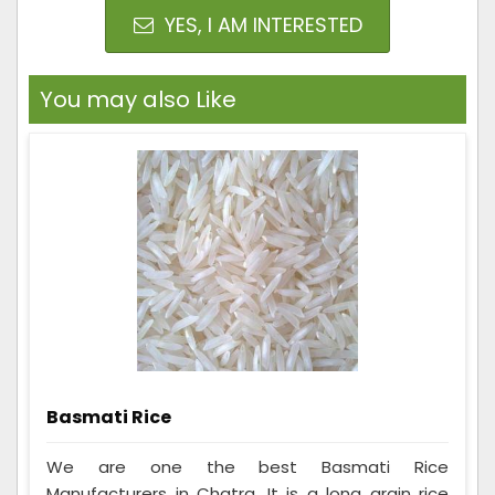
YES, I AM INTERESTED
You may also Like
Basmati Rice
We are one the best Basmati Rice
Manufacturers in Chatra. It is a long grain rice