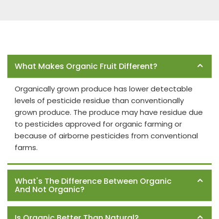
Frequently Asked Questions
What Makes Organic Fruit Different?
Organically grown produce has lower detectable
levels of pesticide residue than conventionally
grown produce. The produce may have residue due
to pesticides approved for organic farming or
because of airborne pesticides from conventional
farms.
What's The Difference Between Organic
And Not Organic?
Is Organic Better Than Natural?