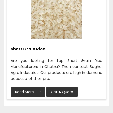
Short Grain Rice
Are you looking for top Short Grain Rice
Manufacturers in Chatra? Then contact Baghel
Agro Industries. Our products are high in demand
because of their pre...
Read More
Get A Quote