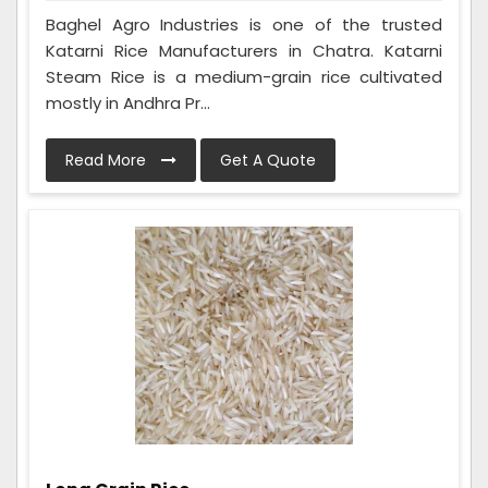
Baghel Agro Industries is one of the trusted
Katarni Rice Manufacturers in Chatra. Katarni
Steam Rice is a medium-grain rice cultivated
mostly in Andhra Pr...
Read More
Get A Quote