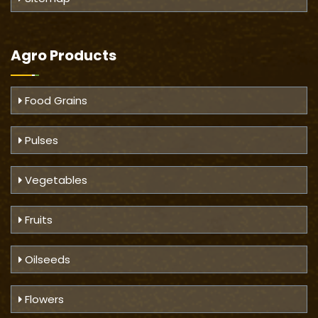
Agro Products
Food Grains
Pulses
Vegetables
Fruits
Oilseeds
Flowers