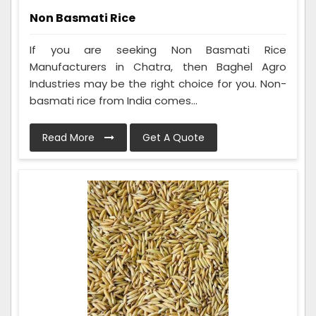
Non Basmati Rice
If you are seeking Non Basmati Rice
Manufacturers in Chatra, then Baghel Agro
Industries may be the right choice for you. Non-
basmati rice from India comes...
Read More
Get A Quote