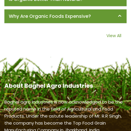
Why Are Organic Foods Expensive?
View All
About
Baghel Agro Industries
Baghel agro Industries is now acknowledged to be the
reputed name in the field of Agricultural and Food
Products. Under the astute leadership of Mr. R.R Singh,
the company has become the Top Food Grain
Manufacturing Company in Jharkhand, India.