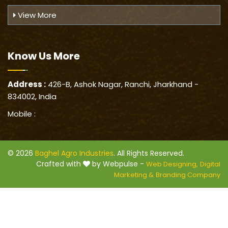
View More
Know Us
More
Address :
426-B, Ashok Nagar, Ranchi, Jharkhand -
834002, India
Mobile :
© 2026
Baghel Agro Industries
. All Rights Reserved.
Crafted with
by Webpulse -
Web Designing,
Digital
Marketing &
Branding Company