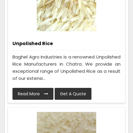
Unpolished Rice
Baghel Agro Industries is a renowned Unpolished
Rice Manufacturers in Chatra. We provide an
exceptional range of Unpolished Rice as a result
of our extensi...
Read More
Get A Quote