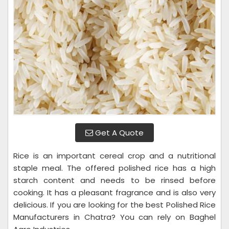
Get A Quote
Rice is an important cereal crop and a nutritional
staple meal. The offered polished rice has a high
starch content and needs to be rinsed before
cooking. It has a pleasant fragrance and is also very
delicious. If you are looking for the best Polished Rice
Manufacturers in Chatra? You can rely on Baghel