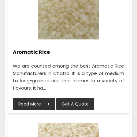
Aromatic Rice
We are counted among the best Aromatic Rice
Manufacturers in Chatra. It is a type of medium
to long-grained rice that comes in a variety of
flavours. It ha...
Read More
Get A Quote