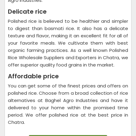
Agro Industries.
Delicate rice
Polished rice is believed to be healthier and simpler
to digest than basmati rice. It also has a delicate
texture and flavor, making it an excellent fit for all of
your favorite meals. We cultivate them with best
organic farming practices. As a well known Polished
Rice Wholesale Suppliers and Exporters in Chatra, we
offer superior quality food grains in the market.
Affordable price
You can get some of the finest prices and offers on
polished rice. Choose from a broad collection of rice
alternatives at Baghel Agro Industries and have it
delivered to your home within the promised time
period. We offer polished rice at the best price in
Chatra.