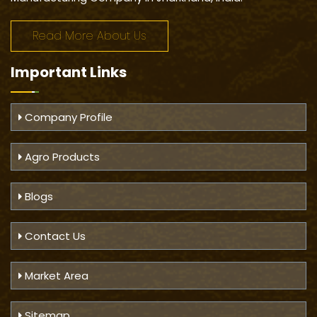
Read More About Us
Important
Links
Company Profile
Agro Products
Blogs
Contact Us
Market Area
Sitemap