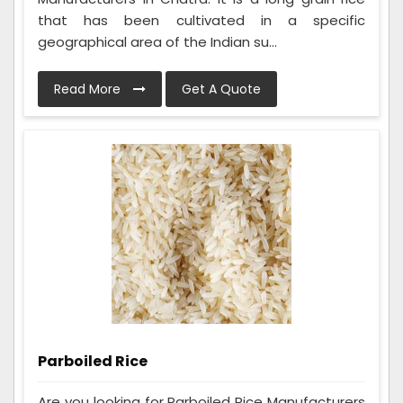
that has been cultivated in a specific
geographical area of the Indian su...
Read More
Get A Quote
Parboiled Rice
Are you looking for Parboiled Rice Manufacturers