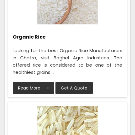
Organic Rice
Looking for the best Organic Rice Manufacturers
in Chatra, visit Baghel Agro Industries. The
offered rice is considered to be one of the
healthiest grains ...
Read More
Get A Quote