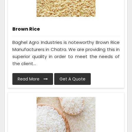
Brown Rice
Baghel Agro Industries is noteworthy Brown Rice
Manufacturers in Chatra. We are providing this in
superior quality in order to meet the needs of
the client...
Read More
Get A Quote