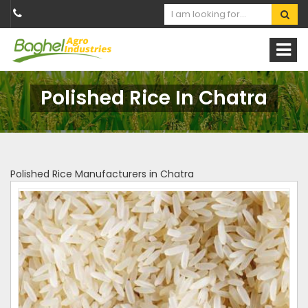
Polished Rice In Chatra
Polished Rice Manufacturers in Chatra