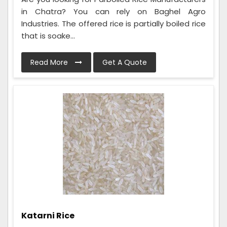
in Chatra? You can rely on Baghel Agro
Industries. The offered rice is partially boiled rice
that is soake...
Read More
Get A Quote
Katarni Rice