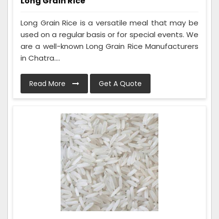
Long Grain Rice
Long Grain Rice is a versatile meal that may be
used on a regular basis or for special events. We
are a well-known Long Grain Rice Manufacturers
in Chatra....
Read More
Get A Quote