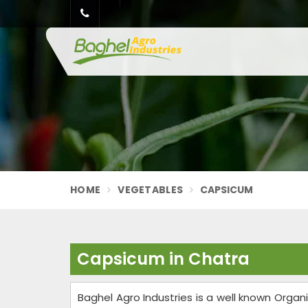
HOME
VEGETABLES
CAPSICUM
Capsicum in Chatra
Baghel Agro Industries is a well known Org