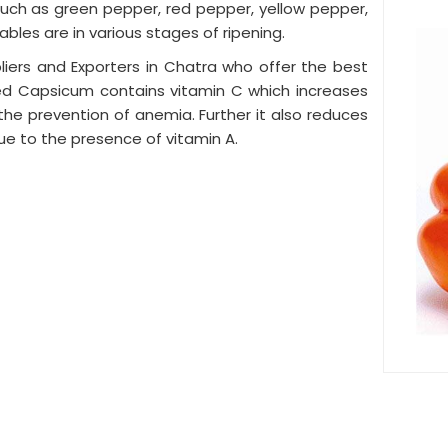
, such as green pepper, red pepper, yellow pepper,
ables are in various stages of ripening.
ers and Exporters in Chatra who offer the best
red Capsicum contains vitamin C which increases
n the prevention of anemia. Further it also reduces
ue to the presence of vitamin A.