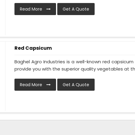
Read More
Get A Quote
Red Capsicum
Baghel Agro Industries is a well-known red capsicu
provide you with the superior quality vegetables at the 
Read More
Get A Quote