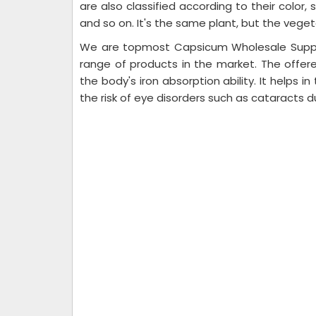
are also classified according to their color
and so on. It's the same plant, but the veget
We are topmost Capsicum Wholesale Suppli
range of products in the market. The offe
the body's iron absorption ability. It helps i
the risk of eye disorders such as cataracts d