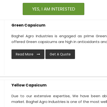
YES, I AM INTERESTED
Green Capsicum
Baghel Agro Industries is engaged as prime Gree
offered Green capsicums are high in antioxidants and
Read More
Get A Quote
Yellow Capsicum
Due to our extensive expertise, We have been ab
market. Baghel Agro Industries is one of the most wel