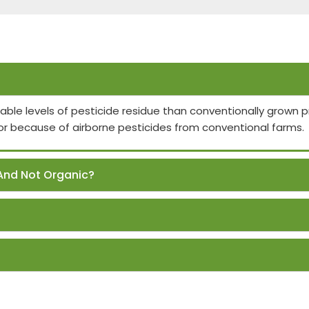
able levels of pesticide residue than conventionally grown
or because of airborne pesticides from conventional farms.
And Not Organic?