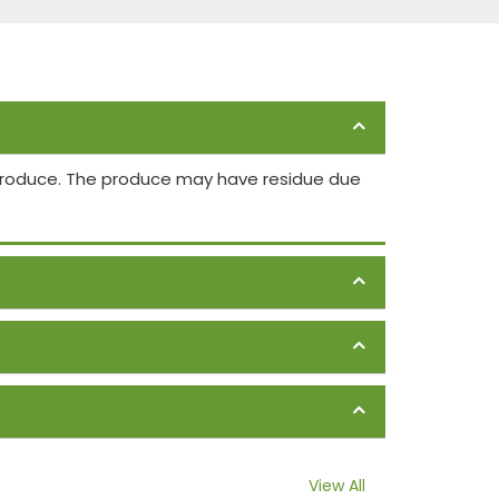
 produce. The produce may have residue due
View All