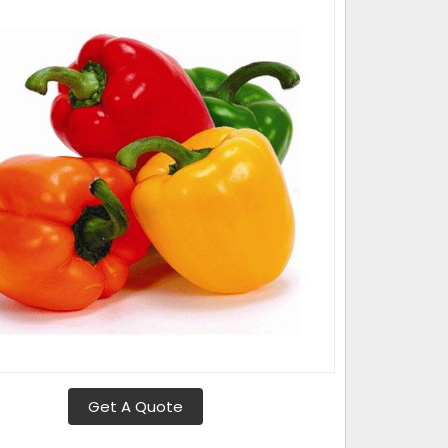
Get A Quote