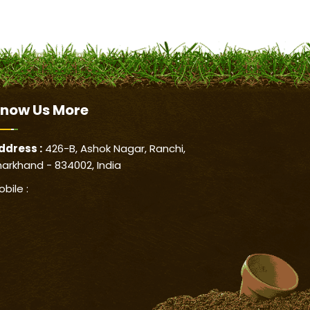
now Us
More
ddress :
426-B, Ashok Nagar, Ranchi,
harkhand - 834002, India
obile :