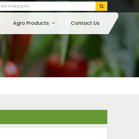
Agro Products
Contact Us