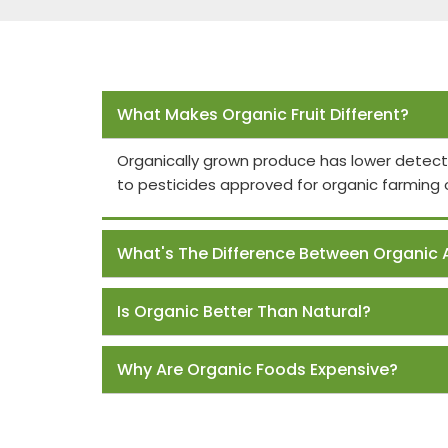
Frequently Asked Questions
What Makes Organic Fruit Different?
Organically grown produce has lower detect
to pesticides approved for organic farming 
What's The Difference Between Organic 
Is Organic Better Than Natural?
Why Are Organic Foods Expensive?