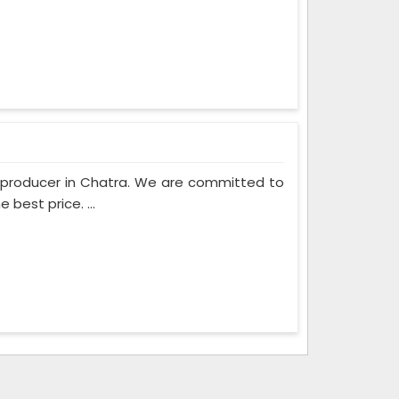
m producer in Chatra. We are committed to
best price. ...