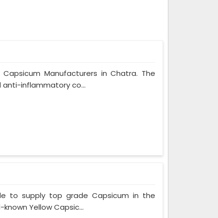
n Capsicum Manufacturers in Chatra. The
 anti-inflammatory co...
le to supply top grade Capsicum in the
l-known Yellow Capsic...