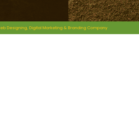
eb Designing,
Digital Marketing &
Branding Company