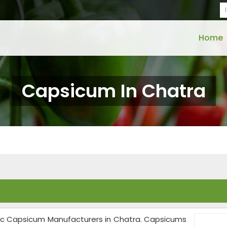
Home
Capsicum In Chatra
anic Capsicum Manufacturers in Chatra. Capsicums