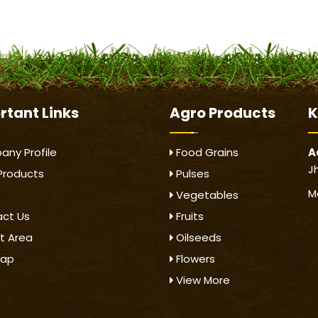
rtant
Links
Agro Products
K
ny Profile
Food Grains
A
J
Products
Pulses
M
Vegetables
ct Us
Fruits
t Area
Oilseeds
map
Flowers
View More