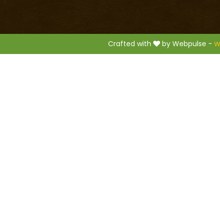
.
Crafted with
by Webpulse -
W