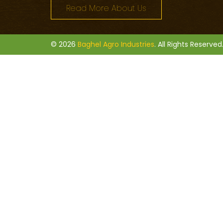
Read More About Us
© 2026
Baghel Agro Industries
. All Rights Reserved