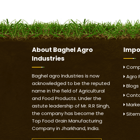
About
Baghel Agro
Impo
Industries
Compa
Baghel agro Industries is now
Agro 
acknowledged to be the reputed
Blogs
name in the field of Agricultural
Conta
and Food Products. Under the
Marke
astute leadership of Mr. R.R Singh,
the company has become the
Site
Top Food Grain Manufacturing
Company in Jharkhand, India.