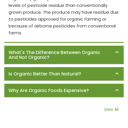
levels of pesticide residue than conventionally
grown produce. The produce may have residue due
to pesticides approved for organic farming or
because of airborne pesticides from conventional
farms.
What's The Difference Between Organic
And Not Organic?
Is Organic Better Than Natural?
Why Are Organic Foods Expensive?
View All