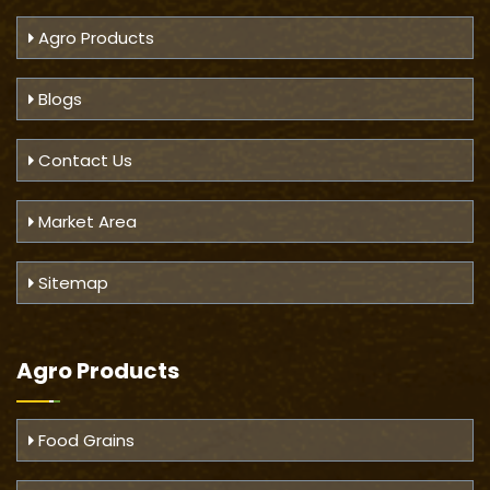
Agro Products
Blogs
Contact Us
Market Area
Sitemap
Agro Products
Food Grains