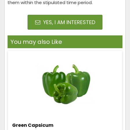
them within the stipulated time period.
YES, I AM INTERESTED
You may also Like
Green Capsicum