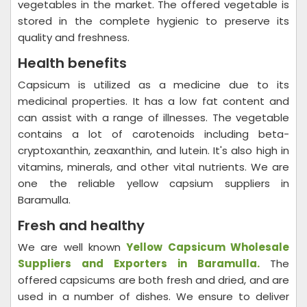
vegetables in the market. The offered vegetable is
stored in the complete hygienic to preserve its
quality and freshness.
Health benefits
Capsicum is utilized as a medicine due to its
medicinal properties. It has a low fat content and
can assist with a range of illnesses. The vegetable
contains a lot of carotenoids including beta-
cryptoxanthin, zeaxanthin, and lutein. It's also high in
vitamins, minerals, and other vital nutrients. We are
one the reliable yellow capsium suppliers in
Baramulla.
Fresh and healthy
We are well known
Yellow Capsicum Wholesale
Suppliers and Exporters in Baramulla.
The
offered capsicums are both fresh and dried, and are
used in a number of dishes. We ensure to deliver