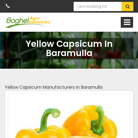
Yellow Capsicum In
Baramulla
Yellow Capsicum Manufacturers in Baramulla