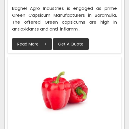
Baghel Agro Industries is engaged as prime
Green Capsicum Manufacturers in Baramulla.
The offered Green capsicums are high in
antioxidants and anti-inflamm...
Read More
Get A Quote