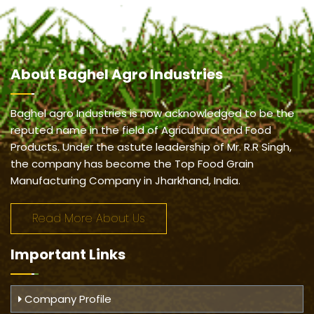
About
Baghel Agro Industries
Baghel agro Industries is now acknowledged to be the
reputed name in the field of Agricultural and Food
Products. Under the astute leadership of Mr. R.R Singh,
the company has become the Top Food Grain
Manufacturing Company in Jharkhand, India.
Read More About Us
Important
Links
Company Profile