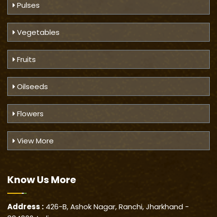
Pulses
Vegetables
Fruits
Oilseeds
Flowers
View More
Know Us
More
Address :
426-B, Ashok Nagar, Ranchi, Jharkhand -