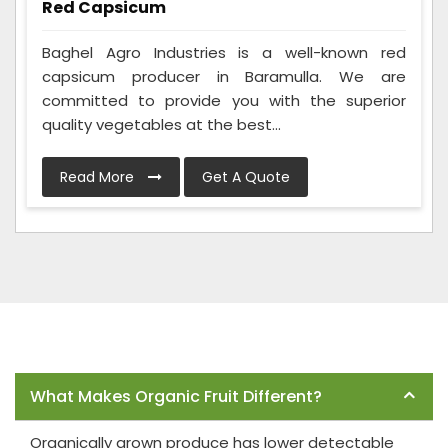
Red Capsicum
Baghel Agro Industries is a well-known red
capsicum producer in Baramulla. We are
committed to provide you with the superior
quality vegetables at the best...
Read More
Get A Quote
Frequently Asked Questions
What Makes Organic Fruit Different?
Organically grown produce has lower detectable