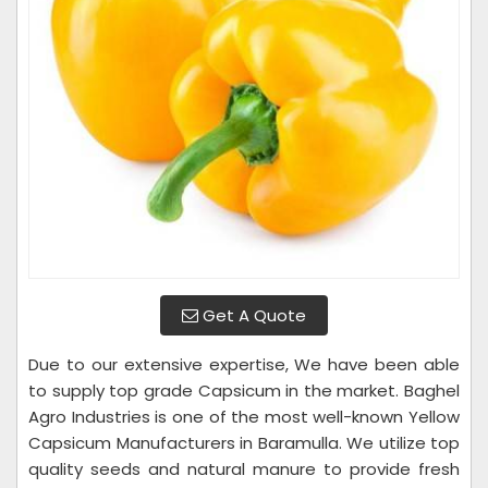
Get A Quote
Due to our extensive expertise, We have been able
to supply top grade Capsicum in the market. Baghel
Agro Industries is one of the most well-known Yellow
Capsicum Manufacturers in Baramulla. We utilize top
quality seeds and natural manure to provide fresh