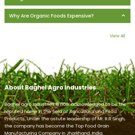
Why Are Organic Foods Expensive?
View All
About
Baghel Agro Industries
Baghel agro Industries is now acknowledged to be the
reputed name in the field of Agricultural and Food
Products. Under the astute leadership of Mr. R.R Singh,
the company has become the Top Food Grain
Manufacturing Company in Jharkhand, India.