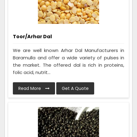
Toor/Arhar Dal
We are well known Arhar Dal Manufacturers in
Baramulla and offer a wide variety of pulses in
the market. The offered dal is rich in proteins,
folic acid, nutrit...
Read More
Get A Quote