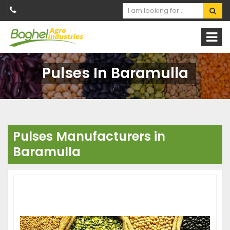
Pulses In Baramulla
Pulses Manufacturers in
Baramulla