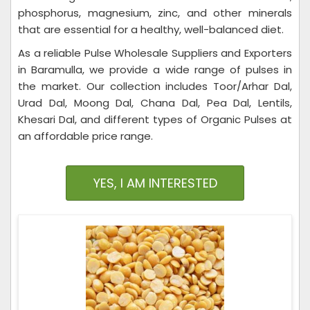
phosphorus, magnesium, zinc, and other minerals
that are essential for a healthy, well-balanced diet.
As a reliable Pulse Wholesale Suppliers and Exporters
in Baramulla, we provide a wide range of pulses in
the market. Our collection includes Toor/Arhar Dal,
Urad Dal, Moong Dal, Chana Dal, Pea Dal, Lentils,
Khesari Dal, and different types of Organic Pulses at
an affordable price range.
YES, I AM INTERESTED