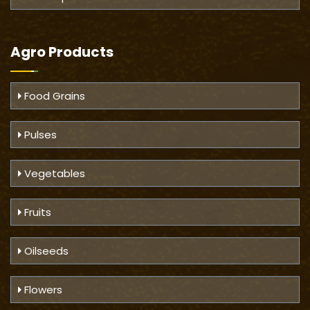
Agro Products
Food Grains
Pulses
Vegetables
Fruits
Oilseeds
Flowers