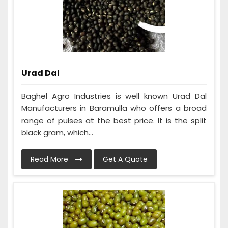
Urad Dal
Baghel Agro Industries is well known Urad Dal
Manufacturers in Baramulla who offers a broad
range of pulses at the best price. It is the split
black gram, which...
Read More
Get A Quote