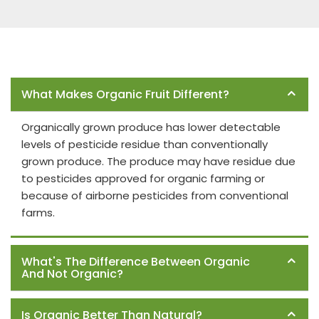
Frequently Asked Questions
What Makes Organic Fruit Different?
Organically grown produce has lower detectable
levels of pesticide residue than conventionally
grown produce. The produce may have residue due
to pesticides approved for organic farming or
because of airborne pesticides from conventional
farms.
What's The Difference Between Organic
And Not Organic?
Is Organic Better Than Natural?