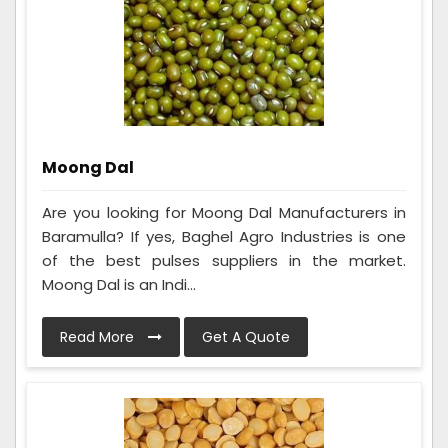
Moong Dal
Are you looking for Moong Dal Manufacturers in
Baramulla? If yes, Baghel Agro Industries is one
of the best pulses suppliers in the market.
Moong Dal is an Indi...
Read More
Get A Quote