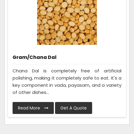
Gram/Chana Dal
Chana Dal is completely free of artificial
polishing, making it completely safe to eat. It's a
key component in vada, payasam, and a variety
of other dishes...
Read More
Get A Quote