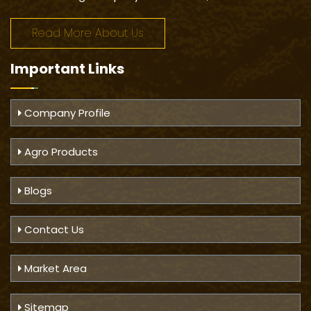
Read More About Us
Important
Links
Company Profile
Agro Products
Blogs
Contact Us
Market Area
Sitemap