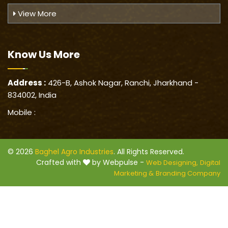
View More
Know Us
More
Address :
426-B, Ashok Nagar, Ranchi, Jharkhand -
834002, India
Mobile :
© 2026
Baghel Agro Industries
. All Rights Reserved.
Crafted with
by Webpulse -
Web Designing,
Digital
Marketing &
Branding Company