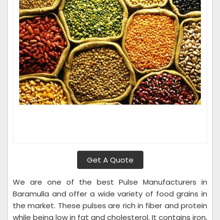
Get A Quote
We are one of the best Pulse Manufacturers in
Baramulla and offer a wide variety of food grains in
the market. These pulses are rich in fiber and protein
while being low in fat and cholesterol. It contains iron,