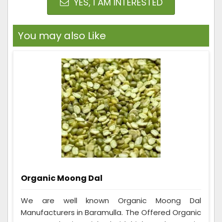
YES, I AM INTERESTED
You may also Like
Organic Moong Dal
We are well known Organic Moong Dal
Manufacturers in Baramulla. The Offered Organic