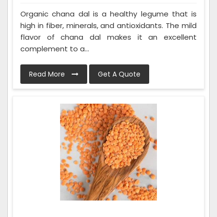
Organic chana dal is a healthy legume that is
high in fiber, minerals, and antioxidants. The mild
flavor of chana dal makes it an excellent
complement to a...
Read More
Get A Quote