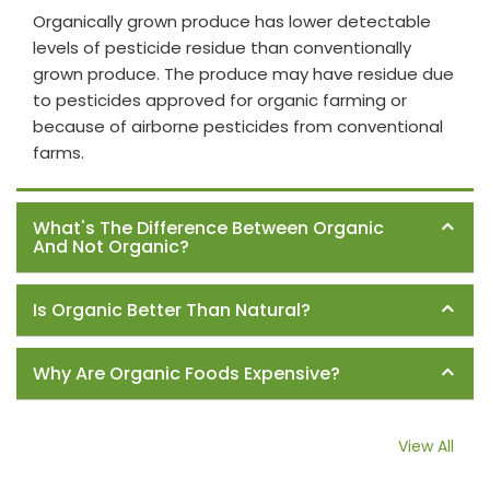
Organically grown produce has lower detectable
levels of pesticide residue than conventionally
grown produce. The produce may have residue due
to pesticides approved for organic farming or
because of airborne pesticides from conventional
farms.
What's The Difference Between Organic
And Not Organic?
Is Organic Better Than Natural?
Why Are Organic Foods Expensive?
View All