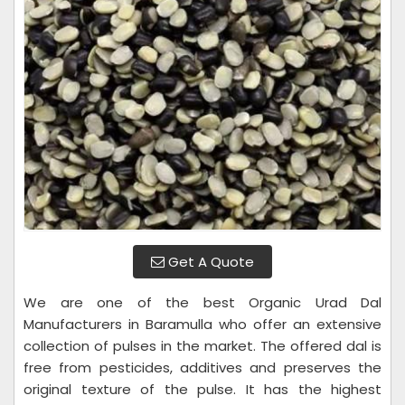
Get A Quote
We are one of the best Organic Urad Dal
Manufacturers in Baramulla who offer an extensive
collection of pulses in the market. The offered dal is
free from pesticides, additives and preserves the
original texture of the pulse. It has the highest