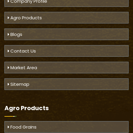
Company Profile
Agro Products
Blogs
Contact Us
Market Area
Sitemap
Agro Products
Food Grains