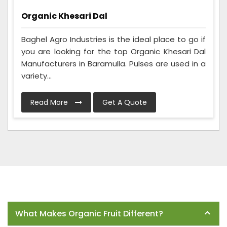
Organic Khesari Dal
Baghel Agro Industries is the ideal place to go if
you are looking for the top Organic Khesari Dal
Manufacturers in Baramulla. Pulses are used in a
variety...
Read More
Get A Quote
Frequently Asked Questions
What Makes Organic Fruit Different?