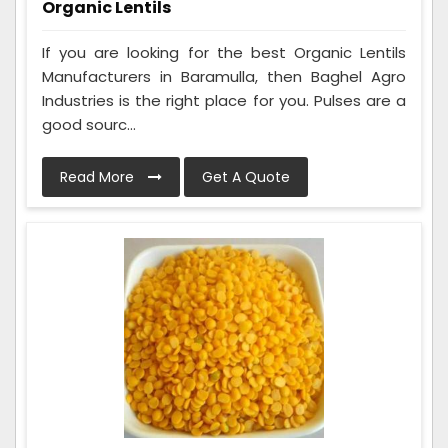
Organic Lentils
If you are looking for the best Organic Lentils
Manufacturers in Baramulla, then Baghel Agro
Industries is the right place for you. Pulses are a
good sourc...
Read More
Get A Quote