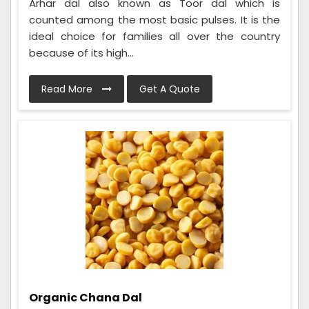
Arhar dal also known as Toor dal which is
counted among the most basic pulses. It is the
ideal choice for families all over the country
because of its high...
Read More
Get A Quote
Organic Chana Dal