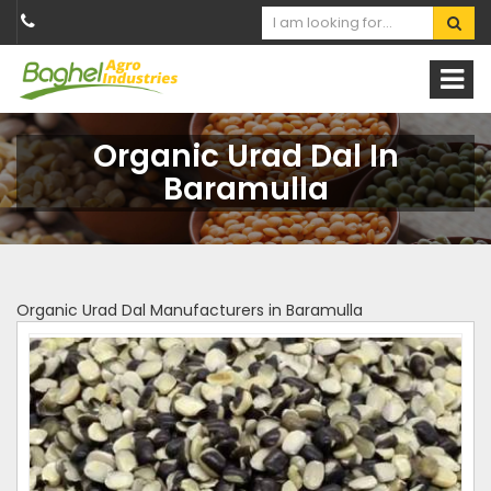
Organic Urad Dal In
Baramulla
Organic Urad Dal Manufacturers in Baramulla