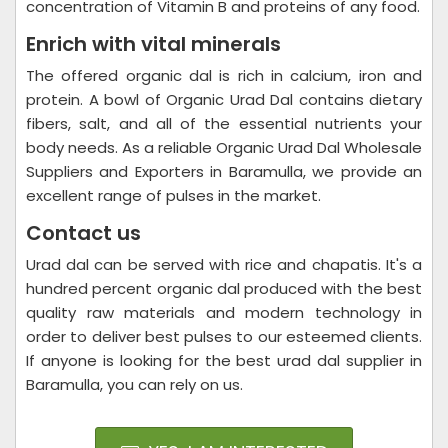
concentration of Vitamin B and proteins of any food.
Enrich with vital minerals
The offered organic dal is rich in calcium, iron and
protein. A bowl of Organic Urad Dal contains dietary
fibers, salt, and all of the essential nutrients your
body needs. As a reliable Organic Urad Dal Wholesale
Suppliers and Exporters in Baramulla, we provide an
excellent range of pulses in the market.
Contact us
Urad dal can be served with rice and chapatis. It's a
hundred percent organic dal produced with the best
quality raw materials and modern technology in
order to deliver best pulses to our esteemed clients.
If anyone is looking for the best urad dal supplier in
Baramulla, you can rely on us.