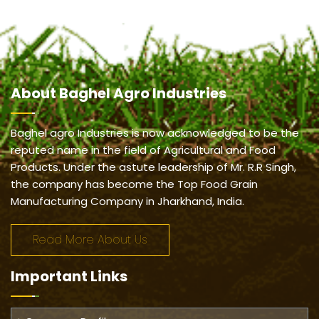
About
Baghel Agro Industries
Baghel agro Industries is now acknowledged to be the
reputed name in the field of Agricultural and Food
Products. Under the astute leadership of Mr. R.R Singh,
the company has become the Top Food Grain
Manufacturing Company in Jharkhand, India.
Read More About Us
Important
Links