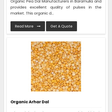
Organic Pea Dal Manufacturers in Baramulla and
provides excellent quality of pulses in the
market. This organic d...
Read More
Get A Quote
Organic Arhar Dal