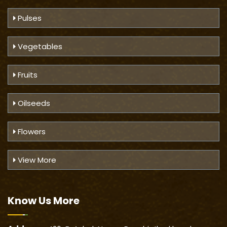
Pulses
Vegetables
Fruits
Oilseeds
Flowers
View More
Know Us
More