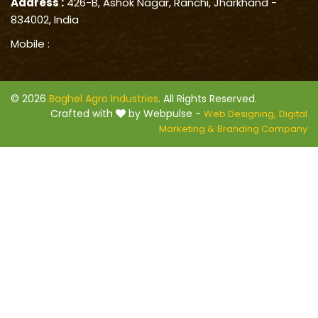
Address :
426-B, Ashok Nagar, Ranchi, Jharkhand -
834002, India
Mobile :
© 2026
Baghel Agro Industries
. All Rights Reserved.
Crafted with
by Webpulse -
Web Designing,
Digital
Marketing &
Branding Company