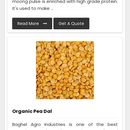
moong pulse is enriched with high grade protein.
It's used to make ...
Read More
Get A Quote
Organic Pea Dal
Baghel Agro Industries is one of the best