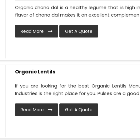
Organic chana dal is a healthy legume that is high in
flavor of chana dal makes it an excellent complement 
Read More
Get A Quote
Organic Lentils
If you are looking for the best Organic Lentils Man
Industries is the right place for you. Pulses are a good 
Read More
Get A Quote