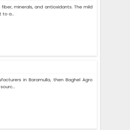
 fiber, minerals, and antioxidants. The mild
to a...
ufacturers in Baramulla, then Baghel Agro
sourc...