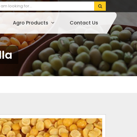
Agro Products
Contact Us
lla