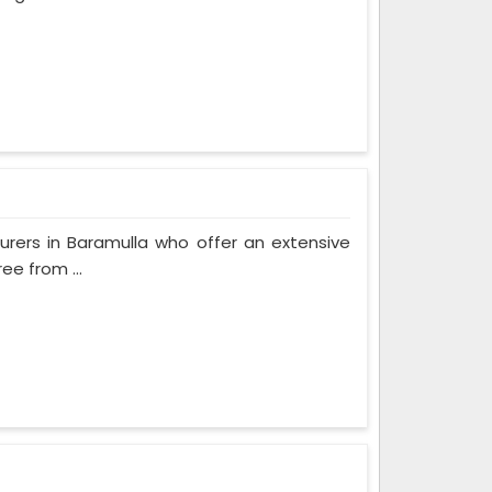
rers in Baramulla who offer an extensive
ee from ...