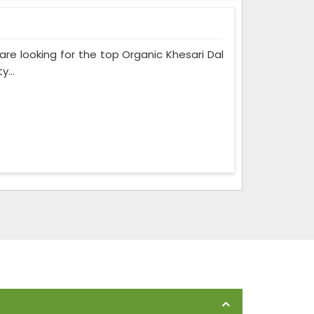
 are looking for the top Organic Khesari Dal
...