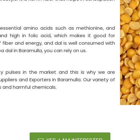
e essential amino acids such as methionine, and
and high in folic acid, which makes it good for
 fiber and energy, and dal is well consumed with
ea dal in Baramulla, you can rely on us.
ty pulses in the market and this is why we are
pliers and Exporters in Baramulla. Our variety of
es and harmful chemicals.