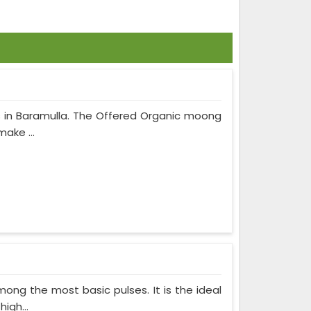
 in Baramulla. The Offered Organic moong
make ...
ong the most basic pulses. It is the ideal
igh...