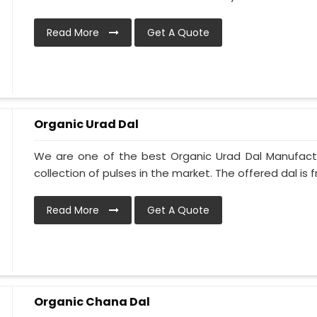
Read More
Get A Quote
Organic Urad Dal
We are one of the best Organic Urad Dal Manufactu
collection of pulses in the market. The offered dal is fr
Read More
Get A Quote
Organic Chana Dal