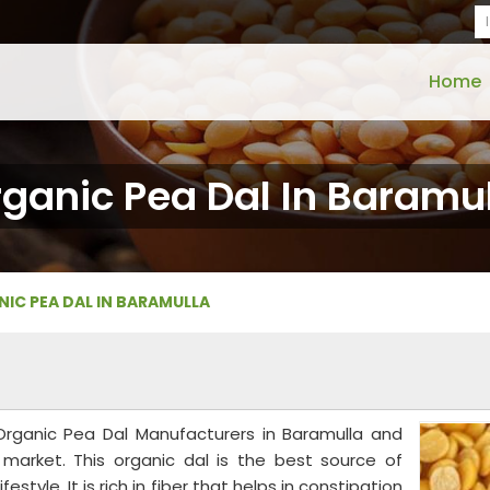
Home
ganic Pea Dal In Baramu
IC PEA DAL IN BARAMULLA
 Organic Pea Dal Manufacturers in Baramulla and
e market. This organic dal is the best source of
style. It is rich in fiber that helps in constipation