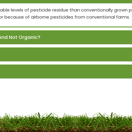
able levels of pesticide residue than conventionally grown
or because of airborne pesticides from conventional farms.
And Not Organic?