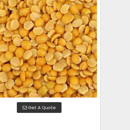
Get A Quote