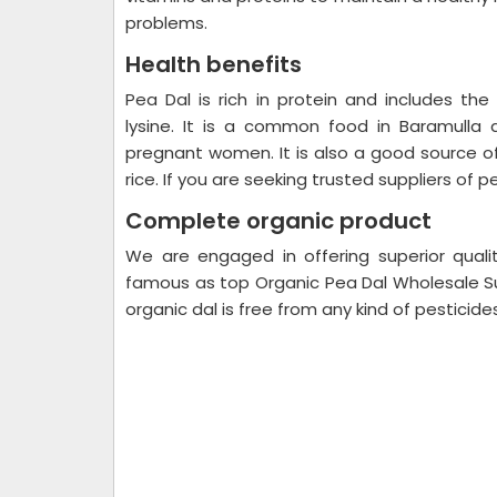
problems.
Health benefits
Pea Dal is rich in protein and includes th
lysine. It is a common food in Baramulla 
pregnant women. It is also a good source of
rice. If you are seeking trusted suppliers of p
Complete organic product
We are engaged in offering superior quali
famous as top Organic Pea Dal Wholesale Sup
organic dal is free from any kind of pesticid