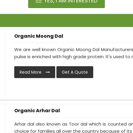
YES, I AM INTERESTED
Organic Moong Dal
We are well known Organic Moong Dal Manufacturers
pulse is enriched with high grade protein. It's used to 
Read More
Get A Quote
Organic Arhar Dal
Arhar dal also known as Toor dal which is counted am
choice for families all over the country because of its h