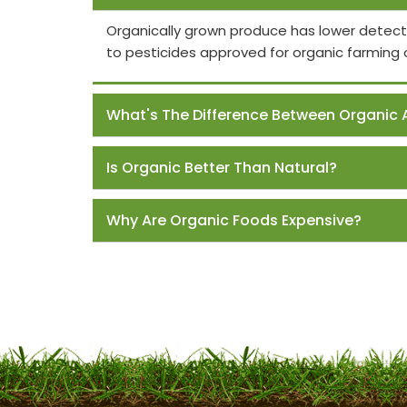
Organically grown produce has lower detect
to pesticides approved for organic farming 
What's The Difference Between Organic 
Is Organic Better Than Natural?
Why Are Organic Foods Expensive?