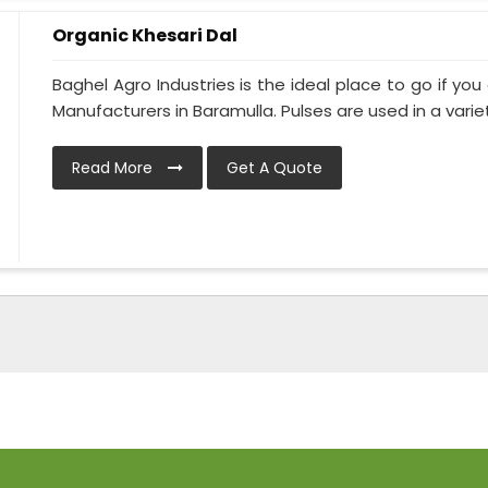
Organic Khesari Dal
Baghel Agro Industries is the ideal place to go if you
Manufacturers in Baramulla. Pulses are used in a variety
Read More
Get A Quote