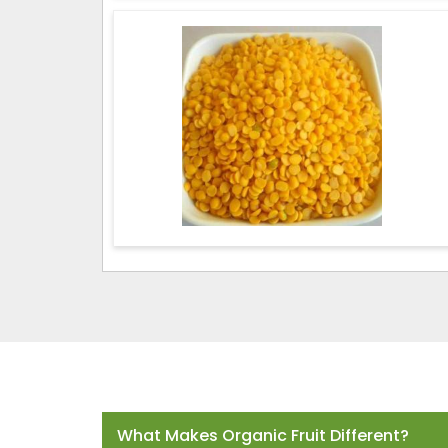
Frequently Asked Questions
What Makes Organic Fruit Different?