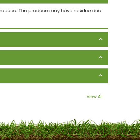
 produce. The produce may have residue due
View All