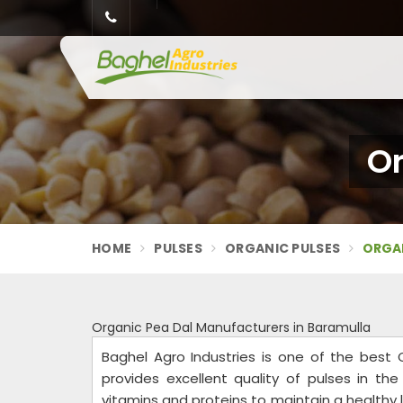
Or
HOME
PULSES
ORGANIC PULSES
ORGAN
Organic Pea Dal Manufacturers in Baramulla
Baghel Agro Industries is one of the best
provides excellent quality of pulses in th
vitamins and proteins to maintain a healthy life