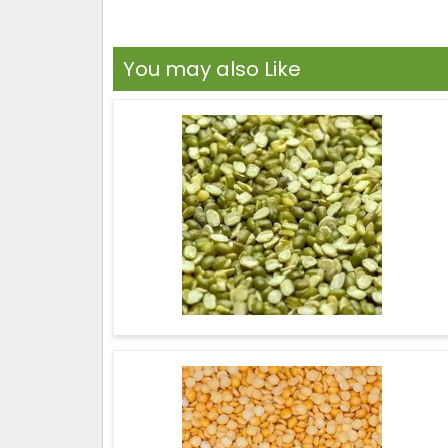
You may also Like