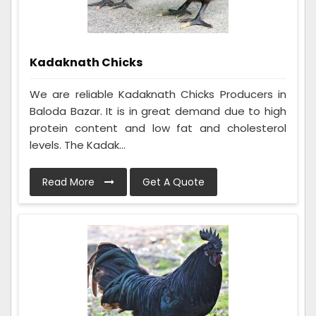
Kadaknath Chicks
We are reliable Kadaknath Chicks Producers in
Baloda Bazar. It is in great demand due to high
protein content and low fat and cholesterol
levels. The Kadak...
Read More
Get A Quote