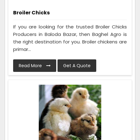
Broiler Chicks
If you are looking for the trusted Broiler Chicks
Producers in Baloda Bazar, then Baghel Agro is
the right destination for you. Broiler chickens are
primar...
Read More
Get A Quote