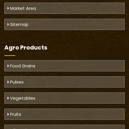
Market Area
Sitemap
Agro Products
Food Grains
Pulses
Vegetables
Fruits