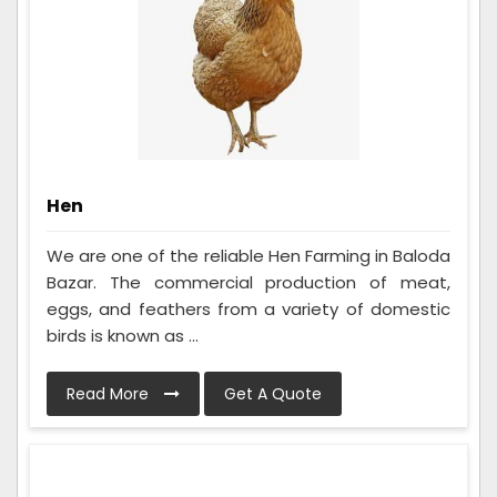
Hen
We are one of the reliable Hen Farming in Baloda
Bazar. The commercial production of meat,
eggs, and feathers from a variety of domestic
birds is known as ...
Read More
Get A Quote