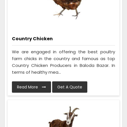
Country Chicken
We are engaged in offering the best poultry
farm chicks in the country and famous as top
Country Chicken Producers in Baloda Bazar. In
terms of healthy mea...
Read More
Get A Quote