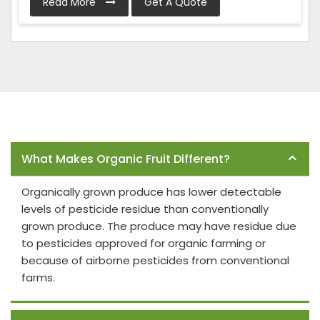
Read More
Get A Quote
Frequently Asked Questions
What Makes Organic Fruit Different?
Organically grown produce has lower detectable
levels of pesticide residue than conventionally
grown produce. The produce may have residue due
to pesticides approved for organic farming or
because of airborne pesticides from conventional
farms.