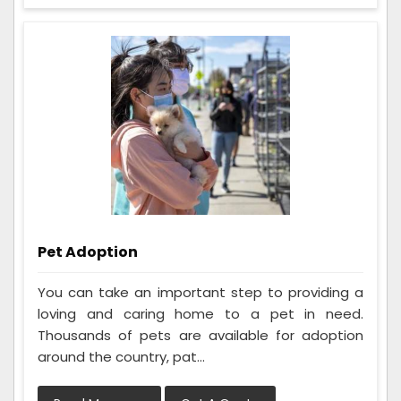
Pet Adoption
You can take an important step to providing a
loving and caring home to a pet in need.
Thousands of pets are available for adoption
around the country, pat...