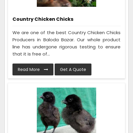
Country Chicken Chicks
We are one of the best Country Chicken Chicks
Producers in Baloda Bazar. Our whole product
line has undergone rigorous testing to ensure
that it is free of...
Read More
Get A Quote