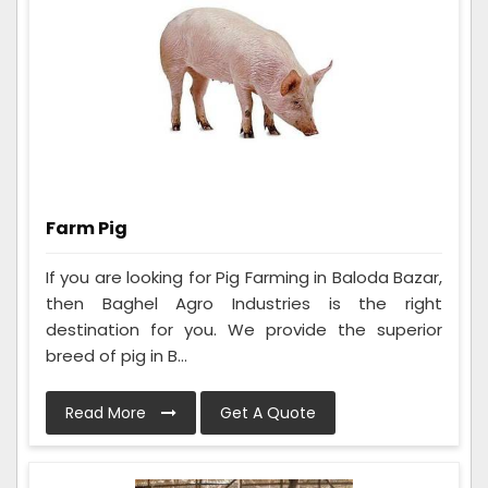
Farm Pig
If you are looking for Pig Farming in Baloda Bazar,
then Baghel Agro Industries is the right
destination for you. We provide the superior
breed of pig in B...
Read More
Get A Quote