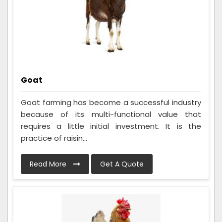
Goat
Goat farming has become a successful industry
because of its multi-functional value that
requires a little initial investment. It is the
practice of raisin...
Read More
Get A Quote