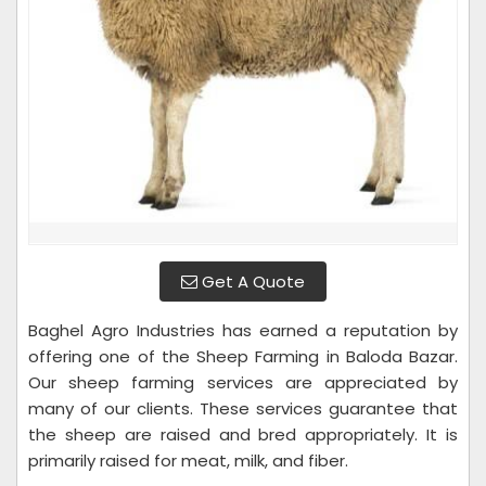
Get A Quote
Baghel Agro Industries has earned a reputation by
offering one of the Sheep Farming in Baloda Bazar.
Our sheep farming services are appreciated by
many of our clients. These services guarantee that
the sheep are raised and bred appropriately. It is
primarily raised for meat, milk, and fiber.