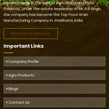
reputed name in the field of Agricultural and Food
Products. Under the astute leadership of Mr. R.R Singh,
the company has become the Top Food Grain
Manufacturing Company in Jharkhand, India.
Read More About Us
Important
Links
Company Profile
Agro Products
Blogs
Contact Us