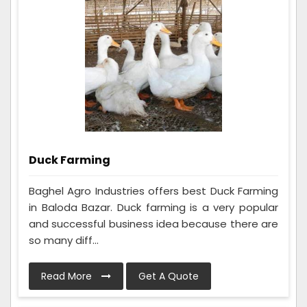
Duck Farming
Baghel Agro Industries offers best Duck Farming
in Baloda Bazar. Duck farming is a very popular
and successful business idea because there are
so many diff...
Read More
Get A Quote