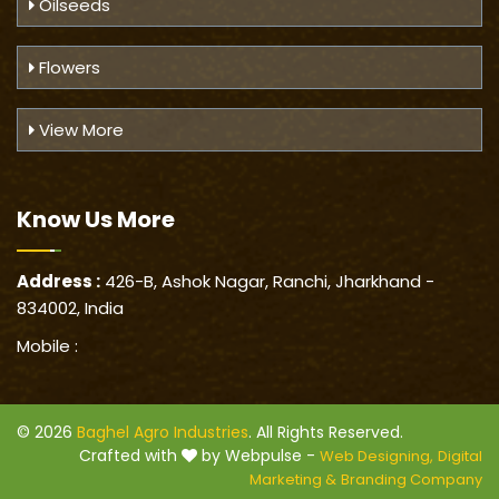
Oilseeds
Flowers
View More
Know Us
More
Address :
426-B, Ashok Nagar, Ranchi, Jharkhand -
834002, India
Mobile :
© 2026
Baghel Agro Industries
. All Rights Reserved.
Crafted with
by Webpulse -
Web Designing,
Digital
Marketing &
Branding Company