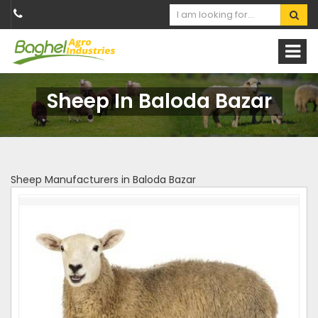
Sheep In Baloda Bazar
Sheep Manufacturers in Baloda Bazar