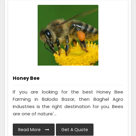
Honey Bee
If you are looking for the best Honey Bee
Farming in Baloda Bazar, then Baghel Agro
Industries is the right destination for you. Bees
are one of nature'...
Read More
Get A Quote