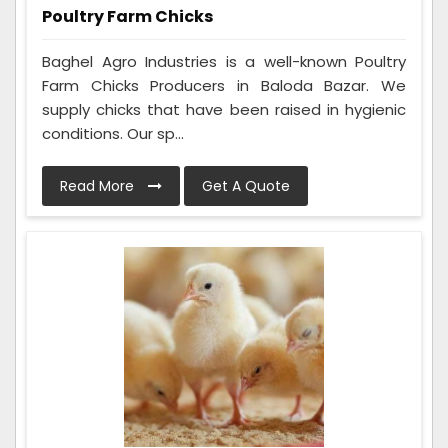
Poultry Farm Chicks
Baghel Agro Industries is a well-known Poultry
Farm Chicks Producers in Baloda Bazar. We
supply chicks that have been raised in hygienic
conditions. Our sp...
Read More
Get A Quote