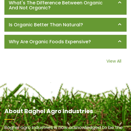
What's The Difference Between Organic
And Not Organic?
Is Organic Better Than Natural?
Why Are Organic Foods Expensive?
View All
About
Baghel Agro Industries
Baghel agro Industries is now acknowledged to be the