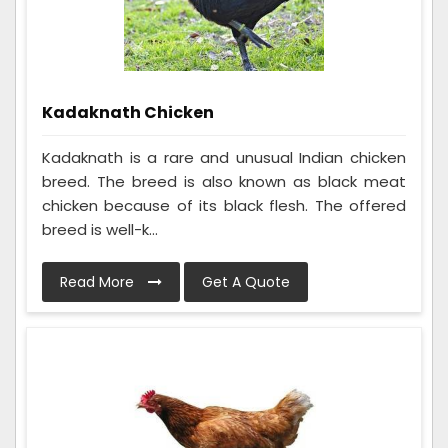
Kadaknath Chicken
Kadaknath is a rare and unusual Indian chicken
breed. The breed is also known as black meat
chicken because of its black flesh. The offered
breed is well-k...
Read More
Get A Quote