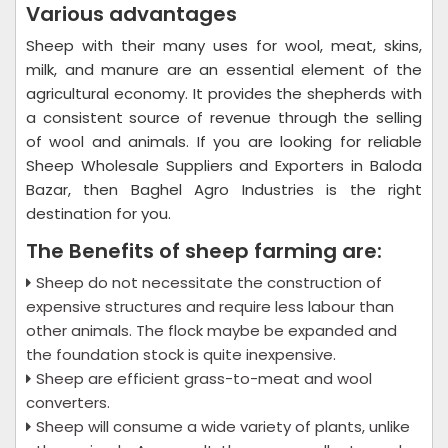
Various advantages
Sheep with their many uses for wool, meat, skins,
milk, and manure are an essential element of the
agricultural economy. It provides the shepherds with
a consistent source of revenue through the selling
of wool and animals. If you are looking for reliable
Sheep Wholesale Suppliers and Exporters in Baloda
Bazar, then Baghel Agro Industries is the right
destination for you.
The Benefits of sheep farming are:
Sheep do not necessitate the construction of
expensive structures and require less labour than
other animals. The flock maybe be expanded and
the foundation stock is quite inexpensive.
Sheep are efficient grass-to-meat and wool
converters.
Sheep will consume a wide variety of plants, unlike