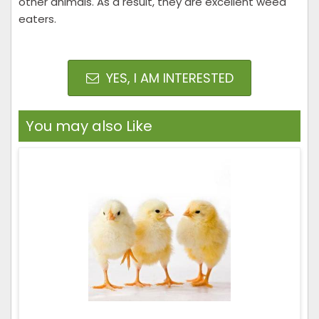
other animals. As a result, they are excellent weed
eaters.
YES, I AM INTERESTED
You may also Like