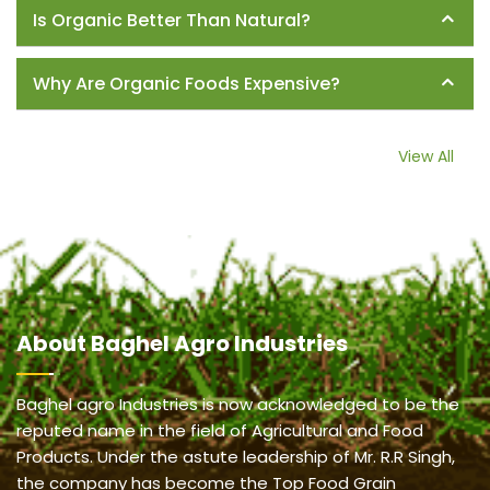
Is Organic Better Than Natural?
Why Are Organic Foods Expensive?
View All
About
Baghel Agro Industries
Baghel agro Industries is now acknowledged to be the
reputed name in the field of Agricultural and Food
Products. Under the astute leadership of Mr. R.R Singh,
the company has become the Top Food Grain