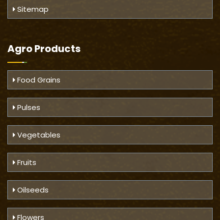
Sitemap
Agro Products
Food Grains
Pulses
Vegetables
Fruits
Oilseeds
Flowers