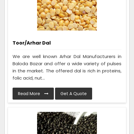
Toor/Arhar Dal
We are well known Arhar Dal Manufacturers in
Baloda Bazar and offer a wide variety of pulses
in the market. The offered dal is rich in proteins,
folic acid, nut...
Read More
Get A Quote