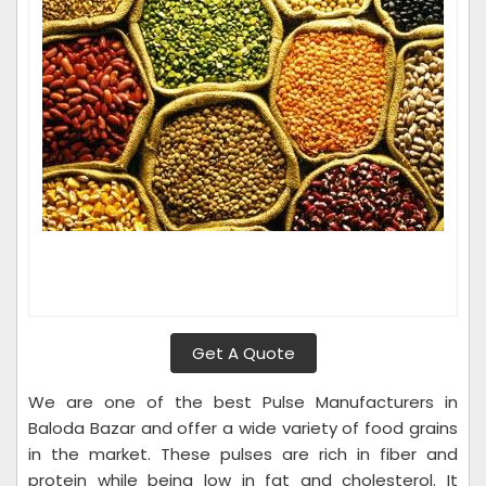
Get A Quote
We are one of the best Pulse Manufacturers in
Baloda Bazar and offer a wide variety of food grains
in the market. These pulses are rich in fiber and
protein while being low in fat and cholesterol. It