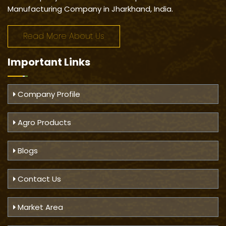
Manufacturing Company in Jharkhand, India.
Read More About Us
Important
Links
Company Profile
Agro Products
Blogs
Contact Us
Market Area