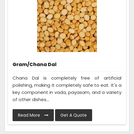
Gram/Chana Dal
Chana Dal is completely free of artificial
polishing, making it completely safe to eat. It's a
key component in vada, payasam, and a variety
of other dishes...
Read More
Get A Quote