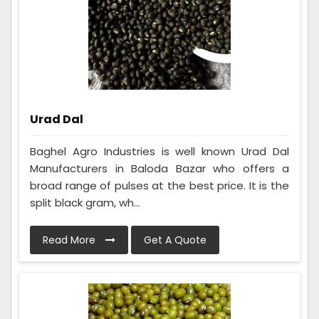
Urad Dal
Baghel Agro Industries is well known Urad Dal
Manufacturers in Baloda Bazar who offers a
broad range of pulses at the best price. It is the
split black gram, wh...
Read More
Get A Quote