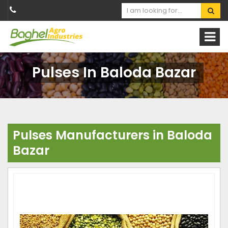
Pulses In Baloda Bazar
Pulses Manufacturers in Baloda
Bazar