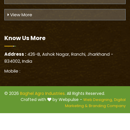
View More
Know Us
More
Address :
426-B, Ashok Nagar, Ranchi, Jharkhand -
834002, India
Mobile :
© 2026
Baghel Agro Industries
. All Rights Reserved.
Crafted with
by Webpulse -
Web Designing,
Digital
Marketing &
Branding Company