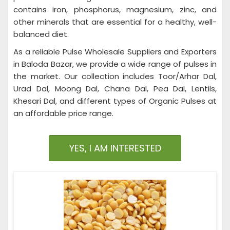
contains iron, phosphorus, magnesium, zinc, and
other minerals that are essential for a healthy, well-
balanced diet.
As a reliable Pulse Wholesale Suppliers and Exporters
in Baloda Bazar, we provide a wide range of pulses in
the market. Our collection includes Toor/Arhar Dal,
Urad Dal, Moong Dal, Chana Dal, Pea Dal, Lentils,
Khesari Dal, and different types of Organic Pulses at
an affordable price range.
YES, I AM INTERESTED