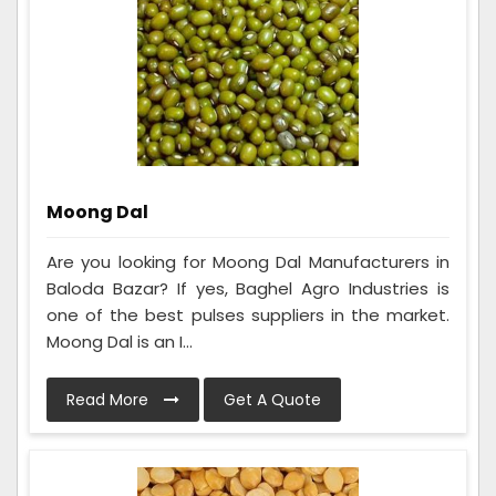
Moong Dal
Are you looking for Moong Dal Manufacturers in
Baloda Bazar? If yes, Baghel Agro Industries is
one of the best pulses suppliers in the market.
Moong Dal is an I...
Read More
Get A Quote