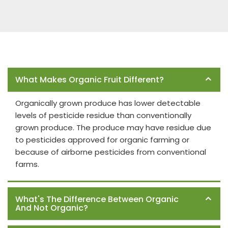
Frequently Asked Questions
What Makes Organic Fruit Different?
Organically grown produce has lower detectable
levels of pesticide residue than conventionally
grown produce. The produce may have residue due
to pesticides approved for organic farming or
because of airborne pesticides from conventional
farms.
What's The Difference Between Organic
And Not Organic?