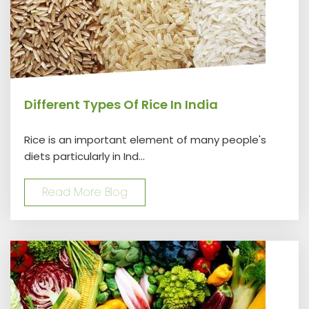
Different Types Of Rice In India
Rice is an important element of many people's
diets particularly in Ind...
Read More Blog