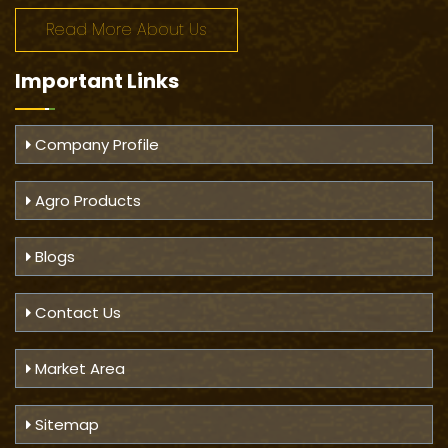
Read More About Us
Important
Links
Company Profile
Agro Products
Blogs
Contact Us
Market Area
Sitemap