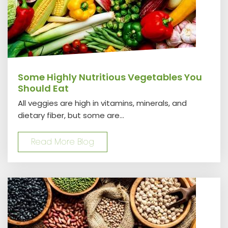
Some Highly Nutritious Vegetables You
Should Eat
All veggies are high in vitamins, minerals, and
dietary fiber, but some are...
Read More Blog