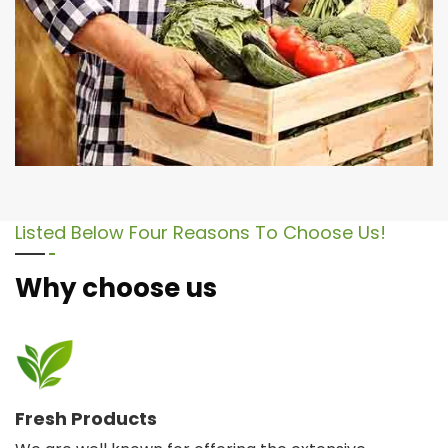
Listed Below Four Reasons To Choose Us!
Why choose us
Fresh Products