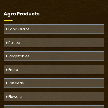
Agro Products
Food Grains
Pulses
Vegetables
Fruits
Oilseeds
Flowers