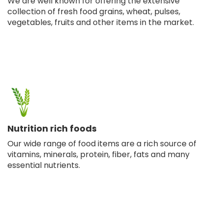
We are well known for offering the extensive
collection of fresh food grains, wheat, pulses,
vegetables, fruits and other items in the market.
Nutrition rich foods
Our wide range of food items are a rich source of
vitamins, minerals, protein, fiber, fats and many
essential nutrients.