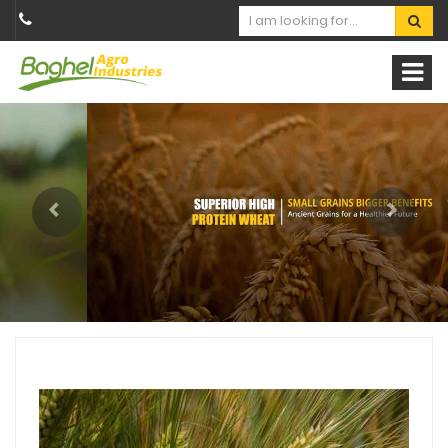
Previous
Next