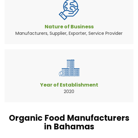
Vegetables are the widely consumed natural
source of food pr...
Read More About It
Nature of Business
Manufacturers, Supplier, Exporter, Service Provider
Year of Establishment
2020
Organic Food Manufacturers
in Bahamas