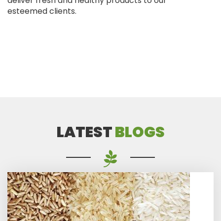
deliver fresh and healthy products to our
esteemed clients.
LATEST
BLOGS