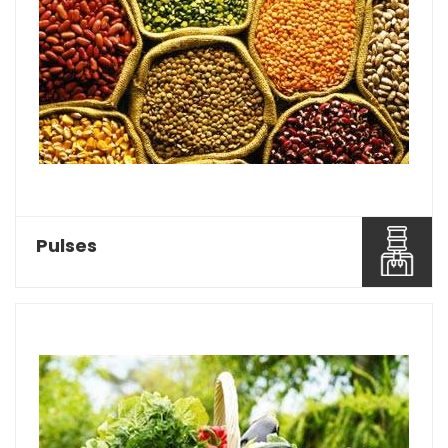
Baghel Agro Industries is considered as one of
the most reco...
Read More About It
Pulses