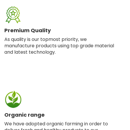
Premium Quality
As quality is our topmost priority, we
manufacture products using top grade material
and latest technology.
Organic range
We have adopted organic farming in order to