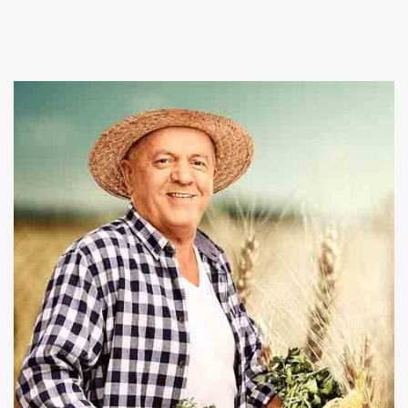
Suppliers in Bahamas, and provide a wide array of
fresh and healthy vegetables in the market. At
Baghel Agro industries we also give best
Poultry
Farming and Pet Animals services at affordable
rates.
Our firm is committed towards nourishing you
and your family health by offering organic and
chemical free products. We are capable enough to
fulfill the bulk requirements and deliver the
consignment within the promised time period. Place
an order on our website or give us a call right now to
take conversation ahead.
Read More About Us