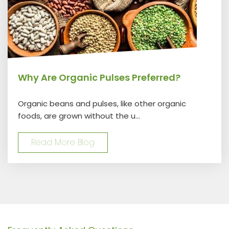
Why Are Organic Pulses Preferred?
Organic beans and pulses, like other organic
foods, are grown without the u...
Read More Blog