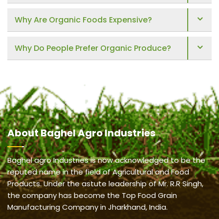
Why Are Organic Foods Expensive?
Why Do People Prefer Organic Produce?
About
Baghel Agro Industries
Baghel agro Industries is now acknowledged to be the
reputed name in the field of Agricultural and Food
Products. Under the astute leadership of Mr. R.R Singh,
the company has become the Top Food Grain
Manufacturing Company in Jharkhand, India.