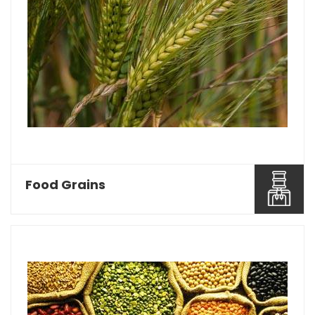
Food Grains