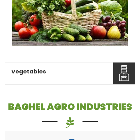
Pulses or dal is one of the most essential food
items that a...
Read More About It
Vegetables
BAGHEL AGRO INDUSTRIES