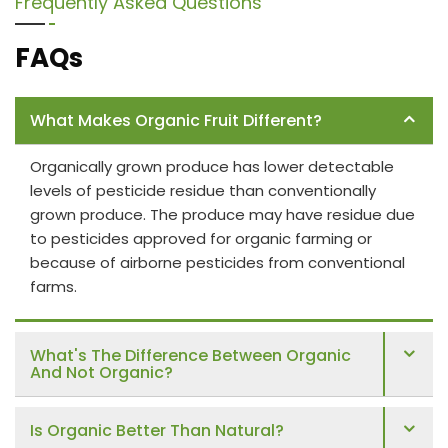
Frequently Asked Questions
FAQs
What Makes Organic Fruit Different?
Organically grown produce has lower detectable
levels of pesticide residue than conventionally
grown produce. The produce may have residue due
to pesticides approved for organic farming or
because of airborne pesticides from conventional
farms.
What's The Difference Between Organic
And Not Organic?
Is Organic Better Than Natural?