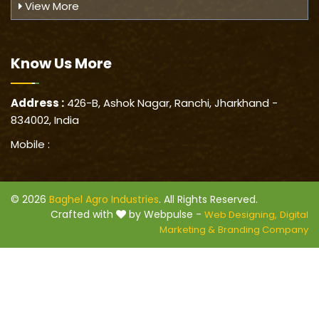
View More
Know Us
More
Address :
426-B, Ashok Nagar, Ranchi, Jharkhand -
834002, India
Mobile :
© 2026
Baghel Agro Industries
. All Rights Reserved.
Crafted with
by Webpulse -
Web Designing,
Digital
Marketing &
Branding Company