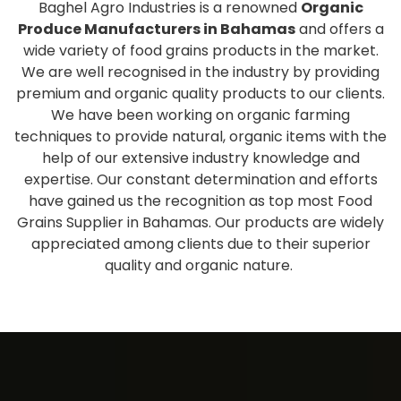
Baghel Agro Industries is a renowned
Organic
Produce Manufacturers in Bahamas
and offers a
wide variety of food grains products in the market.
We are well recognised in the industry by providing
premium and organic quality products to our clients.
We have been working on organic farming
techniques to provide natural, organic items with the
help of our extensive industry knowledge and
expertise. Our constant determination and efforts
have gained us the recognition as top most Food
Grains Supplier in Bahamas. Our products are widely
appreciated among clients due to their superior
quality and organic nature.
Extensive collection of fresh
and healthy products
As one of the eminent
Organic Produce Wholesale
Suppliers and Exporters in Bahamas
, we have a