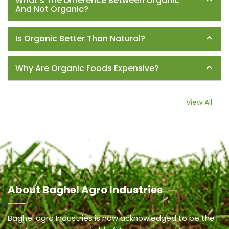
What's The Difference Between Organic
And Not Organic?
Is Organic Better Than Natural?
Why Are Organic Foods Expensive?
View All
About
Baghel Agro Industries
Baghel agro Industries is now acknowledged to be the