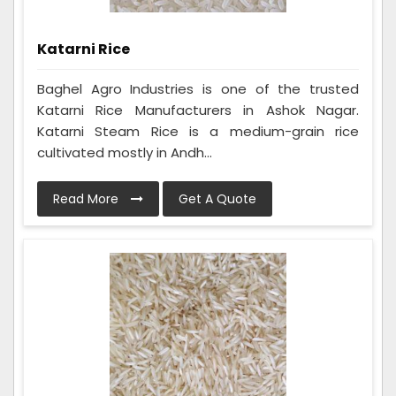
Katarni Rice
Baghel Agro Industries is one of the trusted
Katarni Rice Manufacturers in Ashok Nagar.
Katarni Steam Rice is a medium-grain rice
cultivated mostly in Andh...
Read More
Get A Quote