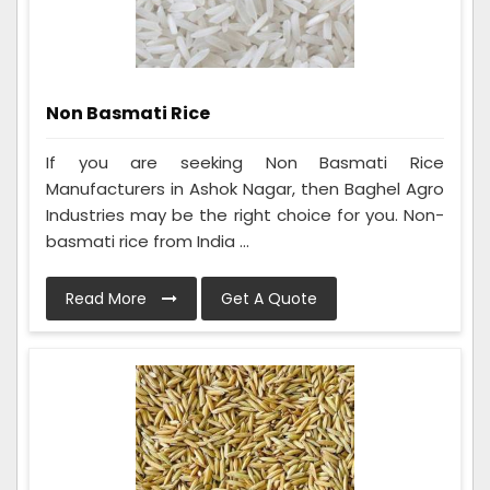
Non Basmati Rice
If you are seeking Non Basmati Rice
Manufacturers in Ashok Nagar, then Baghel Agro
Industries may be the right choice for you. Non-
basmati rice from India ...
Read More
Get A Quote