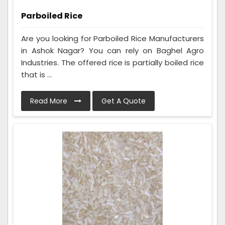
Parboiled Rice
Are you looking for Parboiled Rice Manufacturers
in Ashok Nagar? You can rely on Baghel Agro
Industries. The offered rice is partially boiled rice
that is ...
Read More
Get A Quote