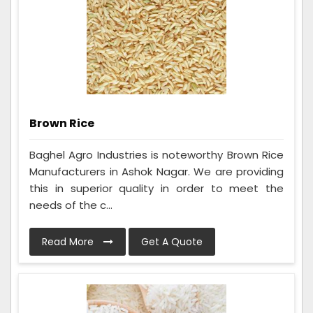
Brown Rice
Baghel Agro Industries is noteworthy Brown Rice
Manufacturers in Ashok Nagar. We are providing
this in superior quality in order to meet the
needs of the c...
Read More
Get A Quote