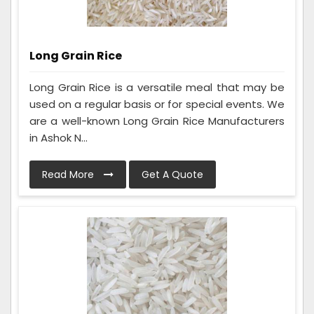
Long Grain Rice
Long Grain Rice is a versatile meal that may be
used on a regular basis or for special events. We
are a well-known Long Grain Rice Manufacturers
in Ashok N...
Read More
Get A Quote