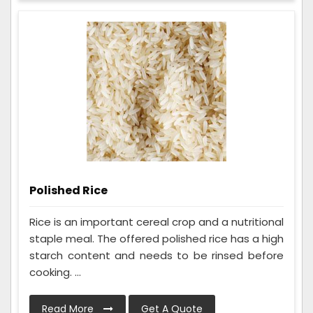
Polished Rice
Rice is an important cereal crop and a nutritional
staple meal. The offered polished rice has a high
starch content and needs to be rinsed before
cooking. ...
Read More
Get A Quote