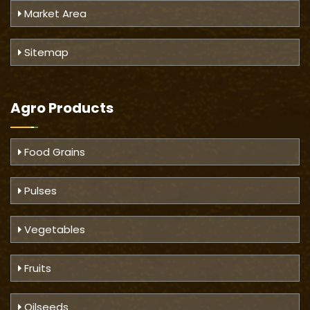
Market Area
Sitemap
Agro Products
Food Grains
Pulses
Vegetables
Fruits
Oilseeds