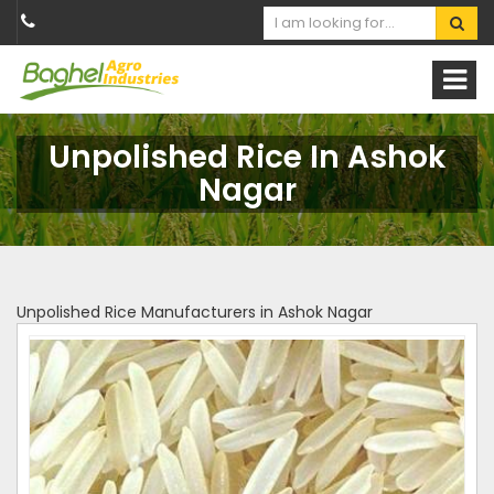
Unpolished Rice In Ashok
Nagar
Unpolished Rice Manufacturers in Ashok Nagar