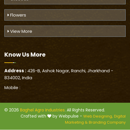
Flowers
View More
Know Us
More
Address :
426-B, Ashok Nagar, Ranchi, Jharkhand -
834002, India
Mobile :
© 2026
Baghel Agro Industries
. All Rights Reserved.
Crafted with
by Webpulse -
Web Designing,
Digital
Marketing &
Branding Company