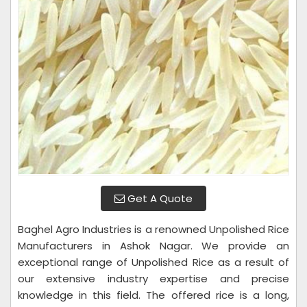
Get A Quote
Baghel Agro Industries is a renowned Unpolished Rice
Manufacturers in Ashok Nagar. We provide an
exceptional range of Unpolished Rice as a result of
our extensive industry expertise and precise
knowledge in this field. The offered rice is a long,