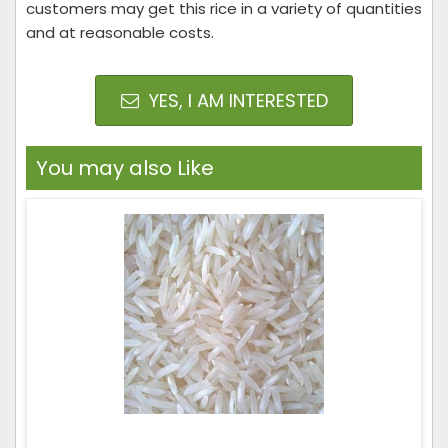
customers may get this rice in a variety of quantities
and at reasonable costs.
YES, I AM INTERESTED
You may also Like