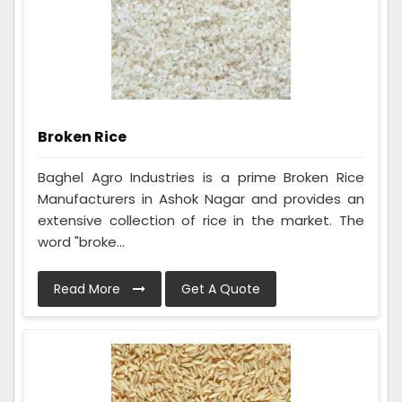
Broken Rice
Baghel Agro Industries is a prime Broken Rice
Manufacturers in Ashok Nagar and provides an
extensive collection of rice in the market. The
word "broke...
Read More
Get A Quote