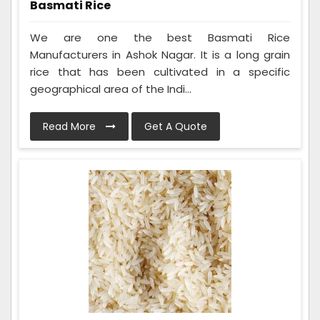
Basmati Rice
We are one the best Basmati Rice
Manufacturers in Ashok Nagar. It is a long grain
rice that has been cultivated in a specific
geographical area of the Indi...
Read More
Get A Quote