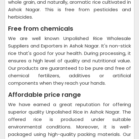
whole grain, and naturally, aromatic rice cultivated in
Ashok Nagar. This is free from pesticides and
herbicides.
Free from chemicals
We are well known Unpolished Rice Wholesale
Suppliers and Exporters in Ashok Nagar. It's non-stick
rice that's good for your health. During processing, it
ensures a high level of quality and nutritional value.
Our products are guaranteed to be pure and free of
chemical fertilizers, additives or artificial
components when they reach your hands.
Affordable price range
We have earned a great reputation for offering
superior quality Unpolished Rice in Ashok Nagar. The
offered rice is produced under suitable
environmental conditions. Moreover, it is well-
packaged using high-quality packing materials. Our