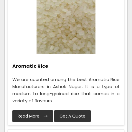
Aromatic Rice
We are counted among the best Aromatic Rice
Manufacturers in Ashok Nagar. It is a type of
medium to long-grained rice that comes in a
variety of flavours. ...
Read More
Get A Quote