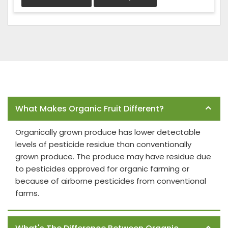
Frequently Asked Questions
What Makes Organic Fruit Different?
Organically grown produce has lower detectable
levels of pesticide residue than conventionally
grown produce. The produce may have residue due
to pesticides approved for organic farming or
because of airborne pesticides from conventional
farms.