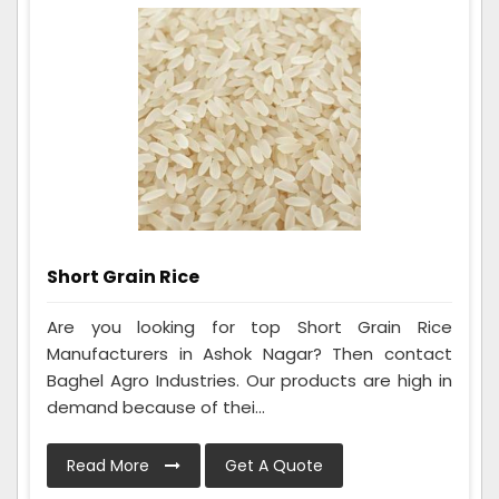
Short Grain Rice
Are you looking for top Short Grain Rice
Manufacturers in Ashok Nagar? Then contact
Baghel Agro Industries. Our products are high in
demand because of thei...
Read More
Get A Quote