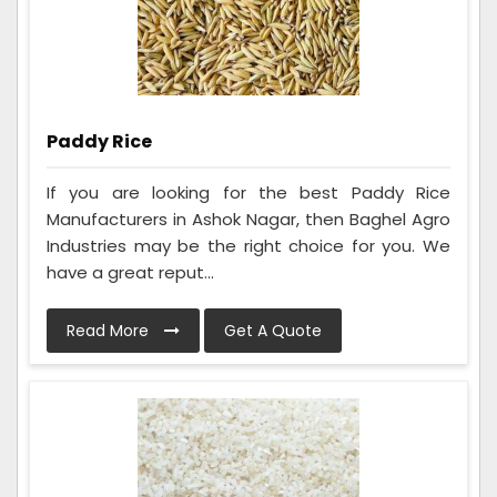
Paddy Rice
If you are looking for the best Paddy Rice
Manufacturers in Ashok Nagar, then Baghel Agro
Industries may be the right choice for you. We
have a great reput...
Read More
Get A Quote