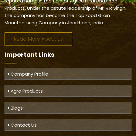
reputed name in the field of Agricultural and Food
Products. Under the astute leadership of Mr. R.R Singh,
the company has become the Top Food Grain
Manufacturing Company in Jharkhand, India.
Read More About Us
Important
Links
Company Profile
Agro Products
Blogs
Contact Us