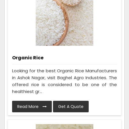
Organic Rice
Looking for the best Organic Rice Manufacturers
in Ashok Nagar, visit Baghel Agro Industries. The
offered rice is considered to be one of the
healthiest gr...
Read More
Get A Quote