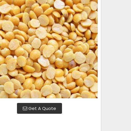
Get A Quote