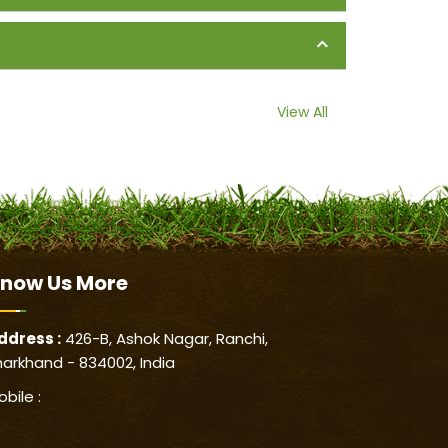
View All
now Us
More
ddress :
426-B, Ashok Nagar, Ranchi,
harkhand - 834002, India
obile :