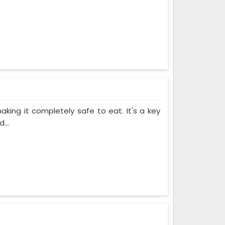
making it completely safe to eat. It's a key
...