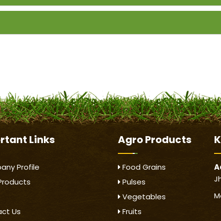
rtant
Links
Agro Products
K
ny Profile
Food Grains
A
J
Products
Pulses
M
Vegetables
ct Us
Fruits