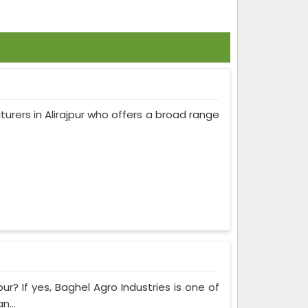
turers in Alirajpur who offers a broad range
ur? If yes, Baghel Agro Industries is one of
n...