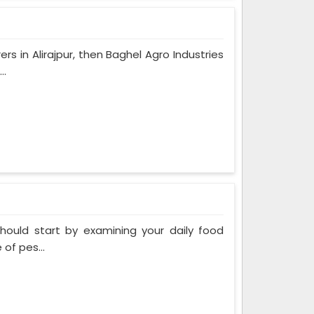
rs in Alirajpur, then Baghel Agro Industries
..
 should start by examining your daily food
of pes...