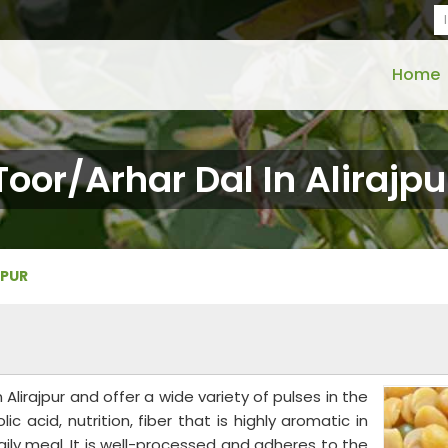
Home
Toor/Arhar Dal In Alirajpu
JPUR
Alirajpur and offer a wide variety of pulses in the
lic acid, nutrition, fiber that is highly aromatic in
ily meal. It is well-processed and adheres to the