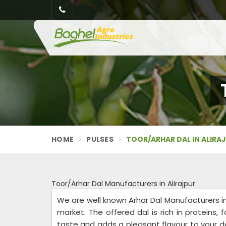
HOME
PULSES
TOOR/ARHAR DAL IN ALIRA
Toor/Arhar Dal Manufacturers in Alirajpur
We are well known Arhar Dal Manufacturers in 
market. The offered dal is rich in proteins, fo
taste and adds a pleasant flavour to your da