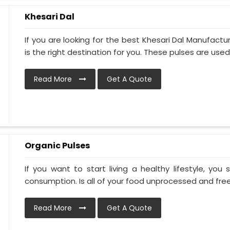
Khesari Dal
If you are looking for the best Khesari Dal Manufacture
is the right destination for you. These pulses are used.
Read More
Get A Quote
Organic Pulses
If you want to start living a healthy lifestyle, you
consumption. Is all of your food unprocessed and free 
Read More
Get A Quote