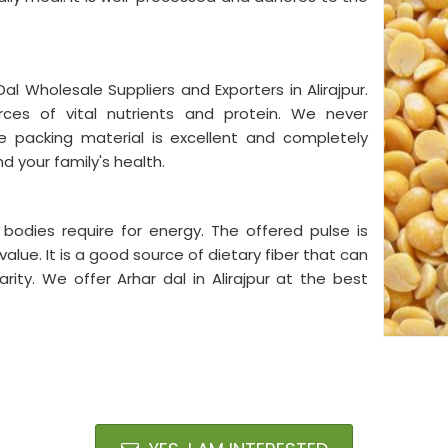
al Wholesale Suppliers and Exporters in Alirajpur.
ces of vital nutrients and protein. We never
 packing material is excellent and completely
d your family's health.
 bodies require for energy. The offered pulse is
value. It is a good source of dietary fiber that can
rity. We offer Arhar dal in Alirajpur at the best