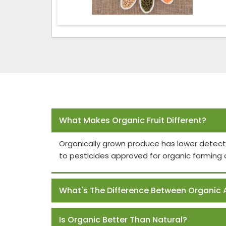
Frequently Asked Questions
What Makes Organic Fruit Different?
Organically grown produce has lower detect
to pesticides approved for organic farming 
What's The Difference Between Organic 
Is Organic Better Than Natural?