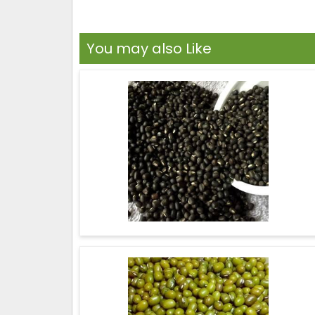
You may also Like