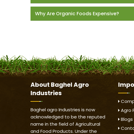
Why Are Organic Foods Expensive?
About
Baghel Agro
Impo
Industries
Compa
Baghel agro Industries is now
Agro 
acknowledged to be the reputed
Blogs
name in the field of Agricultural
Conta
and Food Products. Under the