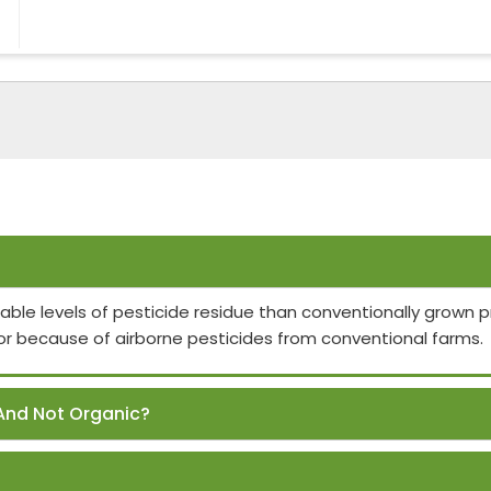
able levels of pesticide residue than conventionally grown
or because of airborne pesticides from conventional farms.
And Not Organic?