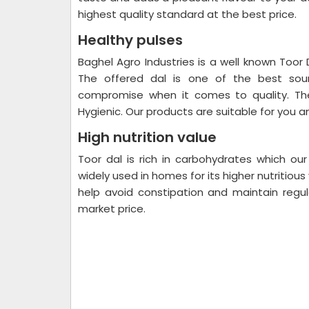
highest quality standard at the best price.
Healthy pulses
Baghel Agro Industries is a well known Toor D
The offered dal is one of the best sour
compromise when it comes to quality. The
Hygienic. Our products are suitable for you an
High nutrition value
Toor dal is rich in carbohydrates which our
widely used in homes for its higher nutritious 
help avoid constipation and maintain regula
market price.