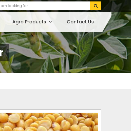
Agro Products
Contact Us
r