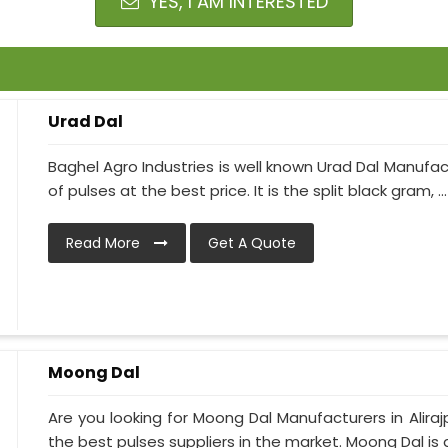
YES, I AM INTERESTED
Urad Dal
Baghel Agro Industries is well known Urad Dal Manufac
of pulses at the best price. It is the split black gram, ...
Read More
Get A Quote
Moong Dal
Are you looking for Moong Dal Manufacturers in Alirajp
the best pulses suppliers in the market. Moong Dal is a