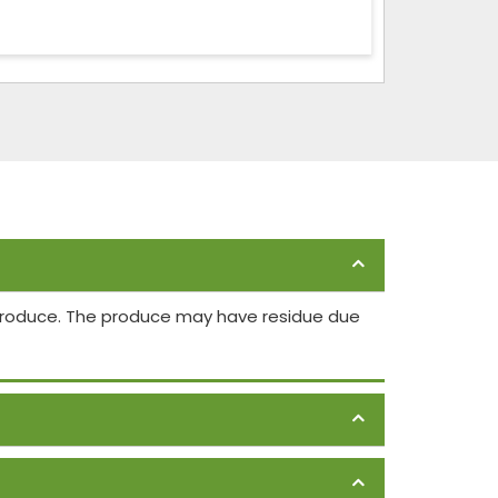
 produce. The produce may have residue due