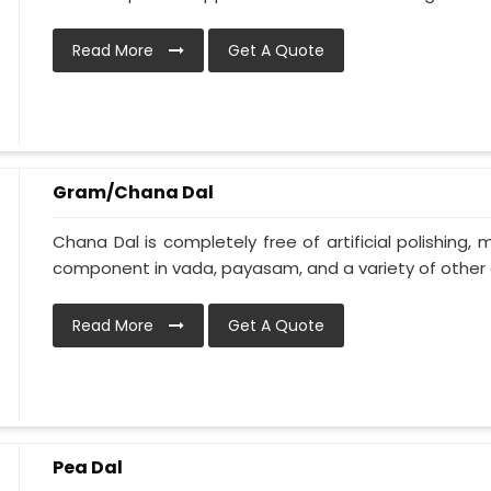
Read More
Get A Quote
Gram/Chana Dal
Chana Dal is completely free of artificial polishing, 
component in vada, payasam, and a variety of other d
Read More
Get A Quote
Pea Dal