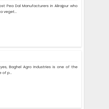
t Pea Dal Manufacturers in Alirajpur who
a veget...
f yes, Baghel Agro Industries is one of the
of p...