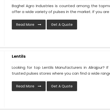
Baghel Agro Industries is counted among the topmos
offer a wide variety of pulses in the market. If you are 
Read More
Get A Quote
Lentils
Looking for top Lentils Manufacturers in Alirajpur? I
trusted pulses stores where you can find a wide range 
Read More
Get A Quote