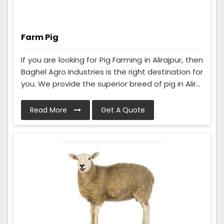
Farm Pig
If you are looking for Pig Farming in Alirajpur, then
Baghel Agro Industries is the right destination for
you. We provide the superior breed of pig in Alir...
Read More
Get A Quote