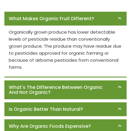
Frequently Asked Questions
What Makes Organic Fruit Different?
Organically grown produce has lower detectable
levels of pesticide residue than conventionally
grown produce. The produce may have residue due
to pesticides approved for organic farming or
because of airborne pesticides from conventional
farms.
What's The Difference Between Organic
And Not Organic?
Is Organic Better Than Natural?
Why Are Organic Foods Expensive?