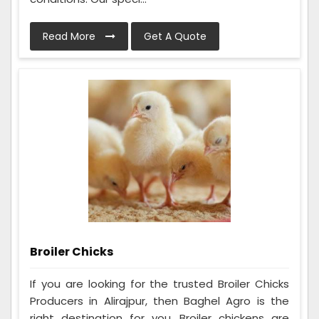
Read More
Get A Quote
Broiler Chicks
If you are looking for the trusted Broiler Chicks
Producers in Alirajpur, then Baghel Agro is the
right destination for you. Broiler chickens are