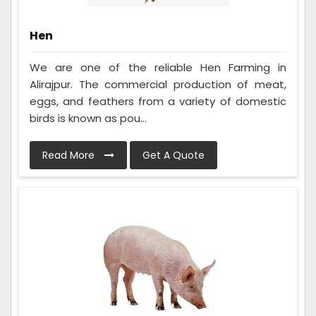
Hen
We are one of the reliable Hen Farming in
Alirajpur. The commercial production of meat,
eggs, and feathers from a variety of domestic
birds is known as pou...
Read More
Get A Quote