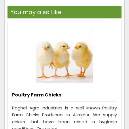
You may also Like
Poultry Farm Chicks
Baghel Agro Industries is a well-known Poultry
Farm Chicks Producers in Alirajpur. We supply
chicks that have been raised in hygienic
conditions. Our speci...