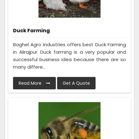
Duck Farming
Baghel Agro Industries offers best Duck Farming
in Alirajpur. Duck farming is a very popular and
successful business idea because there are so
many differe...
Read More
Get A Quote