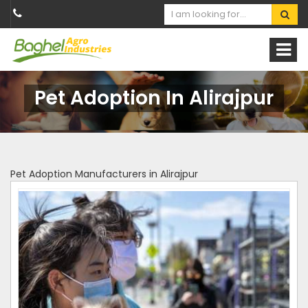
Pet Adoption In Alirajpur
Pet Adoption Manufacturers in Alirajpur