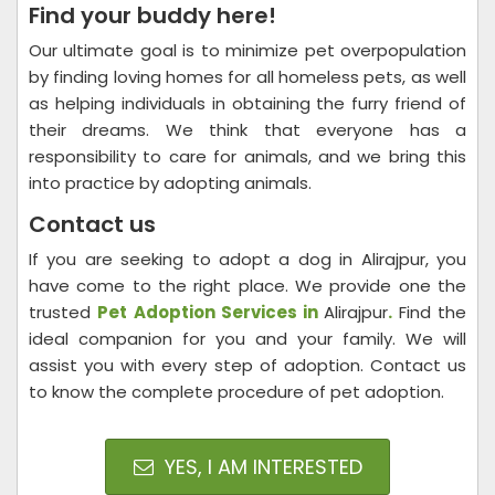
Find your buddy here!
Our ultimate goal is to minimize pet overpopulation
by finding loving homes for all homeless pets, as well
as helping individuals in obtaining the furry friend of
their dreams. We think that everyone has a
responsibility to care for animals, and we bring this
into practice by adopting animals.
Contact us
If you are seeking to adopt a dog in Alirajpur, you
have come to the right place. We provide one the
trusted
Pet Adoption Services in
Alirajpur
.
Find the
ideal companion for you and your family. We will
assist you with every step of adoption. Contact us
to know the complete procedure of pet adoption.
YES, I AM INTERESTED