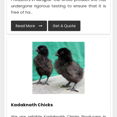
undergone rigorous testing to ensure that it is
free of ha...
Read More
Get A Quote
Kadaknath Chicks
We are reliable Kadaknath Chicks Producers in