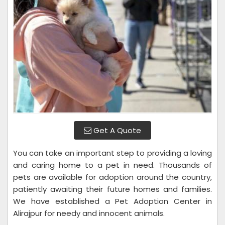
Get A Quote
You can take an important step to providing a loving
and caring home to a pet in need. Thousands of
pets are available for adoption around the country,
patiently awaiting their future homes and families.
We have established a Pet Adoption Center in
Alirajpur for needy and innocent animals.