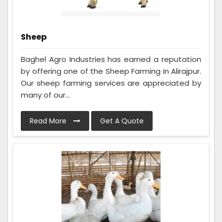
Sheep
Baghel Agro Industries has earned a reputation
by offering one of the Sheep Farming in Alirajpur.
Our sheep farming services are appreciated by
many of our...
Read More
Get A Quote