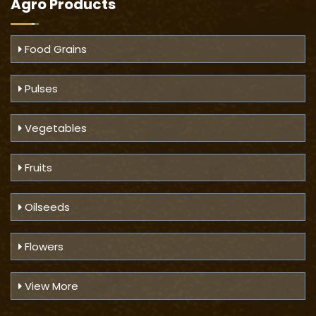
Agro Products
Food Grains
Pulses
Vegetables
Fruits
Oilseeds
Flowers
View More