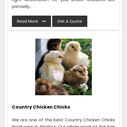
primarily...
Read More
Get A Quote
Country Chicken Chicks
We are one of the best Country Chicken Chicks
Producers in Alirajpur. Our whole product line has