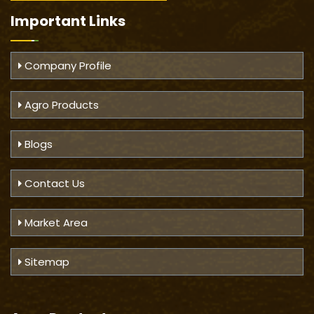
Important
Links
Company Profile
Agro Products
Blogs
Contact Us
Market Area
Sitemap