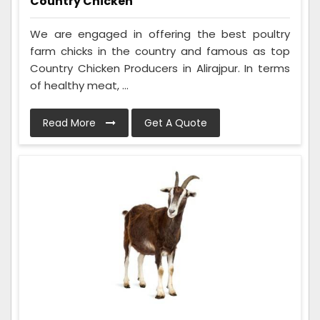
Country Chicken
We are engaged in offering the best poultry
farm chicks in the country and famous as top
Country Chicken Producers in Alirajpur. In terms
of healthy meat, ...
Read More
Get A Quote