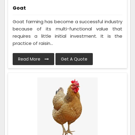
Goat
Goat farming has become a successful industry
because of its multi-functional value that
requires a little initial investment. It is the
practice of raisin...
Read More
Get A Quote