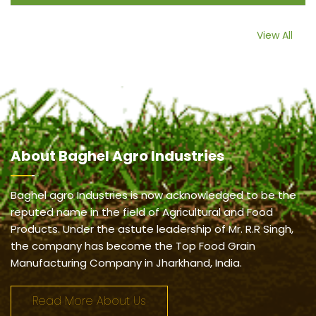
View All
About
Baghel Agro Industries
Baghel agro Industries is now acknowledged to be the
reputed name in the field of Agricultural and Food
Products. Under the astute leadership of Mr. R.R Singh,
the company has become the Top Food Grain
Manufacturing Company in Jharkhand, India.
Read More About Us