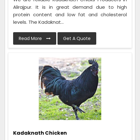
Alirajpur. It is in great demand due to high
protein content and low fat and cholesterol
levels. The Kadaknat...
Read More
Get A Quote
Kadaknath Chicken