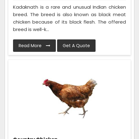
Kadaknath is a rare and unusual Indian chicken
breed. The breed is also known as black meat
chicken because of its black flesh. The offered
breed is well-k...
Read More
Get A Quote