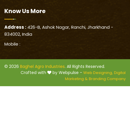
Know Us
More
Address :
426-B, Ashok Nagar, Ranchi, Jharkhand -
834002, India
Mobile :
© 2026
Baghel Agro Industries
. All Rights Reserved.
Crafted with
by Webpulse -
Web Designing,
Digital
Marketing &
Branding Company