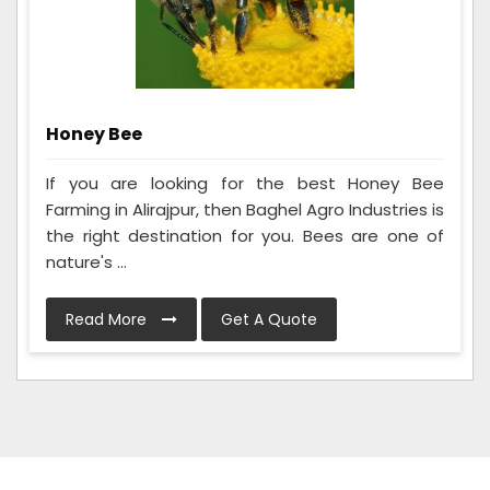
Honey Bee
If you are looking for the best Honey Bee
Farming in Alirajpur, then Baghel Agro Industries is
the right destination for you. Bees are one of
nature's ...
Read More
Get A Quote