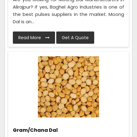
Alirajpur? If yes, Baghel Agro Industries is one of
the best pulses suppliers in the market. Moong
Dal is an...
Read More
Get A Quote
Gram/Chana Dal