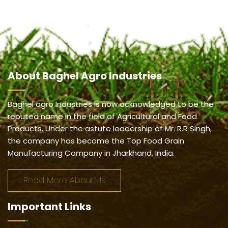
About
Baghel Agro Industries
Baghel agro Industries is now acknowledged to be the
reputed name in the field of Agricultural and Food
Products. Under the astute leadership of Mr. R.R Singh,
the company has become the Top Food Grain
Manufacturing Company in Jharkhand, India.
Read More About Us
Important
Links