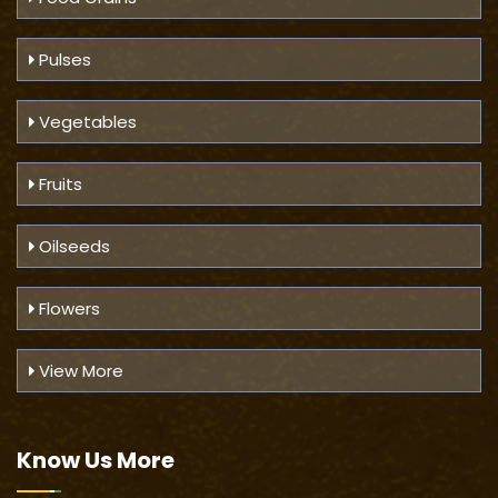
Pulses
Vegetables
Fruits
Oilseeds
Flowers
View More
Know Us
More