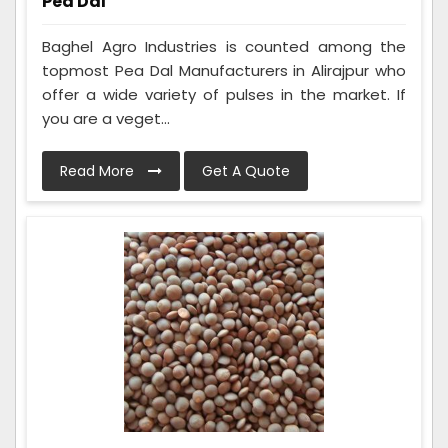
Pea Dal
Baghel Agro Industries is counted among the
topmost Pea Dal Manufacturers in Alirajpur who
offer a wide variety of pulses in the market. If
you are a veget...
Read More
Get A Quote