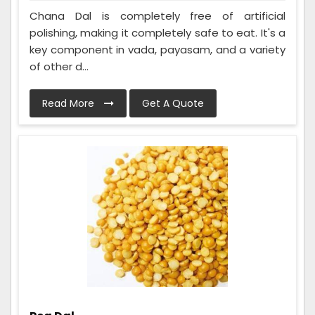
Chana Dal is completely free of artificial
polishing, making it completely safe to eat. It's a
key component in vada, payasam, and a variety
of other d...
Read More
Get A Quote