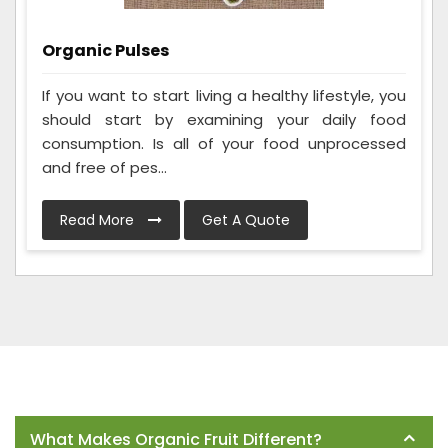
Organic Pulses
If you want to start living a healthy lifestyle, you
should start by examining your daily food
consumption. Is all of your food unprocessed
and free of pes...
Read More
Get A Quote
Frequently Asked Questions
What Makes Organic Fruit Different?