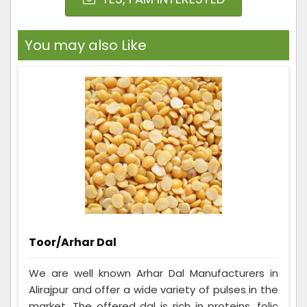
You may also Like
Toor/Arhar Dal
We are well known Arhar Dal Manufacturers in
Alirajpur and offer a wide variety of pulses in the
market. The offered dal is rich in proteins, folic