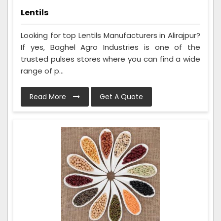
Lentils
Looking for top Lentils Manufacturers in Alirajpur?
If yes, Baghel Agro Industries is one of the
trusted pulses stores where you can find a wide
range of p...
Read More
Get A Quote