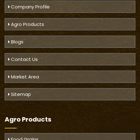
Company Profile
Agro Products
Blogs
Contact Us
Market Area
Sitemap
Agro Products
Food Grains