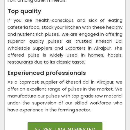
iron, among other minerals.
Top quality
If you are health-conscious and sick of eating
cafeteria food, stock your kitchen with these healthy
and nutrient rich pluses. We are engaged in offering
superior quality pulses as trusted Khesari Dal
Wholesale Suppliers and Exporters in Alirajpur. The
offered pulse is widely used in homes, hotels,
restaurants due to its classic taste.
Experienced professionals
As a topmost supplier of khesari dal in Alirajpur, we
offer an excellent range of pulses in the market. We
manufacture our pulses with top grade raw material
under the supervision of our skilled workforce who
have experience in the farming sector.
YES, I AM INTERESTED