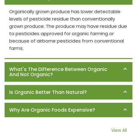
Organically grown produce has lower detectable
levels of pesticide residue than conventionally
grown produce. The produce may have residue due
to pesticides approved for organic farming or
because of airborne pesticides from conventional
farms.
What's The Difference Between Organic
And Not Organic?
Is Organic Better Than Natural?
Why Are Organic Foods Expensive?
View All