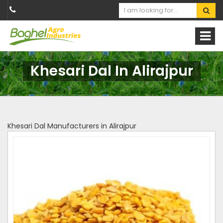
Khesari Dal In Alirajpur
Khesari Dal Manufacturers in Alirajpur