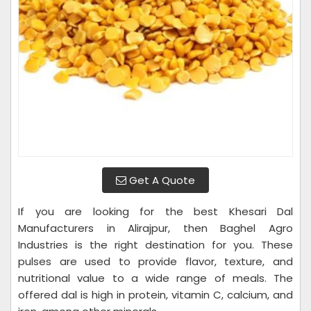
Get A Quote
If you are looking for the best Khesari Dal
Manufacturers in Alirajpur, then Baghel Agro
Industries is the right destination for you. These
pulses are used to provide flavor, texture, and
nutritional value to a wide range of meals. The
offered dal is high in protein, vitamin C, calcium, and