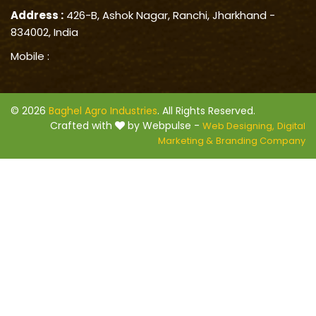
Address :
426-B, Ashok Nagar, Ranchi, Jharkhand -
834002, India
Mobile :
© 2026
Baghel Agro Industries
. All Rights Reserved.
Crafted with
by Webpulse -
Web Designing,
Digital
Marketing &
Branding Company