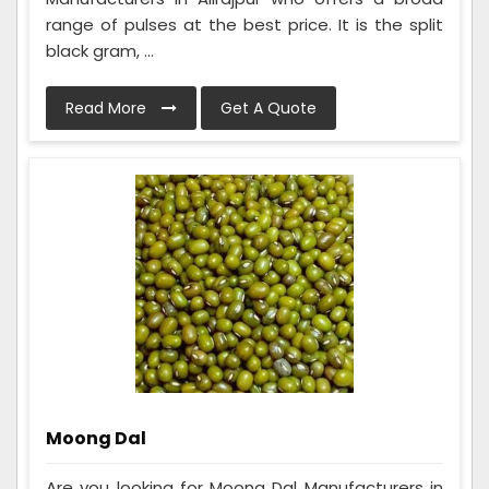
range of pulses at the best price. It is the split
black gram, ...
Read More
Get A Quote
Moong Dal
Are you looking for Moong Dal Manufacturers in