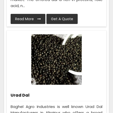
acid, n...
Read More
Get A Quote
Urad Dal
Baghel Agro Industries is well known Urad Dal
Manufacturers in Alirajpur who offers a broad