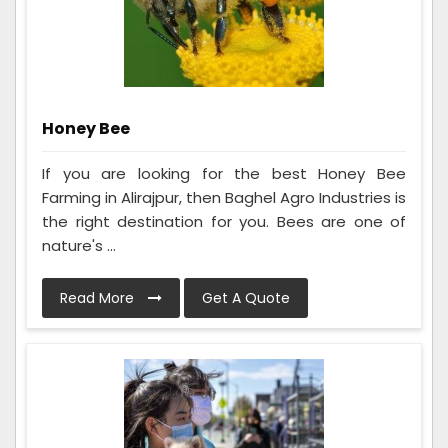
Honey Bee
If you are looking for the best Honey Bee
Farming in Alirajpur, then Baghel Agro Industries is
the right destination for you. Bees are one of
nature's ...
Read More
Get A Quote