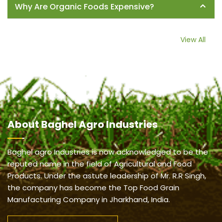
Why Are Organic Foods Expensive?
View All
About
Baghel Agro Industries
Baghel agro Industries is now acknowledged to be the
reputed name in the field of Agricultural and Food
Products. Under the astute leadership of Mr. R.R Singh,
the company has become the Top Food Grain
Manufacturing Company in Jharkhand, India.