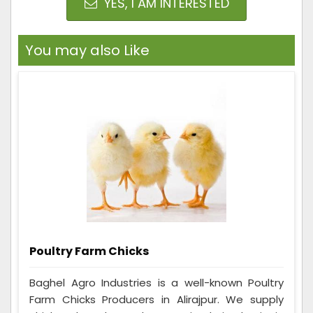
YES, I AM INTERESTED
You may also Like
Poultry Farm Chicks
Baghel Agro Industries is a well-known Poultry
Farm Chicks Producers in Alirajpur. We supply