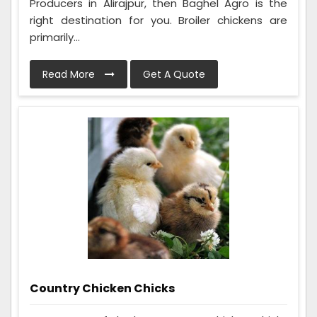
Producers in Alirajpur, then Baghel Agro is the
right destination for you. Broiler chickens are
primarily...
Read More
Get A Quote
Country Chicken Chicks