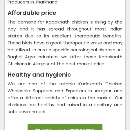
Producers in Jharkhand.
Affordable price
The demand for Kadaknath chicken is rising by the
day, and it has spread throughout most Indian
states due to its excellent therapeutic benefits.
These birds have a great therapeutic value and may
be utilized to cure a specific neurological disease. At
Baghel Agro Industries we offer these Kadaknath
Chickens in Alirajpur at the best market price.
Healthy and hygienic
We are one of the reliable Kadaknath Chicken
Wholesale Suppliers and Exporters in Alirajpur and
offer a different variety of chicks in the market. Our
chickens are healthy and raised in a sanitary and
safe environment.