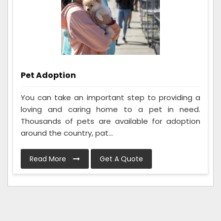
Pet Adoption
You can take an important step to providing a
loving and caring home to a pet in need.
Thousands of pets are available for adoption
around the country, pat...
Read More
Get A Quote