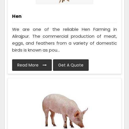
Hen
We are one of the reliable Hen Farming in
Alirajpur. The commercial production of meat,
eggs, and feathers from a variety of domestic
birds is known as pou...
Read More
Get A Quote