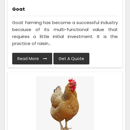
Goat
Goat farming has become a successful industry
because of its multi-functional value that
requires a little initial investment. It is the
practice of raisin...
Read More
Get A Quote