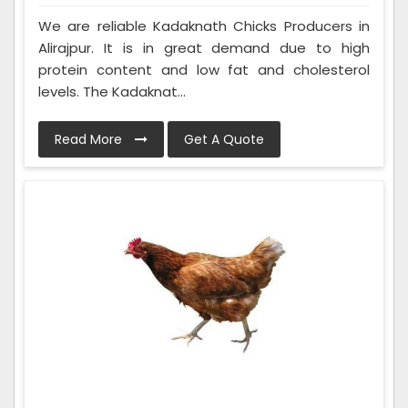
We are reliable Kadaknath Chicks Producers in
Alirajpur. It is in great demand due to high
protein content and low fat and cholesterol
levels. The Kadaknat...
Read More
Get A Quote