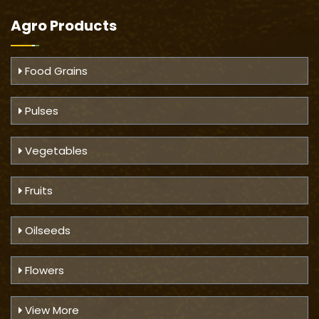
Agro Products
Food Grains
Pulses
Vegetables
Fruits
Oilseeds
Flowers
View More