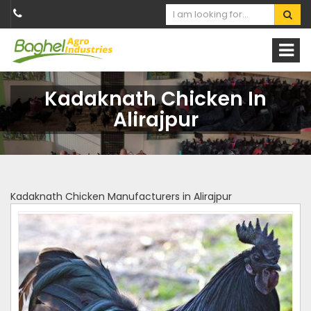
Kadaknath Chicken In
Alirajpur
Kadaknath Chicken Manufacturers in Alirajpur