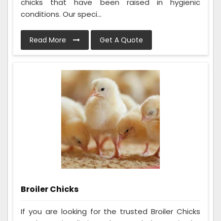
chicks that have been raised in hygienic
conditions. Our speci...
Read More
Get A Quote
Broiler Chicks
If you are looking for the trusted Broiler Chicks