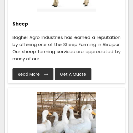
Sheep
Baghel Agro Industries has earned a reputation
by offering one of the Sheep Farming in Alirajpur.
Our sheep farming services are appreciated by
many of our...
Read More
Get A Quote