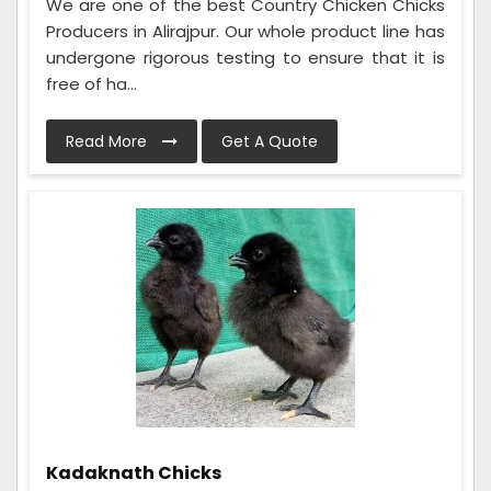
We are one of the best Country Chicken Chicks
Producers in Alirajpur. Our whole product line has
undergone rigorous testing to ensure that it is
free of ha...
Read More
Get A Quote
Kadaknath Chicks