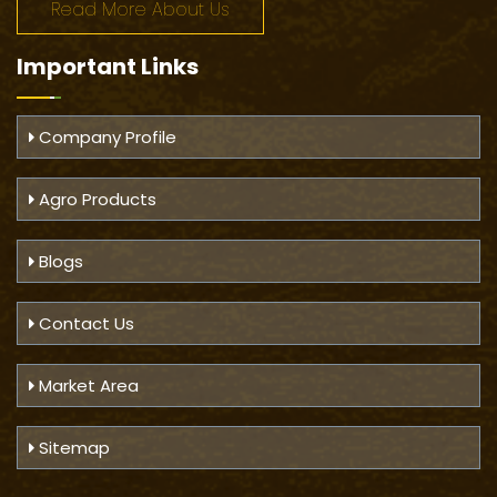
Read More About Us
Important
Links
Company Profile
Agro Products
Blogs
Contact Us
Market Area
Sitemap