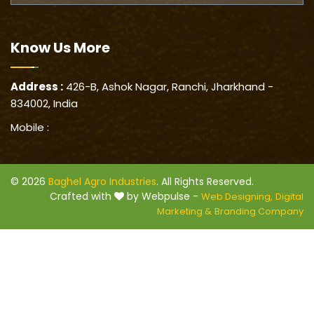
Know Us
More
Address :
426-B, Ashok Nagar, Ranchi, Jharkhand -
834002, India
Mobile :
© 2026
Baghel Agro Industries
. All Rights Reserved.
Crafted with
by Webpulse -
Web Designing,
Digital
Marketing &
Branding Company