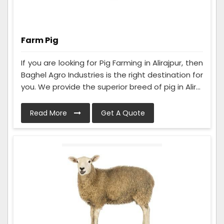
Farm Pig
If you are looking for Pig Farming in Alirajpur, then
Baghel Agro Industries is the right destination for
you. We provide the superior breed of pig in Alir...
Read More
Get A Quote