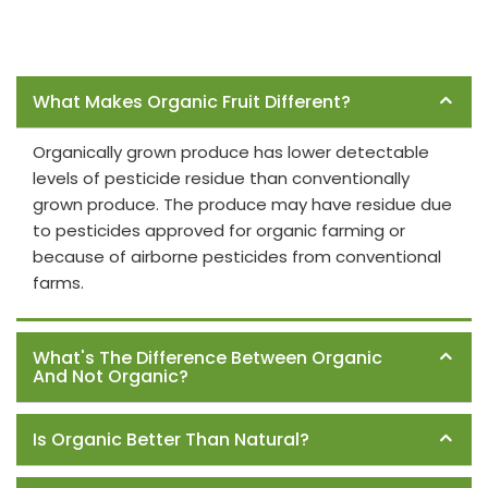
Frequently Asked Questions
What Makes Organic Fruit Different?
Organically grown produce has lower detectable
levels of pesticide residue than conventionally
grown produce. The produce may have residue due
to pesticides approved for organic farming or
because of airborne pesticides from conventional
farms.
What's The Difference Between Organic
And Not Organic?
Is Organic Better Than Natural?