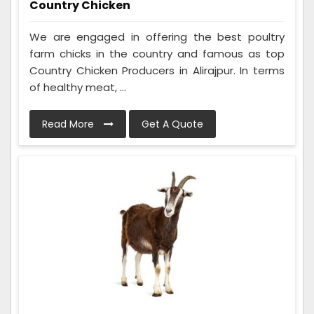
Country Chicken
We are engaged in offering the best poultry
farm chicks in the country and famous as top
Country Chicken Producers in Alirajpur. In terms
of healthy meat, ...
Read More
Get A Quote