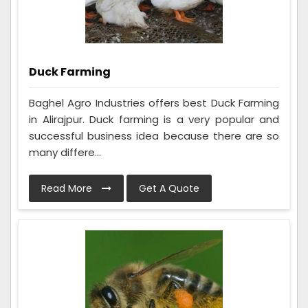
Duck Farming
Baghel Agro Industries offers best Duck Farming
in Alirajpur. Duck farming is a very popular and
successful business idea because there are so
many differe...
Read More
Get A Quote