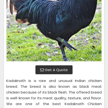
Get A Quote
Kadaknath is a rare and unusual Indian chicken
breed. The breed is also known as black meat
chicken because of its black flesh. The offered breed
is well-known for its meat quality, texture, and flavor.
We are one of the best Kadaknath Chicken