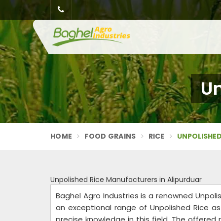
Un
HOME
FOOD GRAINS
RICE
UNPOLISHED
Unpolished Rice Manufacturers in Alipurduar
Baghel Agro Industries is a renowned Unpoli
an exceptional range of Unpolished Rice as 
precise knowledge in this field. The offered r