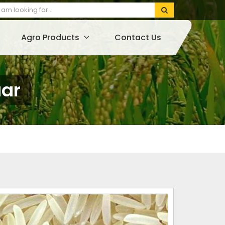
Agro Products
Contact Us
uar