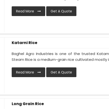
Read More
Get A Quote
Katarni Rice
Baghel Agro Industries is one of the trusted Katarni
Steam Rice is a medium-grain rice cultivated mostly in
Read More
Get A Quote
Long Grain Rice