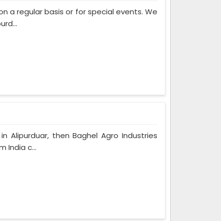
on a regular basis or for special events. We
rd...
n Alipurduar, then Baghel Agro Industries
 India c...