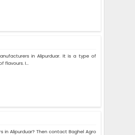
facturers in Alipurduar. It is a type of
flavours. I...
rs in Alipurduar? Then contact Baghel Agro