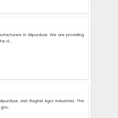
ufacturers in Alipurduar. We are providing
e cl...
ipurduar, visit Baghel Agro Industries. The
gra...