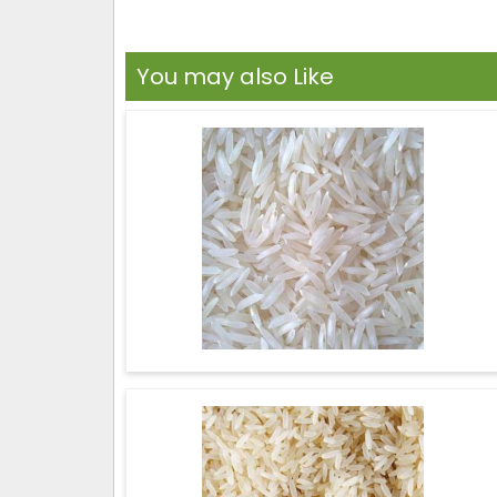
You may also Like