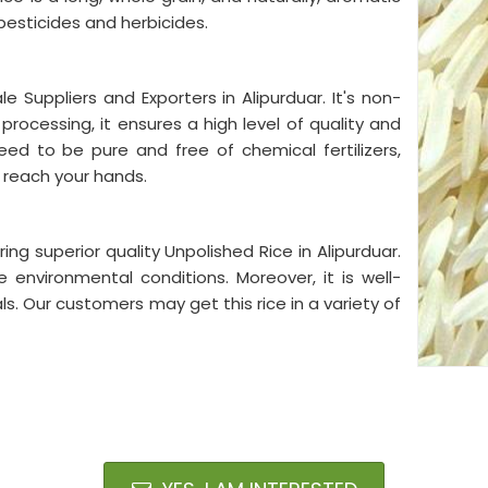
m pesticides and herbicides.
 Suppliers and Exporters in Alipurduar. It's non-
 processing, it ensures a high level of quality and
eed to be pure and free of chemical fertilizers,
 reach your hands.
ng superior quality Unpolished Rice in Alipurduar.
 environmental conditions. Moreover, it is well-
s. Our customers may get this rice in a variety of