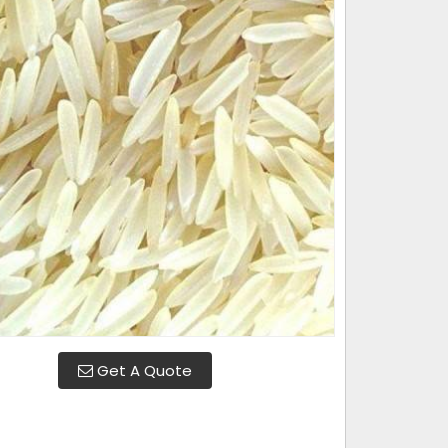
Get A Quote