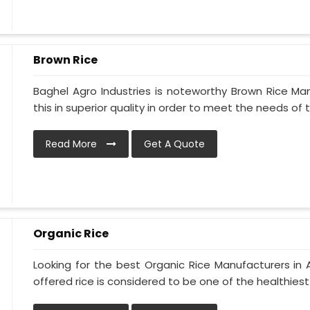
Brown Rice
Baghel Agro Industries is noteworthy Brown Rice Man
this in superior quality in order to meet the needs of th
Read More
Get A Quote
Organic Rice
Looking for the best Organic Rice Manufacturers in Al
offered rice is considered to be one of the healthiest 