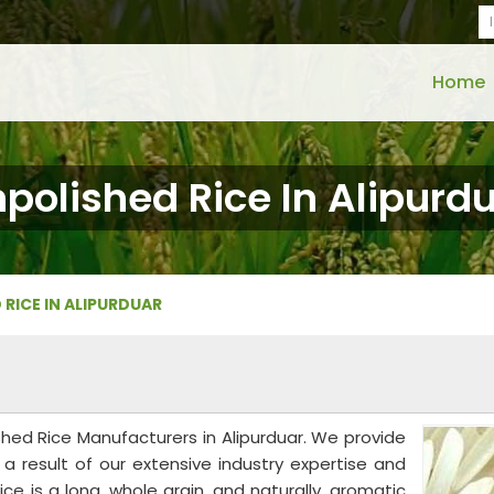
Home
polished Rice In Alipurd
 RICE IN ALIPURDUAR
shed Rice Manufacturers in Alipurduar. We provide
a result of our extensive industry expertise and
ice is a long, whole grain, and naturally, aromatic