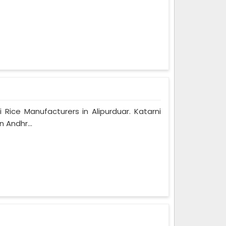
 Rice Manufacturers in Alipurduar. Katarni
 Andhr...