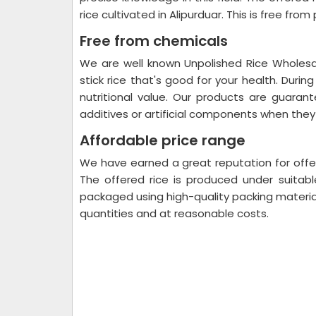
rice cultivated in Alipurduar. This is free fro
Free from chemicals
We are well known Unpolished Rice Wholesale
stick rice that's good for your health. During
nutritional value. Our products are guarant
additives or artificial components when they
Affordable price range
We have earned a great reputation for offeri
The offered rice is produced under suitable
packaged using high-quality packing material
quantities and at reasonable costs.