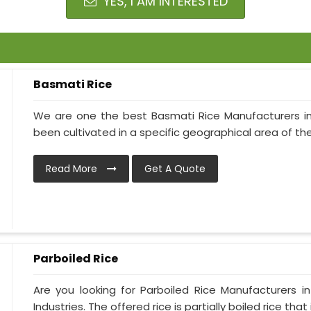
YES, I AM INTERESTED
Basmati Rice
We are one the best Basmati Rice Manufacturers in Al
been cultivated in a specific geographical area of the 
Read More
Get A Quote
Parboiled Rice
Are you looking for Parboiled Rice Manufacturers i
Industries. The offered rice is partially boiled rice that is