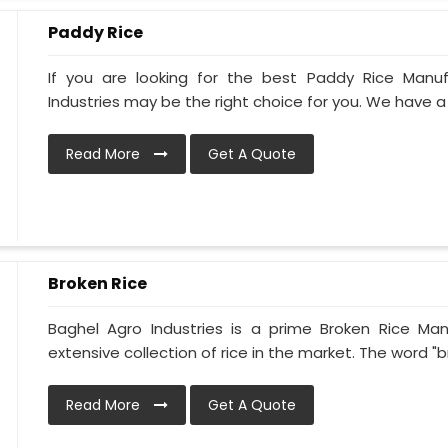
Paddy Rice
If you are looking for the best Paddy Rice Manuf
Industries may be the right choice for you. We have a 
Read More
Get A Quote
Broken Rice
Baghel Agro Industries is a prime Broken Rice Man
extensive collection of rice in the market. The word "br
Read More
Get A Quote