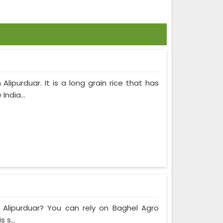
ipurduar. It is a long grain rice that has
India...
n Alipurduar? You can rely on Baghel Agro
 s...