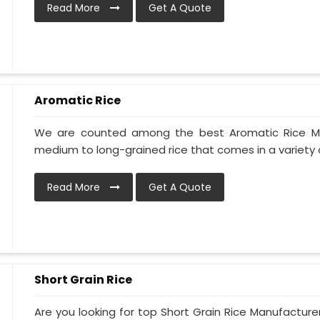
Read More
Get A Quote
Aromatic Rice
We are counted among the best Aromatic Rice Manu
medium to long-grained rice that comes in a variety of 
Read More
Get A Quote
Short Grain Rice
Are you looking for top Short Grain Rice Manufacture