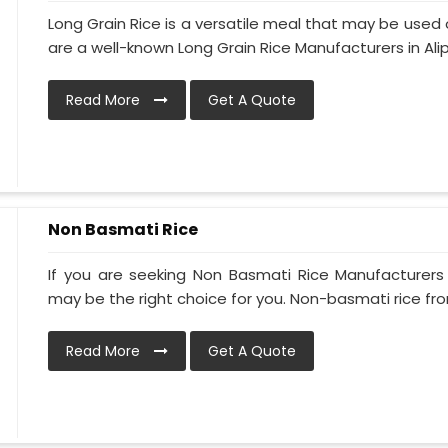
Long Grain Rice is a versatile meal that may be used 
are a well-known Long Grain Rice Manufacturers in Alipu
Read More
Get A Quote
Non Basmati Rice
If you are seeking Non Basmati Rice Manufacturers i
may be the right choice for you. Non-basmati rice from
Read More
Get A Quote