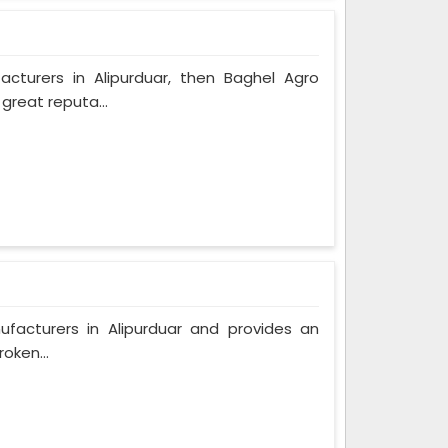
acturers in Alipurduar, then Baghel Agro
great reputa...
ufacturers in Alipurduar and provides an
oken...