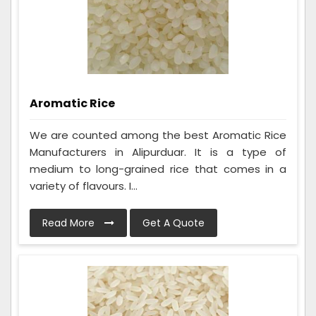
Aromatic Rice
We are counted among the best Aromatic Rice
Manufacturers in Alipurduar. It is a type of
medium to long-grained rice that comes in a
variety of flavours. I...
Read More
Get A Quote