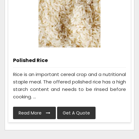
Polished Rice
Rice is an important cereal crop and a nutritional
staple meal. The offered polished rice has a high
starch content and needs to be rinsed before
cooking. ...
Read More
Get A Quote