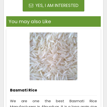
YES, I AM INTERESTED
You may also Like
Basmati Rice
We are one the best Basmati Rice
Manufacturers in Alipurduar. It is a long grain rice