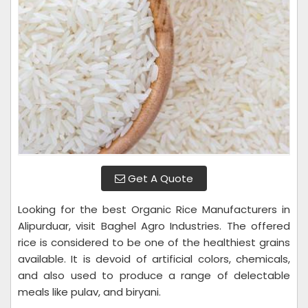
Get A Quote
Looking for the best Organic Rice Manufacturers in
Alipurduar, visit Baghel Agro Industries. The offered
rice is considered to be one of the healthiest grains
available. It is devoid of artificial colors, chemicals,
and also used to produce a range of delectable
meals like pulav, and biryani.