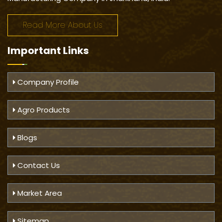
Read More About Us
Important
Links
Company Profile
Agro Products
Blogs
Contact Us
Market Area
Sitemap