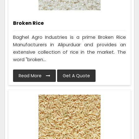
Broken Rice
Baghel Agro Industries is a prime Broken Rice
Manufacturers in Alipurduar and provides an
extensive collection of rice in the market. The
word "broken...
Read More
Get A Quote