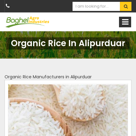
Organic Rice In Alipurduar
Organic Rice Manufacturers in Alipurduar