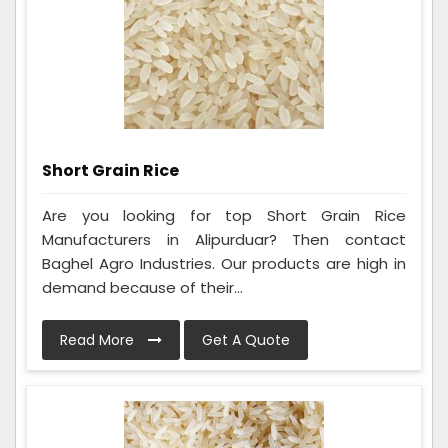
Short Grain Rice
Are you looking for top Short Grain Rice
Manufacturers in Alipurduar? Then contact
Baghel Agro Industries. Our products are high in
demand because of their...
Read More
Get A Quote