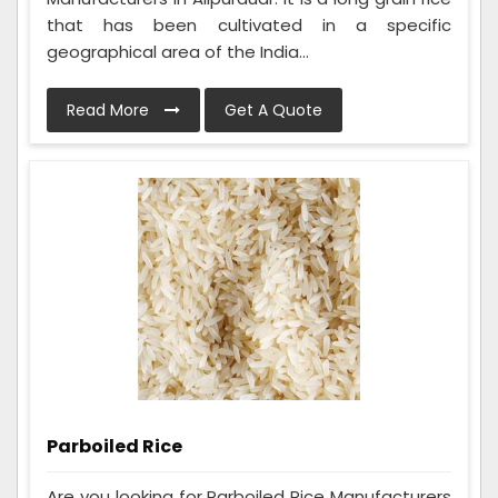
that has been cultivated in a specific
geographical area of the India...
Read More
Get A Quote
Parboiled Rice
Are you looking for Parboiled Rice Manufacturers