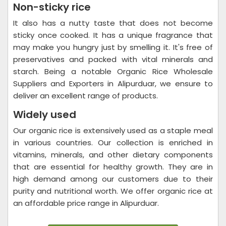
Non-sticky rice
It also has a nutty taste that does not become
sticky once cooked. It has a unique fragrance that
may make you hungry just by smelling it. It's free of
preservatives and packed with vital minerals and
starch. Being a notable Organic Rice Wholesale
Suppliers and Exporters in Alipurduar, we ensure to
deliver an excellent range of products.
Widely used
Our organic rice is extensively used as a staple meal
in various countries. Our collection is enriched in
vitamins, minerals, and other dietary components
that are essential for healthy growth. They are in
high demand among our customers due to their
purity and nutritional worth. We offer organic rice at
an affordable price range in Alipurduar.