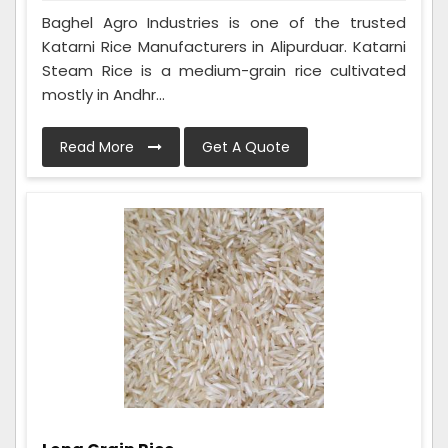
Baghel Agro Industries is one of the trusted
Katarni Rice Manufacturers in Alipurduar. Katarni
Steam Rice is a medium-grain rice cultivated
mostly in Andhr...
Read More
Get A Quote