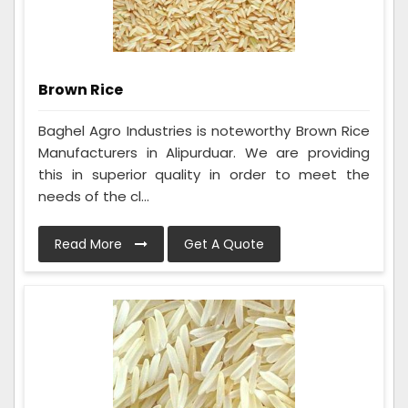
Brown Rice
Baghel Agro Industries is noteworthy Brown Rice
Manufacturers in Alipurduar. We are providing
this in superior quality in order to meet the
needs of the cl...
Read More
Get A Quote