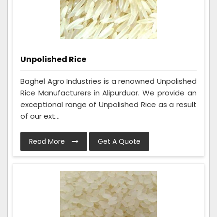
Unpolished Rice
Baghel Agro Industries is a renowned Unpolished
Rice Manufacturers in Alipurduar. We provide an
exceptional range of Unpolished Rice as a result
of our ext...
Read More
Get A Quote