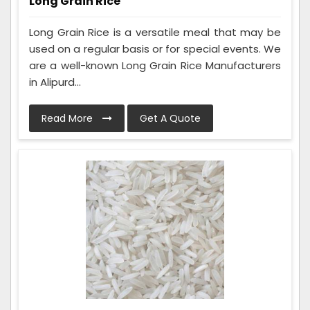
Long Grain Rice
Long Grain Rice is a versatile meal that may be
used on a regular basis or for special events. We
are a well-known Long Grain Rice Manufacturers
in Alipurd...
Read More
Get A Quote