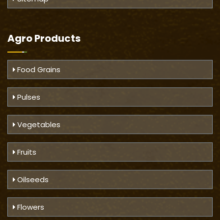
Agro Products
Food Grains
Pulses
Vegetables
Fruits
Oilseeds
Flowers