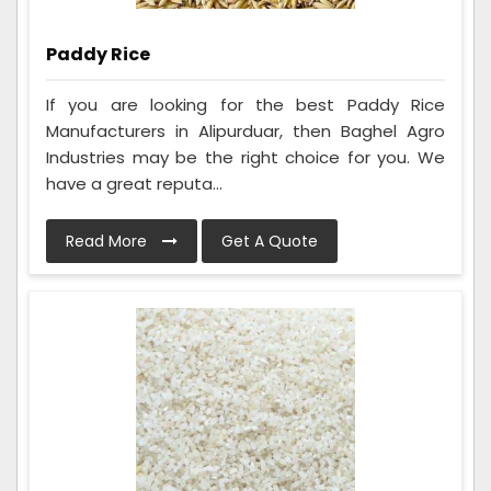
Paddy Rice
If you are looking for the best Paddy Rice
Manufacturers in Alipurduar, then Baghel Agro
Industries may be the right choice for you. We
have a great reputa...
Read More
Get A Quote