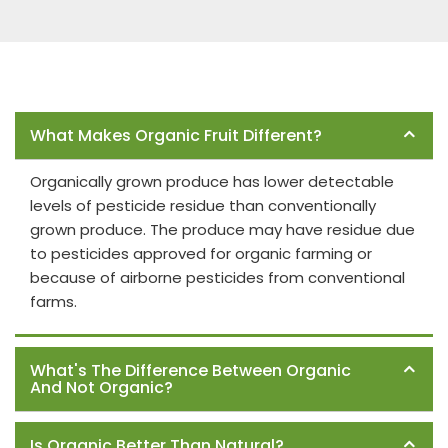
Frequently Asked Questions
What Makes Organic Fruit Different?
Organically grown produce has lower detectable
levels of pesticide residue than conventionally
grown produce. The produce may have residue due
to pesticides approved for organic farming or
because of airborne pesticides from conventional
farms.
What's The Difference Between Organic
And Not Organic?
Is Organic Better Than Natural?