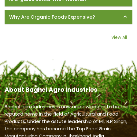
Why Are Organic Foods Expensive?
View All
About
Baghel Agro Industries
Baghel agro Industries is now acknowledged to be the
reputed name in the field of Agricultural and Food
Products. Under the astute leadership of Mr. R.R Singh,
the company has become the Top Food Grain
Manufacturing Company in Jharkhand, India.