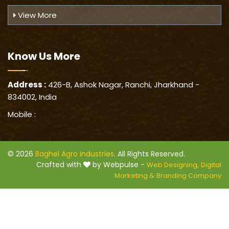
View More
Know Us
More
Address :
426-B, Ashok Nagar, Ranchi, Jharkhand -
834002, India
Mobile :
© 2026
Baghel Agro Industries
. All Rights Reserved.
Crafted with
by Webpulse -
Web Designing,
Digital
Marketing &
Branding Company