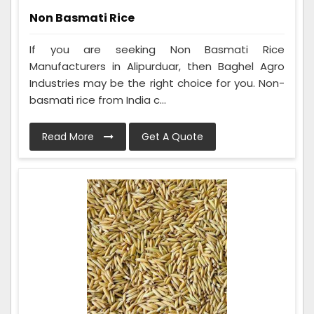
Non Basmati Rice
If you are seeking Non Basmati Rice
Manufacturers in Alipurduar, then Baghel Agro
Industries may be the right choice for you. Non-
basmati rice from India c...
Read More
Get A Quote