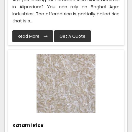
in Alipurduar? You can rely on Baghel Agro
Industries. The offered rice is partially boiled rice
that is s...
Read More
Get A Quote
Katarni Rice