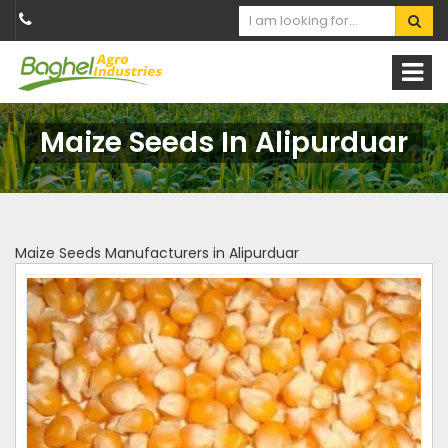
Maize Seeds In Alipurduar
Maize Seeds Manufacturers in Alipurduar