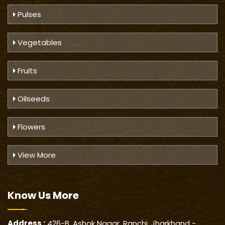
Pulses
Vegetables
Fruits
Oilseeds
Flowers
View More
Know Us
More
Address :
426-B, Ashok Nagar, Ranchi, Jharkhand -