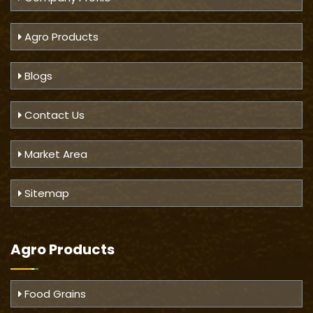
Agro Products
Blogs
Contact Us
Market Area
Sitemap
Agro Products
Food Grains