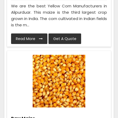
We are the best Yellow Corn Manufacturers in
Alipurduar. This maize is the third largest crop
grown in India. The corn cultivated in Indian fields
is the m...
Read More
Get A Quote