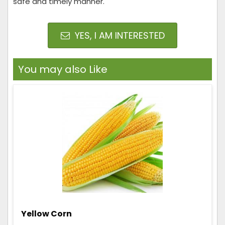
safe and timely manner.
YES, I AM INTERESTED
You may also Like
Yellow Corn