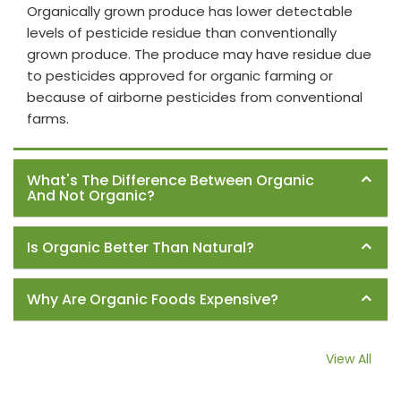
Organically grown produce has lower detectable
levels of pesticide residue than conventionally
grown produce. The produce may have residue due
to pesticides approved for organic farming or
because of airborne pesticides from conventional
farms.
What's The Difference Between Organic
And Not Organic?
Is Organic Better Than Natural?
Why Are Organic Foods Expensive?
View All