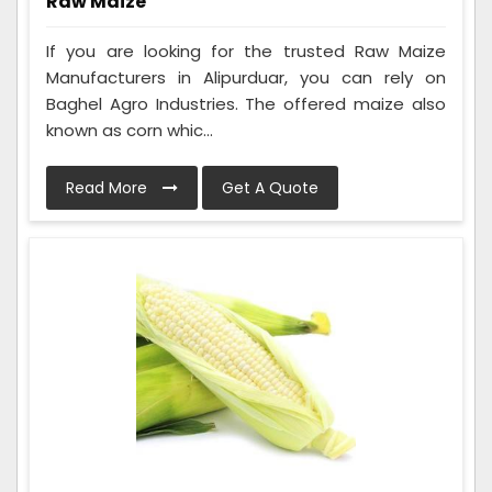
Raw Maize
If you are looking for the trusted Raw Maize
Manufacturers in Alipurduar, you can rely on
Baghel Agro Industries. The offered maize also
known as corn whic...
Read More
Get A Quote