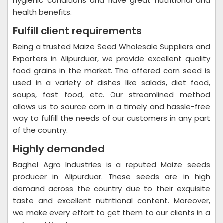
hygienic conditions and have great nutritional and
health benefits.
Fulfill client requirements
Being a trusted Maize Seed Wholesale Suppliers and
Exporters in Alipurduar, we provide excellent quality
food grains in the market. The offered corn seed is
used in a variety of dishes like salads, diet food,
soups, fast food, etc. Our streamlined method
allows us to source corn in a timely and hassle-free
way to fulfill the needs of our customers in any part
of the country.
Highly demanded
Baghel Agro Industries is a reputed Maize seeds
producer in Alipurduar. These seeds are in high
demand across the country due to their exquisite
taste and excellent nutritional content. Moreover,
we make every effort to get them to our clients in a