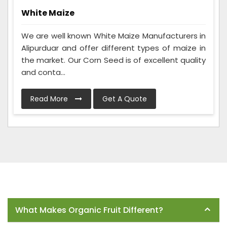
White Maize
We are well known White Maize Manufacturers in
Alipurduar and offer different types of maize in
the market. Our Corn Seed is of excellent quality
and conta...
Read More
Get A Quote
Frequently Asked Questions
What Makes Organic Fruit Different?