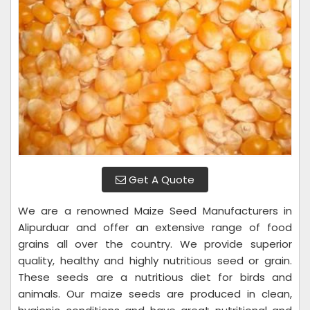
Get A Quote
We are a renowned Maize Seed Manufacturers in
Alipurduar and offer an extensive range of food
grains all over the country. We provide superior
quality, healthy and highly nutritious seed or grain.
These seeds are a nutritious diet for birds and
animals. Our maize seeds are produced in clean,