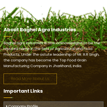
About
Baghel Agro Industries
Baghel agro Industries is now acknowledged to be the
reputed name in the field of Agricultural and Food
Products. Under the astute leadership of Mr. R.R Singh,
the company has become the Top Food Grain
Manufacturing Company in Jharkhand, India.
Read More About Us
Important
Links
Company Profile