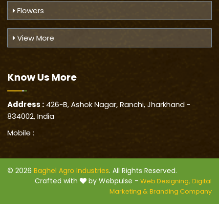
Flowers
View More
Know Us
More
Address :
426-B, Ashok Nagar, Ranchi, Jharkhand -
834002, India
Mobile :
© 2026
Baghel Agro Industries
. All Rights Reserved.
Crafted with
by Webpulse -
Web Designing,
Digital
Marketing &
Branding Company