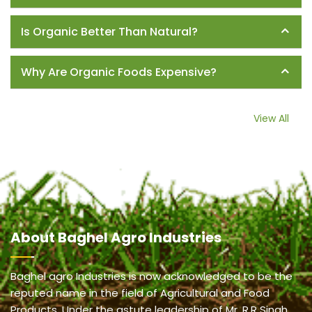
Is Organic Better Than Natural?
Why Are Organic Foods Expensive?
View All
About
Baghel Agro Industries
Baghel agro Industries is now acknowledged to be the
reputed name in the field of Agricultural and Food
Products. Under the astute leadership of Mr. R.R Singh,