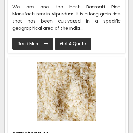
We are one the best Basmati Rice
Manufacturers in Alipurduar. It is a long grain rice
that has been cultivated in a specific
geographical area of the India...
Read More
Get A Quote