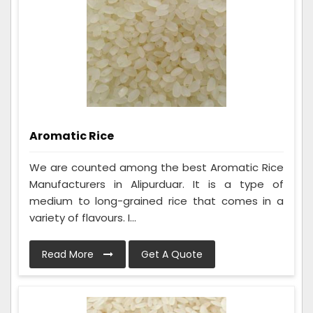
Aromatic Rice
We are counted among the best Aromatic Rice
Manufacturers in Alipurduar. It is a type of
medium to long-grained rice that comes in a
variety of flavours. I...
Read More
Get A Quote