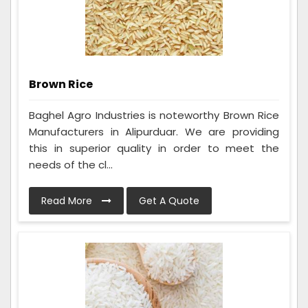
Brown Rice
Baghel Agro Industries is noteworthy Brown Rice
Manufacturers in Alipurduar. We are providing
this in superior quality in order to meet the
needs of the cl...
Read More
Get A Quote