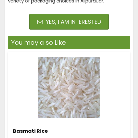
variety of packaging choices in Alipurduar.
YES, I AM INTERESTED
You may also Like
Basmati Rice