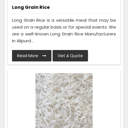
Long Grain Rice
Long Grain Rice is a versatile meal that may be
used on a regular basis or for special events. We
are a well-known Long Grain Rice Manufacturers
in Alipurd...
Read More
Get A Quote