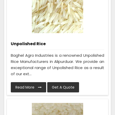
Unpolished Rice
Baghel Agro Industries is a renowned Unpolished
Rice Manufacturers in Alipurduar. We provide an
exceptional range of Unpolished Rice as a result
of our ext...
Read More
Get A Quote