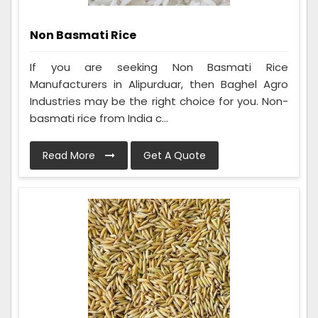
Non Basmati Rice
If you are seeking Non Basmati Rice
Manufacturers in Alipurduar, then Baghel Agro
Industries may be the right choice for you. Non-
basmati rice from India c...
Read More
Get A Quote