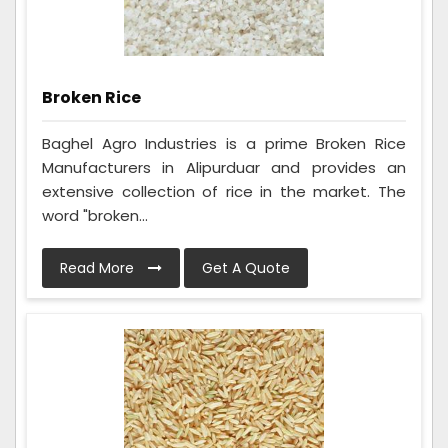
Broken Rice
Baghel Agro Industries is a prime Broken Rice
Manufacturers in Alipurduar and provides an
extensive collection of rice in the market. The
word "broken...
Read More
Get A Quote