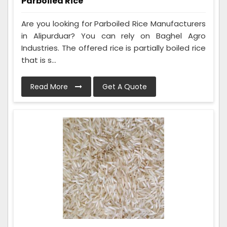
Parboiled Rice
Are you looking for Parboiled Rice Manufacturers
in Alipurduar? You can rely on Baghel Agro
Industries. The offered rice is partially boiled rice
that is s...
Read More
Get A Quote