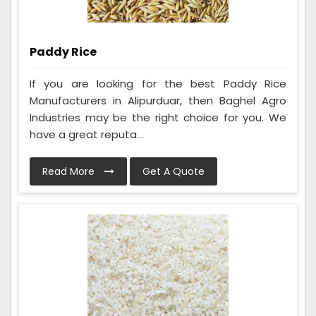
Paddy Rice
If you are looking for the best Paddy Rice
Manufacturers in Alipurduar, then Baghel Agro
Industries may be the right choice for you. We
have a great reputa...
Read More
Get A Quote