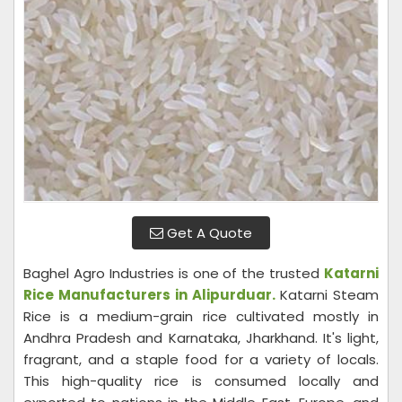
Get A Quote
Baghel Agro Industries is one of the trusted
Katarni
Rice Manufacturers in Alipurduar.
Katarni Steam
Rice is a medium-grain rice cultivated mostly in
Andhra Pradesh and Karnataka, Jharkhand. It's light,
fragrant, and a staple food for a variety of locals.
This high-quality rice is consumed locally and