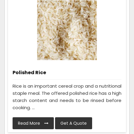
Polished Rice
Rice is an important cereal crop and a nutritional
staple meal. The offered polished rice has a high
starch content and needs to be rinsed before
cooking. ...
Read More
Get A Quote