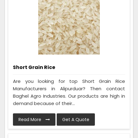
Short Grain Rice
Are you looking for top Short Grain Rice
Manufacturers in Alipurduar? Then contact
Baghel Agro Industries. Our products are high in
demand because of their...
Read More
Get A Quote