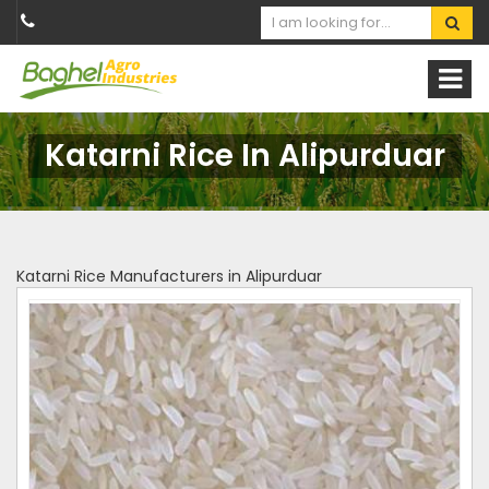
Katarni Rice In Alipurduar
Katarni Rice Manufacturers in Alipurduar