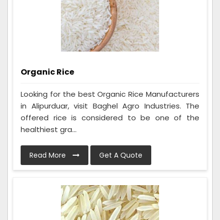
Organic Rice
Looking for the best Organic Rice Manufacturers
in Alipurduar, visit Baghel Agro Industries. The
offered rice is considered to be one of the
healthiest gra...
Read More
Get A Quote