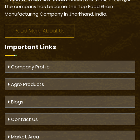
the company has become the Top Food Grain
Manufacturing Company in Jharkhand, India.
Read More About Us
Important
Links
Company Profile
Agro Products
Blogs
Contact Us
Market Area