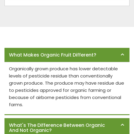
Frequently Asked Questions
What Makes Organic Fruit Different?
Organically grown produce has lower detectable
levels of pesticide residue than conventionally
grown produce. The produce may have residue due
to pesticides approved for organic farming or
because of airborne pesticides from conventional
farms.
What's The Difference Between Organic
And Not Organic?