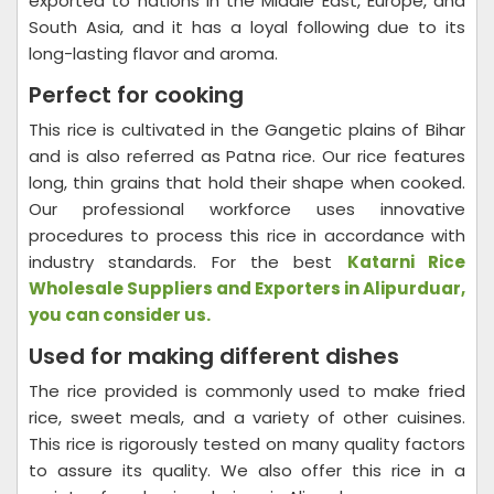
exported to nations in the Middle East, Europe, and
South Asia, and it has a loyal following due to its
long-lasting flavor and aroma.
Perfect for cooking
This rice is cultivated in the Gangetic plains of Bihar
and is also referred as Patna rice. Our rice features
long, thin grains that hold their shape when cooked.
Our professional workforce uses innovative
procedures to process this rice in accordance with
industry standards. For the best
Katarni Rice
Wholesale Suppliers and Exporters in Alipurduar,
you can consider us.
Used for making different dishes
The rice provided is commonly used to make fried
rice, sweet meals, and a variety of other cuisines.
This rice is rigorously tested on many quality factors
to assure its quality. We also offer this rice in a