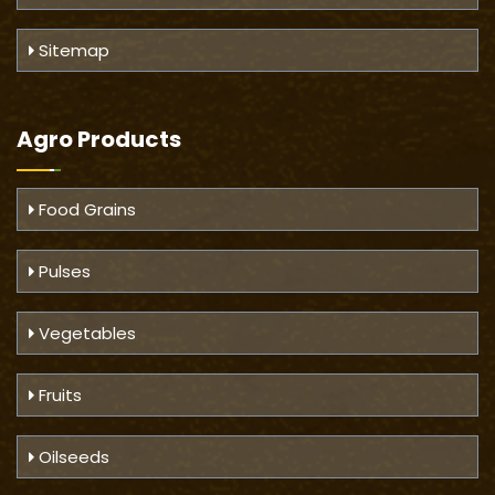
Sitemap
Agro Products
Food Grains
Pulses
Vegetables
Fruits
Oilseeds