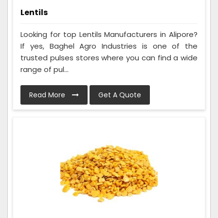
Lentils
Looking for top Lentils Manufacturers in Alipore?
If yes, Baghel Agro Industries is one of the
trusted pulses stores where you can find a wide
range of pul...
Read More
Get A Quote