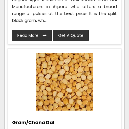
Manufacturers in Alipore who offers a broad
range of pulses at the best price. It is the split
black gram, wh...
Read More
Get A Quote
Gram/Chana Dal