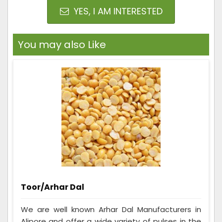
YES, I AM INTERESTED
You may also Like
Toor/Arhar Dal
We are well known Arhar Dal Manufacturers in
Alipore and offer a wide variety of pulses in the