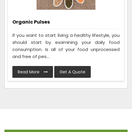
Organic Pulses
If you want to start living a healthy lifestyle, you
should start by examining your daily food
consumption. Is all of your food unprocessed
and free of pes...
Read More
Get A Quote
Frequently Asked Questions