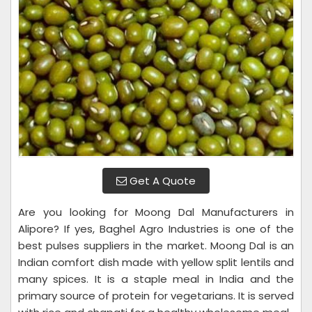
Get A Quote
Are you looking for Moong Dal Manufacturers in
Alipore? If yes, Baghel Agro Industries is one of the
best pulses suppliers in the market. Moong Dal is an
Indian comfort dish made with yellow split lentils and
many spices. It is a staple meal in India and the
primary source of protein for vegetarians. It is served