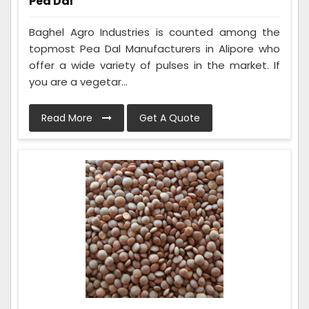
Pea Dal
Baghel Agro Industries is counted among the
topmost Pea Dal Manufacturers in Alipore who
offer a wide variety of pulses in the market. If
you are a vegetar...
Read More
Get A Quote