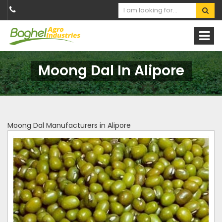
Moong Dal In Alipore
Moong Dal Manufacturers in Alipore