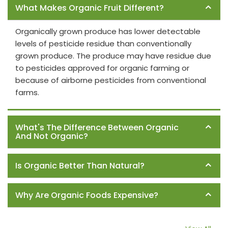
What Makes Organic Fruit Different?
Organically grown produce has lower detectable
levels of pesticide residue than conventionally
grown produce. The produce may have residue due
to pesticides approved for organic farming or
because of airborne pesticides from conventional
farms.
What's The Difference Between Organic
And Not Organic?
Is Organic Better Than Natural?
Why Are Organic Foods Expensive?