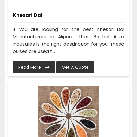
Khesari Dal
If you are looking for the best Khesari Dal
Manufacturers in Alipore, then Baghel Agro
Industries is the right destination for you. These
pulses are used t...
Read More
Get A Quote