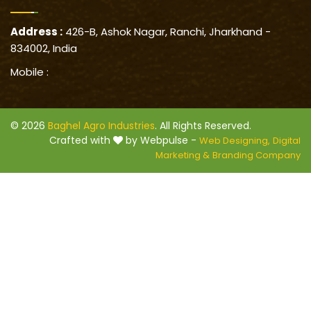
Address :
426-B, Ashok Nagar, Ranchi, Jharkhand -
834002, India
Mobile :
© 2026
Baghel Agro Industries
. All Rights Reserved.
Crafted with
by Webpulse -
Web Designing,
Digital
Marketing &
Branding Company