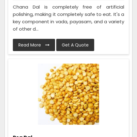
Chana Dal is completely free of artificial
polishing, making it completely safe to eat. It's a
key component in vada, payasam, and a variety
of other d...
Read More
Get A Quote