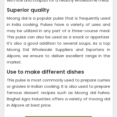
with rice and chapati for a healthy wholesome meal.
Superior quality
Moong dal is a popular pulse that is frequently used
in India cooking. Pulses have a variety of uses and
may be utilized in any part of a three-course meal.
This pulse can also be used as a snack or appetizer.
It's also a good addition to several soups. As a top
Moong Dal Wholesale Suppliers and Exporters in
Alipore, we ensure to deliver excellent range in the
market.
Use to make different dishes
This pulse is most commonly used to prepare curries
or gravies in Indian cooking. It is also used to prepare
famous dessert recipes such as Moong dal halwa.
Baghel Agro Industries offers a variety of moong dal
in Alipore at best price.