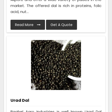
market. The offered dal is rich in proteins, folic
acid, nut...
Read More
Get A Quote
Urad Dal
Baghel Agro Industries is well known Urad Dal