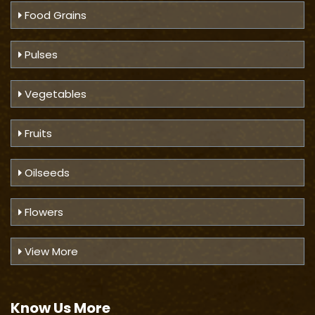
Food Grains
Pulses
Vegetables
Fruits
Oilseeds
Flowers
View More
Know Us
More