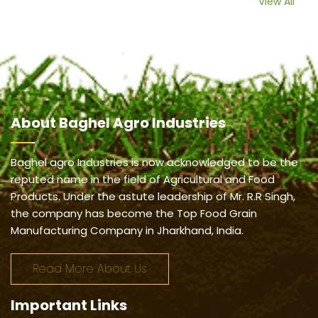
View All
About
Baghel Agro Industries
Baghel agro Industries is now acknowledged to be the
reputed name in the field of Agricultural and Food
Products. Under the astute leadership of Mr. R.R Singh,
the company has become the Top Food Grain
Manufacturing Company in Jharkhand, India.
Read More About Us
Important
Links