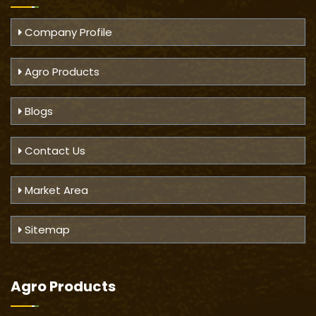
Company Profile
Agro Products
Blogs
Contact Us
Market Area
Sitemap
Agro Products