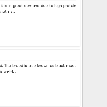
 It is in great demand due to high protein
th is ...
ed. The breed is also known as black meat
 well-k...