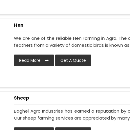
Hen
We are one of the reliable Hen Farming in Agra. The
feathers from a variety of domestic birds is known as p
Read More
Get A Quote
Sheep
Baghel Agro Industries has earned a reputation by o
Our sheep farming services are appreciated by many of