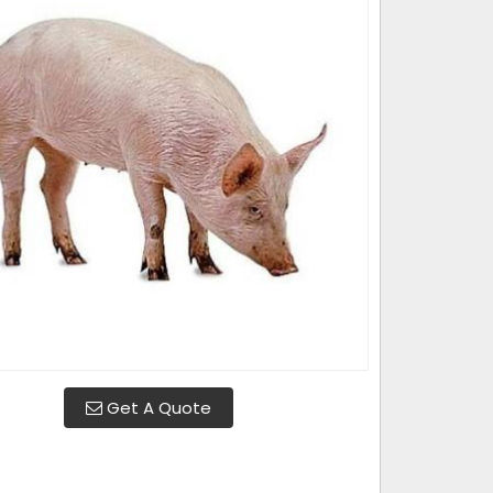
Get A Quote