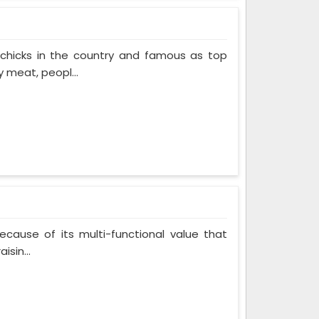
 chicks in the country and famous as top
 meat, peopl...
cause of its multi-functional value that
isin...