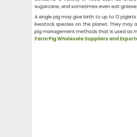
sugarcane, and sometimes even eat grasse
A single pig may give birth to up to 12 piglets 
livestock species on the planet. They may a
pig management methods that is used as manu
Farm Pig Wholesale Suppliers and Exporte