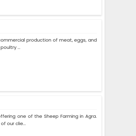
 commercial production of meat, eggs, and
oultry ...
ffering one of the Sheep Farming in Agra.
 our clie...