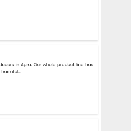
ucers in Agra. Our whole product line has
harmful...