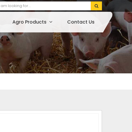
Agro Products
Contact Us