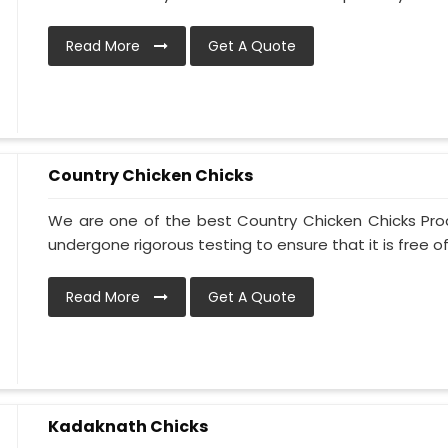
Read More
Get A Quote
Country Chicken Chicks
We are one of the best Country Chicken Chicks Prod
undergone rigorous testing to ensure that it is free of 
Read More
Get A Quote
Kadaknath Chicks