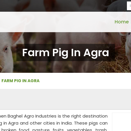
Home
Farm Pig In Agra
FARM PIG IN AGRA
then Baghel Agro Industries is the right destination
 in Agra and other cities in India. These pigs can
roken food, pasture, fruits, vegetables, trash,