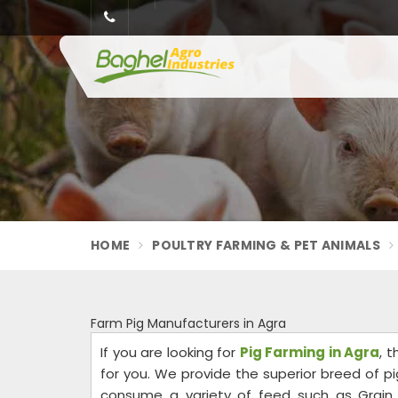
HOME
POULTRY FARMING & PET ANIMALS
Farm Pig Manufacturers in Agra
If you are looking for
Pig Farming in Agra
, 
for you. We provide the superior breed of pig
consume a variety of feed such as Grain, b