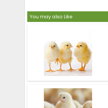
You may also Like