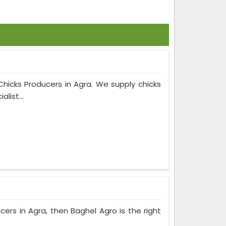
Chicks Producers in Agra. We supply chicks
list...
ucers in Agra, then Baghel Agro is the right