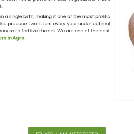
s.
in a single birth, making it one of the most prolific
lso produce two litters every year under optimal
re to fertilize the soil. We are one of the best
rs in Agra.