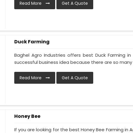
Read More
Get A Quote
Duck Farming
Baghel Agro Industries offers best Duck Farming in
successful business idea because there are so many d
Read More
Get A Quote
Honey Bee
If you are looking for the best Honey Bee Farming in Ag