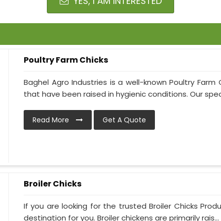
YES, I AM INTERESTED
Poultry Farm Chicks
Baghel Agro Industries is a well-known Poultry Farm 
that have been raised in hygienic conditions. Our specia
Read More
Get A Quote
Broiler Chicks
If you are looking for the trusted Broiler Chicks Prod
destination for you. Broiler chickens are primarily rais...