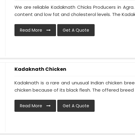
We are reliable Kadaknath Chicks Producers in Agra.
content and low fat and cholesterol levels. The Kadakna
Read More
Get A Quote
Kadaknath Chicken
Kadaknath is a rare and unusual Indian chicken bre
chicken because of its black flesh. The offered breed is
Read More
Get A Quote