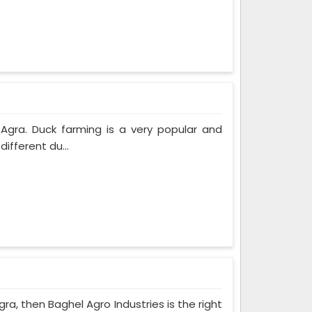
 Agra. Duck farming is a very popular and
ifferent du...
ra, then Baghel Agro Industries is the right