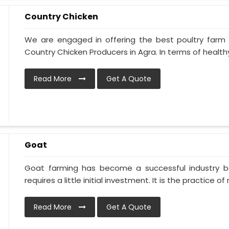
Country Chicken
We are engaged in offering the best poultry farm
Country Chicken Producers in Agra. In terms of healthy
Read More
Get A Quote
Goat
Goat farming has become a successful industry be
requires a little initial investment. It is the practice of ra
Read More
Get A Quote