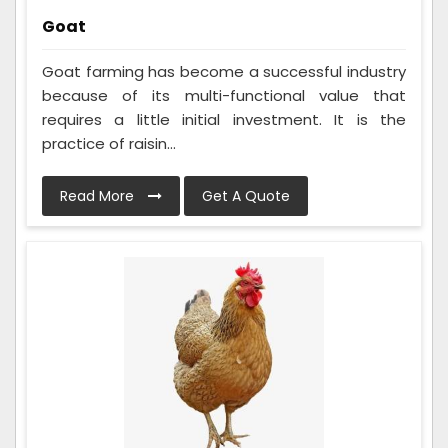
Goat
Goat farming has become a successful industry
because of its multi-functional value that
requires a little initial investment. It is the
practice of raisin...
Read More
Get A Quote