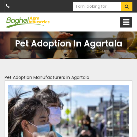
Pet Adoption In Agartala
Pet Adoption Manufacturers in Agartala