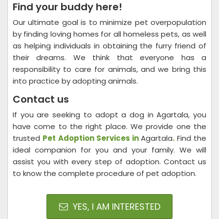
Find your buddy here!
Our ultimate goal is to minimize pet overpopulation
by finding loving homes for all homeless pets, as well
as helping individuals in obtaining the furry friend of
their dreams. We think that everyone has a
responsibility to care for animals, and we bring this
into practice by adopting animals.
Contact us
If you are seeking to adopt a dog in Agartala, you
have come to the right place. We provide one the
trusted
Pet Adoption Services in
Agartala
.
Find the
ideal companion for you and your family. We will
assist you with every step of adoption. Contact us
to know the complete procedure of pet adoption.
YES, I AM INTERESTED