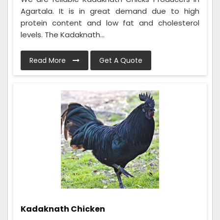
Agartala. It is in great demand due to high
protein content and low fat and cholesterol
levels. The Kadaknath...
Read More
Get A Quote
Kadaknath Chicken