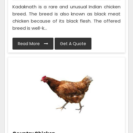
Kadaknath is a rare and unusual Indian chicken
breed. The breed is also known as black meat
chicken because of its black flesh. The offered
breed is well-k...
Read More
Get A Quote