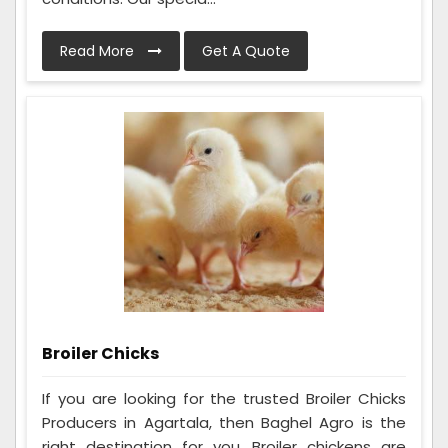
Read More
Get A Quote
Broiler Chicks
If you are looking for the trusted Broiler Chicks
Producers in Agartala, then Baghel Agro is the
right destination for you. Broiler chickens are