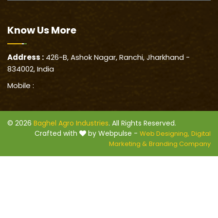
Know Us
More
Address :
426-B, Ashok Nagar, Ranchi, Jharkhand -
834002, India
Mobile :
© 2026
Baghel Agro Industries
. All Rights Reserved.
Crafted with
by Webpulse -
Web Designing,
Digital
Marketing &
Branding Company