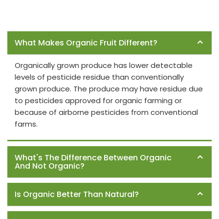
Frequently Asked Questions
What Makes Organic Fruit Different?
Organically grown produce has lower detectable
levels of pesticide residue than conventionally
grown produce. The produce may have residue due
to pesticides approved for organic farming or
because of airborne pesticides from conventional
farms.
What's The Difference Between Organic
And Not Organic?
Is Organic Better Than Natural?