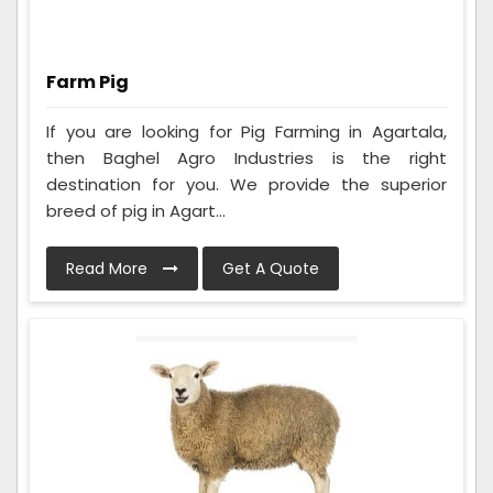
Farm Pig
If you are looking for Pig Farming in Agartala,
then Baghel Agro Industries is the right
destination for you. We provide the superior
breed of pig in Agart...
Read More
Get A Quote