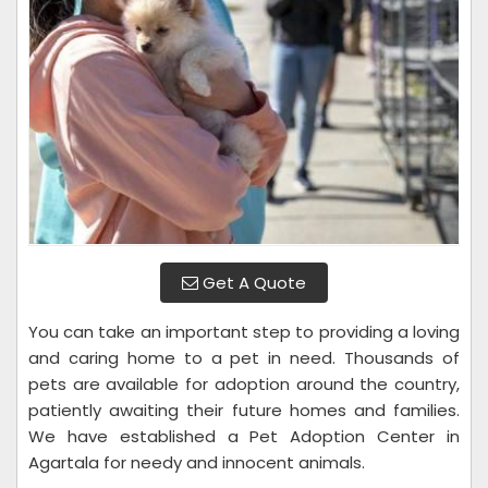
Get A Quote
You can take an important step to providing a loving
and caring home to a pet in need. Thousands of
pets are available for adoption around the country,
patiently awaiting their future homes and families.
We have established a Pet Adoption Center in
Agartala for needy and innocent animals.