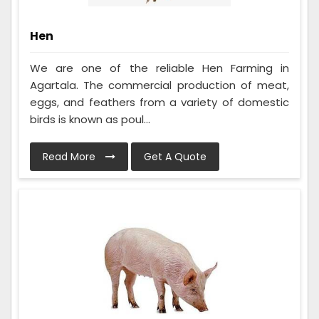
Hen
We are one of the reliable Hen Farming in
Agartala. The commercial production of meat,
eggs, and feathers from a variety of domestic
birds is known as poul...
Read More
Get A Quote