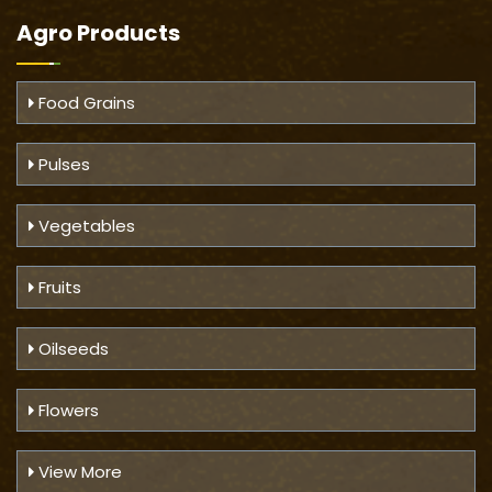
Agro Products
Food Grains
Pulses
Vegetables
Fruits
Oilseeds
Flowers
View More