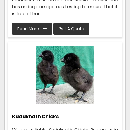
has undergone rigorous testing to ensure that it
is free of har...
Read More
Get A Quote
Kadaknath Chicks
We are reliable Kadaknath Chicks Producers in