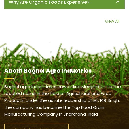
Why Are Organic Foods Expensive?
View All
About
Baghel Agro Industries
Baghel agro Industries is now acknowledged to be the
reputed name in the field of Agricultural and Food
Products. Under the astute leadership of Mr. R.R Singh,
the company has become the Top Food Grain
Manufacturing Company in Jharkhand, India.