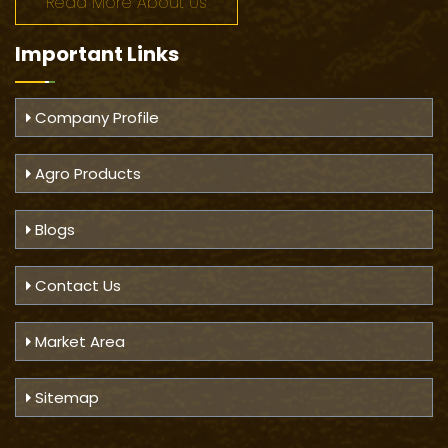
Read More About Us
Important
Links
Company Profile
Agro Products
Blogs
Contact Us
Market Area
Sitemap