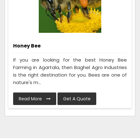
Honey Bee
If you are looking for the best Honey Bee
Farming in Agartala, then Baghel Agro Industries
is the right destination for you. Bees are one of
nature's m...
Read More
Get A Quote