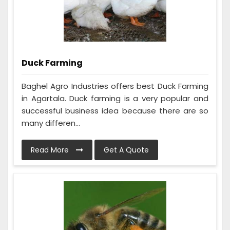
Duck Farming
Baghel Agro Industries offers best Duck Farming
in Agartala. Duck farming is a very popular and
successful business idea because there are so
many differen...
Read More
Get A Quote