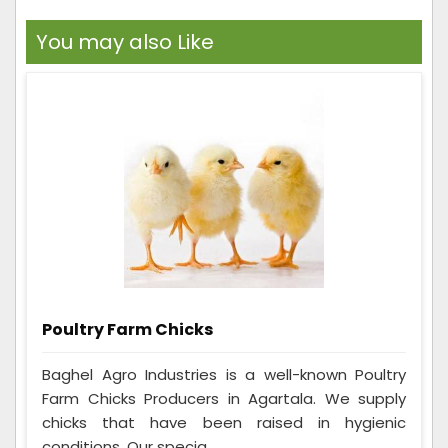
You may also Like
Poultry Farm Chicks
Baghel Agro Industries is a well-known Poultry
Farm Chicks Producers in Agartala. We supply
chicks that have been raised in hygienic
conditions. Our specia...