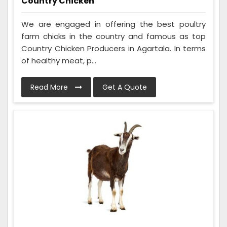
Country Chicken
We are engaged in offering the best poultry
farm chicks in the country and famous as top
Country Chicken Producers in Agartala. In terms
of healthy meat, p...
Read More
Get A Quote