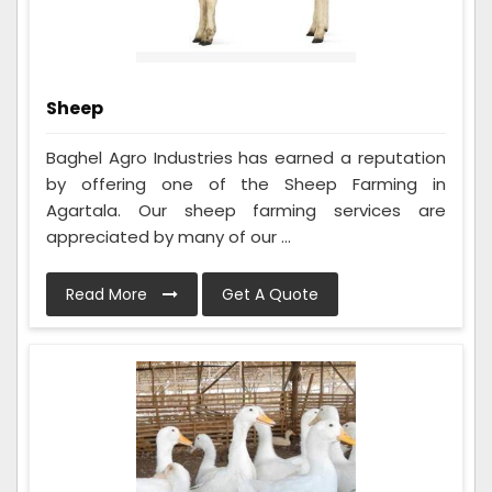
Sheep
Baghel Agro Industries has earned a reputation
by offering one of the Sheep Farming in
Agartala. Our sheep farming services are
appreciated by many of our ...
Read More
Get A Quote