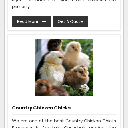
primarily ...
Read More
Get A Quote
Country Chicken Chicks
We are one of the best Country Chicken Chicks
Producers in Agartala. Our whole product line