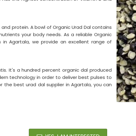
on and protein. A bowl of Organic Urad Dal contains
l nutrients your body needs. As a reliable Organic
s in Agartala, we provide an excellent range of
tis. It's a hundred percent organic dal produced
ern technology in order to deliver best pulses to
or the best urad dal supplier in Agartala, you can