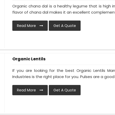
Organic chana dal is a healthy legume that is high in
flavor of chana dal makes it an excellent complement 
Read More
Get A Quote
Organic Lentils
If you are looking for the best Organic Lentils Ma
Industries is the right place for you. Pulses are a good 
Read More
Get A Quote