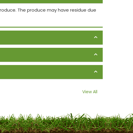
 produce. The produce may have residue due
View All