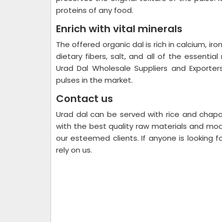
proteins of any food.
Enrich with vital minerals
The offered organic dal is rich in calcium, ir
dietary fibers, salt, and all of the essentia
Urad Dal Wholesale Suppliers and Exporter
pulses in the market.
Contact us
Urad dal can be served with rice and chapa
with the best quality raw materials and mod
our esteemed clients. If anyone is looking f
rely on us.