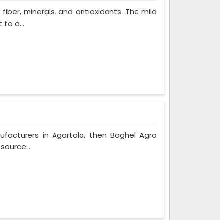
 fiber, minerals, and antioxidants. The mild
to a...
nufacturers in Agartala, then Baghel Agro
source...