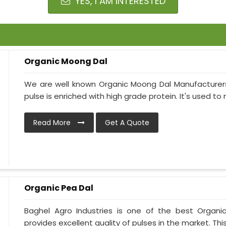
YES, I AM INTERESTED
Organic Moong Dal
We are well known Organic Moong Dal Manufacturer
pulse is enriched with high grade protein. It's used to 
Read More
Get A Quote
Organic Pea Dal
Baghel Agro Industries is one of the best Organi
provides excellent quality of pulses in the market. This