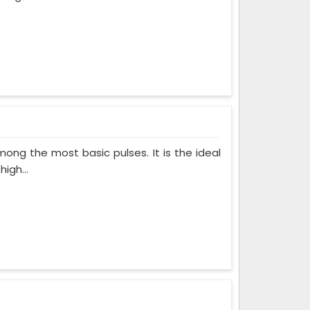
ong the most basic pulses. It is the ideal
igh...