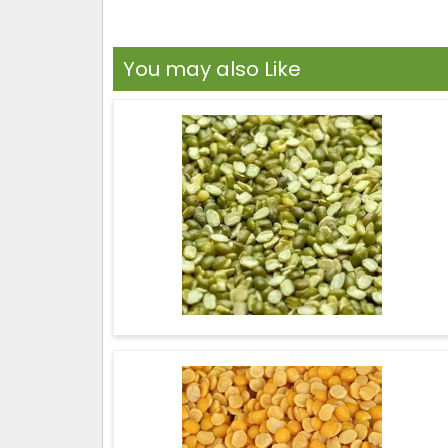
You may also Like