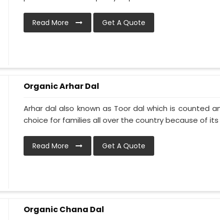
Read More
Get A Quote
Organic Arhar Dal
Arhar dal also known as Toor dal which is counted am
choice for families all over the country because of its h
Read More
Get A Quote
Organic Chana Dal