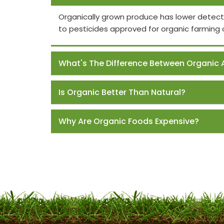
Organically grown produce has lower detect
to pesticides approved for organic farming 
What's The Difference Between Organic 
Is Organic Better Than Natural?
Why Are Organic Foods Expensive?