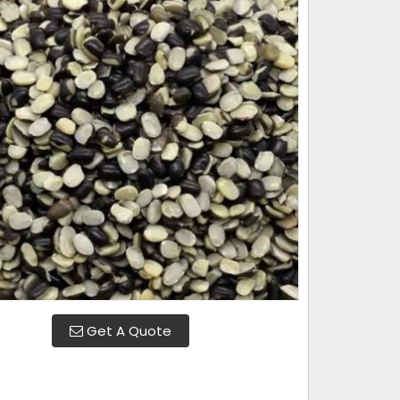
Get A Quote