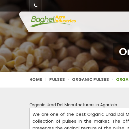
O
HOME
PULSES
ORGANIC PULSES
ORGAN
Organic Urad Dal Manufacturers in Agartala
We are one of the best Organic Urad Dal M
collection of pulses in the market. The of
preserves the original texture of the pulse.