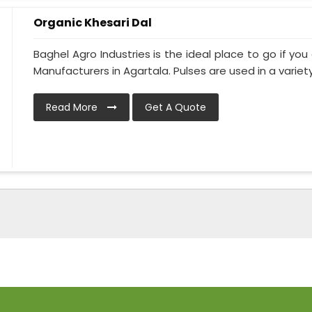
Organic Khesari Dal
Baghel Agro Industries is the ideal place to go if you
Manufacturers in Agartala. Pulses are used in a variety 
Read More
Get A Quote