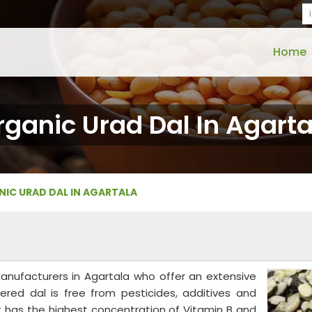
Home
rganic Urad Dal In Agarta
IC URAD DAL IN AGARTALA
anufacturers in Agartala who offer an extensive
fered dal is free from pesticides, additives and
 It has the highest concentration of Vitamin B and