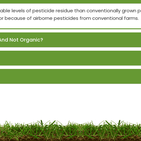
able levels of pesticide residue than conventionally grown
or because of airborne pesticides from conventional farms.
And Not Organic?