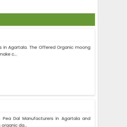
s in Agartala. The Offered Organic moong
make c...
c Pea Dal Manufacturers in Agartala and
 organic da...