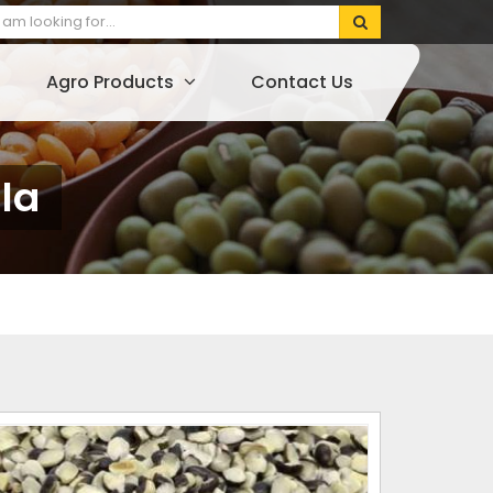
Agro Products
Contact Us
la