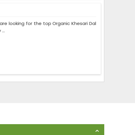
 are looking for the top Organic Khesari Dal
...