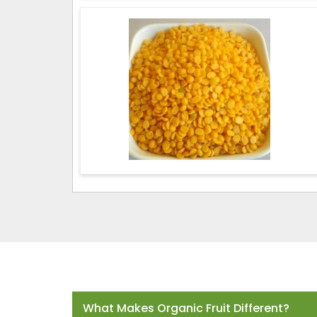
Frequently Asked Questions
What Makes Organic Fruit Different?