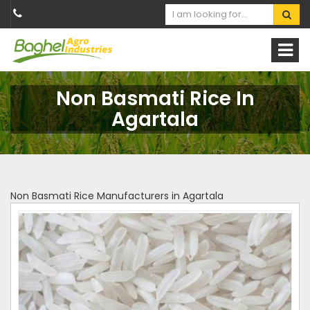
Non Basmati Rice In
Agartala
Non Basmati Rice Manufacturers in Agartala