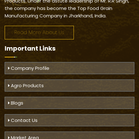
Products. Under the astute leadership of Mr. R.R Singh,
the company has become the Top Food Grain
Manufacturing Company in Jharkhand, India.
Read More About Us
Important
Links
Company Profile
Agro Products
Blogs
Contact Us
Market Area