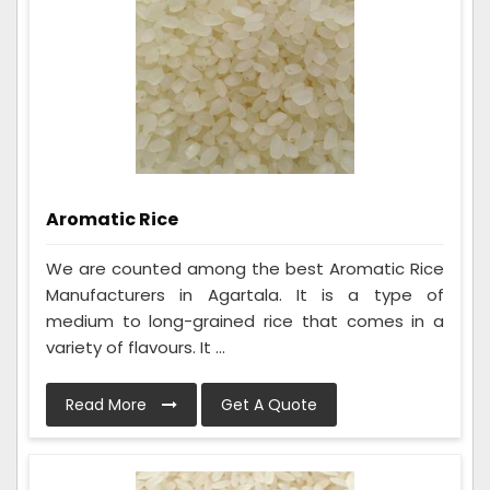
Aromatic Rice
We are counted among the best Aromatic Rice
Manufacturers in Agartala. It is a type of
medium to long-grained rice that comes in a
variety of flavours. It ...
Read More
Get A Quote