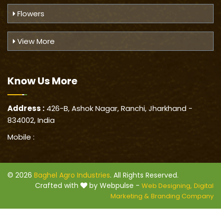
Flowers
View More
Know Us
More
Address :
426-B, Ashok Nagar, Ranchi, Jharkhand -
834002, India
Mobile :
© 2026
Baghel Agro Industries
. All Rights Reserved.
Crafted with
by Webpulse -
Web Designing,
Digital
Marketing &
Branding Company