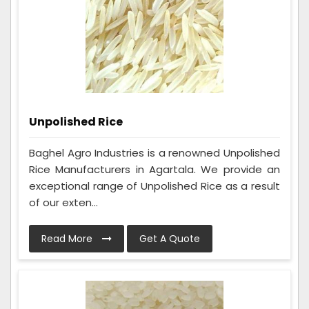
Unpolished Rice
Baghel Agro Industries is a renowned Unpolished
Rice Manufacturers in Agartala. We provide an
exceptional range of Unpolished Rice as a result
of our exten...
Read More
Get A Quote