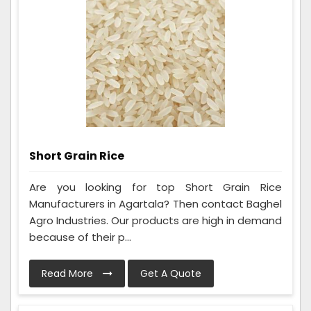
Short Grain Rice
Are you looking for top Short Grain Rice
Manufacturers in Agartala? Then contact Baghel
Agro Industries. Our products are high in demand
because of their p...
Read More
Get A Quote