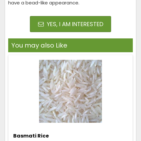
have a bead-like appearance.
YES, I AM INTERESTED
You may also Like
Basmati Rice