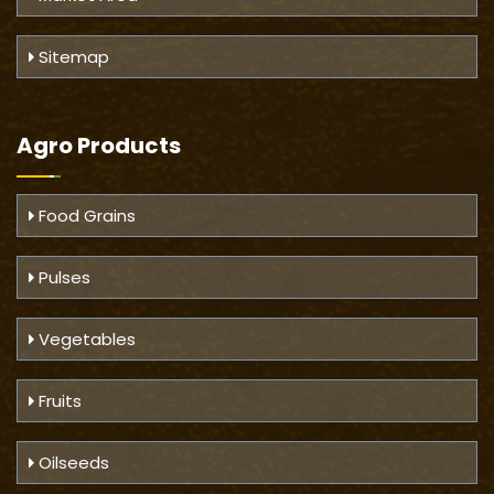
Sitemap
Agro Products
Food Grains
Pulses
Vegetables
Fruits
Oilseeds