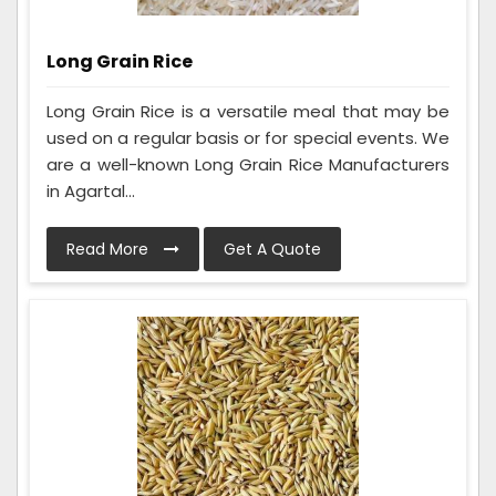
Long Grain Rice
Long Grain Rice is a versatile meal that may be
used on a regular basis or for special events. We
are a well-known Long Grain Rice Manufacturers
in Agartal...
Read More
Get A Quote