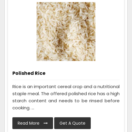
Polished Rice
Rice is an important cereal crop and a nutritional
staple meal. The offered polished rice has a high
starch content and needs to be rinsed before
cooking. ...
Read More
Get A Quote