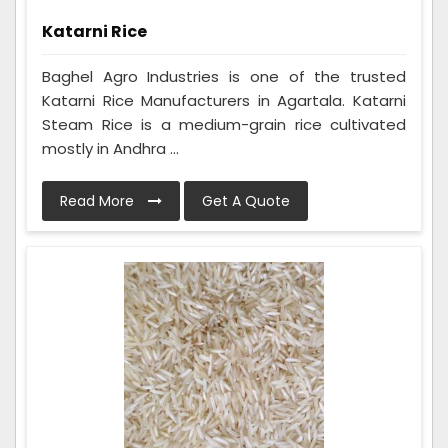
Katarni Rice
Baghel Agro Industries is one of the trusted
Katarni Rice Manufacturers in Agartala. Katarni
Steam Rice is a medium-grain rice cultivated
mostly in Andhra ...
Read More
Get A Quote