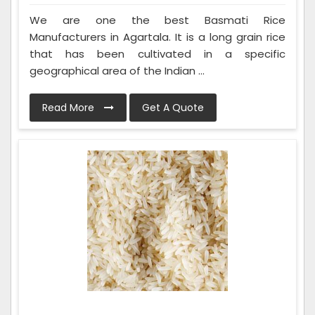
We are one the best Basmati Rice
Manufacturers in Agartala. It is a long grain rice
that has been cultivated in a specific
geographical area of the Indian ...
Read More
Get A Quote