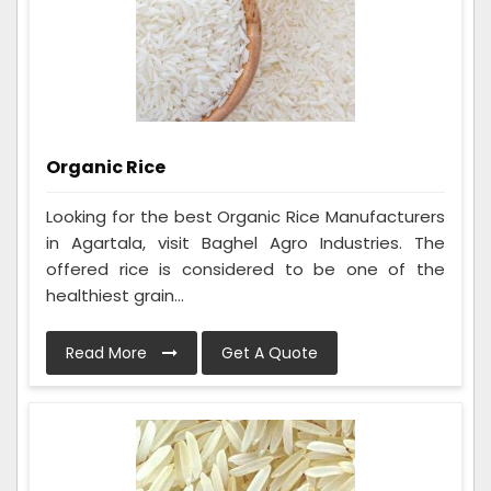
Organic Rice
Looking for the best Organic Rice Manufacturers
in Agartala, visit Baghel Agro Industries. The
offered rice is considered to be one of the
healthiest grain...
Read More
Get A Quote