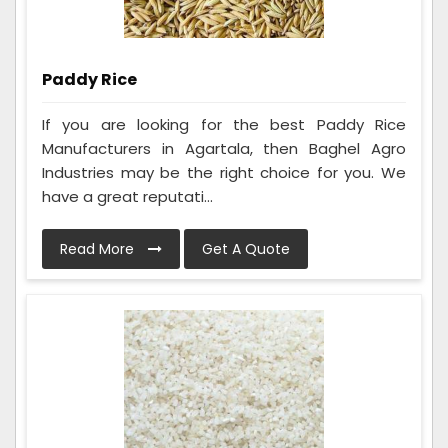
Paddy Rice
If you are looking for the best Paddy Rice
Manufacturers in Agartala, then Baghel Agro
Industries may be the right choice for you. We
have a great reputati...
Read More
Get A Quote