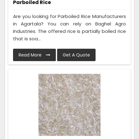
Parboiled Rice
Are you looking for Parboiled Rice Manufacturers
in Agartala? You can rely on Baghel Agro
Industries. The offered rice is partially boiled rice
that is soa...
Read More
Get A Quote