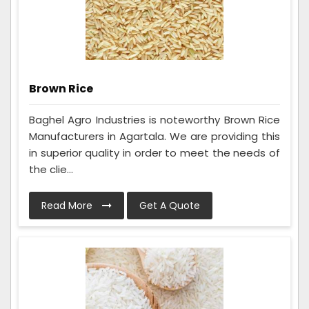
Brown Rice
Baghel Agro Industries is noteworthy Brown Rice
Manufacturers in Agartala. We are providing this
in superior quality in order to meet the needs of
the clie...
Read More
Get A Quote