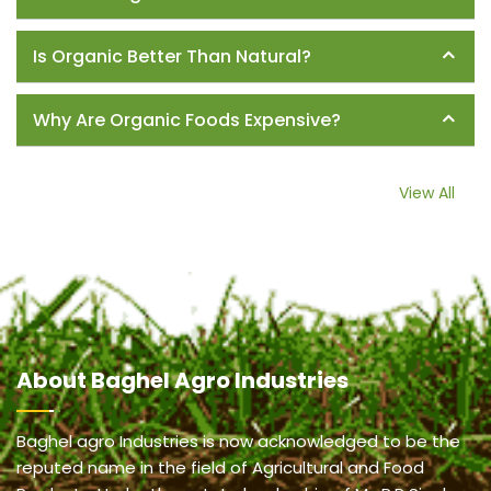
Is Organic Better Than Natural?
Why Are Organic Foods Expensive?
View All
About
Baghel Agro Industries
Baghel agro Industries is now acknowledged to be the
reputed name in the field of Agricultural and Food