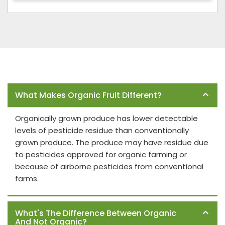
Frequently Asked Questions
What Makes Organic Fruit Different?
Organically grown produce has lower detectable
levels of pesticide residue than conventionally
grown produce. The produce may have residue due
to pesticides approved for organic farming or
because of airborne pesticides from conventional
farms.
What's The Difference Between Organic
And Not Organic?