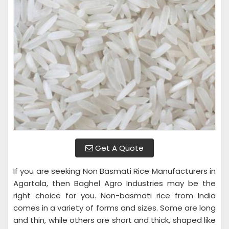
Get A Quote
If you are seeking Non Basmati Rice Manufacturers in
Agartala, then Baghel Agro Industries may be the
right choice for you. Non-basmati rice from India
comes in a variety of forms and sizes. Some are long
and thin, while others are short and thick, shaped like