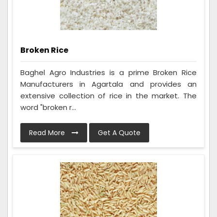
Broken Rice
Baghel Agro Industries is a prime Broken Rice
Manufacturers in Agartala and provides an
extensive collection of rice in the market. The
word "broken r...
Read More
Get A Quote