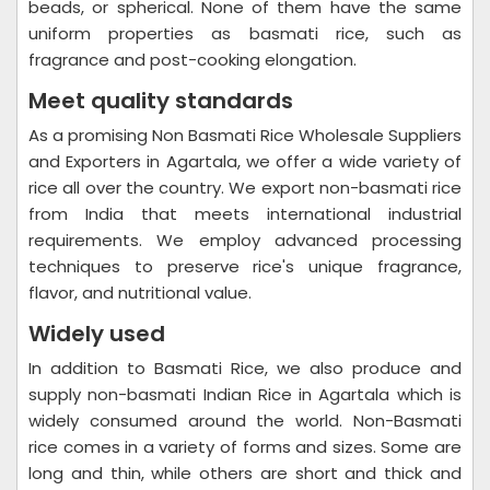
beads, or spherical. None of them have the same
uniform properties as basmati rice, such as
fragrance and post-cooking elongation.
Meet quality standards
As a promising Non Basmati Rice Wholesale Suppliers
and Exporters in Agartala, we offer a wide variety of
rice all over the country. We export non-basmati rice
from India that meets international industrial
requirements. We employ advanced processing
techniques to preserve rice's unique fragrance,
flavor, and nutritional value.
Widely used
In addition to Basmati Rice, we also produce and
supply non-basmati Indian Rice in Agartala which is
widely consumed around the world. Non-Basmati
rice comes in a variety of forms and sizes. Some are
long and thin, while others are short and thick and