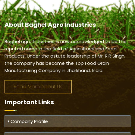
About
Baghel Agro Industries
Baghel agro Industries is now acknowledged to be the
reputed name in the field of Agricultural and Food
Products. Under the astute leadership of Mr. R.R Singh,
the company has become the Top Food Grain
Manufacturing Company in Jharkhand, India.
Read More About Us
Important
Links
Company Profile