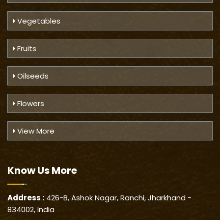
Vegetables
Fruits
Oilseeds
Flowers
View More
Know Us
More
Address :
426-B, Ashok Nagar, Ranchi, Jharkhand -
834002, India