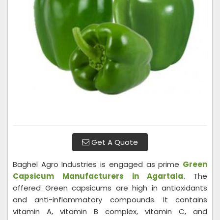
Get A Quote
Baghel Agro Industries is engaged as prime
Green
Capsicum Manufacturers in Agartala.
The
offered Green capsicums are high in antioxidants
and anti-inflammatory compounds. It contains
vitamin A, vitamin B complex, vitamin C, and