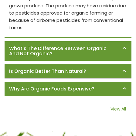
grown produce. The produce may have residue due
to pesticides approved for organic farming or
because of airborne pesticides from conventional
farms.
What's The Difference Between Organic
And Not Organic?
Is Organic Better Than Natural?
Why Are Organic Foods Expensive?
View All