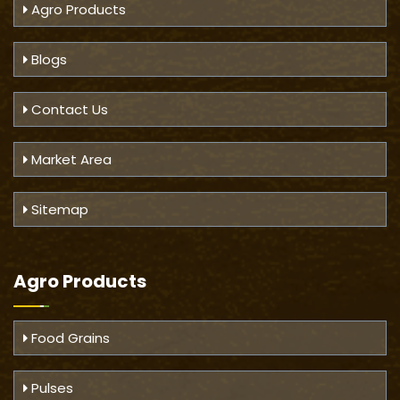
Agro Products
Blogs
Contact Us
Market Area
Sitemap
Agro Products
Food Grains
Pulses