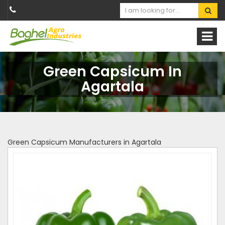
Green Capsicum In
Agartala
Green Capsicum Manufacturers in Agartala