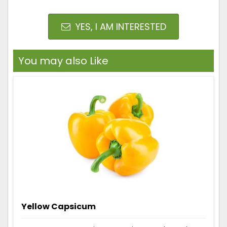
YES, I AM INTERESTED
You may also Like
Yellow Capsicum