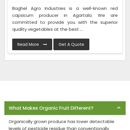
Baghel Agro Industries is a well-known red
capsicum producer in Agartala. We are
committed to provide you with the superior
quality vegetables at the best ...
Read More
Get A Quote
Frequently Asked Questions
What Makes Organic Fruit Different?
Organically grown produce has lower detectable
levels of pesticide residue than conventionally