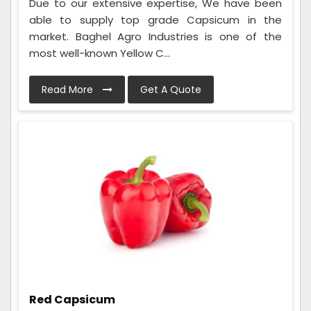
Due to our extensive expertise, We have been
able to supply top grade Capsicum in the
market. Baghel Agro Industries is one of the
most well-known Yellow C...
Read More
Get A Quote
Red Capsicum