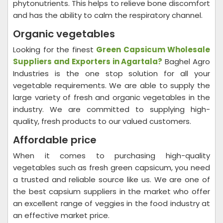
phytonutrients. This helps to relieve bone discomfort
and has the ability to calm the respiratory channel.
Organic vegetables
Looking for the finest
Green Capsicum Wholesale
Suppliers and Exporters in Agartala
?
Baghel Agro
Industries is the one stop solution for all your
vegetable requirements. We are able to supply the
large variety of fresh and organic vegetables in the
industry. We are committed to supplying high-
quality, fresh products to our valued customers.
Affordable price
When it comes to purchasing high-quality
vegetables such as fresh green capsicum, you need
a trusted and reliable source like us. We are one of
the best capsium suppliers in the market who offer
an excellent range of veggies in the food industry at
an effective market price.