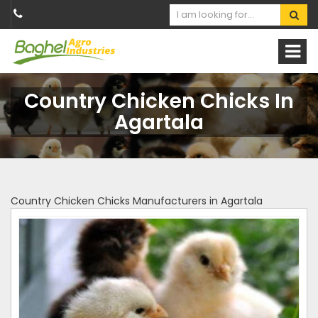
Country Chicken Chicks In
Agartala
Country Chicken Chicks Manufacturers in Agartala