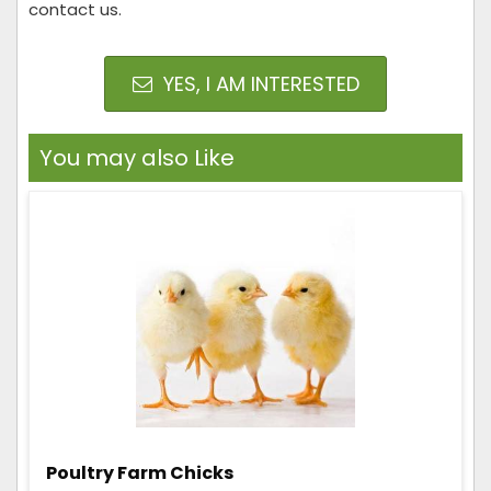
contact us.
YES, I AM INTERESTED
You may also Like
Poultry Farm Chicks