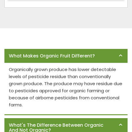
Frequently Asked Questions
What Makes Organic Fruit Different?
Organically grown produce has lower detectable
levels of pesticide residue than conventionally
grown produce. The produce may have residue due
to pesticides approved for organic farming or
because of airborne pesticides from conventional
farms.
What's The Difference Between Organic
And Not Organic?