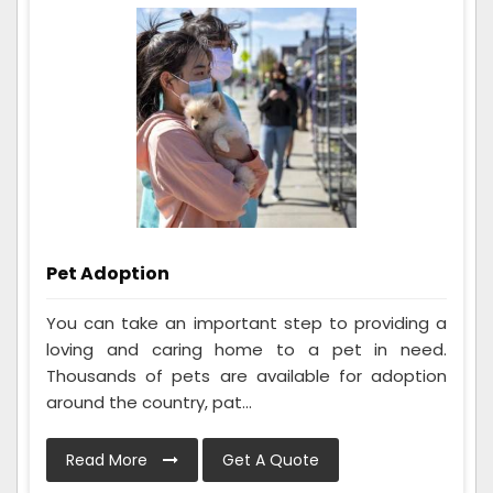
Pet Adoption
You can take an important step to providing a
loving and caring home to a pet in need.
Thousands of pets are available for adoption
around the country, pat...
Read More
Get A Quote