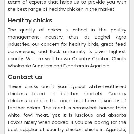
team of experts that helps us to provide you with
the best range of healthy chicken in the market.
Healthy chicks
The quality of chicks is critical in the poultry
management industry, thus at Baghel Agro
Industries, our concern for healthy birds, great feed
conversions, and flock uniformity is given highest
priority. We are well known Country Chicken Chicks
Wholesale Suppliers and Exporters in Agartala.
Contact us
These chicks aren't your typical white-feathered
chickens found at butcher markets. Country
chickens roam in the open and have a variety of
feather colors. The meat is somewhat harder than
white fowl meat, yet it is luscious and absorbs
flavors nicely when cooked. If you are looking for the
best supplier of country chicken chicks in Agartala,