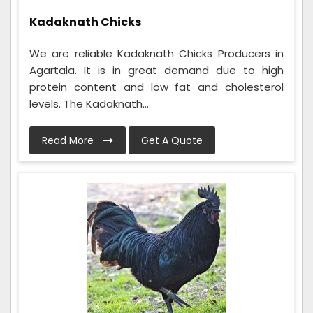
Kadaknath Chicks
We are reliable Kadaknath Chicks Producers in
Agartala. It is in great demand due to high
protein content and low fat and cholesterol
levels. The Kadaknath...
Read More
Get A Quote