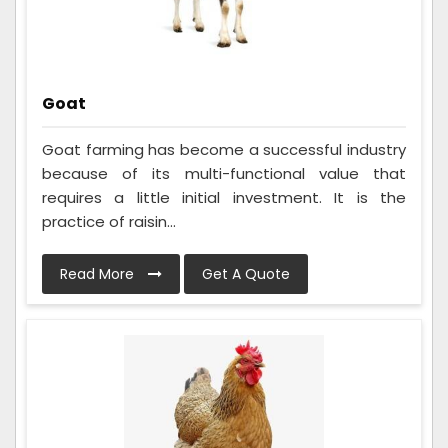
Goat
Goat farming has become a successful industry
because of its multi-functional value that
requires a little initial investment. It is the
practice of raisin...
Read More
Get A Quote