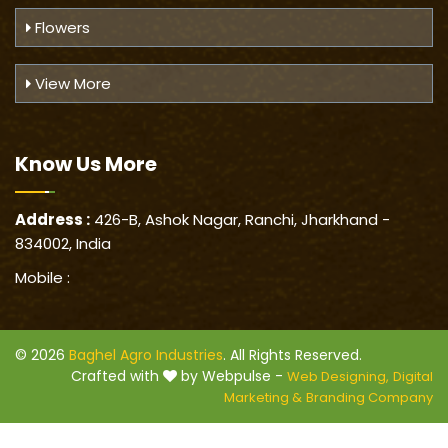
Flowers
View More
Know Us
More
Address :
426-B, Ashok Nagar, Ranchi, Jharkhand -
834002, India
Mobile :
© 2026
Baghel Agro Industries
. All Rights Reserved.
Crafted with
by Webpulse -
Web Designing,
Digital
Marketing &
Branding Company