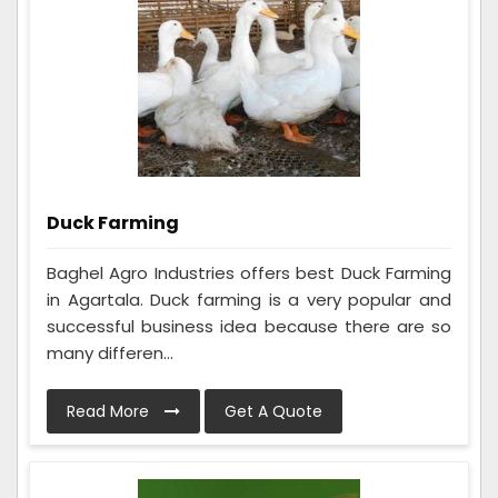
Duck Farming
Baghel Agro Industries offers best Duck Farming
in Agartala. Duck farming is a very popular and
successful business idea because there are so
many differen...
Read More
Get A Quote