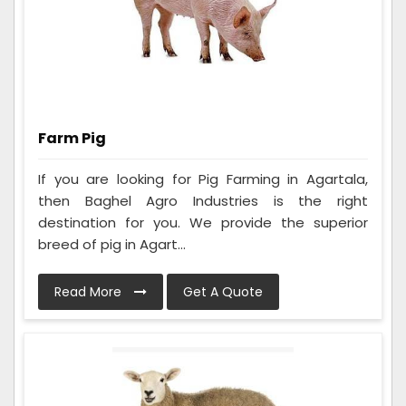
Farm Pig
If you are looking for Pig Farming in Agartala,
then Baghel Agro Industries is the right
destination for you. We provide the superior
breed of pig in Agart...
Read More
Get A Quote