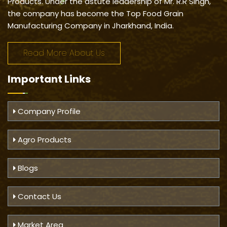
Products. Under the astute leadership of Mr. R.R Singh,
the company has become the Top Food Grain
Manufacturing Company in Jharkhand, India.
Read More About Us
Important
Links
Company Profile
Agro Products
Blogs
Contact Us
Market Area