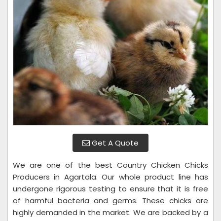
Get A Quote
We are one of the best Country Chicken Chicks
Producers in Agartala. Our whole product line has
undergone rigorous testing to ensure that it is free
of harmful bacteria and germs. These chicks are
highly demanded in the market. We are backed by a