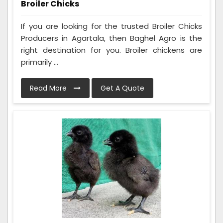
Broiler Chicks
If you are looking for the trusted Broiler Chicks
Producers in Agartala, then Baghel Agro is the
right destination for you. Broiler chickens are
primarily ...
Read More
Get A Quote