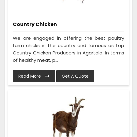
Country Chicken
We are engaged in offering the best poultry
farm chicks in the country and famous as top
Country Chicken Producers in Agartala. In terms
of healthy meat, p...
Read More
Get A Quote