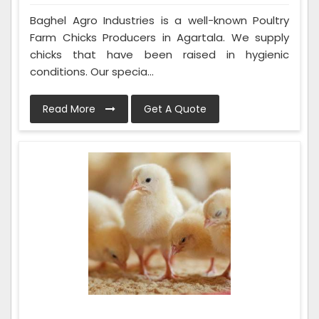
Baghel Agro Industries is a well-known Poultry
Farm Chicks Producers in Agartala. We supply
chicks that have been raised in hygienic
conditions. Our specia...
Read More
Get A Quote