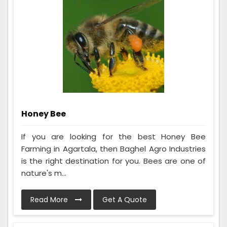
Honey Bee
If you are looking for the best Honey Bee
Farming in Agartala, then Baghel Agro Industries
is the right destination for you. Bees are one of
nature's m...
Read More
Get A Quote