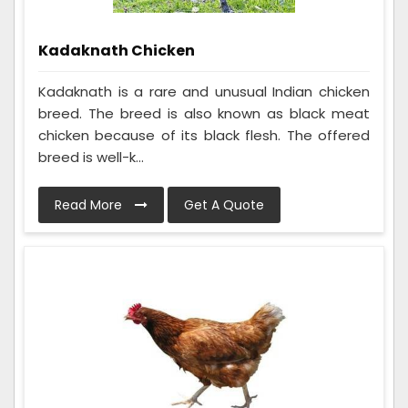
Kadaknath Chicken
Kadaknath is a rare and unusual Indian chicken
breed. The breed is also known as black meat
chicken because of its black flesh. The offered
breed is well-k...
Read More
Get A Quote