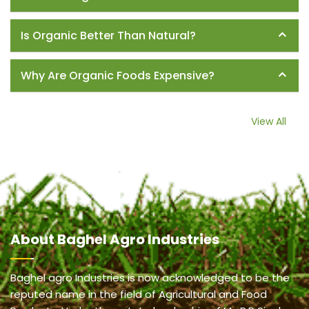
Is Organic Better Than Natural?
Why Are Organic Foods Expensive?
View All
About
Baghel Agro Industries
Baghel agro Industries is now acknowledged to be the
reputed name in the field of Agricultural and Food