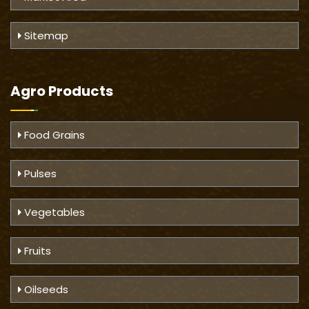
Sitemap
Agro Products
Food Grains
Pulses
Vegetables
Fruits
Oilseeds