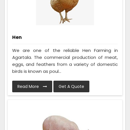
Hen
We are one of the reliable Hen Farming in
Agartala. The commercial production of meat,
eggs, and feathers from a variety of domestic
birds is known as poul...
Read More
Get A Quote