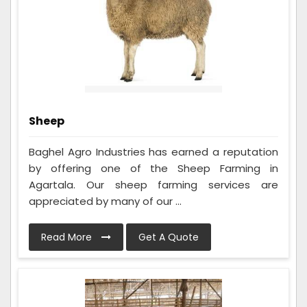
Sheep
Baghel Agro Industries has earned a reputation
by offering one of the Sheep Farming in
Agartala. Our sheep farming services are
appreciated by many of our ...
Read More
Get A Quote