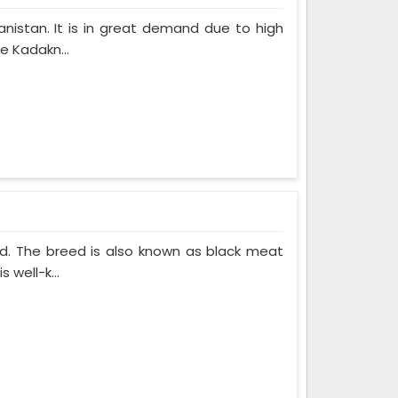
nistan. It is in great demand due to high
e Kadakn...
ed. The breed is also known as black meat
 well-k...