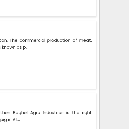
stan. The commercial production of meat,
 known as p...
 then Baghel Agro Industries is the right
g in Af...