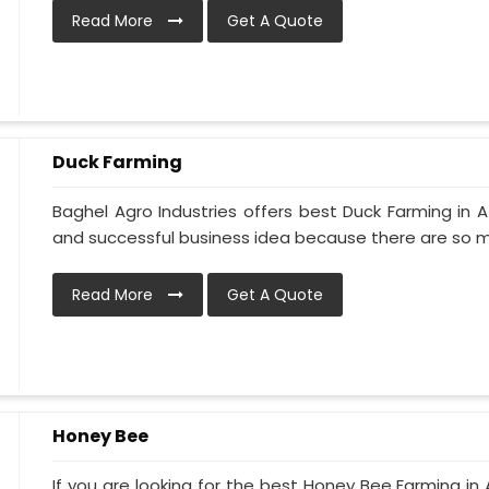
Read More
Get A Quote
Duck Farming
Baghel Agro Industries offers best Duck Farming in A
and successful business idea because there are so ma
Read More
Get A Quote
Honey Bee
If you are looking for the best Honey Bee Farming in 