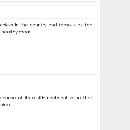
 chicks in the country and famous as top
 healthy meat...
cause of its multi-functional value that
isin...