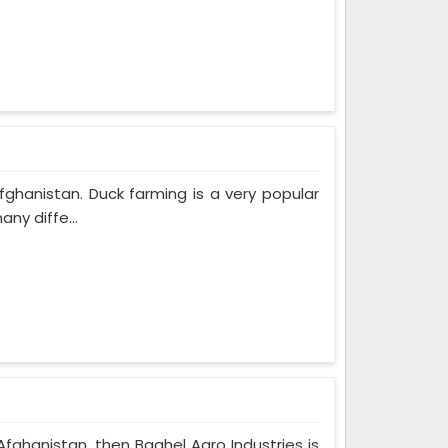
fghanistan. Duck farming is a very popular
ny diffe...
Afghanistan, then Baghel Agro Industries is