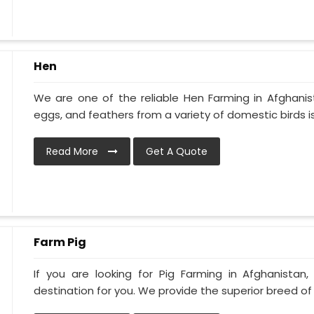
Hen
We are one of the reliable Hen Farming in Afghani
eggs, and feathers from a variety of domestic birds is
Read More
Get A Quote
Farm Pig
If you are looking for Pig Farming in Afghanistan,
destination for you. We provide the superior breed of pi