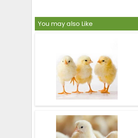
You may also Like