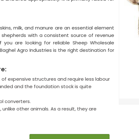
skins, milk, and manure are an essential element
he shepherds with a consistent source of revenue
If you are looking for reliable Sheep Wholesale
Baghel Agro Industries is the right destination for
re:
of expensive structures and require less labour
nded and the foundation stock is quite
l converters.
 unlike other animals. As a result, they are