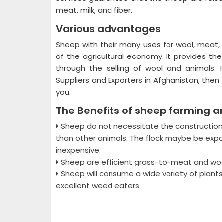
meat, milk, and fiber.
Various advantages
Sheep with their many uses for wool, meat, 
of the agricultural economy. It provides t
through the selling of wool and animals. 
Suppliers and Exporters in Afghanistan, then 
you.
The Benefits of sheep farming a
Sheep do not necessitate the construction 
than other animals. The flock maybe be expa
inexpensive.
Sheep are efficient grass-to-meat and woo
Sheep will consume a wide variety of plants,
excellent weed eaters.