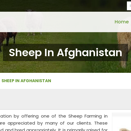
Home
Sheep In Afghanistan
SHEEP IN AFGHANISTAN
tation by offering one of the Sheep Farming in
are appreciated by many of our clients. These
and bred appropriately. It is primarily raised for