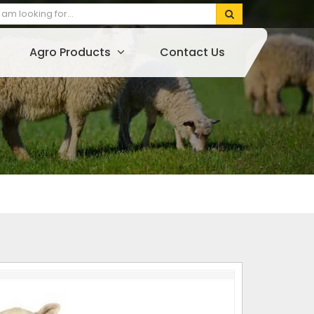
Agro Products
Contact Us