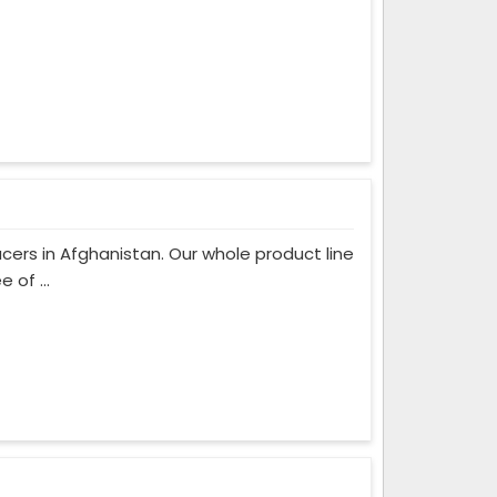
ers in Afghanistan. Our whole product line
 of ...