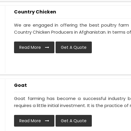
Country Chicken
We are engaged in offering the best poultry farm
Country Chicken Producers in Afghanistan. In terms of
Read More
Get A Quote
Goat
Goat farming has become a successful industry be
requires a little initial investment. It is the practice of ra
Read More
Get A Quote