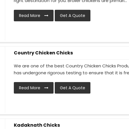
right destination for you. Broiler chickens are primari...
Read More
Get A Quote
Country Chicken Chicks
We are one of the best Country Chicken Chicks Produc
has undergone rigorous testing to ensure that it is free
Read More
Get A Quote
Kadaknath Chicks