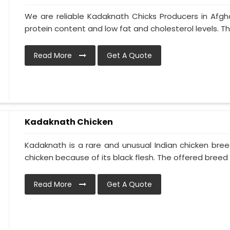
We are reliable Kadaknath Chicks Producers in Afgha
protein content and low fat and cholesterol levels. Th
Read More
Get A Quote
Kadaknath Chicken
Kadaknath is a rare and unusual Indian chicken bre
chicken because of its black flesh. The offered breed is
Read More
Get A Quote