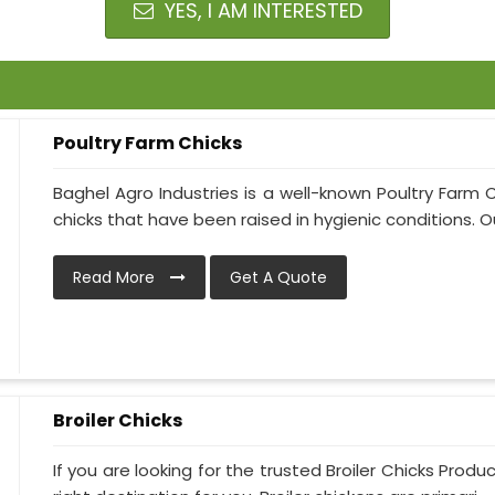
YES, I AM INTERESTED
Poultry Farm Chicks
Baghel Agro Industries is a well-known Poultry Farm 
chicks that have been raised in hygienic conditions. Ou
Read More
Get A Quote
Broiler Chicks
If you are looking for the trusted Broiler Chicks Produ