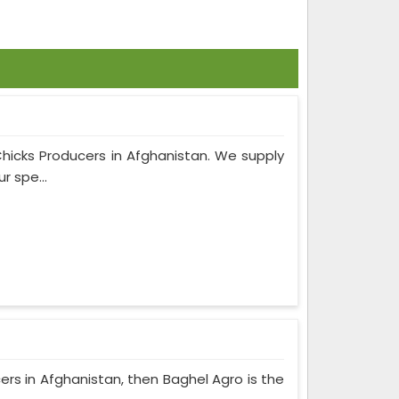
Chicks Producers in Afghanistan. We supply
r spe...
cers in Afghanistan, then Baghel Agro is the