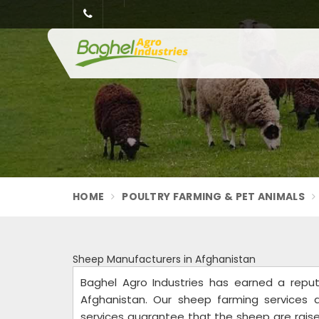
HOME
POULTRY FARMING & PET ANIMALS
Sheep Manufacturers in Afghanistan
Baghel Agro Industries has earned a repu
Afghanistan. Our sheep farming services 
services guarantee that the sheep are raised 