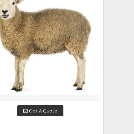
Get A Quote