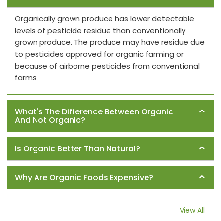
Organically grown produce has lower detectable
levels of pesticide residue than conventionally
grown produce. The produce may have residue due
to pesticides approved for organic farming or
because of airborne pesticides from conventional
farms.
What's The Difference Between Organic
And Not Organic?
Is Organic Better Than Natural?
Why Are Organic Foods Expensive?
View All