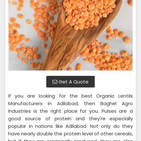
Get A Quote
If you are looking for the best Organic Lentils
Manufacturers in Adilabad, then Baghel Agro
Industries is the right place for you. Pulses are a
good source of protein and they're especially
popular in nations like Adilabad. Not only do they
have nearly double the protein level of other cereals,