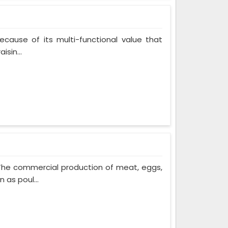
cause of its multi-functional value that
isin...
 The commercial production of meat, eggs,
 as poul...