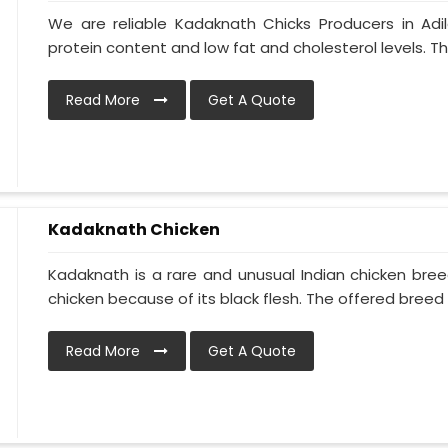
We are reliable Kadaknath Chicks Producers in Adi
protein content and low fat and cholesterol levels. T
Read More
Get A Quote
Kadaknath Chicken
Kadaknath is a rare and unusual Indian chicken bre
chicken because of its black flesh. The offered breed is
Read More
Get A Quote