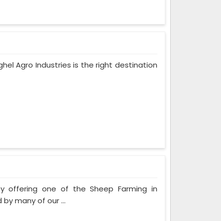
ghel Agro Industries is the right destination
by offering one of the Sheep Farming in
by many of our ...