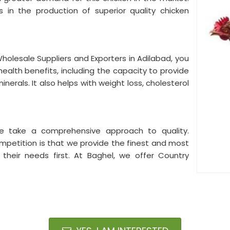
 in the production of superior quality chicken
Wholesale Suppliers and Exporters in Adilabad, you
health benefits, including the capacity to provide
inerals. It also helps with weight loss, cholesterol
e take a comprehensive approach to quality.
mpetition is that we provide the finest and most
g their needs first. At Baghel, we offer Country