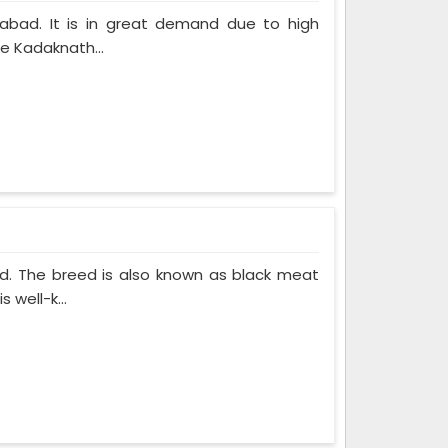
labad. It is in great demand due to high
he Kadaknath...
ed. The breed is also known as black meat
 well-k...