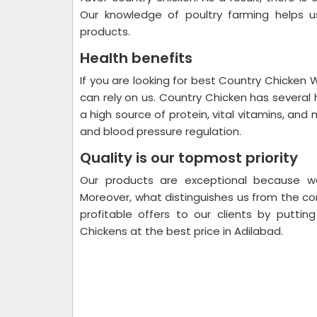
Our knowledge of poultry farming helps us
products.
Health benefits
If you are looking for best Country Chicken 
can rely on us. Country Chicken has several 
a high source of protein, vital vitamins, and m
and blood pressure regulation.
Quality is our topmost priority
Our products are exceptional because w
Moreover, what distinguishes us from the co
profitable offers to our clients by puttin
Chickens at the best price in Adilabad.