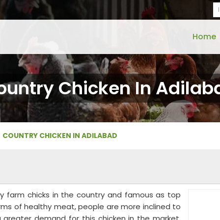
Home
ountry Chicken In Adilab
COUNTRY CHICKEN IN ADILABAD
ry farm chicks in the country and famous as top
erms of healthy meat, people are more inclined to
 a greater demand for this chicken in the market.