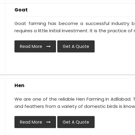
Goat
Goat farming has become a successful industry be
requires a little initial investment. It is the practice of ra
Read More
Get A Quote
Hen
We are one of the reliable Hen Farming in Adilabad.
and feathers from a variety of domestic birds is known
Read More
Get A Quote