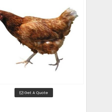
Get A Quote