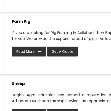
Farm Pig
If you are looking for Pig Farming in Adilabad, then Ba
for you. We provide the superior breed of pig in Adila...
Read More
Get A Quote
Sheep
Baghel Agro Industries has earned a reputation 
Adilabad. Our sheep farming services are appreciated 