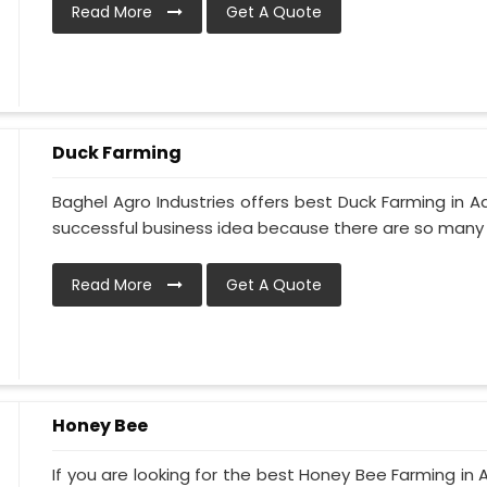
Read More
Get A Quote
Duck Farming
Baghel Agro Industries offers best Duck Farming in A
successful business idea because there are so many d
Read More
Get A Quote
Honey Bee
If you are looking for the best Honey Bee Farming in 