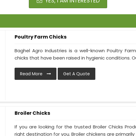
YES, I AM INTERESTED
Poultry Farm Chicks
Baghel Agro Industries is a well-known Poultry Far
chicks that have been raised in hygienic conditions. Ou
Read More
Get A Quote
Broiler Chicks
If you are looking for the trusted Broiler Chicks Pro
right destination for you. Broiler chickens are primarily .