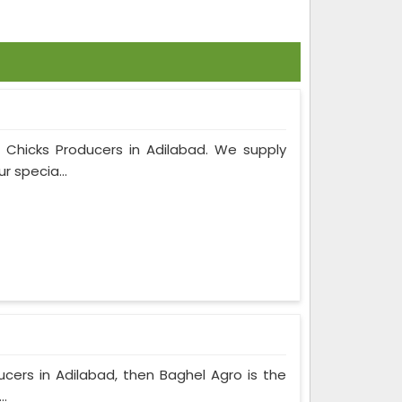
m Chicks Producers in Adilabad. We supply
r specia...
ducers in Adilabad, then Baghel Agro is the
..