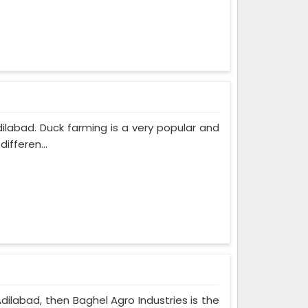
dilabad. Duck farming is a very popular and
ifferen...
Adilabad, then Baghel Agro Industries is the