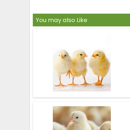
You may also Like