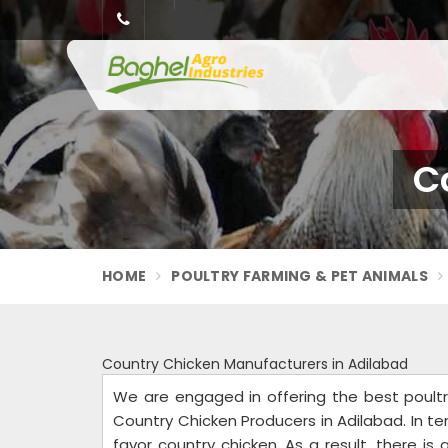
C
HOME
POULTRY FARMING & PET ANIMALS
Country Chicken Manufacturers in Adilabad
We are engaged in offering the best poult
Country Chicken Producers in Adilabad. In t
favor country chicken. As a result, there is