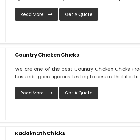
Read More
Get A Quote
Country Chicken Chicks
We are one of the best Country Chicken Chicks Prod
has undergone rigorous testing to ensure that it is free
Read More
Get A Quote
Kadaknath Chicks