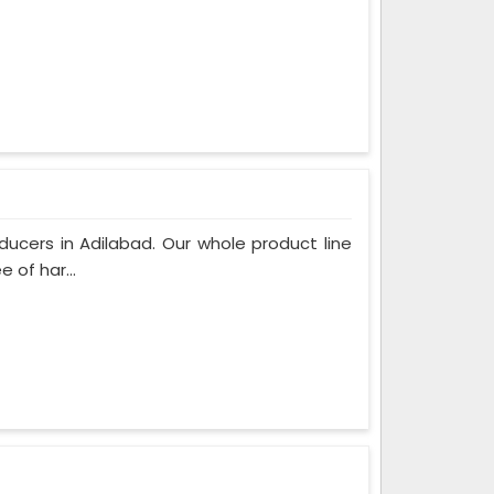
ucers in Adilabad. Our whole product line
 of har...