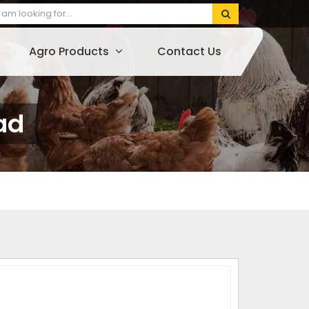
Agro Products
Contact Us
ad