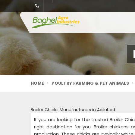
HOME
POULTRY FARMING & PET ANIMALS
Broiler Chicks Manufacturers in Adilabad
If you are looking for the trusted Broiler Ch
right destination for you. Broiler chickens 
production. These chicks are typically whi