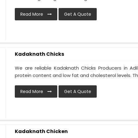
Read More
Get A Quote
Kadaknath Chicks
We are reliable Kadaknath Chicks Producers in Adi
protein content and low fat and cholesterol levels. T
Read More
Get A Quote
Kadaknath Chicken