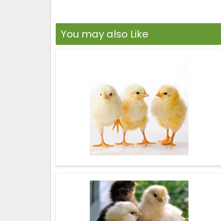
You may also Like