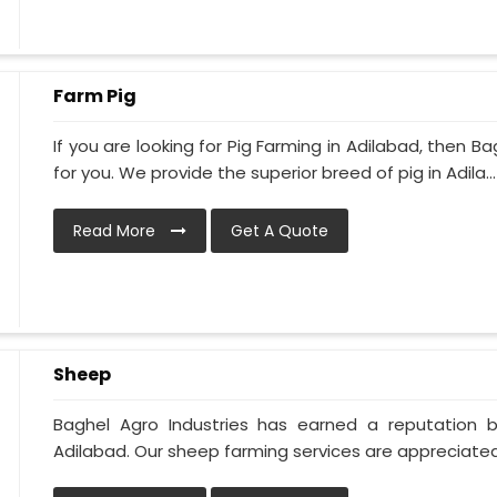
Farm Pig
If you are looking for Pig Farming in Adilabad, then Ba
for you. We provide the superior breed of pig in Adila...
Read More
Get A Quote
Sheep
Baghel Agro Industries has earned a reputation 
Adilabad. Our sheep farming services are appreciated 