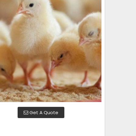
Get A Quote