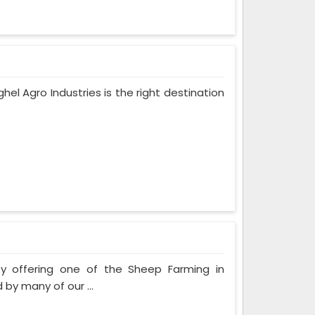
ghel Agro Industries is the right destination
by offering one of the Sheep Farming in
by many of our ...