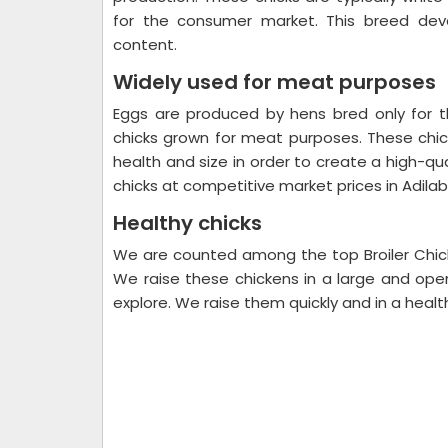
for the consumer market. This breed deve
content.
Widely used for meat purposes
Eggs are produced by hens bred only for t
chicks grown for meat purposes. These ch
health and size in order to create a high-qua
chicks at competitive market prices in Adila
Healthy chicks
We are counted among the top Broiler Chick
We raise these chickens in a large and ope
explore. We raise them quickly and in a healt