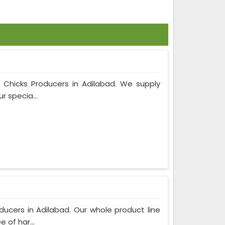
m Chicks Producers in Adilabad. We supply
r specia...
ucers in Adilabad. Our whole product line
 of har...