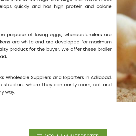
lops quickly and has high protein and calorie
he purpose of laying eggs, whereas broilers are
ickens are white and are developed for maximum
lity product for the buyer. We offer these broiler
bad.
s Wholesale Suppliers and Exporters in Adilabad.
n structure where they can easily roam, eat and
hy way.