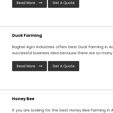
Read More
Get A Quote
Duck Farming
Baghel Agro Industries offers best Duck Farming in A
successful business idea because there are so many d
Read More
Get A Quote
Honey Bee
If you are looking for the best Honey Bee Farming in 