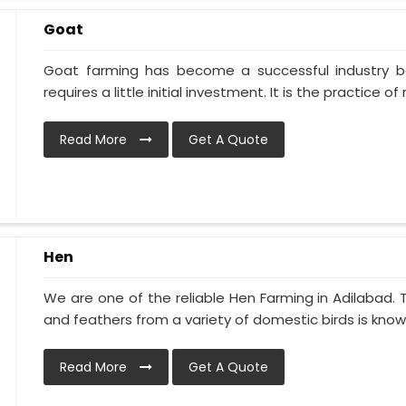
Goat
Goat farming has become a successful industry be
requires a little initial investment. It is the practice of ra
Read More
Get A Quote
Hen
We are one of the reliable Hen Farming in Adilabad.
and feathers from a variety of domestic birds is known
Read More
Get A Quote