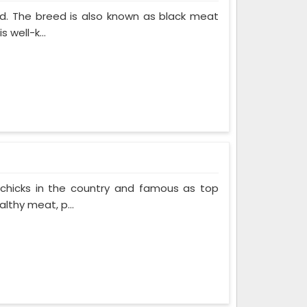
ed. The breed is also known as black meat
 well-k...
 chicks in the country and famous as top
lthy meat, p...