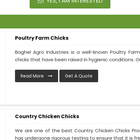
YES, I AM INTERESTED
Poultry Farm Chicks
Baghel Agro Industries is a well-known Poultry Far
chicks that have been raised in hygienic conditions. Ou
Read More
Get A Quote
Country Chicken Chicks
We are one of the best Country Chicken Chicks Prod
has undergone rigorous testing to ensure that it is free