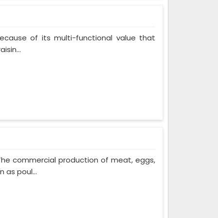
cause of its multi-functional value that
isin...
 The commercial production of meat, eggs,
 as poul...