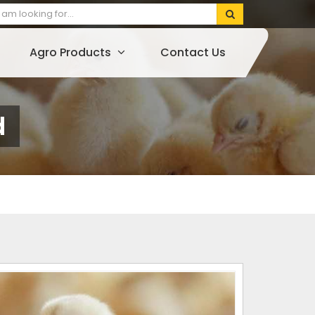
Agro Products
Contact Us
d