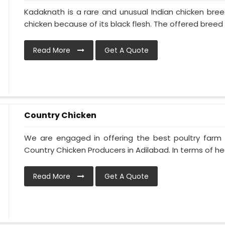
Kadaknath is a rare and unusual Indian chicken bre
chicken because of its black flesh. The offered breed is
Read More
Get A Quote
Country Chicken
We are engaged in offering the best poultry farm
Country Chicken Producers in Adilabad. In terms of hea
Read More
Get A Quote