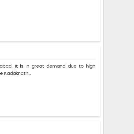
labad. It is in great demand due to high
he Kadaknath...