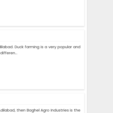
dilabad. Duck farming is a very popular and
ifferen...
Adilabad, then Baghel Agro Industries is the