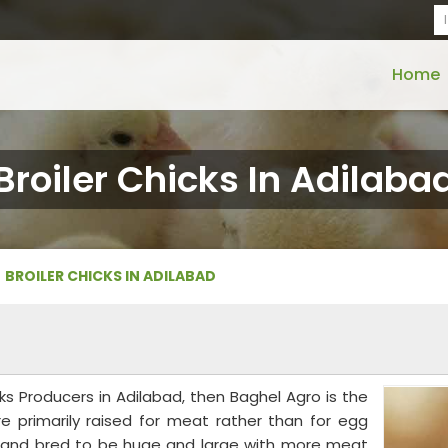
Home
Broiler Chicks In Adilaba
BROILER CHICKS IN ADILABAD
icks Producers in Adilabad, then Baghel Agro is the
are primarily raised for meat rather than for egg
te and bred to be huge and large with more meat