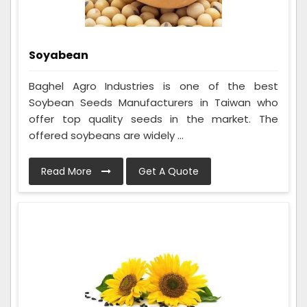
Soyabean
Baghel Agro Industries is one of the best
Soybean Seeds Manufacturers in Taiwan who
offer top quality seeds in the market. The
offered soybeans are widely ...
Read More
Get A Quote