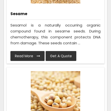
Sesame
Sesamol is a naturally occurring organic
compound found in sesame seeds. During
chemotherapy, this component protects DNA
from damage. These seeds contain ...
Read More
Get A Quote