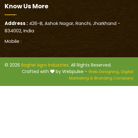
Know Us
More
Address :
426-B, Ashok Nagar, Ranchi, Jharkhand -
834002, India
Mobile :
© 2026
Baghel Agro Industries
. All Rights Reserved.
Crafted with
by Webpulse -
Web Designing,
Digital
Marketing &
Branding Company