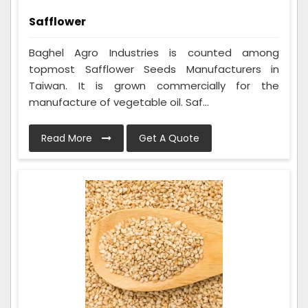
Safflower
Baghel Agro Industries is counted among
topmost Safflower Seeds Manufacturers in
Taiwan. It is grown commercially for the
manufacture of vegetable oil. Saf...
Read More
Get A Quote