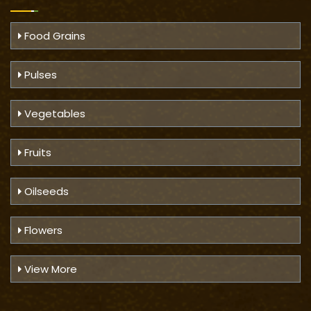
Food Grains
Pulses
Vegetables
Fruits
Oilseeds
Flowers
View More