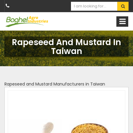
Rapeseed And Mustard In
Taiwan
Rapeseed and Mustard Manufacturers in Taiwan