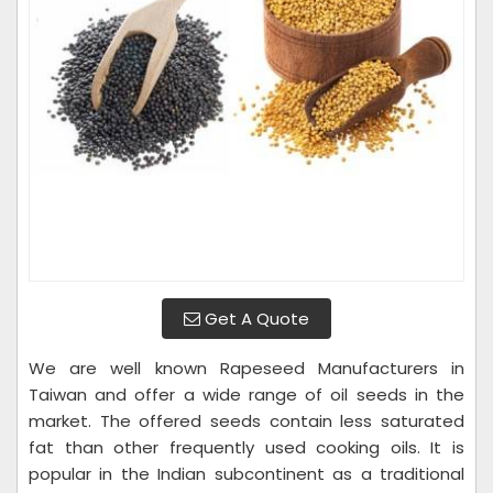
Get A Quote
We are well known Rapeseed Manufacturers in
Taiwan and offer a wide range of oil seeds in the
market. The offered seeds contain less saturated
fat than other frequently used cooking oils. It is
popular in the Indian subcontinent as a traditional