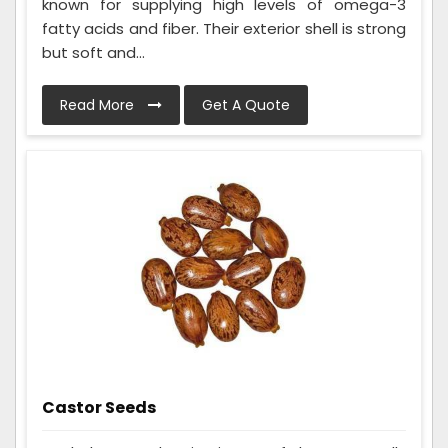
known for supplying high levels of omega-3
fatty acids and fiber. Their exterior shell is strong
but soft and...
Read More
Get A Quote
Castor Seeds