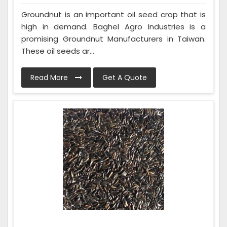
Groundnut is an important oil seed crop that is
high in demand. Baghel Agro Industries is a
promising Groundnut Manufacturers in Taiwan.
These oil seeds ar...
Read More
Get A Quote