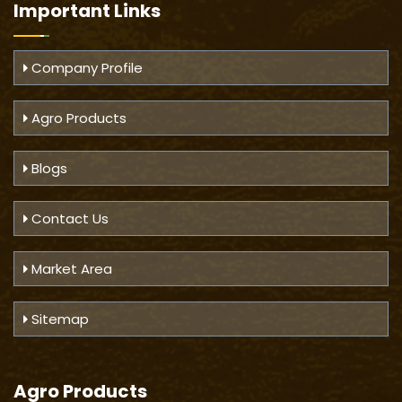
Important
Links
Company Profile
Agro Products
Blogs
Contact Us
Market Area
Sitemap
Agro Products