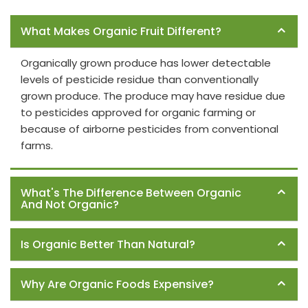
Frequently Asked Questions
What Makes Organic Fruit Different?
Organically grown produce has lower detectable
levels of pesticide residue than conventionally
grown produce. The produce may have residue due
to pesticides approved for organic farming or
because of airborne pesticides from conventional
farms.
What's The Difference Between Organic
And Not Organic?
Is Organic Better Than Natural?
Why Are Organic Foods Expensive?