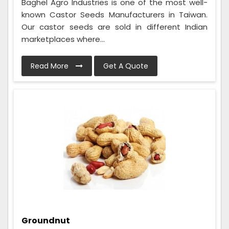
Baghel Agro Industries is one of the most well-
known Castor Seeds Manufacturers in Taiwan.
Our castor seeds are sold in different Indian
marketplaces where...
Read More
Get A Quote
Groundnut