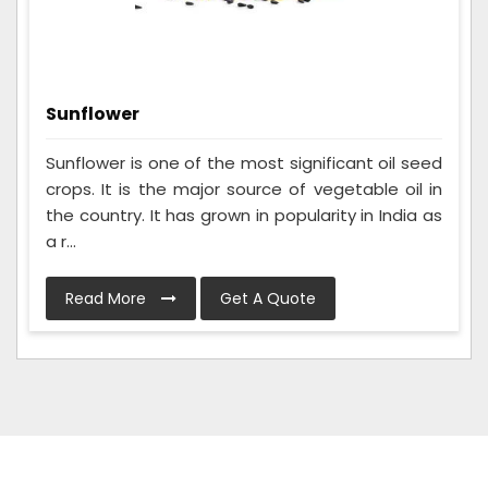
Sunflower
Sunflower is one of the most significant oil seed
crops. It is the major source of vegetable oil in
the country. It has grown in popularity in India as
a r...
Read More
Get A Quote