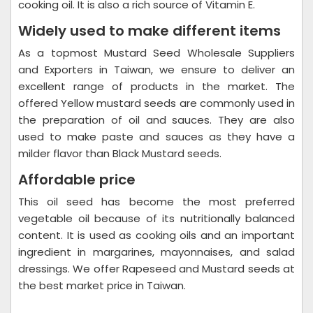
cooking oil. It is also a rich source of Vitamin E.
Widely used to make different items
As a topmost Mustard Seed Wholesale Suppliers
and Exporters in Taiwan, we ensure to deliver an
excellent range of products in the market. The
offered Yellow mustard seeds are commonly used in
the preparation of oil and sauces. They are also
used to make paste and sauces as they have a
milder flavor than Black Mustard seeds.
Affordable price
This oil seed has become the most preferred
vegetable oil because of its nutritionally balanced
content. It is used as cooking oils and an important
ingredient in margarines, mayonnaises, and salad
dressings. We offer Rapeseed and Mustard seeds at
the best market price in Taiwan.