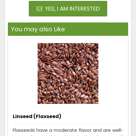
YES, I AM INTERESTED
You may also Like
Linseed (Flaxseed)
Flaxseeds have a moderate flavor and are well-