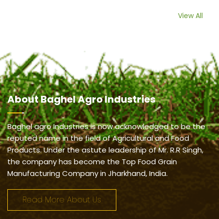
View All
About
Baghel Agro Industries
Baghel agro Industries is now acknowledged to be the
reputed name in the field of Agricultural and Food
Products. Under the astute leadership of Mr. R.R Singh,
the company has become the Top Food Grain
Manufacturing Company in Jharkhand, India.
Read More About Us