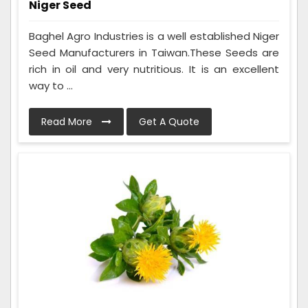
Niger Seed
Baghel Agro Industries is a well established Niger
Seed Manufacturers in Taiwan.These Seeds are
rich in oil and very nutritious. It is an excellent
way to ...
Read More
Get A Quote