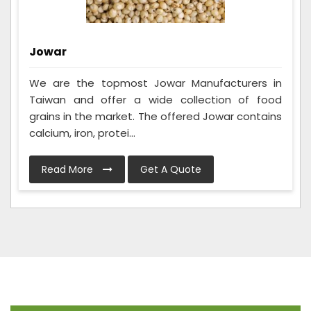
Jowar
We are the topmost Jowar Manufacturers in
Taiwan and offer a wide collection of food
grains in the market. The offered Jowar contains
calcium, iron, protei...
Read More
Get A Quote
Frequently Asked Questions