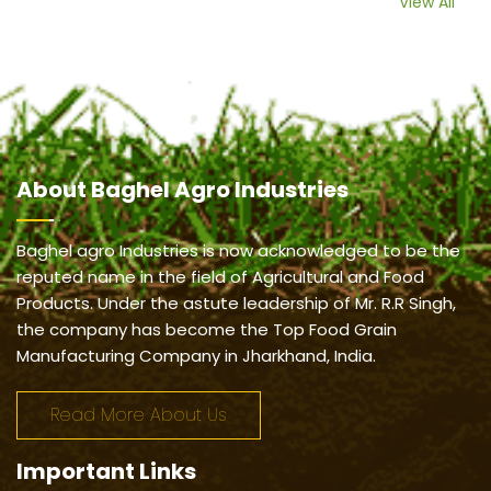
View All
About
Baghel Agro Industries
Baghel agro Industries is now acknowledged to be the
reputed name in the field of Agricultural and Food
Products. Under the astute leadership of Mr. R.R Singh,
the company has become the Top Food Grain
Manufacturing Company in Jharkhand, India.
Read More About Us
Important
Links