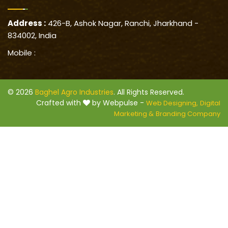
Address :
426-B, Ashok Nagar, Ranchi, Jharkhand -
834002, India
Mobile :
© 2026
Baghel Agro Industries
. All Rights Reserved.
Crafted with
by Webpulse -
Web Designing,
Digital
Marketing &
Branding Company