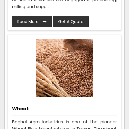
milling and supp...
Read More
Get A Quote
Wheat
Baghel Agro Industries is one of the pioneer
Wheat Flour Manufacturers in Taiwan. The wheat