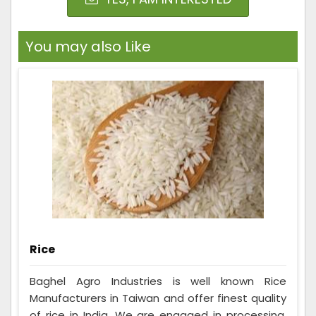
You may also Like
Rice
Baghel Agro Industries is well known Rice
Manufacturers in Taiwan and offer finest quality
of rice in India. We are engaged in processing,