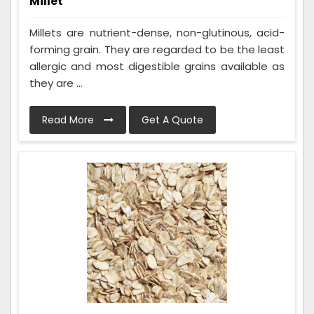
Millet
Millets are nutrient-dense, non-glutinous, acid-
forming grain. They are regarded to be the least
allergic and most digestible grains available as
they are ...
Read More
Get A Quote