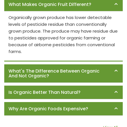
What Makes Organic Fruit Different?
Organically grown produce has lower detectable
levels of pesticide residue than conventionally
grown produce. The produce may have residue due
to pesticides approved for organic farming or
because of airborne pesticides from conventional
farms.
What's The Difference Between Organic
And Not Organic?
Is Organic Better Than Natural?
Why Are Organic Foods Expensive?