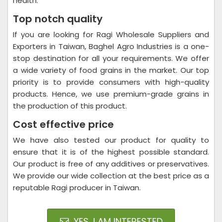
health.
Top notch quality
If you are looking for Ragi Wholesale Suppliers and
Exporters in Taiwan, Baghel Agro Industries is a one-
stop destination for all your requirements. We offer
a wide variety of food grains in the market. Our top
priority is to provide consumers with high-quality
products. Hence, we use premium-grade grains in
the production of this product.
Cost effective price
We have also tested our product for quality to
ensure that it is of the highest possible standard.
Our product is free of any additives or preservatives.
We provide our wide collection at the best price as a
reputable Ragi producer in Taiwan.
YES, I AM INTERESTED