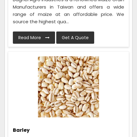
Manufacturers in Taiwan and offers a wide
range of maize at an affordable price. We
source the highest qua...
Read More
Get A Quote
Barley