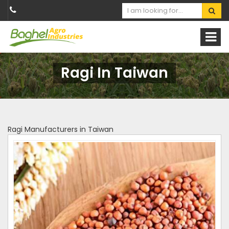
Ragi In Taiwan
Ragi Manufacturers in Taiwan