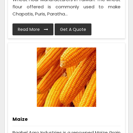
flour offered is commonly used to make
Chapatis, Puris, Paratha...
Read More
Get A Quote
Maize
Baghel Agro Industries is a renowned Maize Grain