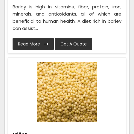
Barley is high in vitamins, fiber, protein, iron,
minerals, and antioxidants, all of which are
beneficial to human health. A diet rich in barley
can assist...
Read More
Get A Quote