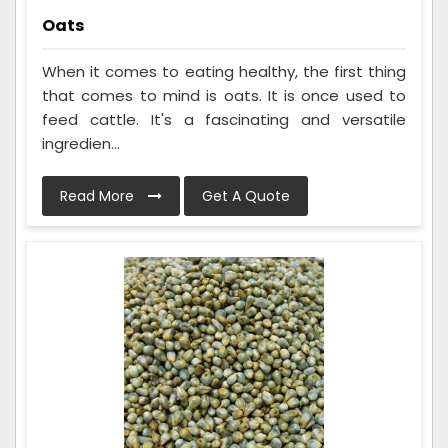
Oats
When it comes to eating healthy, the first thing
that comes to mind is oats. It is once used to
feed cattle. It's a fascinating and versatile
ingredien...
Read More
Get A Quote