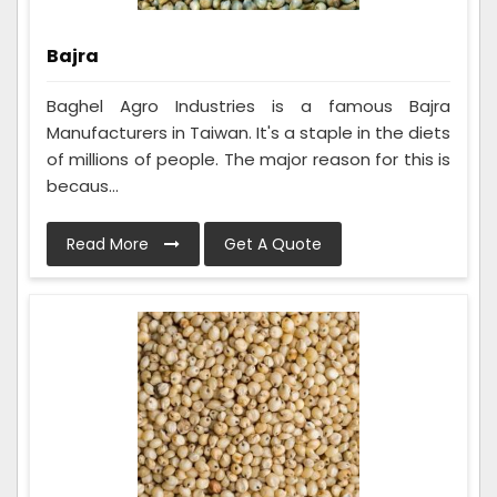
Bajra
Baghel Agro Industries is a famous Bajra
Manufacturers in Taiwan. It's a staple in the diets
of millions of people. The major reason for this is
becaus...
Read More
Get A Quote