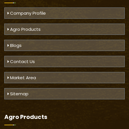
Company Profile
Agro Products
Blogs
Contact Us
Market Area
Sitemap
Agro Products