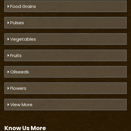
Food Grains
Pulses
Vegetables
Fruits
Oilseeds
Flowers
View More
Know Us
More