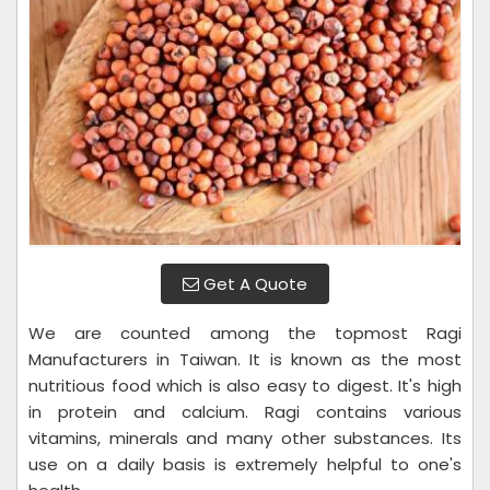
Get A Quote
We are counted among the topmost Ragi
Manufacturers in Taiwan. It is known as the most
nutritious food which is also easy to digest. It's high
in protein and calcium. Ragi contains various
vitamins, minerals and many other substances. Its
use on a daily basis is extremely helpful to one's