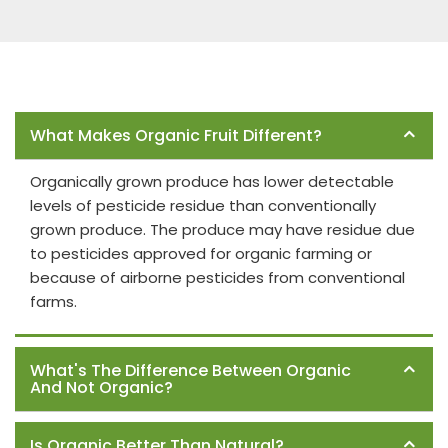
Frequently Asked Questions
What Makes Organic Fruit Different?
Organically grown produce has lower detectable
levels of pesticide residue than conventionally
grown produce. The produce may have residue due
to pesticides approved for organic farming or
because of airborne pesticides from conventional
farms.
What's The Difference Between Organic
And Not Organic?
Is Organic Better Than Natural?