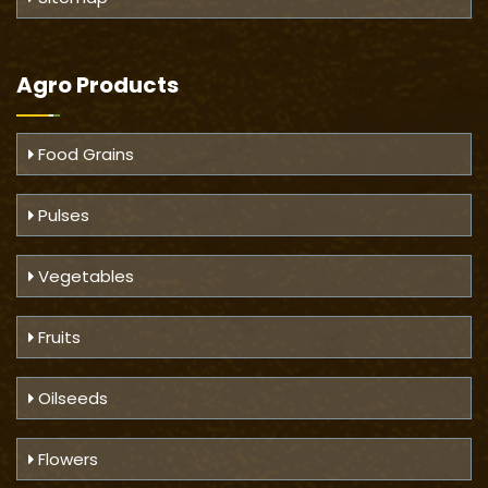
Agro Products
Food Grains
Pulses
Vegetables
Fruits
Oilseeds
Flowers