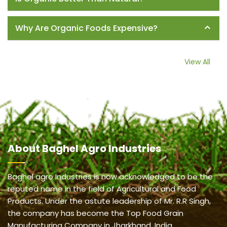
Why Are Organic Foods Expensive?
View All
About
Baghel Agro Industries
Baghel agro Industries is now acknowledged to be the
reputed name in the field of Agricultural and Food
Products. Under the astute leadership of Mr. R.R Singh,
the company has become the Top Food Grain
Manufacturing Company in Jharkhand, India.