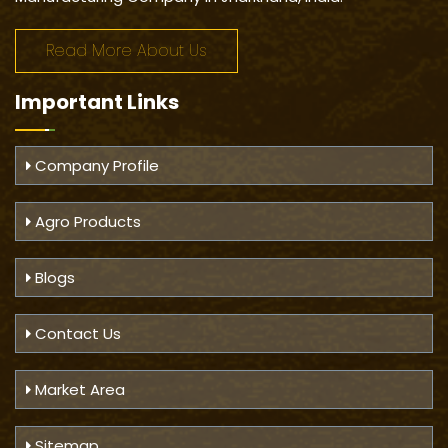
Read More About Us
Important
Links
Company Profile
Agro Products
Blogs
Contact Us
Market Area
Sitemap