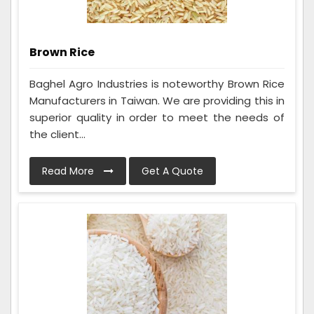
Brown Rice
Baghel Agro Industries is noteworthy Brown Rice
Manufacturers in Taiwan. We are providing this in
superior quality in order to meet the needs of
the client...
Read More
Get A Quote