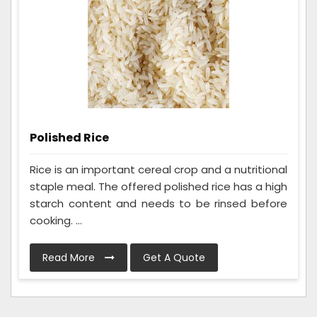
Polished Rice
Rice is an important cereal crop and a nutritional
staple meal. The offered polished rice has a high
starch content and needs to be rinsed before
cooking. ...
Read More
Get A Quote