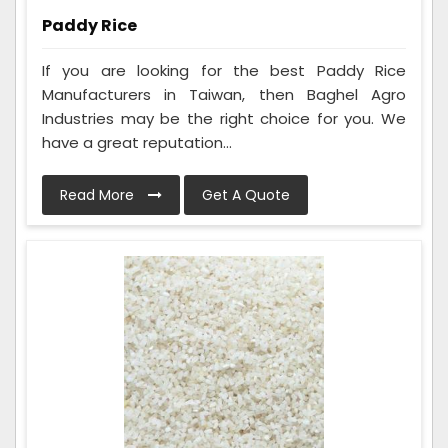
Paddy Rice
If you are looking for the best Paddy Rice
Manufacturers in Taiwan, then Baghel Agro
Industries may be the right choice for you. We
have a great reputation...
Read More
Get A Quote