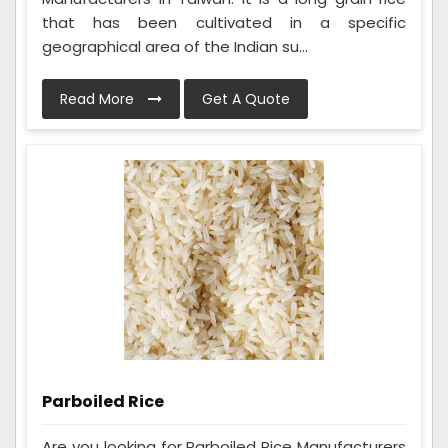
that has been cultivated in a specific
geographical area of the Indian su...
Read More
Get A Quote
Parboiled Rice
Are you looking for Parboiled Rice Manufacturers