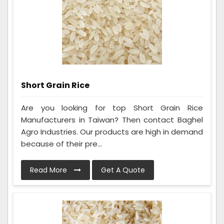
Short Grain Rice
Are you looking for top Short Grain Rice
Manufacturers in Taiwan? Then contact Baghel
Agro Industries. Our products are high in demand
because of their pre...
Read More
Get A Quote