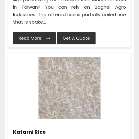
in Taiwan? You can rely on Baghel Agro
Industries. The offered rice is partially boiled rice
that is soake...
Read More
Get A Quote
Katarni Rice