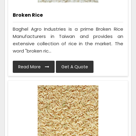
Broken Rice
Baghel Agro Industries is a prime Broken Rice
Manufacturers in Taiwan and provides an
extensive collection of rice in the market. The
word "broken ric...
Read More
Get A Quote