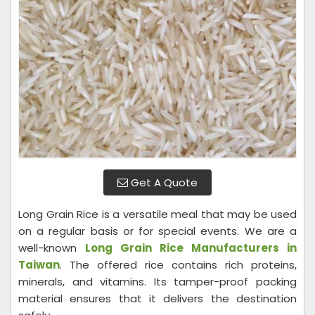
Get A Quote
Long Grain Rice is a versatile meal that may be used
on a regular basis or for special events. We are a
well-known
Long Grain Rice Manufacturers in
Taiwan
. The offered rice contains rich proteins,
minerals, and vitamins. Its tamper-proof packing
material ensures that it delivers the destination