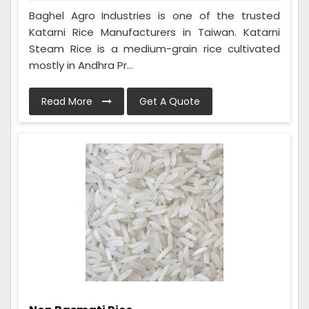
Baghel Agro Industries is one of the trusted
Katarni Rice Manufacturers in Taiwan. Katarni
Steam Rice is a medium-grain rice cultivated
mostly in Andhra Pr...
Read More
Get A Quote