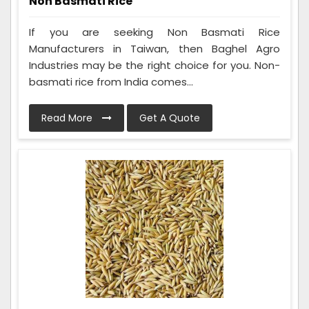
Non Basmati Rice
If you are seeking Non Basmati Rice
Manufacturers in Taiwan, then Baghel Agro
Industries may be the right choice for you. Non-
basmati rice from India comes...
Read More
Get A Quote