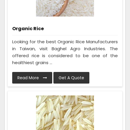
Organic Rice
Looking for the best Organic Rice Manufacturers
in Taiwan, visit Baghel Agro Industries. The
offered rice is considered to be one of the
healthiest grains ...
Read More
Get A Quote