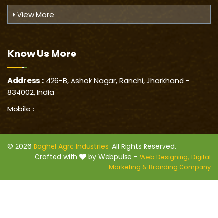
View More
Know Us
More
Address :
426-B, Ashok Nagar, Ranchi, Jharkhand -
834002, India
Mobile :
© 2026
Baghel Agro Industries
. All Rights Reserved.
Crafted with
by Webpulse -
Web Designing,
Digital
Marketing &
Branding Company