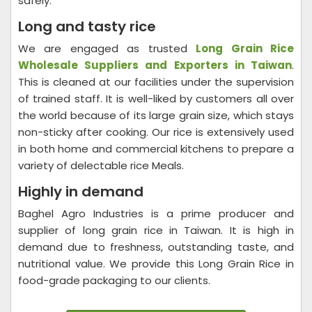
safely.
Long and tasty rice
We are engaged as trusted
Long Grain Rice
Wholesale Suppliers and Exporters in Taiwan
.
This is cleaned at our facilities under the supervision
of trained staff. It is well-liked by customers all over
the world because of its large grain size, which stays
non-sticky after cooking. Our rice is extensively used
in both home and commercial kitchens to prepare a
variety of delectable rice Meals.
Highly in demand
Baghel Agro Industries is a prime producer and
supplier of long grain rice in Taiwan. It is high in
demand due to freshness, outstanding taste, and
nutritional value. We provide this Long Grain Rice in
food-grade packaging to our clients.