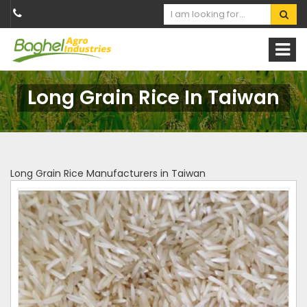
Long Grain Rice In Taiwan
Long Grain Rice Manufacturers in Taiwan