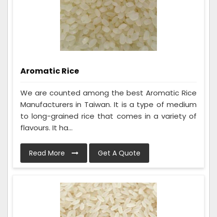
Aromatic Rice
We are counted among the best Aromatic Rice
Manufacturers in Taiwan. It is a type of medium
to long-grained rice that comes in a variety of
flavours. It ha...
Read More
Get A Quote