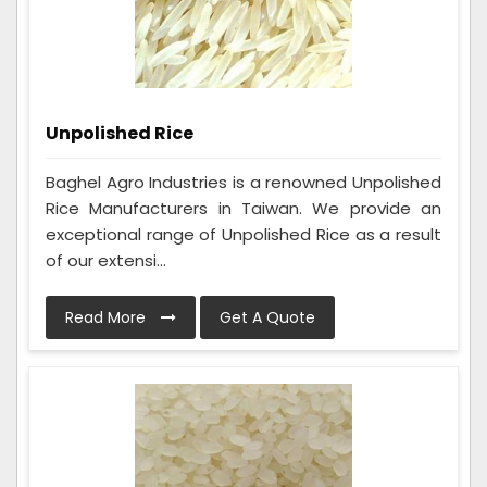
Unpolished Rice
Baghel Agro Industries is a renowned Unpolished
Rice Manufacturers in Taiwan. We provide an
exceptional range of Unpolished Rice as a result
of our extensi...
Read More
Get A Quote