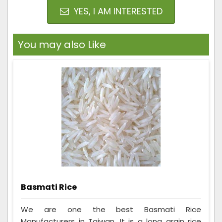
YES, I AM INTERESTED
You may also Like
Basmati Rice
We are one the best Basmati Rice
Manufacturers in Taiwan. It is a long grain rice