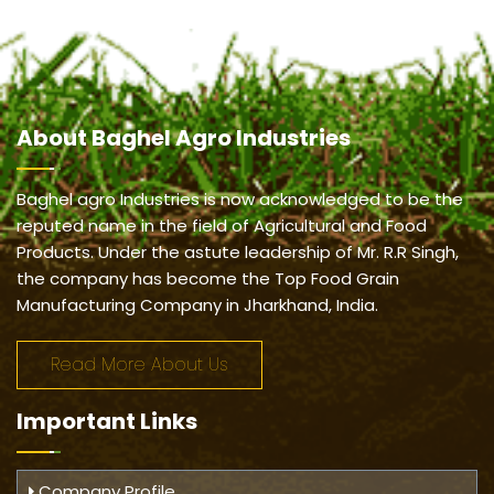
About
Baghel Agro Industries
Baghel agro Industries is now acknowledged to be the
reputed name in the field of Agricultural and Food
Products. Under the astute leadership of Mr. R.R Singh,
the company has become the Top Food Grain
Manufacturing Company in Jharkhand, India.
Read More About Us
Important
Links
Company Profile