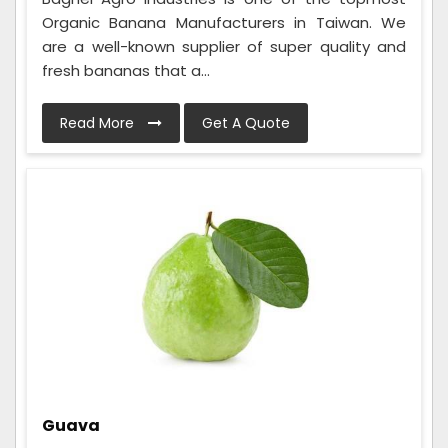
Organic Banana Manufacturers in Taiwan. We
are a well-known supplier of super quality and
fresh bananas that a...
Read More
Get A Quote
Guava