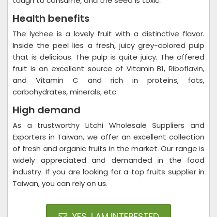
tough to consume, and the seed is toxic.
Health benefits
The lychee is a lovely fruit with a distinctive flavor.
Inside the peel lies a fresh, juicy grey-colored pulp
that is delicious. The pulp is quite juicy. The offered
fruit is an excellent source of Vitamin B1, Riboflavin,
and Vitamin C and rich in proteins, fats,
carbohydrates, minerals, etc.
High demand
As a trustworthy Litchi Wholesale Suppliers and
Exporters in Taiwan, we offer an excellent collection
of fresh and organic fruits in the market. Our range is
widely appreciated and demanded in the food
industry. If you are looking for a top fruits supplier in
Taiwan, you can rely on us.
YES, I AM INTERESTED