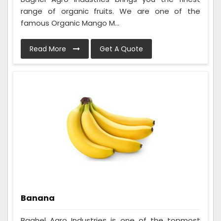
range of organic fruits. We are one of the
famous Organic Mango M...
Read More
Get A Quote
Banana
Baghel Agro Industries is one of the topmost