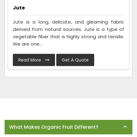
Jute
Jute is a long, delicate, and gleaming fabric
derived from natural sources. Jute is a type of
vegetable fiber that is highly strong and tensile.
We are one...
Read More
Get A Quote
Frequently Asked Questions
What Makes Organic Fruit Different?