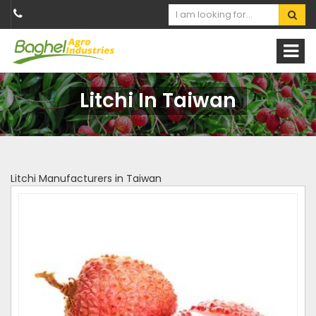
Litchi In Taiwan
Litchi Manufacturers in Taiwan