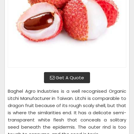
Get A Quote
Baghel Agro Industries is a well recognised Organic
Litchi Manufacturer in Taiwan. Litchi is comparable to
dragon fruit because of its rough scaly shell, but that
is where the similarities end. It has a delicate semi-
transparent white flesh that conceals a solitary
seed beneath the epidermis. The outer rind is too