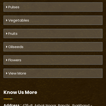
Pulses
Vegetables
Fruits
Oilseeds
Flowers
View More
Know Us
More
Address :
426-B, Ashok Nagar, Ranchi, Jharkhand -