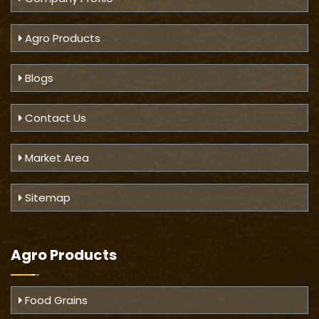
Agro Products
Blogs
Contact Us
Market Area
Sitemap
Agro Products
Food Grains