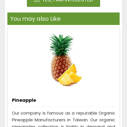
You may also Like
Pineapple
Our company is famous as a reputable Organic
Pineapple Manufacturers in Taiwan. Our organic
pineapples collection is highly in demand and