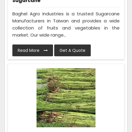
Sugarcane
Baghel Agro Industries is a trusted Sugarcane
Manufacturers in Taiwan and provides a wide
collection of fruits and vegetables in the
market. Our wide range...
Read More
Get A Quote