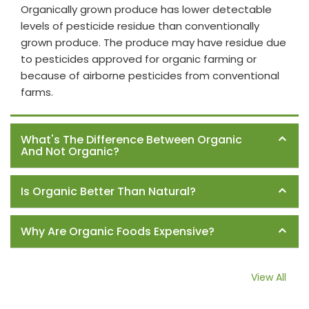
Organically grown produce has lower detectable
levels of pesticide residue than conventionally
grown produce. The produce may have residue due
to pesticides approved for organic farming or
because of airborne pesticides from conventional
farms.
What's The Difference Between Organic
And Not Organic?
Is Organic Better Than Natural?
Why Are Organic Foods Expensive?
View All