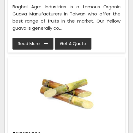
Baghel Agro Industries is a famous Organic
Guava Manufacturers in Taiwan who offer the
best range of fruits in the market. Our Yellow
guava is generally co...
Read More
Get A Quote