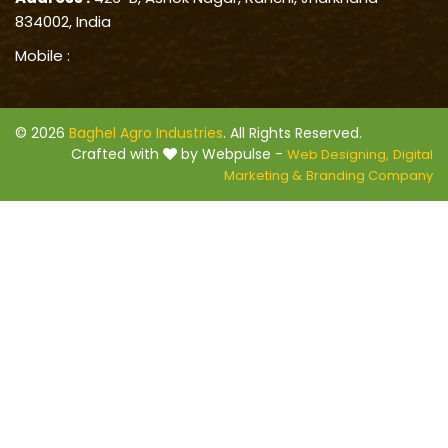
834002, India
Mobile :
© 2026
Baghel Agro Industries
. All Rights Reserved.
Crafted with
by Webpulse -
Web Designing,
Digital
Marketing &
Branding Company