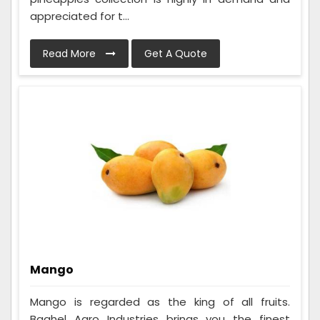
appreciated for t...
Read More
Get A Quote
Mango
Mango is regarded as the king of all fruits.
Baghel Agro Industries brings you the finest