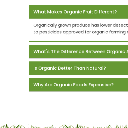
Frequently Asked Questions
What Makes Organic Fruit Different?
Organically grown produce has lower detect
to pesticides approved for organic farming 
What's The Difference Between Organic 
Is Organic Better Than Natural?
Why Are Organic Foods Expensive?