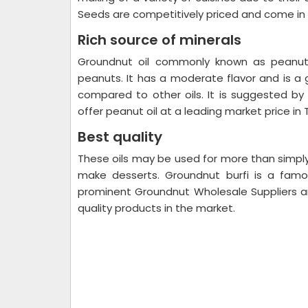
Seeds are competitively priced and come in 
Rich source of minerals
Groundnut oil commonly known as peanut 
peanuts. It has a moderate flavor and is a 
compared to other oils. It is suggested by
offer peanut oil at a leading market price in
Best quality
These oils may be used for more than simpl
make desserts. Groundnut burfi is a famou
prominent Groundnut Wholesale Suppliers an
quality products in the market.