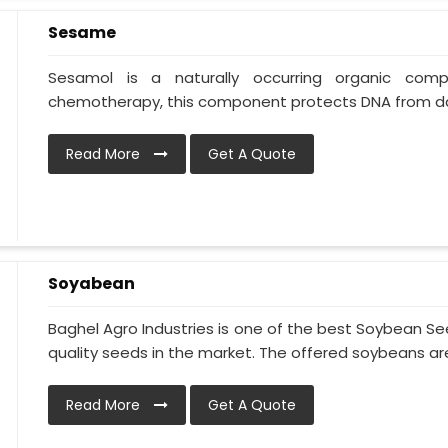
Sesame
Sesamol is a naturally occurring organic co
chemotherapy, this component protects DNA from da
Read More
Get A Quote
Soyabean
Baghel Agro Industries is one of the best Soybean S
quality seeds in the market. The offered soybeans are 
Read More
Get A Quote