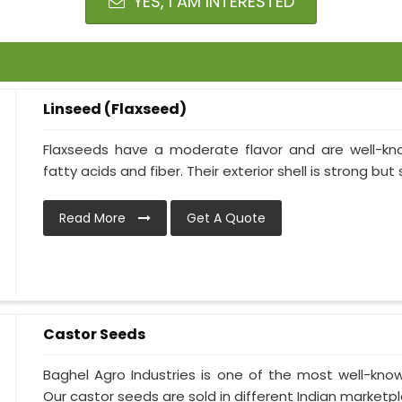
YES, I AM INTERESTED
Linseed (Flaxseed)
Flaxseeds have a moderate flavor and are well-kn
fatty acids and fiber. Their exterior shell is strong but 
Read More
Get A Quote
Castor Seeds
Baghel Agro Industries is one of the most well-kno
Our castor seeds are sold in different Indian marketpl