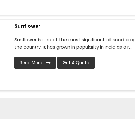
Sunflower
Sunflower is one of the most significant oil seed crops
the country. It has grown in popularity in India as a r...
Read More
Get A Quote