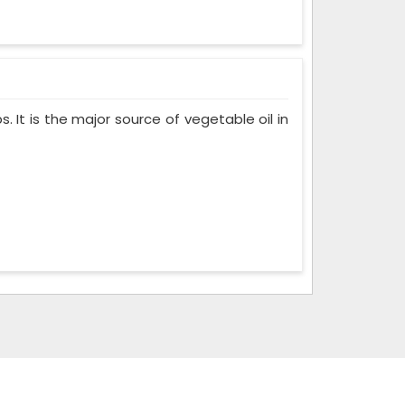
. It is the major source of vegetable oil in