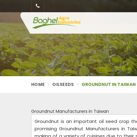
HOME
OILSEEDS
GROUNDNUT IN TAIWAN
Groundnut Manufacturers in Taiwan
Groundnut is an important oil seed crop tha
promising Groundnut Manufacturers in Taiw
making of a variety of cuisines due to their