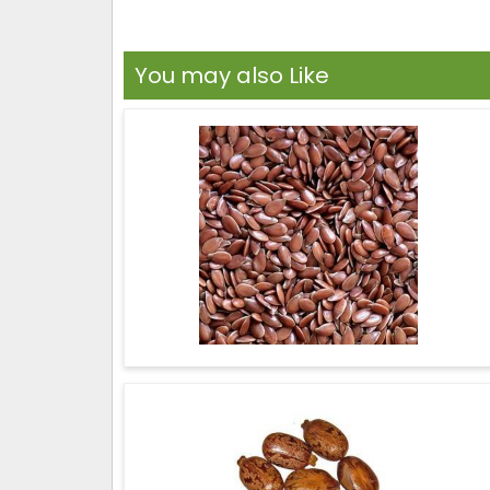
You may also Like