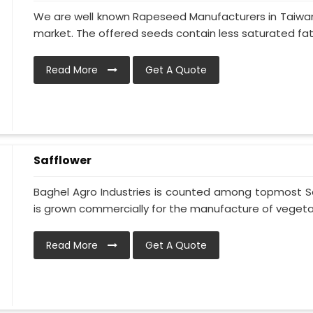
We are well known Rapeseed Manufacturers in Taiwan 
market. The offered seeds contain less saturated fat 
Read More
Get A Quote
Safflower
Baghel Agro Industries is counted among topmost Sa
is grown commercially for the manufacture of vegetable
Read More
Get A Quote