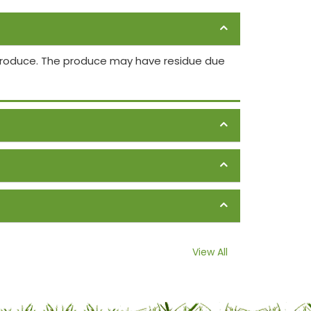
 produce. The produce may have residue due
View All