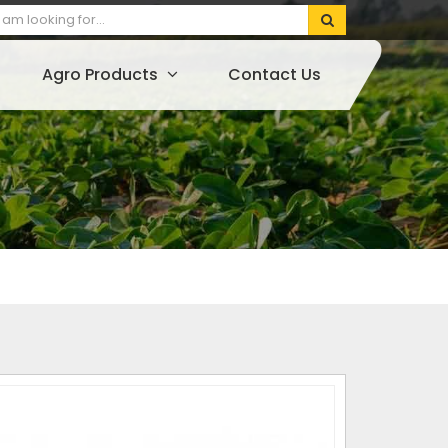
Agro Products
Contact Us