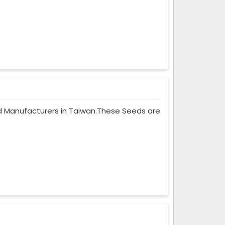
eed Manufacturers in Taiwan.These Seeds are