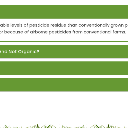
able levels of pesticide residue than conventionally grown
or because of airborne pesticides from conventional farms.
And Not Organic?