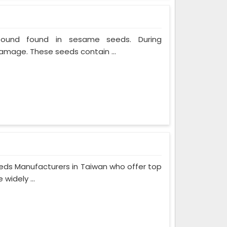
mpound found in sesame seeds. During
mage. These seeds contain ...
eeds Manufacturers in Taiwan who offer top
widely ...