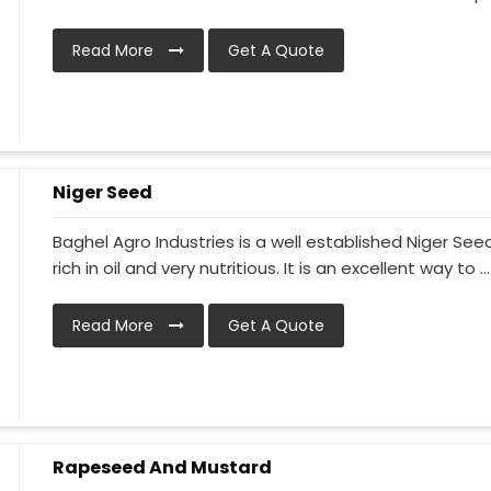
Read More
Get A Quote
Niger Seed
Baghel Agro Industries is a well established Niger S
rich in oil and very nutritious. It is an excellent way to ...
Read More
Get A Quote
Rapeseed And Mustard