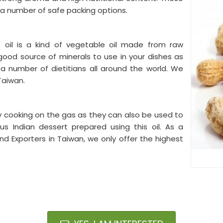
a number of safe packing options.
oil is a kind of vegetable oil made from raw
good source of minerals to use in your dishes as
 a number of dietitians all around the world. We
 Taiwan.
y cooking on the gas as they can also be used to
s Indian dessert prepared using this oil. As a
d Exporters in Taiwan, we only offer the highest