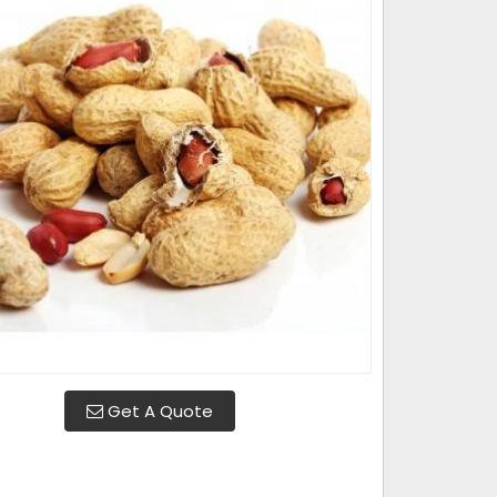
Get A Quote