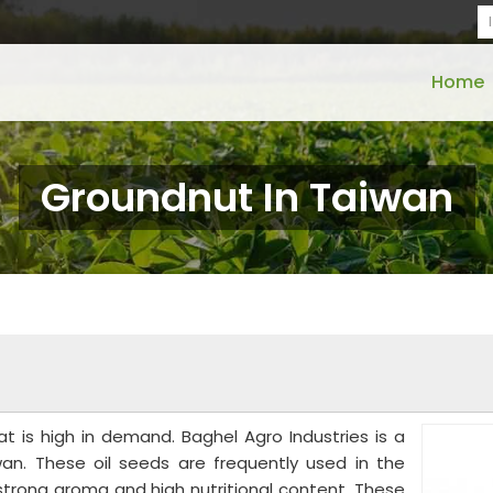
Home
Groundnut In Taiwan
t is high in demand. Baghel Agro Industries is a
an. These oil seeds are frequently used in the
 strong aroma and high nutritional content. These