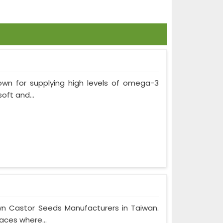
own for supplying high levels of omega-3
soft and...
wn Castor Seeds Manufacturers in Taiwan.
aces where...