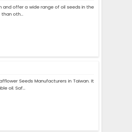
and offer a wide range of oil seeds in the
than oth...
fflower Seeds Manufacturers in Taiwan. It
 oil. Saf...