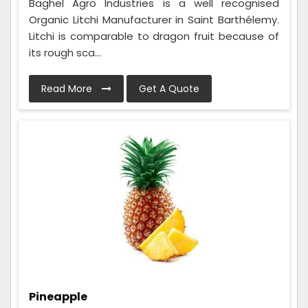
Baghel Agro Industries is a well recognised
Organic Litchi Manufacturer in Saint Barthélemy.
Litchi is comparable to dragon fruit because of
its rough sca...
Read More
Get A Quote
Pineapple