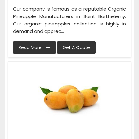
Our company is famous as a reputable Organic
Pineapple Manufacturers in Saint Barthélemy.
Our organic pineapples collection is highly in
demand and apprec...
Read More
Get A Quote