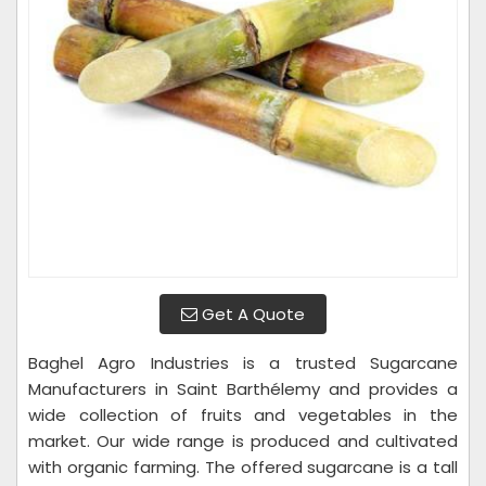
Get A Quote
Baghel Agro Industries is a trusted Sugarcane
Manufacturers in Saint Barthélemy and provides a
wide collection of fruits and vegetables in the
market. Our wide range is produced and cultivated
with organic farming. The offered sugarcane is a tall