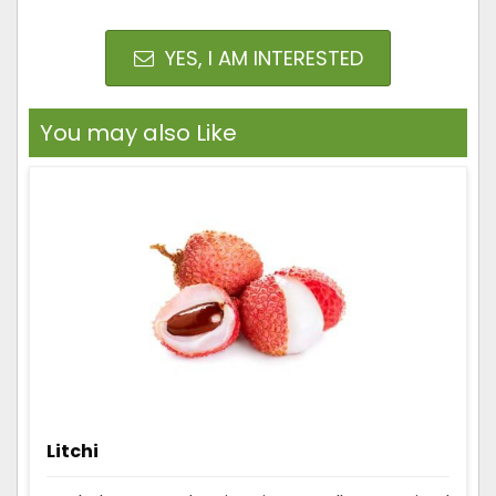
YES, I AM INTERESTED
You may also Like
Litchi