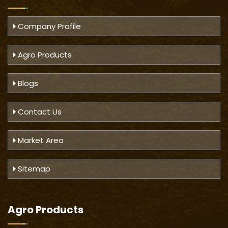
Company Profile
Agro Products
Blogs
Contact Us
Market Area
Sitemap
Agro Products