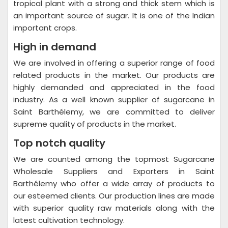
tropical plant with a strong and thick stem which is
an important source of sugar. It is one of the Indian
important crops.
High in demand
We are involved in offering a superior range of food
related products in the market. Our products are
highly demanded and appreciated in the food
industry. As a well known supplier of sugarcane in
Saint Barthélemy, we are committed to deliver
supreme quality of products in the market.
Top notch quality
We are counted among the topmost Sugarcane
Wholesale Suppliers and Exporters in Saint
Barthélemy who offer a wide array of products to
our esteemed clients. Our production lines are made
with superior quality raw materials along with the
latest cultivation technology.