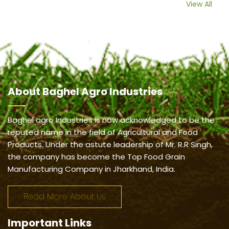
View All
About
Baghel Agro Industries
Baghel agro Industries is now acknowledged to be the
reputed name in the field of Agricultural and Food
Products. Under the astute leadership of Mr. R.R Singh,
the company has become the Top Food Grain
Manufacturing Company in Jharkhand, India.
Read More About Us
Important
Links