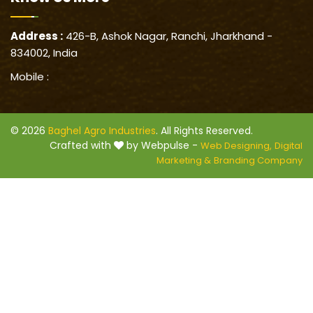
Address :
426-B, Ashok Nagar, Ranchi, Jharkhand -
834002, India
Mobile :
© 2026
Baghel Agro Industries
. All Rights Reserved.
Crafted with
by Webpulse -
Web Designing,
Digital
Marketing &
Branding Company