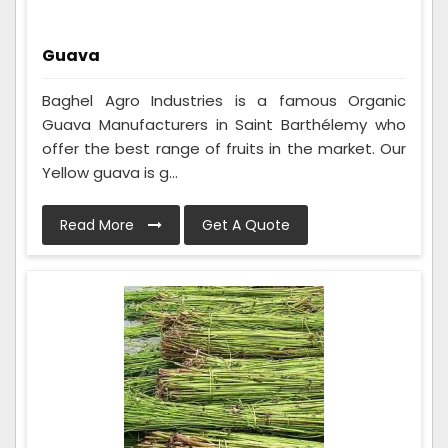
Guava
Baghel Agro Industries is a famous Organic
Guava Manufacturers in Saint Barthélemy who
offer the best range of fruits in the market. Our
Yellow guava is g...
Read More
Get A Quote