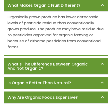
What Makes Organic Fruit Different?
Organically grown produce has lower detectable
levels of pesticide residue than conventionally
grown produce. The produce may have residue due
to pesticides approved for organic farming or
because of airborne pesticides from conventional
farms.
What's The Difference Between Organic
And Not Organic?
Is Organic Better Than Natural?
Why Are Organic Foods Expensive?