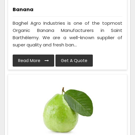
Banana
Baghel Agro Industries is one of the topmost
Organic Banana Manufacturers in Saint
Barthélemy. We are a well-known supplier of
super quality and fresh ban...
Read More
Get A Quote