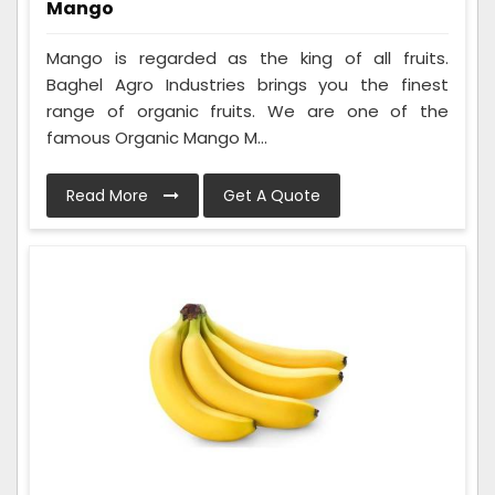
Mango
Mango is regarded as the king of all fruits.
Baghel Agro Industries brings you the finest
range of organic fruits. We are one of the
famous Organic Mango M...
Read More
Get A Quote