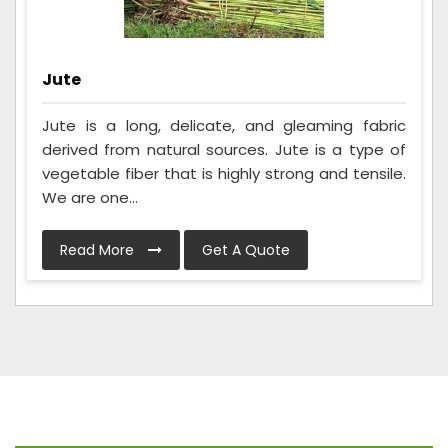
Jute
Jute is a long, delicate, and gleaming fabric
derived from natural sources. Jute is a type of
vegetable fiber that is highly strong and tensile.
We are one...
Read More
Get A Quote
Frequently Asked Questions