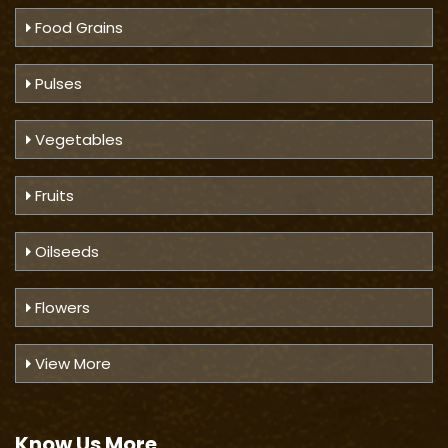
Food Grains
Pulses
Vegetables
Fruits
Oilseeds
Flowers
View More
Know Us
More