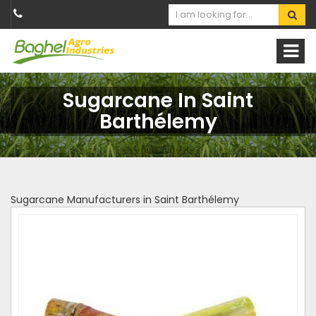
Sugarcane In Saint
Barthélemy
Sugarcane Manufacturers in Saint Barthélemy